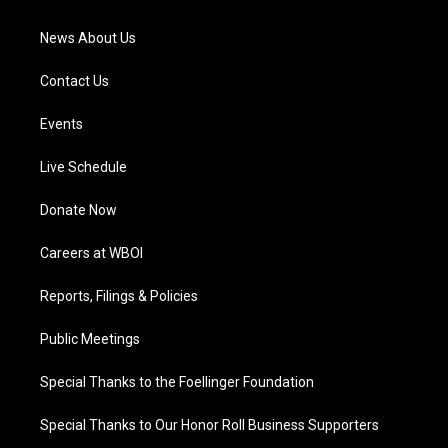
m
News About Us
Contact Us
Events
Live Schedule
Donate Now
Careers at WBOI
Reports, Filings & Policies
Public Meetings
Special Thanks to the Foellinger Foundation
Special Thanks to Our Honor Roll Business Supporters