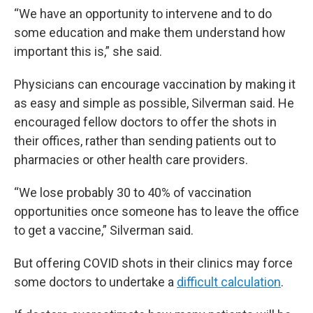
“We have an opportunity to intervene and to do
some education and make them understand how
important this is,” she said.
Physicians can encourage vaccination by making it
as easy and simple as possible, Silverman said. He
encouraged fellow doctors to offer the shots in
their offices, rather than sending patients out to
pharmacies or other health care providers.
“We lose probably 30 to 40% of vaccination
opportunities once someone has to leave the office
to get a vaccine,” Silverman said.
But offering COVID shots in their clinics may force
some doctors to undertake a
difficult calculation
.