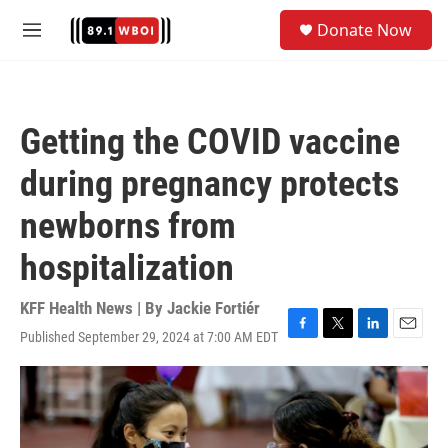
Skip to main content
S
Donate Now
e
M
a
e
r
n
c
u
h
Getting the COVID vaccine
u
e
during pregnancy protects
r
y
newborns from
hospitalization
KFF Health News | By
Jackie Fortiér
Published September 29, 2024 at 7:00 AM EDT
F
T
L
E
a
w
i
m
c
i
n
a
e
t
k
i
b
t
e
l
o
e
d