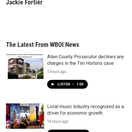
e
t
k
i
Jackie Fortiér
b
t
e
l
o
e
d
o
r
I
k
n
The Latest From WBOI News
Allen County Prosecutor declines any
charges in the Tim Hortons case
5 hours ago
LISTEN
•
1:00
Local music industry recognized as a
driver for economic growth
10 hours ago