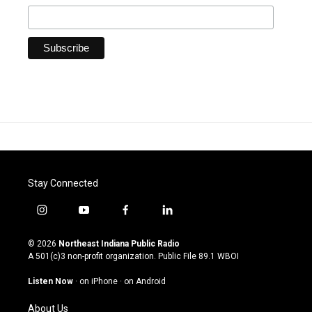
Stay Connected
i
y
f
l
n
o
a
i
s
u
c
n
© 2026
Northeast Indiana Public Radio
t
t
e
k
A 501(c)3 non-profit organization. Public File
89.1 WBOI
a
u
b
e
g
b
o
d
Listen Now
·
on iPhone
·
on Android
r
e
o
i
a
k
n
About Us