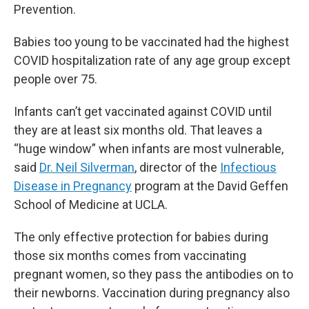
Prevention.
Babies too young to be vaccinated had the highest
COVID hospitalization rate of any age group except
people over 75.
Infants can’t get vaccinated against COVID until
they are at least six months old. That leaves a
“huge window” when infants are most vulnerable,
said
Dr. Neil Silverman
, director of the
Infectious
Disease in Pregnancy
program at the David Geffen
School of Medicine at UCLA.
The only effective protection for babies during
those six months comes from vaccinating
pregnant women, so they pass the antibodies on to
their newborns. Vaccination during pregnancy also