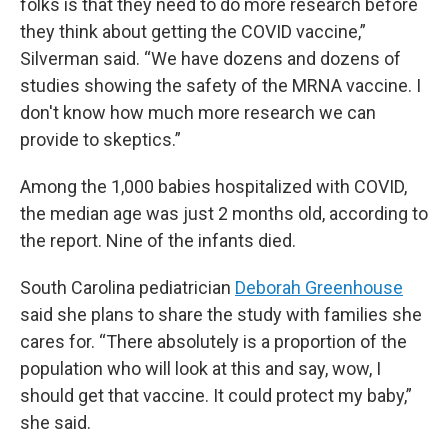
folks is that they need to do more research before
they think about getting the COVID vaccine,”
Silverman said. “We have dozens and dozens of
studies showing the safety of the MRNA vaccine. I
don't know how much more research we can
provide to skeptics.”
Among the 1,000 babies hospitalized with COVID,
the median age was just 2 months old, according to
the report. Nine of the infants died.
South Carolina pediatrician
Deborah Greenhouse
said she plans to share the study with families she
cares for. “There absolutely is a proportion of the
population who will look at this and say, wow, I
should get that vaccine. It could protect my baby,”
she said.