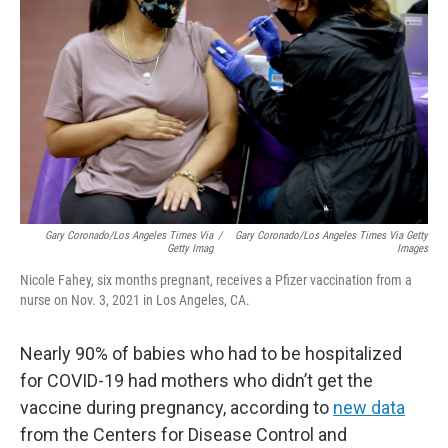
o
r
I
k
n
Gary Coronado/Los Angeles Times Via
/
Gary Coronado/Los Angeles Times Via Getty
Getty Imag
Images
Nicole Fahey, six months pregnant, receives a Pfizer vaccination from a
nurse on Nov. 3, 2021 in Los Angeles, CA.
Nearly 90% of babies who had to be hospitalized
for COVID-19 had mothers who didn’t get the
vaccine during pregnancy, according to
new data
from the Centers for Disease Control and