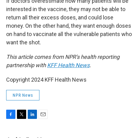
If doctors overestimate how many patients will be
interested in the vaccine, they may not be able to
return all their excess doses, and could lose
money. On the other hand, they want enough doses
on hand to vaccinate all the vulnerable patients who
want the shot.
This article comes from NPR’s health reporting
partnership with
KFF Health News
.
Copyright 2024 KFF Health News
NPR News
F
T
L
E
a
w
i
m
c
i
n
a