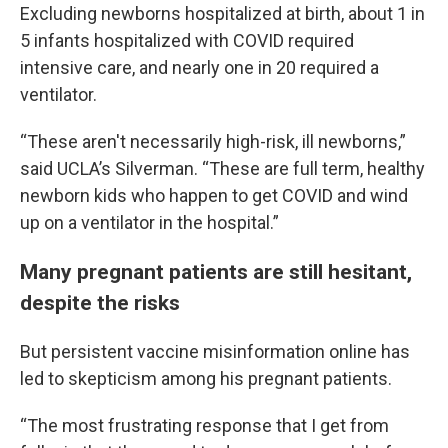
Excluding newborns hospitalized at birth, about 1 in
5 infants hospitalized with COVID required
intensive care, and nearly one in 20 required a
ventilator.
“These aren't necessarily high-risk, ill newborns,”
said UCLA’s Silverman. “These are full term, healthy
newborn kids who happen to get COVID and wind
up on a ventilator in the hospital.”
Many pregnant patients are still hesitant,
despite the risks
But persistent vaccine misinformation online has
led to skepticism among his pregnant patients.
“The most frustrating response that I get from