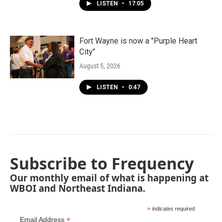
LISTEN
•
17:05
Fort Wayne is now a "Purple Heart
City"
August 5, 2026
LISTEN
•
0:47
Subscribe to Frequency
Our monthly email of what is happening at
WBOI and Northeast Indiana.
*
indicates required
*
Email Address