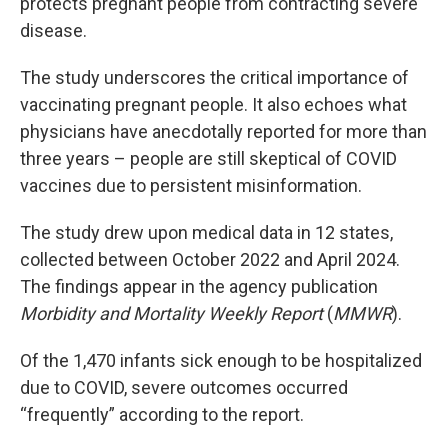
protects pregnant people from contracting severe
disease.
The study underscores the critical importance of
vaccinating pregnant people. It also echoes what
physicians have anecdotally reported for more than
three years – people are still skeptical of COVID
vaccines due to persistent misinformation.
The study drew upon medical data in 12 states,
collected between October 2022 and April 2024.
The findings appear in the agency publication
Morbidity and Mortality Weekly Report
(
MMWR
).
Of the 1,470 infants sick enough to be hospitalized
due to COVID, severe outcomes occurred
“frequently” according to the report.