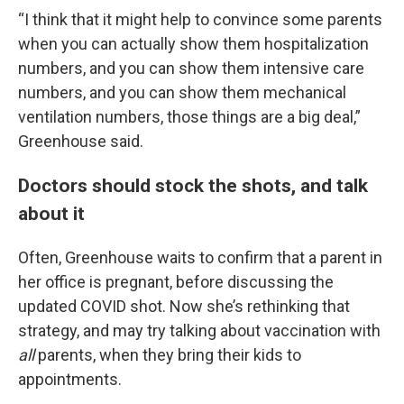
“I think that it might help to convince some parents
when you can actually show them hospitalization
numbers, and you can show them intensive care
numbers, and you can show them mechanical
ventilation numbers, those things are a big deal,”
Greenhouse said.
Doctors should stock the shots, and talk
about it
Often, Greenhouse waits to confirm that a parent in
her office is pregnant, before discussing the
updated COVID shot. Now she’s rethinking that
strategy, and may try talking about vaccination with
all
parents, when they bring their kids to
appointments.