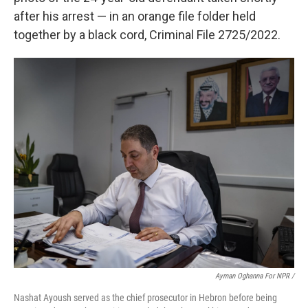
after his arrest — in an orange file folder held
together by a black cord, Criminal File 2725/2022.
Ayman Oghanna For NPR /
Nashat Ayoush served as the chief prosecutor in Hebron before being