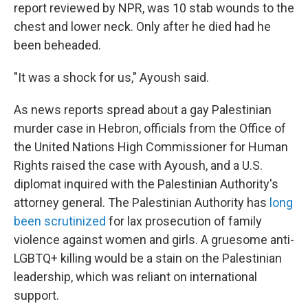
report reviewed by NPR, was 10 stab wounds to the
chest and lower neck. Only after he died had he
been beheaded.
"It was a shock for us," Ayoush said.
As news reports spread about a gay Palestinian
murder case in Hebron, officials from the Office of
the United Nations High Commissioner for Human
Rights raised the case with Ayoush, and a U.S.
diplomat inquired with the Palestinian Authority's
attorney general. The Palestinian Authority has
long
been scrutinized
for lax prosecution of family
violence against women and girls. A gruesome anti-
LGBTQ+ killing would be a stain on the Palestinian
leadership, which was reliant on international
support.