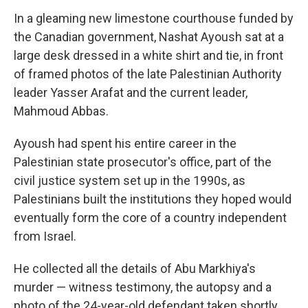
In a gleaming new limestone courthouse funded by
the Canadian government, Nashat Ayoush sat at a
large desk dressed in a white shirt and tie, in front
of framed photos of the late Palestinian Authority
leader Yasser Arafat and the current leader,
Mahmoud Abbas.
Ayoush had spent his entire career in the
Palestinian state prosecutor's office, part of the
civil justice system set up in the 1990s, as
Palestinians built the institutions they hoped would
eventually form the core of a country independent
from Israel.
He collected all the details of Abu Markhiya's
murder — witness testimony, the autopsy and a
photo of the 24-year-old defendant taken shortly