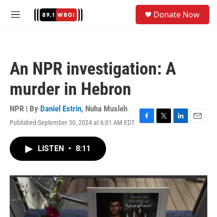
Skip to main content
S
Donate Now
e
M
a
e
r
n
c
u
h
An NPR investigation: A
u
e
murder in Hebron
r
y
NPR | By
Daniel Estrin
,
Nuha Musleh
Published September 30, 2024 at 6:01 AM EDT
F
T
L
E
a
w
i
m
c
i
n
a
LISTEN
•
8:11
e
t
k
i
b
t
e
l
o
e
d
o
r
I
k
n