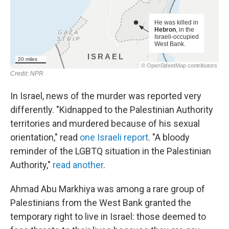
In Israel, news of the murder was reported very
differently. "Kidnapped to the Palestinian Authority
territories and murdered because of his sexual
orientation," read
one Israeli report
. "A bloody
reminder of the LGBTQ situation in the Palestinian
Authority,"
read another
.
Ahmad Abu Markhiya was among a rare group of
Palestinians from the West Bank granted the
temporary right to live in Israel: those deemed to