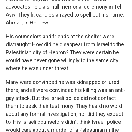
advocates held a small memorial ceremony in Tel
Aviv. They lit candles arrayed to spell out his name,
Ahmad, in Hebrew.
His counselors and friends at the shelter were
distraught: How did he disappear from Israel to the
Palestinian city of Hebron? They were certain he
would have never gone willingly to the same city
where he was under threat.
Many were convinced he was kidnapped or lured
there, and all were convinced his killing was an anti-
gay attack. But the Israeli police did not contact
them to seek their testimony. They heard no word
about any formal investigation, nor did they expect
to. His Israeli counselors didn't think Israeli police
would care about a murder of a Palestinian in the