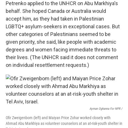
Petrenko applied to the UNHCR on Abu Markhiya's
behalf. She hoped Canada or Australia would
accept him, as they had taken in Palestinian
LGBTQ+ asylum-seekers in exceptional cases. But
other categories of Palestinians seemed to be
given priority, she said, like people with academic
degrees and women facing immediate threats to
their lives. (The UNHCR said it does not comment
on individual resettlement requests.)
Ayman Oghanna For NPR /
Ofir Zweigenbom (left) and Maiyan Price Zohar worked closely with
Ahmad Abu Markhiya as volunteer counselors at an at-risk-youth shelter in