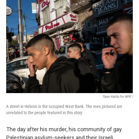
Tamir Kalifa For NPR /
A street in Hebron in the occupied West Bank. The men pictured are
unrelated to the people featured in this story.
The day after his murder, his community of gay
Palestinian asylum-seekers and their Israeli