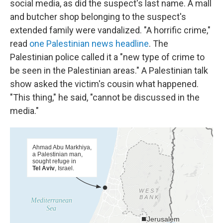
social media, as did the suspect's last name. A mall
and butcher shop belonging to the suspect's
extended family were vandalized. "A horrific crime,"
read
one Palestinian news headline
. The
Palestinian police called it a "new type of crime to
be seen in the Palestinian areas." A Palestinian talk
show asked the victim's cousin what happened.
"This thing," he said, "cannot be discussed in the
media."