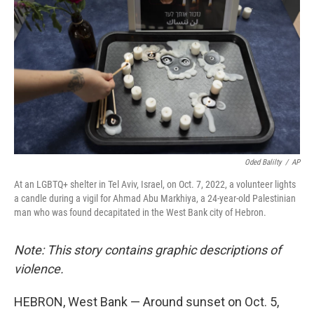
Oded Balilty
/
AP
At an LGBTQ+ shelter in Tel Aviv, Israel, on Oct. 7, 2022, a volunteer lights
a candle during a vigil for Ahmad Abu Markhiya, a 24-year-old Palestinian
man who was found decapitated in the West Bank city of Hebron.
Note: This story contains graphic descriptions of
violence.
HEBRON, West Bank — Around sunset on Oct. 5,