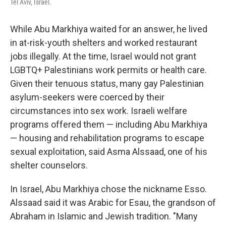
Tel Aviv, Israel.
While Abu Markhiya waited for an answer, he lived
in at-risk-youth shelters and worked restaurant
jobs illegally. At the time, Israel would not grant
LGBTQ+ Palestinians work permits or health care.
Given their tenuous status, many gay Palestinian
asylum-seekers were coerced by their
circumstances into sex work. Israeli welfare
programs offered them — including Abu Markhiya
— housing and rehabilitation programs to escape
sexual exploitation, said Asma Alssaad, one of his
shelter counselors.
In Israel, Abu Markhiya chose the nickname Esso.
Alssaad said it was Arabic for Esau, the grandson of
Abraham in Islamic and Jewish tradition. "Many