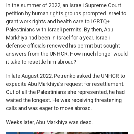
In the summer of 2022, an Israeli Supreme Court
petition by human rights groups prompted Israel to
grant work rights and health care to LGBTQ+
Palestinians with Israeli permits. By then, Abu
Markhiya had been in Israel for a year. Israeli
defense officials renewed his permit but sought
answers from the UNHCR: How much longer would
it take to resettle him abroad?
In late August 2022, Petrenko asked the UNHCR to
expedite Abu Markhiya's request for resettlement.
Out of all the Palestinians she represented, he had
waited the longest. He was receiving threatening
calls and was eager to move abroad.
Weeks later, Abu Markhiya was dead.