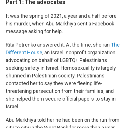
Part 1: The advocates
It was the spring of 2021, a year and a half before
his murder, when Abu Markhiya sent a Facebook
message asking for help.
Rita Petrenko answered it. At the time, she ran
The
Different House
, an Israeli nonprofit organization
advocating on behalf of LGBTQ+ Palestinians
seeking safety in Israel. Homosexuality is largely
shunned in Palestinian society. Palestinians
contacted her to say they were fleeing life-
threatening persecution from their families, and
she helped them secure official papers to stay in
Israel.
Abu Markhiya told her he had been on the run from
city to city in the West Bank for more than a year,