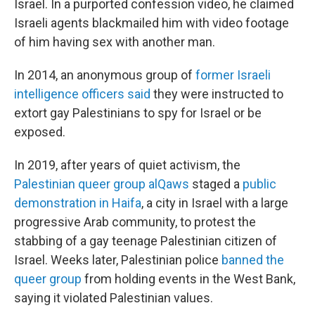
Israel. In a purported confession video, he claimed
Israeli agents blackmailed him with video footage
of him having sex with another man.
In 2014, an anonymous group of
former Israeli
intelligence officers said
they were instructed to
extort gay Palestinians to spy for Israel or be
exposed.
In 2019, after years of quiet activism, the
Palestinian queer group alQaws
staged a
public
demonstration in Haifa
, a city in Israel with a large
progressive Arab community, to protest the
stabbing of a gay teenage Palestinian citizen of
Israel. Weeks later, Palestinian police
banned the
queer group
from holding events in the West Bank,
saying it violated Palestinian values.