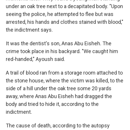
under an oak tree next to a decapitated body. "Upon
seeing the police, he attempted to flee but was
arrested, his hands and clothes stained with blood,"
the indictment says.
It was the dentist's son, Anas Abu Eisheh. The
crime took place in his backyard. "We caught him
red-handed," Ayoush said.
A trail of blood ran from a storage room attached to
the stone house, where the victim was killed, to the
side of a hill under the oak tree some 20 yards
away, where Anas Abu Eisheh had dragged the
body and tried to hide it, according to the
indictment.
The cause of death, according to the autopsy