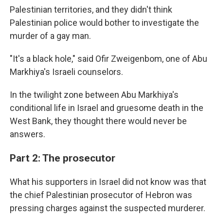
Palestinian territories, and they didn't think
Palestinian police would bother to investigate the
murder of a gay man.
"It's a black hole," said Ofir Zweigenbom, one of Abu
Markhiya's Israeli counselors.
In the twilight zone between Abu Markhiya's
conditional life in Israel and gruesome death in the
West Bank, they thought there would never be
answers.
Part 2: The prosecutor
What his supporters in Israel did not know was that
the chief Palestinian prosecutor of Hebron was
pressing charges against the suspected murderer.