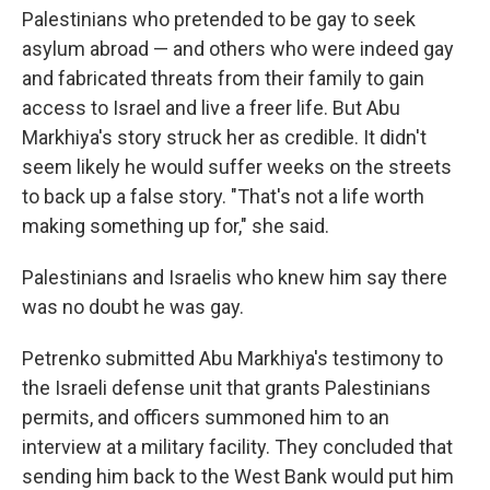
Palestinians who pretended to be gay to seek
asylum abroad — and others who were indeed gay
and fabricated threats from their family to gain
access to Israel and live a freer life. But Abu
Markhiya's story struck her as credible. It didn't
seem likely he would suffer weeks on the streets
to back up a false story. "That's not a life worth
making something up for," she said.
Palestinians and Israelis who knew him say there
was no doubt he was gay.
Petrenko submitted Abu Markhiya's testimony to
the Israeli defense unit that grants Palestinians
permits, and officers summoned him to an
interview at a military facility. They concluded that
sending him back to the West Bank would put him