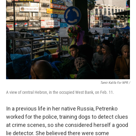
Tamir Kalifa For NPR /
A view of central Hebron, in the occupied West Bank, on Feb. 11.
In a previous life in her native Russia, Petrenko
worked for the police, training dogs to detect clues
at crime scenes, so she considered herself a good
lie detector. She believed there were some