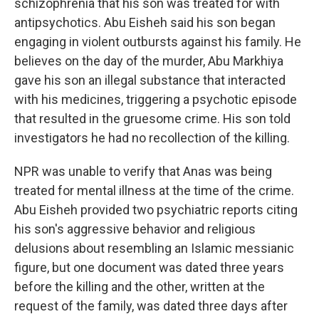
schizophrenia that his son was treated for with
antipsychotics. Abu Eisheh said his son began
engaging in violent outbursts against his family. He
believes on the day of the murder, Abu Markhiya
gave his son an illegal substance that interacted
with his medicines, triggering a psychotic episode
that resulted in the gruesome crime. His son told
investigators he had no recollection of the killing.
NPR was unable to verify that Anas was being
treated for mental illness at the time of the crime.
Abu Eisheh provided two psychiatric reports citing
his son's aggressive behavior and religious
delusions about resembling an Islamic messianic
figure, but one document was dated three years
before the killing and the other, written at the
request of the family, was dated three days after