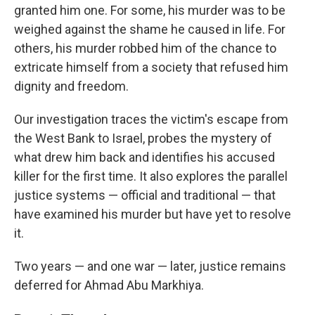
granted him one. For some, his murder was to be
weighed against the shame he caused in life. For
others, his murder robbed him of the chance to
extricate himself from a society that refused him
dignity and freedom.
Our investigation traces the victim's escape from
the West Bank to Israel, probes the mystery of
what drew him back and identifies his accused
killer for the first time. It also explores the parallel
justice systems — official and traditional — that
have examined his murder but have yet to resolve
it.
Two years — and one war — later, justice remains
deferred for Ahmad Abu Markhiya.