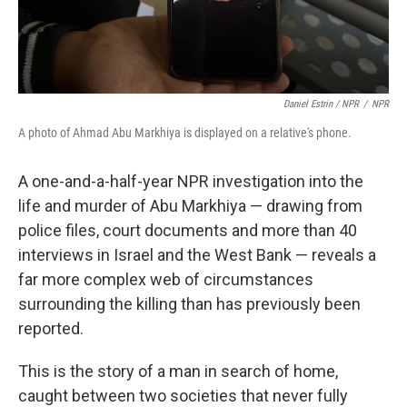
Daniel Estrin / NPR
/
NPR
A photo of Ahmad Abu Markhiya is displayed on a relative's phone.
A one-and-a-half-year NPR investigation into the
life and murder of Abu Markhiya — drawing from
police files, court documents and more than 40
interviews in Israel and the West Bank — reveals a
far more complex web of circumstances
surrounding the killing
than has previously been
reported.
This is the story of a man in search of home,
caught between two societies that never fully