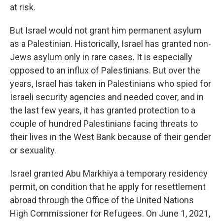
at risk.
But Israel would not grant him permanent asylum
as a Palestinian. Historically, Israel has granted non-
Jews asylum only in rare cases. It is especially
opposed to an influx of Palestinians. But over the
years, Israel has taken in Palestinians who spied for
Israeli security agencies and needed cover, and in
the last few years, it has granted protection to a
couple of hundred Palestinians facing threats to
their lives in the West Bank because of their gender
or sexuality.
Israel granted Abu Markhiya a temporary residency
permit, on condition that he apply for resettlement
abroad through the Office of the United Nations
High Commissioner for Refugees. On June 1, 2021,