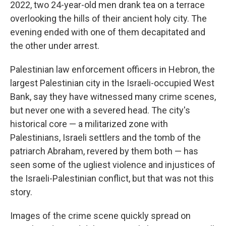
2022, two 24-year-old men drank tea on a terrace
overlooking the hills of their ancient holy city. The
evening ended with one of them decapitated and
the other under arrest.
Palestinian law enforcement officers in Hebron, the
largest Palestinian city in the Israeli-occupied West
Bank, say they have witnessed many crime scenes,
but never one with a severed head. The city's
historical core — a militarized zone with
Palestinians, Israeli settlers and the tomb of the
patriarch Abraham, revered by them both — has
seen some of the ugliest violence and injustices of
the Israeli-Palestinian conflict, but that was not this
story.
Images of the crime scene quickly spread on