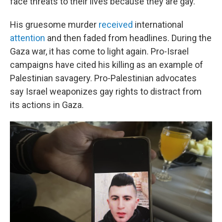
face threats to their lives because they are gay.
His gruesome murder
received
international
attention
and then faded from headlines. During the
Gaza war, it has come to light again. Pro-Israel
campaigns have cited his killing as an example of
Palestinian savagery. Pro-Palestinian advocates
say Israel weaponizes gay rights to distract from
its actions in Gaza.