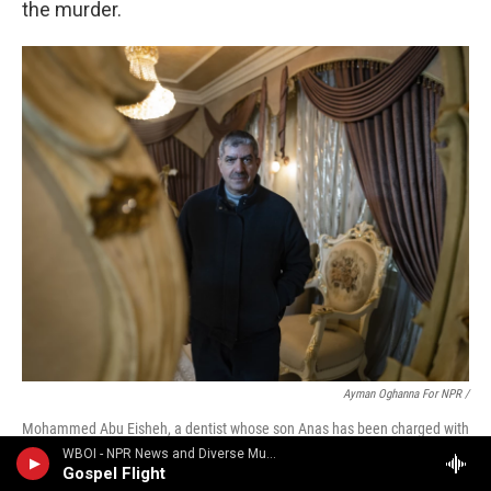
the murder.
Ayman Oghanna For NPR /
Mohammed Abu Eisheh, a dentist whose son Anas has been charged with
the murder of Ahmad Abu Markhiya, poses for a photo in his home. After
WBOI - NPR News and Diverse Music
Israeli media reported that Abu Markhiya was gay, Abu Eisheh says, public
Gospel Flight