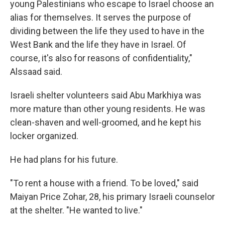
young Palestinians who escape to Israel choose an
alias for themselves. It serves the purpose of
dividing between the life they used to have in the
West Bank and the life they have in Israel. Of
course, it's also for reasons of confidentiality,"
Alssaad said.
Israeli shelter volunteers said Abu Markhiya was
more mature than other young residents. He was
clean-shaven and well-groomed, and he kept his
locker organized.
He had plans for his future.
"To rent a house with a friend. To be loved," said
Maiyan Price Zohar, 28, his primary Israeli counselor
at the shelter. "He wanted to live."