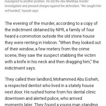
reassigned to another position. He led the Abu Markhiya murder
investigation and pressed charges against the defendant. "We caught him
red-handed," Ayoush says.
The evening of the murder, according to a copy of
the indictment obtained by NPR, a family of four
heard a commotion outside the old stone house
they were renting in Hebron. "When they looked out
of their window, a few meters from the crime
scene, they saw the suspect stabbing the victim
with a knife in his neck and then dragging him," the
indictment says.
They called their landlord, Mohammed Abu Eisheh,
a respected dentist who lived in a stately house
next door. He rushed home from his dental clinic
downtown and alerted police, who arrived
moments later. They found a young man standing