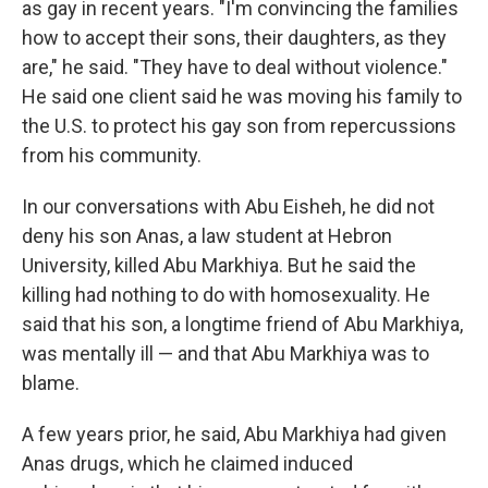
as gay in recent years. "I'm convincing the families
how to accept their sons, their daughters, as they
are," he said. "They have to deal without violence."
He said one client said he was moving his family to
the U.S. to protect his gay son from repercussions
from his community.
In our conversations with Abu Eisheh, he did not
deny his son Anas, a law student at Hebron
University, killed Abu Markhiya. But he said the
killing had nothing to do with homosexuality. He
said that his son, a longtime friend of Abu Markhiya,
was mentally ill — and that Abu Markhiya was to
blame.
A few years prior, he said, Abu Markhiya had given
Anas drugs, which he claimed induced