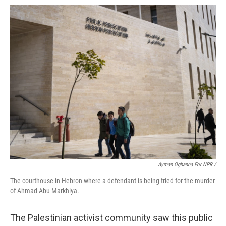
Ayman Oghanna For NPR /
The courthouse in Hebron where a defendant is being tried for the murder
of Ahmad Abu Markhiya.
The Palestinian activist community saw this public