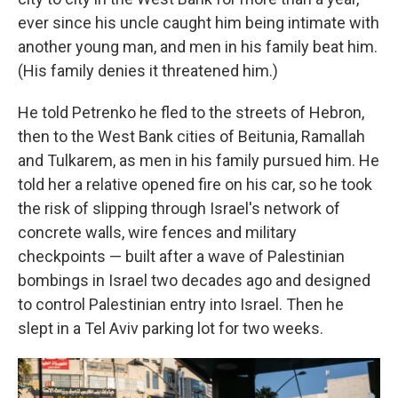
ever since his uncle caught him being intimate with
another young man, and men in his family beat him.
(His family denies it threatened him.)
He told Petrenko he fled to the streets of Hebron,
then to the West Bank cities of Beitunia, Ramallah
and Tulkarem, as men in his family pursued him. He
told her a relative opened fire on his car, so he took
the risk of slipping through Israel's network of
concrete walls, wire fences and military
checkpoints — built after a wave of Palestinian
bombings in Israel two decades ago and designed
to control Palestinian entry into Israel. Then he
slept in a Tel Aviv parking lot for two weeks.