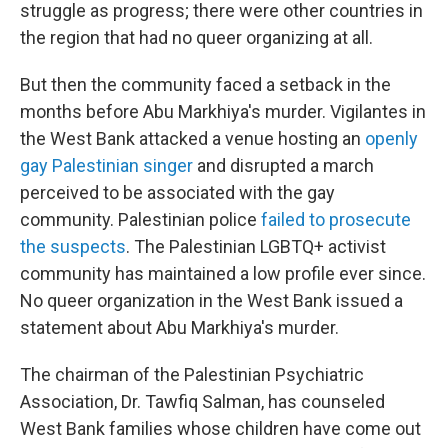
struggle as progress; there were other countries in
the region that had no queer organizing at all.
But then the community faced a setback in the
months before Abu Markhiya's murder. Vigilantes in
the West Bank attacked a venue hosting an
openly
gay Palestinian singer
and disrupted a march
perceived to be associated with the gay
community. Palestinian police
failed to prosecute
the suspects
. The Palestinian LGBTQ+ activist
community has maintained a low profile ever since.
No queer organization in the West Bank issued a
statement about Abu Markhiya's murder.
The chairman of the Palestinian Psychiatric
Association, Dr. Tawfiq Salman, has counseled
West Bank families whose children have come out