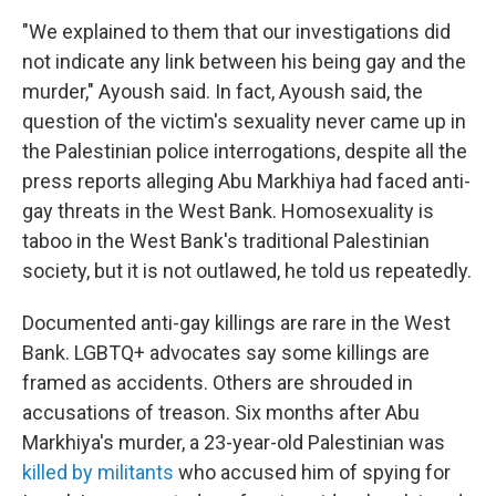
"We explained to them that our investigations did
not indicate any link between his being gay and the
murder," Ayoush said. In fact, Ayoush said, the
question of the victim's sexuality never came up in
the Palestinian police interrogations, despite all the
press reports alleging Abu Markhiya had faced anti-
gay threats in the West Bank. Homosexuality is
taboo in the West Bank's traditional Palestinian
society, but it is not outlawed, he told us repeatedly.
Documented anti-gay killings are rare in the West
Bank. LGBTQ+ advocates say some killings are
framed as accidents. Others are shrouded in
accusations of treason. Six months after Abu
Markhiya's murder, a 23-year-old Palestinian was
killed by militants
who accused him of spying for