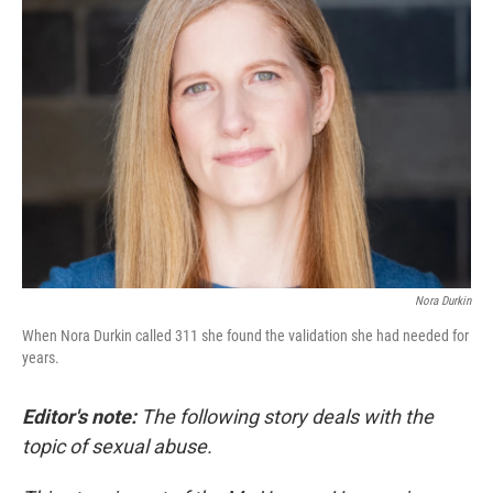
Nora Durkin
When Nora Durkin called 311 she found the validation she had needed for
years.
Editor's note:
The following story deals with the
topic of sexual abuse.