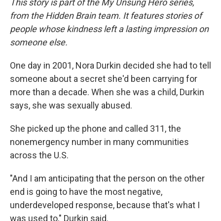
This story is part of the My Unsung Hero series,
from the Hidden Brain team. It features stories of
people whose kindness left a lasting impression on
someone else.
One day in 2001, Nora Durkin decided she had to tell
someone about a secret she'd been carrying for
more than a decade. When she was a child, Durkin
says, she was sexually abused.
She picked up the phone and called 311, the
nonemergency number in many communities
across the U.S.
"And I am anticipating that the person on the other
end is going to have the most negative,
underdeveloped response, because that's what I
was used to," Durkin said.