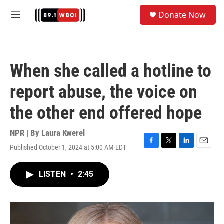
Skip to main content
S
Donate Now
e
M
a
e
r
n
c
u
h
When she called a hotline to
u
e
report abuse, the voice on
r
y
the other end offered hope
NPR | By
Laura Kwerel
Published October 1, 2024 at 5:00 AM EDT
F
T
L
E
a
w
i
m
c
i
n
a
LISTEN
•
2:45
e
t
k
i
b
t
e
l
o
e
d
o
r
I
k
n