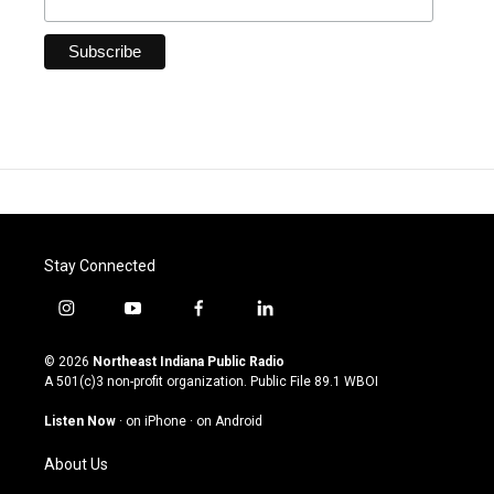
Stay Connected
i
y
f
l
n
o
a
i
s
u
c
n
© 2026
Northeast Indiana Public Radio
t
t
e
k
A 501(c)3 non-profit organization. Public File
89.1 WBOI
a
u
b
e
g
b
o
d
Listen Now
·
on iPhone
·
on Android
r
e
o
i
a
k
n
About Us
m