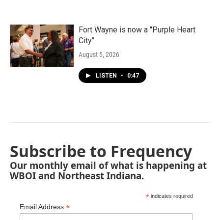
Fort Wayne is now a "Purple Heart
City"
August 5, 2026
LISTEN
•
0:47
Subscribe to Frequency
Our monthly email of what is happening at
WBOI and Northeast Indiana.
*
indicates required
*
Email Address