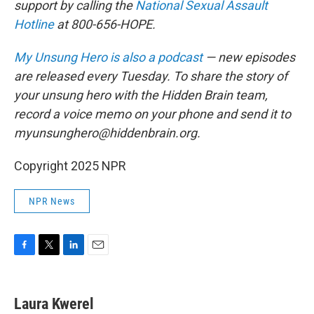
support by calling the
National Sexual Assault
Hotline
at 800-656-HOPE.
My Unsung Hero is also a podcast
— new episodes
are released every Tuesday. To share the story of
your unsung hero with the Hidden Brain team,
record a voice memo on your phone and send it to
myunsunghero@hiddenbrain.org.
Copyright 2025 NPR
NPR News
F
T
L
E
a
w
i
m
c
i
n
a
e
t
k
i
Laura Kwerel
b
t
e
l