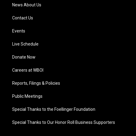
News About Us
Contact Us
Events
Live Schedule
Donate Now
Careers at WBOI
Reports, Filings & Policies
Public Meetings
Special Thanks to the Foellinger Foundation
Special Thanks to Our Honor Roll Business Supporters