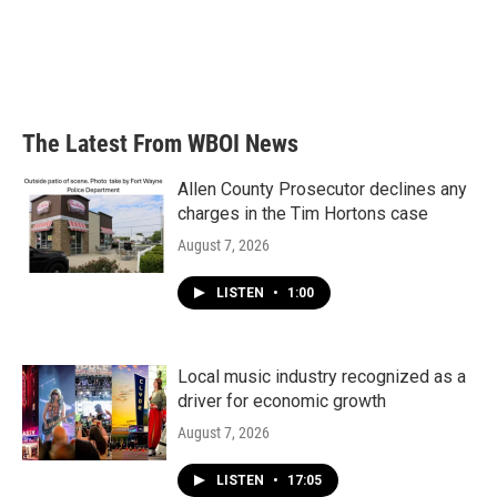
o
e
d
o
r
I
k
n
The Latest From WBOI News
Allen County Prosecutor declines any
charges in the Tim Hortons case
August 7, 2026
LISTEN
•
1:00
Local music industry recognized as a
driver for economic growth
August 7, 2026
LISTEN
•
17:05