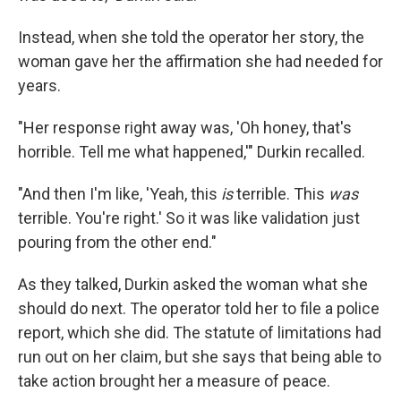
Instead, when she told the operator her story, the
woman gave her the affirmation she had needed for
years.
"Her response right away was, 'Oh honey, that's
horrible. Tell me what happened,'" Durkin recalled.
"And then I'm like, 'Yeah, this
is
terrible. This
was
terrible. You're right.' So it was like validation just
pouring from the other end."
As they talked, Durkin asked the woman what she
should do next. The operator told her to file a police
report, which she did. The statute of limitations had
run out on her claim, but she says that being able to
take action brought her a measure of peace.