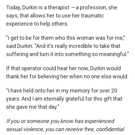
Today, Durkin is a therapist
—
a profession, she
says, that allows her to use her traumatic
experience to help others.
"I get to be for them who this woman was for me,"
said Durkin. "And it's really incredible to take that
suffering and turn it into something so meaningful."
If that operator could hear her now, Durkin would
thank her for believing her when no one else would.
"I have held onto her in my memory for over 20
years. And I am eternally grateful for this gift that
she gave me that day."
If you or someone you know has experienced
sexual violence, you can receive free, confidential