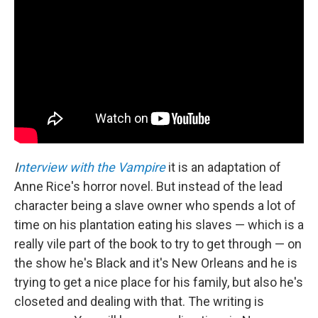
I
nterview with the Vampire
it is an adaptation of
Anne Rice's horror novel. But instead of the lead
character being a slave owner who spends a lot of
time on his plantation eating his slaves — which is a
really vile part of the book to try to get through — on
the show he's Black and it's New Orleans and he is
trying to get a nice place for his family, but also he's
closeted and dealing with that. The writing is