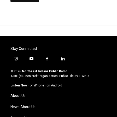
Stay Connected
i
y
f
l
n
o
a
i
s
u
c
n
© 2026
Northeast Indiana Public Radio
t
t
e
k
A 501(c)3 non-profit organization. Public File
89.1 WBOI
a
u
b
e
g
b
o
d
Listen Now
·
on iPhone
·
on Android
r
e
o
i
a
k
n
About Us
m
News About Us