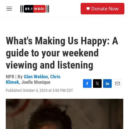
Skip to main content
S
Donate Now
e
M
a
e
r
n
c
u
h
What's Making Us Happy: A
u
e
guide to your weekend
r
y
viewing and listening
NPR | By
Glen Weldon
,
Chris
Klimek
,
Joelle Monique
F
T
L
E
Published October 4, 2024 at 5:00 PM EDT
a
w
i
m
c
i
n
a
e
t
k
i
b
t
e
l
o
e
d
o
r
I
k
n