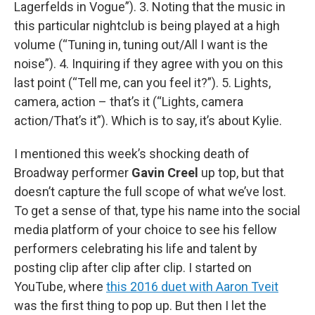
Lagerfelds in Vogue”). 3. Noting that the music in
this particular nightclub is being played at a high
volume (“Tuning in, tuning out/All I want is the
noise”). 4. Inquiring if they agree with you on this
last point (“Tell me, can you feel it?”). 5. Lights,
camera, action – that’s it (“Lights, camera
action/That’s it”). Which is to say, it’s about Kylie.
I mentioned this week’s shocking death of
Broadway performer
Gavin Creel
up top, but that
doesn’t capture the full scope of what we’ve lost.
To get a sense of that, type his name into the social
media platform of your choice to see his fellow
performers celebrating his life and talent by
posting clip after clip after clip. I started on
YouTube, where
this 2016 duet with Aaron Tveit
was the first thing to pop up. But then I let the