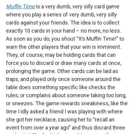
Muffin Time
is a very dumb, very silly card game
where you play a series of very dumb, very silly
cards against your friends. The idea is to collect
exactly 10 cards in your hand – no more, no less.
As soon as you do, you shout “It’s Muffin Time!” to
warn the other players that your win is imminent.
They, of course, may be holding cards that can
force you to discard or draw many cards at once,
prolonging the game. Other cards can be laid as
traps, and played only once someone around the
table does something specific like checks the
rules, or complains about someone taking too long,
or sneezes. The game rewards sneakiness, like the
time I idly asked a friend I was playing with where
she got her necklace, causing her to “recall an
event from over a year ago” and thus discard three