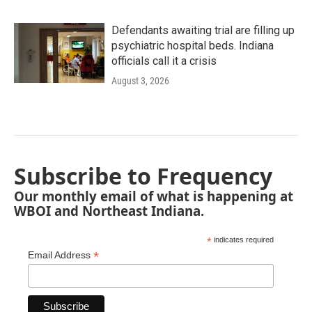
Defendants awaiting trial are filling up
psychiatric hospital beds. Indiana
officials call it a crisis
August 3, 2026
Subscribe to Frequency
Our monthly email of what is happening at
WBOI and Northeast Indiana.
*
indicates required
*
Email Address