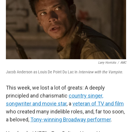
Larry Horricks
/
AMC
Jacob Anderson as Louis De Point Du Lac in
Interview with the Vampire
.
This week, we lost a lot of greats: A deeply
principled and charismatic
country singer,
songwriter and movie star
, a
veteran of TV and film
who created many indelible roles, and, far too soon,
a beloved,
Tony-winning Broadway performer
.