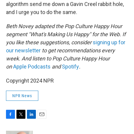
algorithm send me down a Gavin Creel rabbit hole,
and I urge you to do the same.
Beth Novey adapted the Pop Culture Happy Hour
segment "What's Making Us Happy" for the Web. If
you like these suggestions, consider
signing up for
our newsletter
to get recommendations every
week. And listen to Pop Culture Happy Hour
on
Apple Podcasts
and
Spotify
.
Copyright 2024 NPR
NPR News
F
T
L
E
a
w
i
m
c
i
n
a