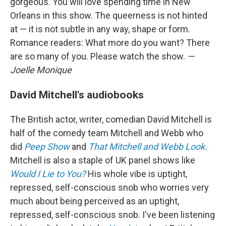
gorgeous. You will love spending time in New
Orleans in this show. The queerness is not hinted
at — it is not subtle in any way, shape or form.
Romance readers: What more do you want? There
are so many of you. Please watch the show.
—
Joelle Monique
David Mitchell's audiobooks
The British actor, writer, comedian David Mitchell is
half of the comedy team Mitchell and Webb who
did
Peep Show
and
That Mitchell and Webb Look.
Mitchell is also a staple of UK panel shows like
Would I Lie to You?
His whole vibe is uptight,
repressed, self-conscious snob who worries very
much about being perceived as an uptight,
repressed, self-conscious snob. I've been listening