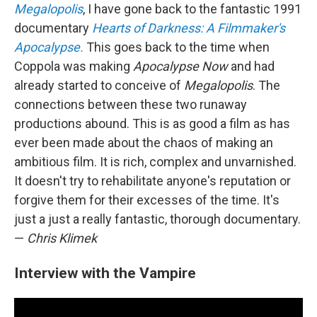
Megalopolis
, I have gone back to the fantastic 1991
documentary
Hearts of Darkness: A Filmmaker's
Apocalypse.
This goes back to the time when
Coppola was making
Apocalypse Now
and had
already started to conceive of
Megalopolis
. The
connections between these two runaway
productions abound. This is as good a film as has
ever been made about the chaos of making an
ambitious film. It is rich, complex and unvarnished.
It doesn't try to rehabilitate anyone's reputation or
forgive them for their excesses of the time. It's
just a just a really fantastic, thorough documentary.
—
Chris Klimek
Interview with the Vampire