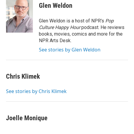
e
t
k
i
Glen Weldon
b
t
e
l
o
e
d
o
r
I
Glen Weldon is a host of NPR's
Pop
k
n
Culture Happy Hour
podcast. He reviews
books, movies, comics and more for the
NPR Arts Desk.
See stories by Glen Weldon
Chris Klimek
See stories by Chris Klimek
Joelle Monique