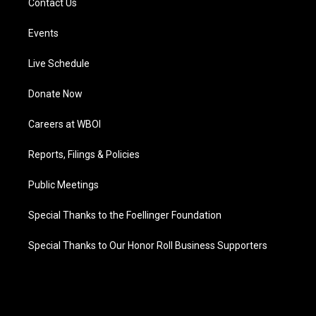
Contact Us
Events
Live Schedule
Donate Now
Careers at WBOI
Reports, Filings & Policies
Public Meetings
Special Thanks to the Foellinger Foundation
Special Thanks to Our Honor Roll Business Supporters