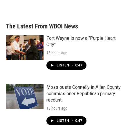
The Latest From WBOI News
Fort Wayne is now a "Purple Heart
City"
18 hours ago
LISTEN
•
0:47
Moss ousts Connelly in Allen County
commissioner Republican primary
recount
18 hours ago
LISTEN
•
0:47