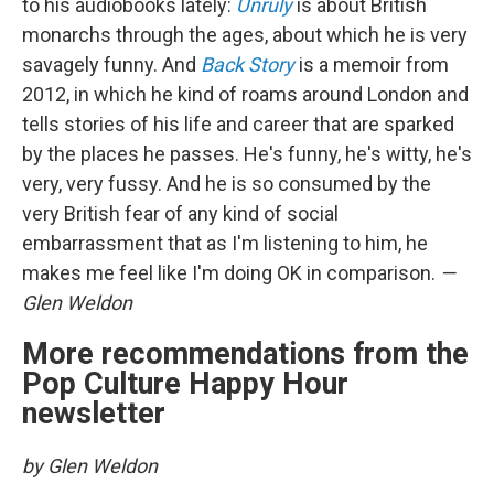
to his audiobooks lately:
Unruly
is about British
monarchs through the ages, about which he is very
savagely funny. And
Back Story
is a memoir from
2012, in which he kind of roams around London and
tells stories of his life and career that are sparked
by the places he passes. He's funny, he's witty, he's
very, very fussy. And he is so consumed by the
very British fear of any kind of social
embarrassment that as I'm listening to him, he
makes me feel like I'm doing OK in comparison.
—
Glen Weldon
More recommendations from the
Pop Culture Happy Hour
newsletter
by Glen Weldon