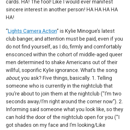
cards. HA! The fool! Like I would ever manifest
sincere interest in another person! HA HA HA HA
HA!
“
Lights Camera Action
” is Kylie Minogue’s latest
club banger, and attention must be paid, even if you
do not find yourself, as I do, firmly and comfortably
ensconced within the cohort of middle-aged queer
men determined to shake Americans out of their
willful, soporific Kylie ignorance. What’s the song
about
, you ask? Five things, basically. 1. Telling
someone who is currently in the nightclub that
you’re about to join them at the nightclub (“I’m two
seconds away/I’m right around the corner now”). 2.
Informing said someone what you look like, so they
can hold the door of the nightclub open for you (“I
got shades on my face and I’m looking/Like