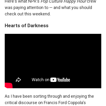
Here's what NPR's
Pop Culture Happy Hour
crew
was paying attention to — and what you should
check out this weekend.
Hearts of Darkness
As I have been sorting through and enjoying the
critical discourse on Francis Ford Coppola's