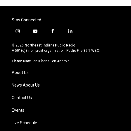
Stay Connected
i
y
f
l
n
o
a
i
s
u
c
n
© 2026
Northeast Indiana Public Radio
t
t
e
k
A 501(c)3 non-profit organization. Public File
89.1 WBOI
a
u
b
e
g
b
o
d
Listen Now
·
on iPhone
·
on Android
r
e
o
i
a
k
n
About Us
m
News About Us
Contact Us
Events
Live Schedule