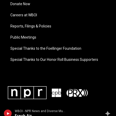
Donate Now
Careers at WBOI
Reports, Filings & Policies
Public Meetings
Special Thanks to the Foellinger Foundation
Special Thanks to Our Honor Roll Business Supporters
WBOI - NPR News and Diverse Music
Fresh Air