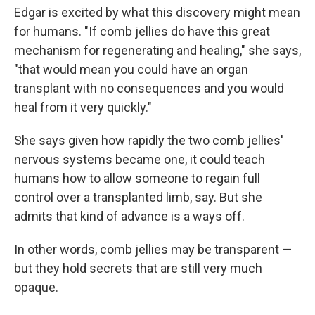
Edgar is excited by what this discovery might mean
for humans. "If comb jellies do have this great
mechanism for regenerating and healing," she says,
"that would mean you could have an organ
transplant with no consequences and you would
heal from it very quickly."
She says given how rapidly the two comb jellies'
nervous systems became one, it could teach
humans how to allow someone to regain full
control over a transplanted limb, say. But she
admits that kind of advance is a ways off.
In other words, comb jellies may be transparent —
but they hold secrets that are still very much
opaque.