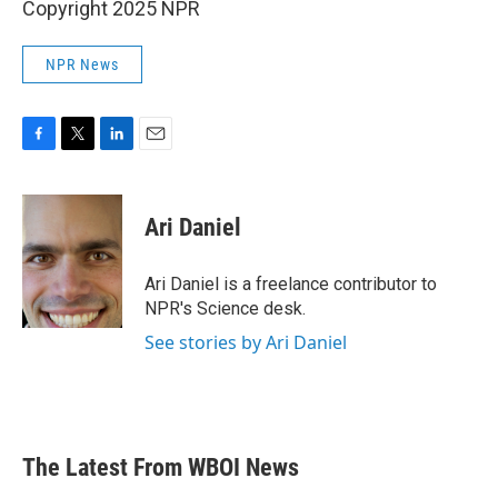
Copyright 2025 NPR
NPR News
F
T
L
E
a
w
i
m
c
i
n
a
e
t
k
i
Ari Daniel
b
t
e
l
o
e
d
o
r
I
Ari Daniel is a freelance contributor to
k
n
NPR's Science desk.
See stories by Ari Daniel
The Latest From WBOI News