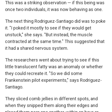
This was a striking observation — if this being was
once two individuals, it was now behaving as one.
The next thing Rodriguez-Santiago did was to poke
it. "I poked it mostly to see if they would get
unstuck," she says. "But instead, the muscle
contracted at the same time." This suggested that
it had a shared nervous system.
The researchers went about trying to see if this
little translucent fatty was an anomaly or whether
they could recreate it. "So we did some
Frankenstein pilot experiments," says Rodriguez-
Santiago.
They sliced comb jellies in different spots, and
when they snipped them along their edges and