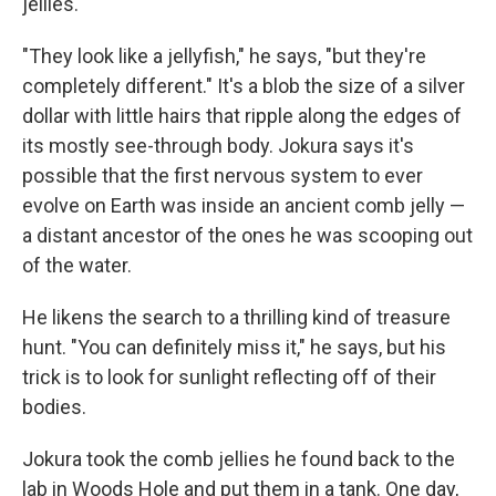
jellies.
"They look like a jellyfish," he says, "but they're
completely different." It's a blob the size of a silver
dollar with little hairs that ripple along the edges of
its mostly see-through body. Jokura says it's
possible that the first nervous system to ever
evolve on Earth was inside an ancient comb jelly —
a distant ancestor of the ones he was scooping out
of the water.
He likens the search to a thrilling kind of treasure
hunt. "You can definitely miss it," he says, but his
trick is to look for sunlight reflecting off of their
bodies.
Jokura took the comb jellies he found back to the
lab in Woods Hole and put them in a tank. One day,