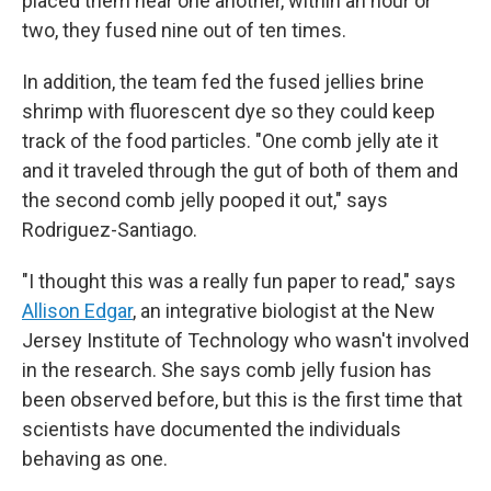
placed them near one another, within an hour or
two, they fused nine out of ten times.
In addition, the team fed the fused jellies brine
shrimp with fluorescent dye so they could keep
track of the food particles. "One comb jelly ate it
and it traveled through the gut of both of them and
the second comb jelly pooped it out," says
Rodriguez-Santiago.
"I thought this was a really fun paper to read," says
Allison Edgar
, an integrative biologist at the New
Jersey Institute of Technology who wasn't involved
in the research. She says comb jelly fusion has
been observed before, but this is the first time that
scientists have documented the individuals
behaving as one.