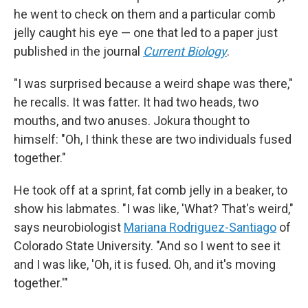
he went to check on them and a particular comb
jelly caught his eye — one that led to a paper just
published in the journal
Current Biology
.
"I was surprised because a weird shape was there,"
he recalls. It was fatter. It had two heads, two
mouths, and two anuses. Jokura thought to
himself: "Oh, I think these are two individuals fused
together."
He took off at a sprint, fat comb jelly in a beaker, to
show his labmates. "I was like, 'What? That's weird,"
says neurobiologist
Mariana Rodriguez-Santiago
of
Colorado State University. "And so I went to see it
and I was like, 'Oh, it is fused. Oh, and it's moving
together.'"