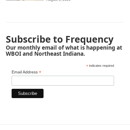
Subscribe to Frequency
Our monthly email of what is happening at
WBOI and Northeast Indiana.
*
indicates required
*
Email Address