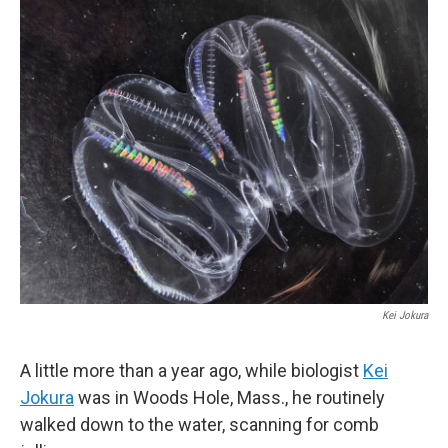
o
r
I
k
n
Kei Jokura
A little more than a year ago, while biologist
Kei
Jokura
was in Woods Hole, Mass., he routinely
walked down to the water, scanning for comb