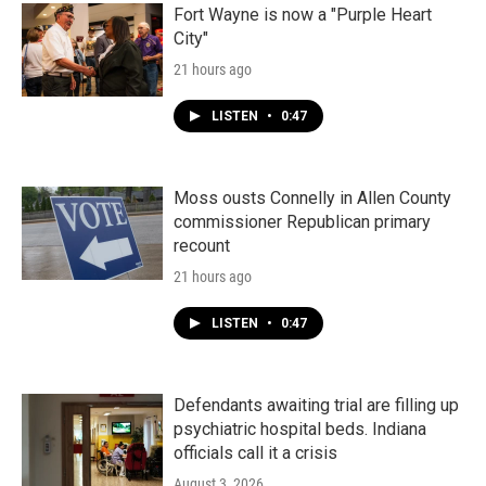
Fort Wayne is now a "Purple Heart
City"
21 hours ago
LISTEN
•
0:47
Moss ousts Connelly in Allen County
commissioner Republican primary
recount
21 hours ago
LISTEN
•
0:47
Defendants awaiting trial are filling up
psychiatric hospital beds. Indiana
officials call it a crisis
August 3, 2026