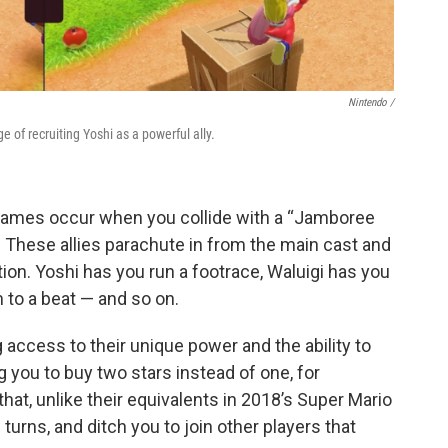
Nintendo /
e of recruiting Yoshi as a powerful ally.
games occur when you collide with a “Jamboree
 These allies parachute in from the main cast and
ion. Yoshi has you run a footrace, Waluigi has you
 to a beat — and so on.
g access to their unique power and the ability to
you to buy two stars instead of one, for
hat, unlike their equivalents in 2018’s Super Mario
w turns, and ditch you to join other players that