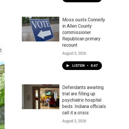
Moss ousts Connelly
in Allen County
commissioner
Republican primary
recount
August 5, 2026
LISTEN
•
0:47
Defendants awaiting
trial are filling up
psychiatric hospital
beds. Indiana officials
call it a crisis
August 3, 2026