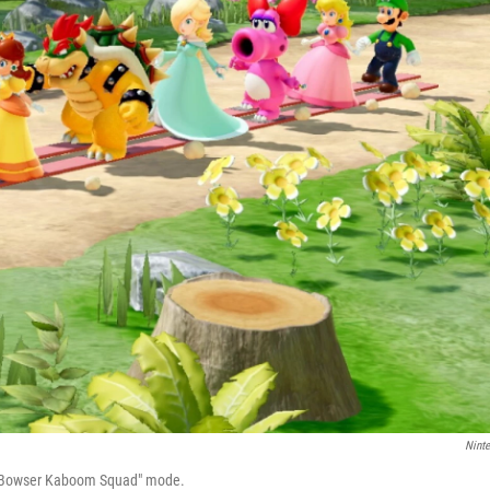
Nint
s "Bowser Kaboom Squad" mode.