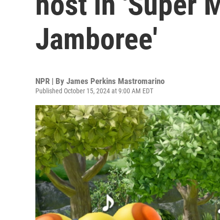
host in 'Super 
Jamboree'
NPR | By
James Perkins Mastromarino
Published October 15, 2024 at 9:00 AM EDT