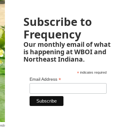
Subscribe to
Frequency
Our monthly email of what
is happening at WBOI and
Northeast Indiana.
*
indicates required
*
Email Address
endo