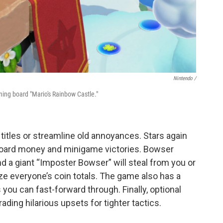
Nintendo /
rning board "Mario's Rainbow Castle."
 titles or streamline old annoyances. Stars again
 hoard money and minigame victories. Bowser
 a giant “Imposter Bowser” will steal from you or
ze everyone’s coin totals. The game also has a
you can fast-forward through. Finally, optional
ading hilarious upsets for tighter tactics.