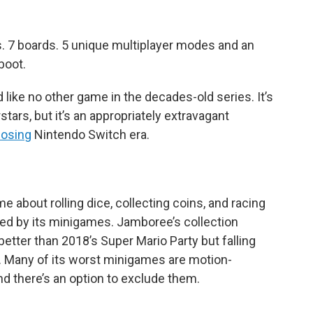
. 7 boards. 5 unique multiplayer modes and an
boot.
like no other game in the decades-old series. It’s
rstars, but it’s an appropriately extravagant
losing
Nintendo Switch era.
e about rolling dice, collecting coins, and racing
 died by its minigames. Jamboree’s collection
etter than 2018’s Super Mario Party but falling
s. Many of its worst minigames are motion-
and there’s an option to exclude them.