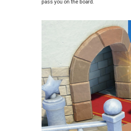
pass you on the board.