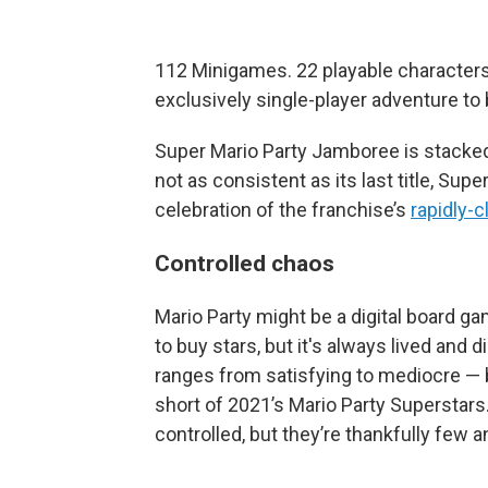
112 Minigames. 22 playable characters
exclusively single-player adventure to 
Super Mario Party Jamboree is stacked 
not as consistent as its last title, Supe
celebration of the franchise’s
rapidly-c
Controlled chaos
Mario Party might be a digital board gam
to buy stars, but it's always lived and
ranges from satisfying to mediocre — b
short of 2021’s Mario Party Superstar
controlled, but they’re thankfully few 