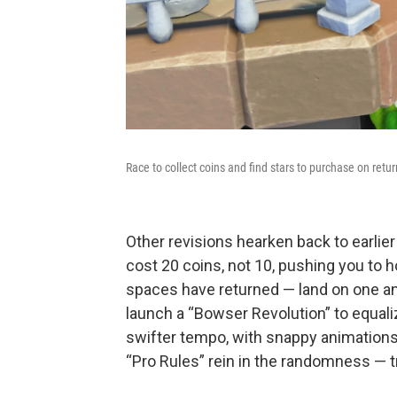
Race to collect coins and find stars to purchase on retu
Other revisions hearken back to earlier
cost 20 coins, not 10, pushing you to
spaces have returned — land on one and
launch a “Bowser Revolution” to equali
swifter tempo, with snappy animations 
“Pro Rules” rein in the randomness — tr