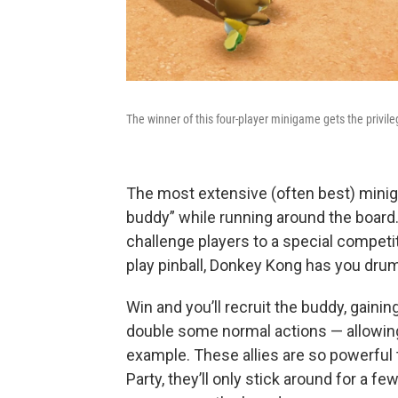
The winner of this four-player minigame gets the privileg
The most extensive (often best) mini
buddy” while running around the board.
challenge players to a special competit
play pinball, Donkey Kong has you drum
Win and you’ll recruit the buddy, gainin
double some normal actions — allowing 
example. These allies are so powerful t
Party, they’ll only stick around for a fe