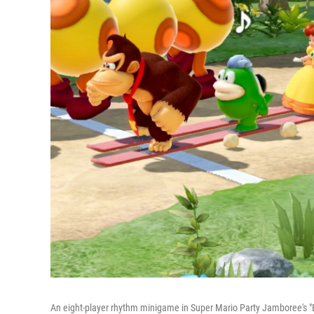
An eight-player rhythm minigame in Super Mario Party Jamboree'