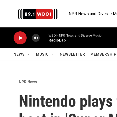
Skip to main content
NPR News and Diverse M
WBOI - NPR News and Diverse Music
RadioLab
NEWS
MUSIC
NEWSLETTER
MEMBERSHIP 
NPR News
Nintendo plays 