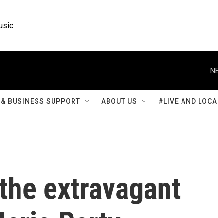
usic
NE
& BUSINESS SUPPORT
ABOUT US
#LIVE AND LOCA
the extravagant