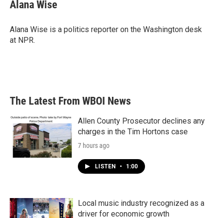
e
t
k
i
Alana Wise
b
t
e
l
o
e
d
o
r
I
Alana Wise is a politics reporter on the Washington desk
k
n
at NPR.
The Latest From WBOI News
Allen County Prosecutor declines any
charges in the Tim Hortons case
7 hours ago
LISTEN
•
1:00
Local music industry recognized as a
driver for economic growth