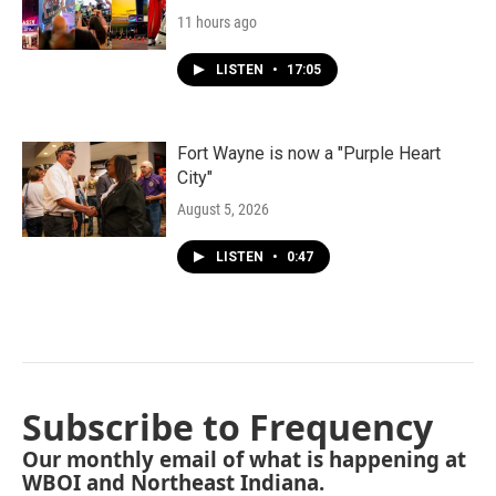
11 hours ago
LISTEN
•
17:05
Fort Wayne is now a "Purple Heart
City"
August 5, 2026
LISTEN
•
0:47
Subscribe to Frequency
Our monthly email of what is happening at
WBOI and Northeast Indiana.