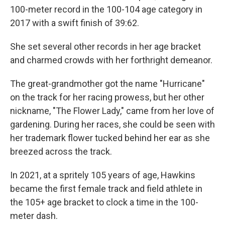
100-meter record in the 100-104 age category in
2017 with a swift finish of 39:62.
She set several other records in her age bracket
and charmed crowds with her forthright demeanor.
The great-grandmother got the name "Hurricane"
on the track for her racing prowess, but her other
nickname, "The Flower Lady," came from her love of
gardening. During her races, she could be seen with
her trademark flower tucked behind her ear as she
breezed across the track.
In 2021, at a spritely 105 years of age, Hawkins
became the first female track and field athlete in
the 105+ age bracket to clock a time in the 100-
meter dash.