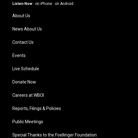
g
b
o
d
Listen Now
·
on iPhone
·
on Android
r
e
o
i
a
k
n
About Us
m
News About Us
Contact Us
Events
Live Schedule
Donate Now
Careers at WBOI
Reports, Filings & Policies
Public Meetings
Special Thanks to the Foellinger Foundation