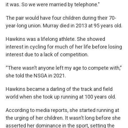
it was. So we were married by telephone."
The pair would have four children during their 70-
year-long union. Murray died in 2013 at 95 years old.
Hawkins was a lifelong athlete. She showed
interest in cycling for much of her life before losing
interest due to a lack of competition.
“There wasn’t anyone left my age to compete with,”
she told the NSGA in 2021.
Hawkins became a darling of the track and field
world when she took up running at 100 years old.
According to media reports, she started running at
the urging of her children.
It wasn’t long before she
asserted her dominance in the sport, setting the