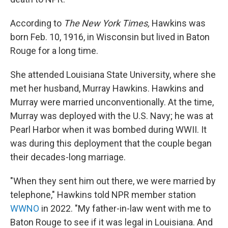
According to
The New York Times,
Hawkins was
born Feb. 10, 1916, in Wisconsin but lived in Baton
Rouge for a long time.
She attended Louisiana State University, where she
met her husband, Murray Hawkins. Hawkins and
Murray were married unconventionally. At the time,
Murray was deployed with the U.S. Navy; he was at
Pearl Harbor when it was bombed during WWII. It
was during this deployment that
the couple began
their decades-long marriage.
"When they sent him out there, we were married by
telephone," Hawkins told NPR member station
WWNO
in 2022. "My father-in-law went with me to
Baton Rouge to see if it was legal in Louisiana. And