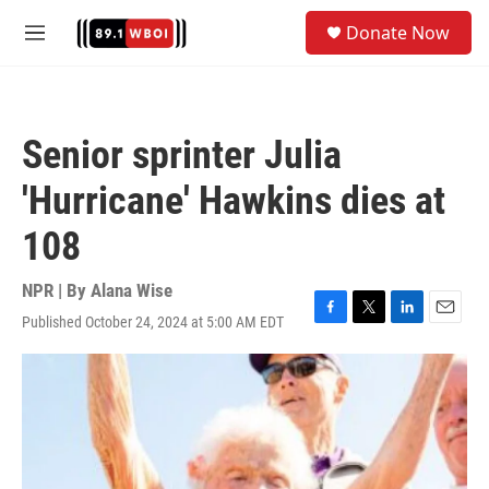
Skip to main content
S
Donate Now
e
M
a
e
r
n
c
u
h
Senior sprinter Julia
u
e
'Hurricane' Hawkins dies at
r
y
108
NPR | By
Alana Wise
Published October 24, 2024 at 5:00 AM EDT
F
T
L
E
a
w
i
m
c
i
n
a
e
t
k
i
b
t
e
l
o
e
d
o
r
I
k
n