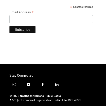
*
indicates required
*
Email Address
Stay Connected
i
y
f
l
n
o
a
i
s
u
c
n
© 2026
Northeast Indiana Public Radio
t
t
e
k
A 501(c)3 non-profit organization. Public File
89.1 WBOI
a
u
b
e