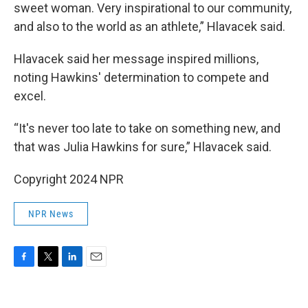
sweet woman. Very inspirational to our community,
and also to the world as an athlete,” Hlavacek said.
Hlavacek said her message inspired millions,
noting Hawkins' determination to compete and
excel.
“It's never too late to take on something new, and
that was Julia Hawkins for sure,” Hlavacek said.
Copyright 2024 NPR
NPR News
F
T
L
E
a
w
i
m
c
i
n
a