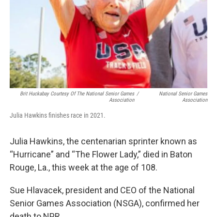
Brit Huckabay Courtesy Of The National Senior Games
/
National Senior Games
Association
Association
Julia Hawkins finishes race in 2021.
Julia Hawkins, the centenarian sprinter known as
“Hurricane” and “The Flower Lady,” died in Baton
Rouge, La., this week at the age of 108.
Sue Hlavacek, president and CEO of the National
Senior Games Association (NSGA),
confirmed her
death to NPR.