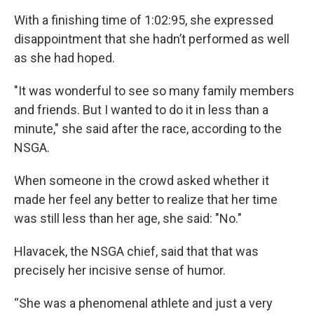
With a finishing time of 1:02:95, she expressed
disappointment that she hadn’t performed as well
as she had hoped.
"It was wonderful to see so many family members
and friends. But I wanted to do it in less than a
minute," she said after the race, according to the
NSGA.
When someone in the crowd asked whether it
made her feel any better to realize that her time
was still less than her age, she said: "No."
Hlavacek, the NSGA chief, said that that was
precisely her incisive sense of humor.
“She was a phenomenal athlete and just a very