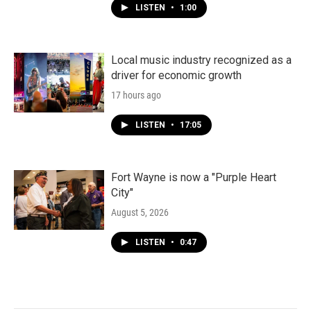
LISTEN
•
1:00
Local music industry recognized as a
driver for economic growth
17 hours ago
LISTEN
•
17:05
Fort Wayne is now a "Purple Heart
City"
August 5, 2026
LISTEN
•
0:47