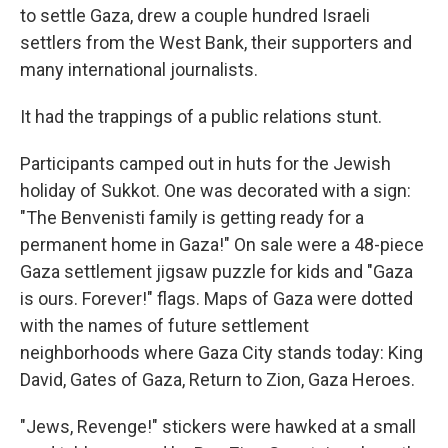
to settle Gaza, drew a couple hundred Israeli
settlers from the West Bank, their supporters and
many international journalists.
It had the trappings of a public relations stunt.
Participants camped out in huts for the Jewish
holiday of Sukkot. One was decorated with a sign:
"The Benvenisti family is getting ready for a
permanent home in Gaza!" On sale were a 48-piece
Gaza settlement jigsaw puzzle for kids and "Gaza
is ours. Forever!" flags. Maps of Gaza were dotted
with the names of future settlement
neighborhoods where Gaza City stands today: King
David, Gates of Gaza, Return to Zion, Gaza Heroes.
"Jews, Revenge!" stickers were hawked at a small