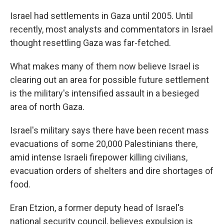
Israel had settlements in Gaza until 2005. Until
recently, most analysts and commentators in Israel
thought resettling Gaza was far-fetched.
What makes many of them now believe Israel is
clearing out an area for possible future settlement
is the military's intensified assault in a besieged
area of north Gaza.
Israel's military says there have been recent mass
evacuations of some 20,000 Palestinians there,
amid intense Israeli firepower killing civilians,
evacuation orders of shelters and dire shortages of
food.
Eran Etzion, a former deputy head of Israel's
national security council, believes expulsion is