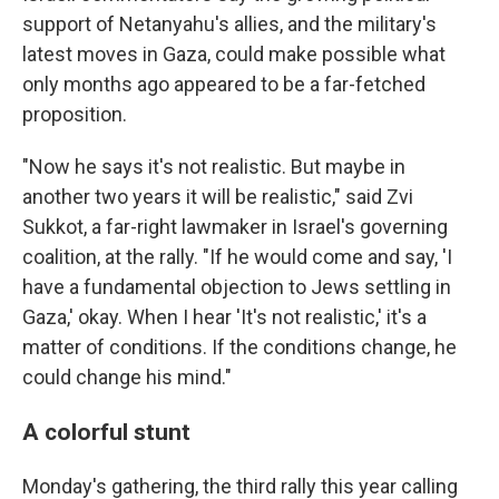
support of Netanyahu's allies, and the military's
latest moves in Gaza, could make possible what
only months ago appeared to be a far-fetched
proposition.
"Now he says it's not realistic. But maybe in
another two years it will be realistic," said Zvi
Sukkot, a far-right lawmaker in Israel's governing
coalition, at the rally. "If he would come and say, 'I
have a fundamental objection to Jews settling in
Gaza,' okay. When I hear 'It's not realistic,' it's a
matter of conditions. If the conditions change, he
could change his mind."
A colorful stunt
Monday's gathering, the third rally this year calling