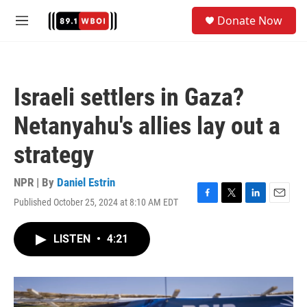
Skip to main content
S
Donate Now
e
M
a
e
r
n
c
u
h
Israeli settlers in Gaza?
u
e
Netanyahu's allies lay out a
r
y
strategy
NPR | By
Daniel Estrin
Published October 25, 2024 at 8:10 AM EDT
F
T
L
E
a
w
i
m
c
i
n
a
LISTEN
•
4:21
e
t
k
i
b
t
e
l
o
e
d
o
r
I
k
n