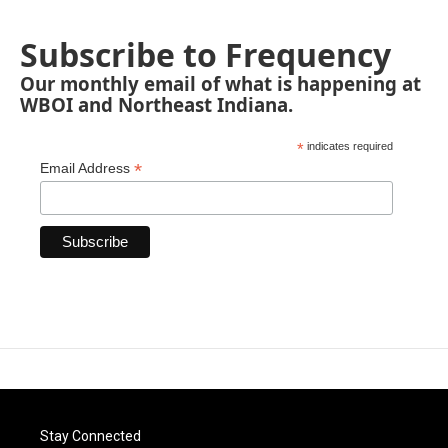
Subscribe to Frequency
Our monthly email of what is happening at
WBOI and Northeast Indiana.
*
indicates required
*
Email Address
Stay Connected