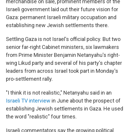
merchandise on sale, prominent members of the
Israeli government laid out their future vision for
Gaza: permanent Israeli military occupation and
establishing new Jewish settlements there.
Settling Gaza is not Israel's official policy. But two
senior far-right Cabinet ministers, six lawmakers
from Prime Minister Benjamin Netanyahu's right-
wing Likud party and several of his party's chapter
leaders from across Israel took part in Monday's
pro-settlement rally.
"I think it is not realistic," Netanyahu said in an
Israeli TV interview
in June about the prospect of
establishing Jewish settlements in Gaza. He used
the word "realistic" four times.
Israeli commentators say the growing political