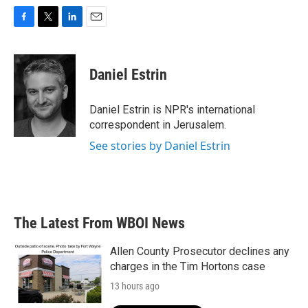
F
T
L
E
a
w
i
m
c
i
n
a
e
t
k
i
Daniel Estrin
b
t
e
l
o
e
d
o
r
I
Daniel Estrin is NPR's international
k
n
correspondent in Jerusalem.
See stories by Daniel Estrin
The Latest From WBOI News
Allen County Prosecutor declines any
charges in the Tim Hortons case
13 hours ago