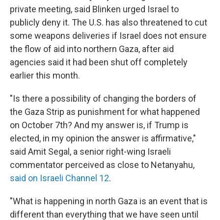
private meeting, said Blinken urged Israel to
publicly deny it. The U.S. has also threatened to cut
some weapons deliveries if Israel does not ensure
the flow of aid into northern Gaza, after aid
agencies said it had been shut off completely
earlier this month.
"Is there a possibility of changing the borders of
the Gaza Strip as punishment for what happened
on October 7th? And my answer is, if Trump is
elected, in my opinion the answer is affirmative,"
said Amit Segal, a senior right-wing Israeli
commentator perceived as close to Netanyahu,
said on Israeli Channel 12
.
"What is happening in north Gaza is an event that is
different than everything that we have seen until