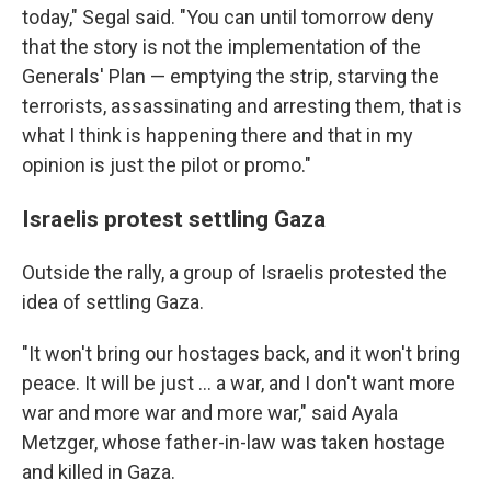
today," Segal said. "You can until tomorrow deny
that the story is not the implementation of the
Generals' Plan — emptying the strip, starving the
terrorists, assassinating and arresting them, that is
what I think is happening there and that in my
opinion is just the pilot or promo."
Israelis protest settling Gaza
Outside the rally, a group of Israelis protested the
idea of settling Gaza.
"It won't bring our hostages back, and it won't bring
peace. It will be just ... a war, and I don't want more
war and more war and more war," said Ayala
Metzger, whose father-in-law was taken hostage
and killed in Gaza.