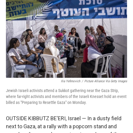
Ilia Yefimovich
/
Picture Alliance Via Getty Images
Jewish Israeli activists attend a Sukkot gathering near the Gaza Strip,
where far-right activists and members of the Israeli Knesset hold an event
billed as "Preparing to Resettle Gaza" on Monday.
OUTSIDE KIBBUTZ BE'ERI, Israel — In a dusty field
next to Gaza, at a rally with a popcorn stand and