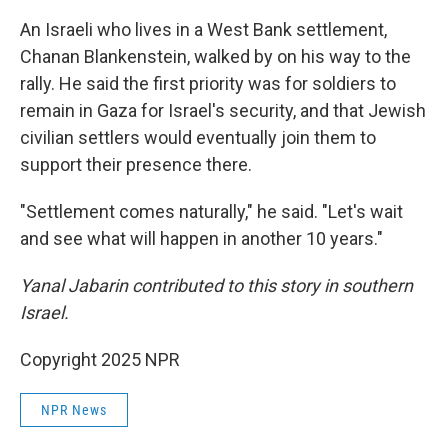
An Israeli who lives in a West Bank settlement,
Chanan Blankenstein, walked by on his way to the
rally. He said the first priority was for soldiers to
remain in Gaza for Israel's security, and that Jewish
civilian settlers would eventually join them to
support their presence there.
"Settlement comes naturally," he said. "Let's wait
and see what will happen in another 10 years."
Yanal Jabarin contributed to this story in southern
Israel.
Copyright 2025 NPR
NPR News