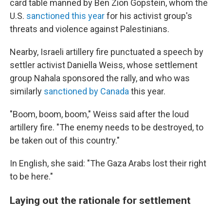
card table manned by Ben Zion Gopstein, whom the
U.S.
sanctioned this year
for his activist group's
threats and violence against Palestinians.
Nearby, Israeli artillery fire punctuated a speech by
settler activist Daniella Weiss, whose settlement
group Nahala sponsored the rally, and who was
similarly
sanctioned by Canada
this year.
"Boom, boom, boom," Weiss said after the loud
artillery fire. "The enemy needs to be destroyed, to
be taken out of this country."
In English, she said: "The Gaza Arabs lost their right
to be here."
Laying out the rationale for settlement