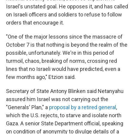
Israel's unstated goal. He opposes it, and has called
on Israeli officers and soldiers to refuse to follow
orders that encourage it.
"One of the major lessons since the massacre of
October 7 is that nothing is beyond the realm of the
possible, unfortunately. We're in this period of
turmoil, chaos, breaking of norms, crossing red
lines that no Israeli would have predicted, even a
few months ago," Etzion said.
Secretary of State Antony Blinken said Netanyahu
assured him Israel was not carrying out the
"Generals' Plan," a
proposal by a retired general
,
which the U.S. rejects, to starve and isolate north
Gaza. A senior State Department official, speaking
on condition of anonymity to divulge details of a