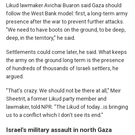
Likud lawmaker Avichai Buaron said Gaza should
follow the West Bank model: first, a long-term army
presence after the war to prevent further attacks.
"We need to have boots on the ground, to be deep,
deep, in the territory," he said.
Settlements could come later, he said. What keeps
the army on the ground long term is the presence
of hundreds of thousands of Israeli settlers, he
argued.
"That's crazy. We should not be there at all," Meir
Sheetrit, a former Likud party member and
lawmaker, told NPR. "The Likud of today…is bringing
us to a conflict which I don't see its end."
Israel's military assault in north Gaza