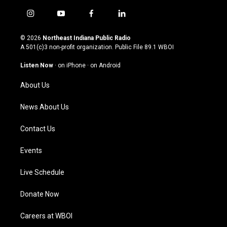
i
y
f
l
n
o
a
i
s
u
c
n
© 2026
Northeast Indiana Public Radio
t
t
e
k
A 501(c)3 non-profit organization. Public File
89.1 WBOI
a
u
b
e
g
b
o
d
Listen Now
·
on iPhone
·
on Android
r
e
o
i
a
k
n
About Us
m
News About Us
Contact Us
Events
Live Schedule
Donate Now
Careers at WBOI