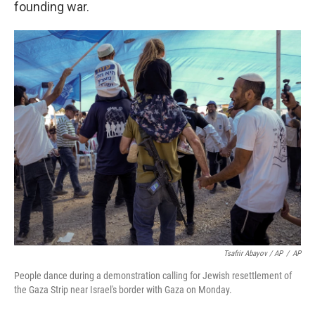
founding war.
Tsafrir Abayov / AP
/
AP
People dance during a demonstration calling for Jewish resettlement of
the Gaza Strip near Israel's border with Gaza on Monday.