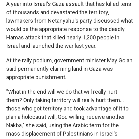
A year into Israel's Gaza assault that has killed tens
of thousands and devastated the territory,
lawmakers from Netanyahu's party discussed what
would be the appropriate response to the deadly
Hamas attack that killed nearly 1,200 people in
Israel and launched the war last year.
At the rally podium, government minister May Golan
said permanently claiming land in Gaza was
appropriate punishment.
"What in the end will we do that will really hurt
them? Only taking territory will really hurt them…
those who got territory and took advantage of it to
plan a holocaust will, God willing, receive another
Nakba," she said, using the Arabic term for the
mass displacement of Palestinians in Israel's