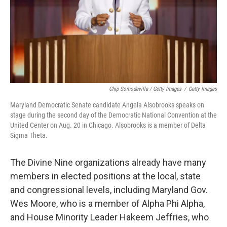
Chip Somodevilla / Getty Images
/
Getty Images
Maryland Democratic Senate candidate Angela Alsobrooks speaks on
stage during the second day of the Democratic National Convention at the
United Center on Aug. 20 in Chicago. Alsobrooks is a member of Delta
Sigma Theta.
The Divine Nine organizations already have many
members in elected positions at the local, state
and congressional levels, including Maryland Gov.
Wes Moore, who is a member of Alpha Phi Alpha,
and House Minority Leader Hakeem Jeffries, who