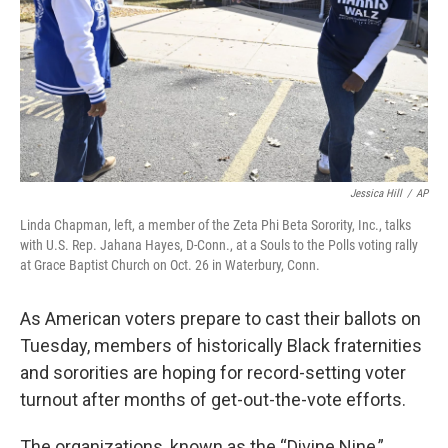
Jessica Hill
/
AP
Linda Chapman, left, a member of the Zeta Phi Beta Sorority, Inc., talks
with U.S. Rep. Jahana Hayes, D-Conn., at a Souls to the Polls voting rally
at Grace Baptist Church on Oct. 26 in Waterbury, Conn.
As American voters prepare to cast their ballots on
Tuesday, members of historically Black fraternities
and sororities are hoping for record-setting voter
turnout after months of get-out-the-vote efforts.
The organizations, known as the “Divine Nine,”