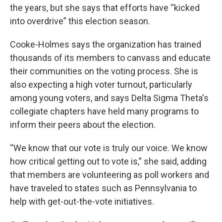
the years, but she says that efforts have “kicked
into overdrive” this election season.
Cooke-Holmes says the organization has trained
thousands of its members to canvass and educate
their communities on the voting process. She is
also expecting a high voter turnout, particularly
among young voters, and says Delta Sigma Theta's
collegiate chapters have held many
programs to
inform their peers about the election.
“We know that our vote is truly our voice. We know
how critical getting out to vote is,” she said, adding
that members are volunteering as poll workers and
have traveled to states such as Pennsylvania to
help with get-out-the-vote initiatives.