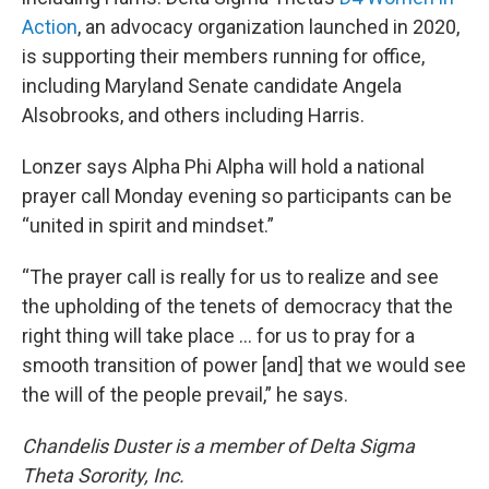
Action
, an advocacy organization launched in 2020,
is supporting their members running for office,
including Maryland Senate candidate Angela
Alsobrooks, and others including Harris.
Lonzer says Alpha Phi Alpha will hold a national
prayer call Monday evening so participants can be
“united in spirit and mindset.”
“The prayer call is really for us to realize and see
the upholding of the tenets of democracy that the
right thing will take place ... for us to pray for a
smooth transition of power [and] that we would see
the will of the people prevail,” he says.
Chandelis Duster is a member of Delta Sigma
Theta Sorority, Inc.