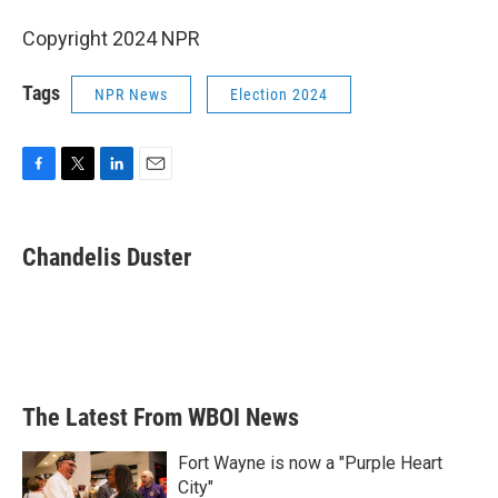
Copyright 2024 NPR
Tags
NPR News
Election 2024
F
T
L
E
a
w
i
m
c
i
n
a
e
t
k
i
Chandelis Duster
b
t
e
l
o
e
d
o
r
I
k
n
The Latest From WBOI News
Fort Wayne is now a "Purple Heart
City"