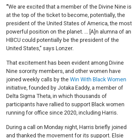
“
We are excited that a member of the Divine Nine is
at the top of the ticket to become, potentially, the
president of the United States of America, the most
powerful position on the planet. ... [A]n alumna of an
HBCU could potentially be the president of the
United States,” says Lonzer.
That excitement has been evident among Divine
Nine sorority members, and other women have
joined weekly calls by the
Win With Black Women
initiative, founded by Jotaka Eaddy, a member of
Delta Sigma Theta, in which thousands of
participants have rallied to support Black women
running for office since 2020, including Harris.
During a call on Monday night, Harris briefly joined
and thanked the movement for its support. Elsie