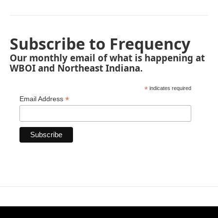
Subscribe to Frequency
Our monthly email of what is happening at
WBOI and Northeast Indiana.
*
indicates required
*
Email Address