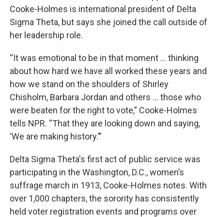
Cooke-Holmes is international president of Delta
Sigma Theta, but says she
joined the call outside of
her leadership role.
“It was emotional to be in that moment ... thinking
about how hard we have all worked these years and
how we stand on the shoulders of Shirley
Chisholm, Barbara Jordan and others ... those who
were beaten for the right to vote,” Cooke-Holmes
tells NPR. “That they are looking down and saying,
‘We are making history.’”
Delta Sigma Theta's first act of public service was
participating in the Washington, D.C., women’s
suffrage march in 1913, Cooke-Holmes notes. With
over 1,000 chapters, the sorority has consistently
held voter registration events and programs over