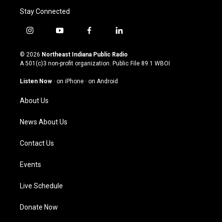
Stay Connected
i
y
f
l
n
o
a
i
s
u
c
n
© 2026
Northeast Indiana Public Radio
t
t
e
k
A 501(c)3 non-profit organization. Public File
89.1 WBOI
a
u
b
e
g
b
o
d
Listen Now
·
on iPhone
·
on Android
r
e
o
i
a
k
n
About Us
m
News About Us
Contact Us
Events
Live Schedule
Donate Now