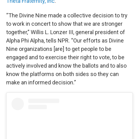
Theta Fraternity, Inc
.
“The Divine Nine made a collective decision to try
to work in concert to show that we are stronger
together,” Willis L. Lonzer III, general president of
Alpha Phi Alpha, tells NPR. “Our efforts as Divine
Nine organizations [are] to get people to be
engaged and to exercise their right to vote, to be
actively involved and know the ballots and to also
know the platforms on both sides so they can
make an informed decision.”