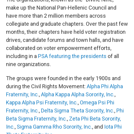
make up the National Pan-Hellenic Council and
have more than 2 million members across
collegiate and graduate chapters. Over the past few
months, their chapters have held voter registration
drives, candidate forums and town halls, and have
collaborated on voter empowerment efforts,
including in a
PSA featuring the presidents
of all
nine organizations.
The groups were founded in the early 1900s and
during the Civil Rights Movement:
Alpha Phi Alpha
Fraternity, Inc.
,
Alpha Kappa Alpha Sorority, Inc.
,
Kappa Alpha Psi Fraternity, Inc.
,
Omega Psi Phi
Fraternity, Inc.
,
Delta Sigma Theta Sorority, Inc.
,
Phi
Beta Sigma Fraternity, Inc.
,
Zeta Phi Beta Sorority,
Inc.
,
Sigma Gamma Rho Sorority, Inc.
, and
Iota Phi