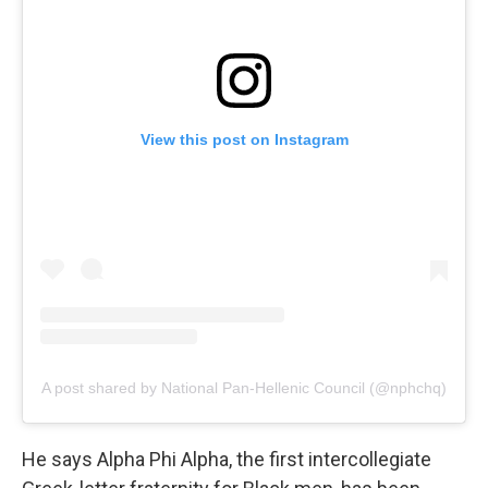
View this post on Instagram
A post shared by National Pan-Hellenic Council (@nphchq)
He says Alpha Phi Alpha, the first intercollegiate