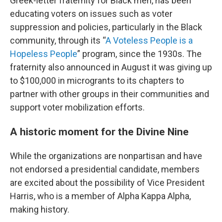
Greek-letter fraternity for Black men, has been
educating voters on issues such as voter
suppression and policies, particularly in the Black
community, through its “
A Voteless People is a
Hopeless People
” program, since the 1930s. The
fraternity also announced in August it was giving up
to $100,000 in microgrants to its chapters to
partner with other groups in their communities and
support voter mobilization efforts.
A historic moment for the Divine Nine
While the organizations are nonpartisan and have
not endorsed a presidential candidate, members
are excited about the possibility of Vice President
Harris, who is a member of Alpha Kappa Alpha,
making history.