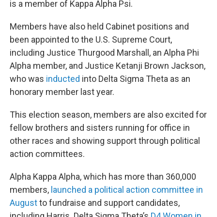
is a member of Kappa Alpha Psi.
Members have also held Cabinet positions and
been appointed to the U.S. Supreme Court,
including Justice Thurgood Marshall, an Alpha Phi
Alpha member, and Justice Ketanji Brown Jackson,
who was
inducted
into Delta Sigma Theta as an
honorary member last year.
This election season, members are also excited for
fellow brothers and sisters running for office in
other races and showing support through political
action committees.
Alpha Kappa Alpha, which has more than 360,000
members,
launched a political action committee in
August
to fundraise and support candidates,
including Harris. Delta Sigma Theta’s
D4 Women in