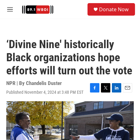
Skip to main content
S
Donate Now
e
M
a
e
r
n
c
u
h
‘Divine Nine' historically
u
e
Black organizations hope
r
y
efforts will turn out the vote
NPR | By
Chandelis Duster
Published November 4, 2024 at 3:48 PM EST
F
T
L
E
a
w
i
m
c
i
n
a
e
t
k
i
b
t
e
l
o
e
d
o
r
I
k
n