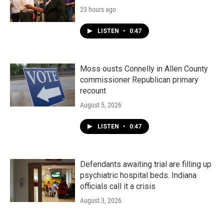
23 hours ago
LISTEN
•
0:47
Moss ousts Connelly in Allen County
commissioner Republican primary
recount
August 5, 2026
LISTEN
•
0:47
Defendants awaiting trial are filling up
psychiatric hospital beds. Indiana
officials call it a crisis
August 3, 2026