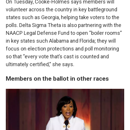
On Tuesday, Cooke-Holmes says members will
volunteer across the country in key battleground
states such as Georgia, helping take voters
to the
polls. Delta Sigma Theta is also partnering with the
NAACP Legal Defense Fund to open “boiler rooms”
in key states such Alabama and Florida; they will
focus on election protections and poll monitoring
so that “every vote that’s cast is counted and
ultimately certified,” she says.
Members on the ballot in other races