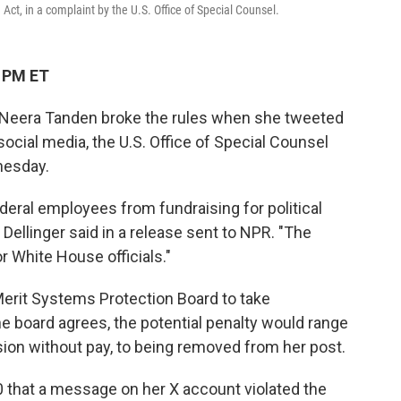
Act, in a complaint by the U.S. Office of Special Counsel.
1 PM ET
 Neera Tanden broke the rules when she tweeted
social media, the U.S. Office of Special Counsel
dnesday.
deral employees from fundraising for political
ellinger said in a release sent to NPR. "The
r White House officials."
 Merit Systems Protection Board to take
the board agrees, the potential penalty would range
on without pay, to being removed from her post.
0 that a message on her X account violated the