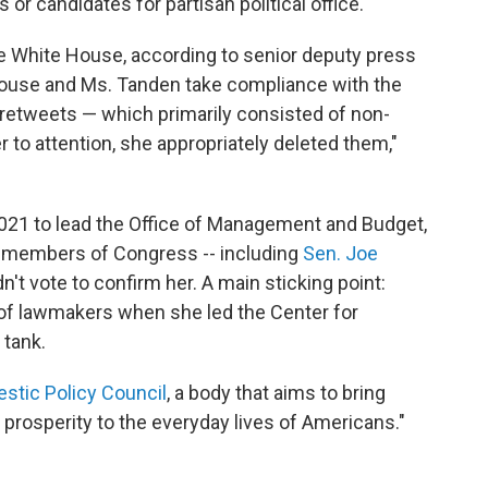
es or candidates for partisan political office."
e White House, according to senior deputy press
ouse and Ms. Tanden take compliance with the
 retweets — which primarily consisted of non-
 to attention, she appropriately deleted them,"
021 to lead the Office of Management and Budget,
r members of Congress -- including
Sen. Joe
n't vote to confirm her. A main sticking point:
of lawmakers when she led the Center for
 tank.
stic Policy Council
, a body that aims to bring
nd prosperity to the everyday lives of Americans."