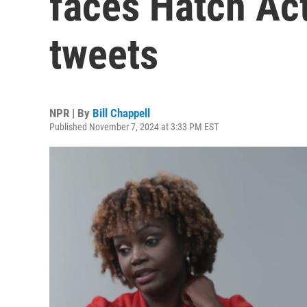
faces Hatch Ac
tweets
NPR | By
Bill Chappell
Published November 7, 2024 at 3:33 PM EST