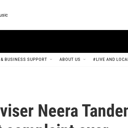
usic
& BUSINESS SUPPORT
ABOUT US
#LIVE AND LOCA
viser Neera Tande