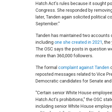
Hatch Act's rules because it sought pol
Congress. She responded by removing it
later, Tanden again solicited political
September."
Tanden has maintained two accounts on
including
one she created in 2021
, the
The OSC says the posts in question 
more than 360,000 followers.
The formal
complaint against Tanden
c
reposted messages related to Vice Pre
Democratic candidates for Senate and
"Certain senior White House employee
Hatch Act's prohibitions," the OSC sta
including senior White House employees