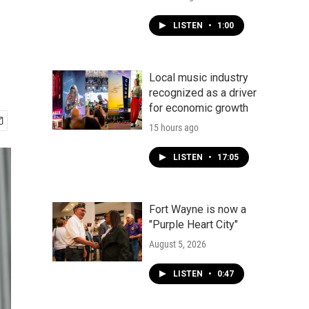
LISTEN
•
1:00
Local music industry
recognized as a driver
for economic growth
15 hours ago
LISTEN
•
17:05
Fort Wayne is now a
"Purple Heart City"
August 5, 2026
LISTEN
•
0:47