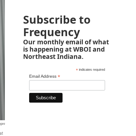
Subscribe to
Frequency
Our monthly email of what
is happening at WBOI and
Northeast Indiana.
*
indicates required
*
Email Address
ages
at