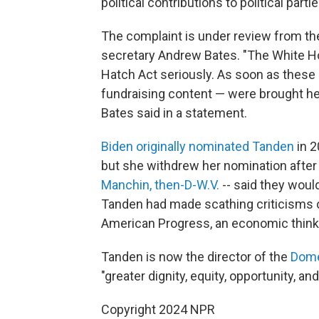
political contributions to political parti
The complaint is under review from th
secretary Andrew Bates. "The White H
Hatch Act seriously. As soon as these
fundraising content — were brought her
Bates said in a statement.
Biden originally nominated Tanden
in 2
but she withdrew her nomination afte
Manchin, then-D-W.V.
-- said they would
Tanden had made scathing criticisms 
American Progress, an economic think
Tanden is now the director of the
Dome
"greater dignity, equity, opportunity, a
Copyright 2024 NPR