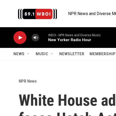
Skip to main content
NPR News and Diverse M
WBOI - NPR News and Diverse Music
New Yorker Radio Hour
NEWS
MUSIC
NEWSLETTER
MEMBERSHIP 
NPR News
White House ad