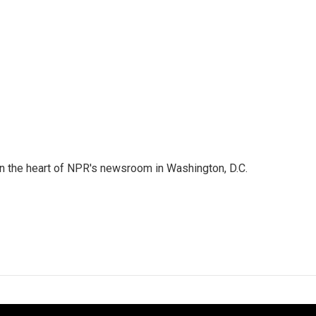
 in the heart of NPR's newsroom in Washington, D.C.