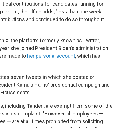
itical contributions for candidates running for
 -- but, the office adds, "less than one week
 contributions and continued to do so throughout
 X, the platform formerly known as Twitter,
 year she joined President Biden's administration.
were made to
her personal account
, which has
ites seven tweets in which she posted or
sident Kamala Harris' presidential campaign and
 House seats.
s, including Tanden, are exempt from some of the
tes in its complaint. "However, all employees —
 — are at all times prohibited from soliciting