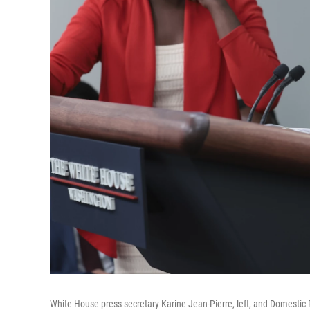
White House press secretary Karine Jean-Pierre, left, and Domestic P