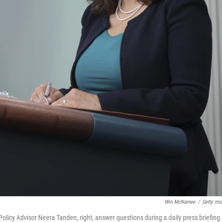
Win McNamee
/
Getty Im
olicy Advisor Neera Tanden, right, answer questions during a daily press briefing 