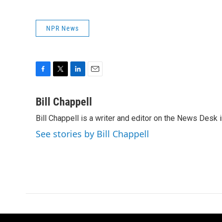
NPR News
F
T
L
E
a
w
i
m
c
i
n
a
Bill Chappell
e
t
k
i
Bill Chappell is a writer and editor on the News Desk
b
t
e
l
o
e
d
See stories by Bill Chappell
o
r
I
k
n