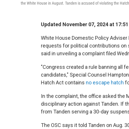
the White House in August. Tanden is accused of violating the Hatch 
Updated November 07, 2024 at 17:5
White House Domestic Policy Adviser
requests for political contributions on 
said in unveiling a complaint filed We
"Congress created a rule banning all fe
candidates," Special Counsel Hampton D
Hatch Act contains
no escape hatch
fo
In the complaint, the office asked the
disciplinary action against Tanden. If 
from Tanden serving a 30-day suspensi
The OSC says it told Tanden on Aug. 3