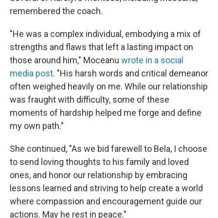
remembered the coach.
"He was a complex individual, embodying a mix of
strengths and flaws that left a lasting impact on
those around him," Moceanu
wrote in a social
media post
. "His harsh words and critical demeanor
often weighed heavily on me. While our relationship
was fraught with difficulty, some of these
moments of hardship helped me forge and define
my own path."
She continued, "As we bid farewell to Bela, I choose
to send loving thoughts to his family and loved
ones, and honor our relationship by embracing
lessons learned and striving to help create a world
where compassion and encouragement guide our
actions. May he rest in peace."