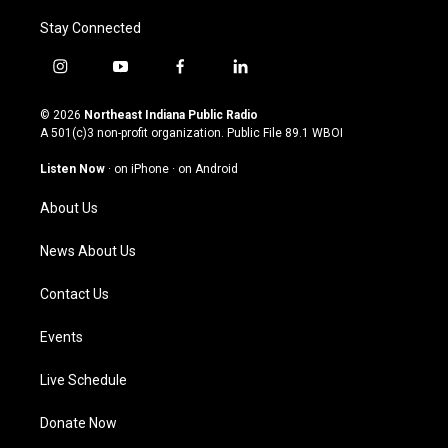
Stay Connected
i
y
f
l
n
o
a
i
s
u
c
n
© 2026
Northeast Indiana Public Radio
t
t
e
k
A 501(c)3 non-profit organization. Public File
89.1 WBOI
a
u
b
e
g
b
o
d
Listen Now
·
on iPhone
·
on Android
r
e
o
i
a
k
n
About Us
m
News About Us
Contact Us
Events
Live Schedule
Donate Now