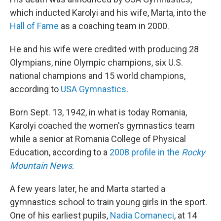
which inducted Karolyi and his wife, Marta, into the
Hall of Fame
as a coaching team in 2000.
He and his wife were credited with producing 28
Olympians, nine Olympic champions, six U.S.
national champions and 15 world champions,
according to
USA Gymnastics
.
Born Sept. 13, 1942, in what is today Romania,
Karolyi coached the women's gymnastics team
while a senior at Romania College of Physical
Education, according to a
2008 profile in the
Rocky
Mountain News
.
A few years later, he and Marta started a
gymnastics school to train young girls in the sport.
One of his earliest pupils,
Nadia Comaneci
, at 14