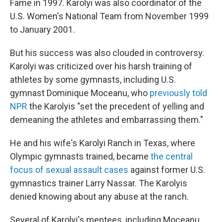
Fame in 1997. Karolyi was also coordinator of the
U.S. Women's National Team from November 1999
to January 2001.
But his success was also clouded in controversy.
Karolyi was criticized over his harsh training of
athletes by some gymnasts, including U.S.
gymnast Dominique Moceanu, who
previously told
NPR
the Karolyis "set the precedent of yelling and
demeaning the athletes and embarrassing them."
He and his wife's Karolyi Ranch in Texas, where
Olympic gymnasts trained, became
the central
focus of sexual assault cases
against former U.S.
gymnastics trainer Larry Nassar. The Karolyis
denied knowing about any abuse at the ranch.
Several of Karolyi's mentees, including Moceanu,