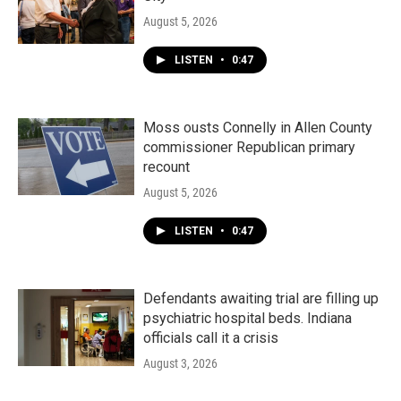
August 5, 2026
LISTEN
•
0:47
Moss ousts Connelly in Allen County
commissioner Republican primary
recount
August 5, 2026
LISTEN
•
0:47
Defendants awaiting trial are filling up
psychiatric hospital beds. Indiana
officials call it a crisis
August 3, 2026