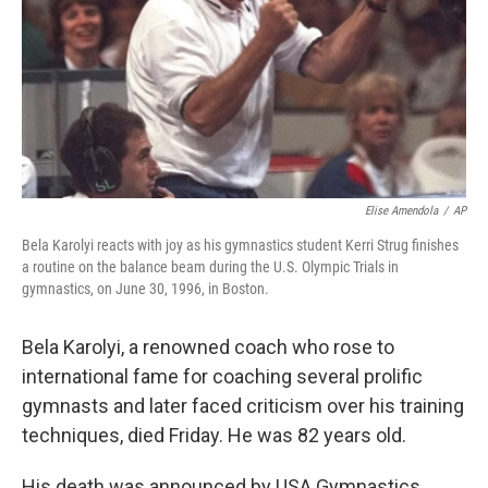
Elise Amendola
/
AP
Bela Karolyi reacts with joy as his gymnastics student Kerri Strug finishes
a routine on the balance beam during the U.S. Olympic Trials in
gymnastics, on June 30, 1996, in Boston.
Bela Karolyi, a renowned coach who rose to
international fame for coaching several prolific
gymnasts and later faced criticism over his training
techniques, died Friday. He was 82 years old.
His death was announced by USA Gymnastics,