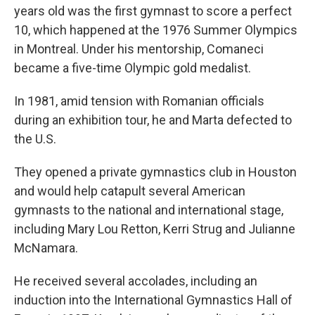
years old was the first gymnast to score a perfect
10, which happened at the 1976 Summer Olympics
in Montreal. Under his mentorship, Comaneci
became a five-time Olympic gold medalist.
In 1981, amid tension with Romanian officials
during an exhibition tour, he and Marta defected to
the U.S.
They opened a private gymnastics club in Houston
and would help catapult several American
gymnasts to the national and international stage,
including Mary Lou Retton, Kerri Strug and Julianne
McNamara.
He received several accolades, including an
induction into the International Gymnastics Hall of