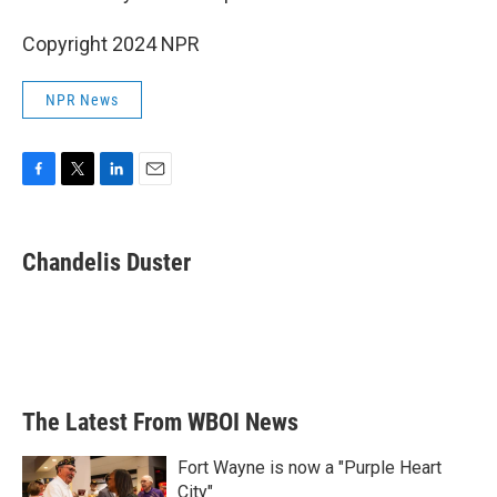
Copyright 2024 NPR
NPR News
F
T
L
E
a
w
i
m
c
i
n
a
e
t
k
i
Chandelis Duster
b
t
e
l
o
e
d
o
r
I
k
n
The Latest From WBOI News
Fort Wayne is now a "Purple Heart
City"