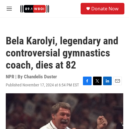
Skip to main content
S
Donate Now
e
M
a
e
r
n
c
u
h
Bela Karolyi, legendary and
u
e
controversial gymnastics
r
y
coach, dies at 82
NPR | By
Chandelis Duster
Published November 17, 2024 at 6:54 PM EST
F
T
L
E
a
w
i
m
c
i
n
a
e
t
k
i
b
t
e
l
o
e
d
o
r
I
k
n