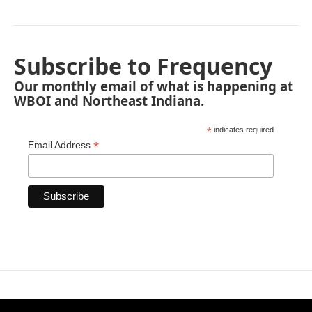
Subscribe to Frequency
Our monthly email of what is happening at
WBOI and Northeast Indiana.
*
indicates required
*
Email Address