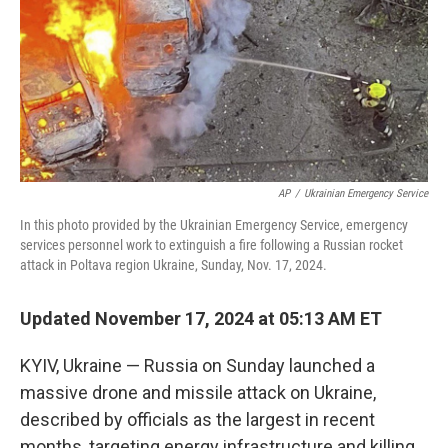
AP
/
Ukrainian Emergency Service
In this photo provided by the Ukrainian Emergency Service, emergency
services personnel work to extinguish a fire following a Russian rocket
attack in Poltava region Ukraine, Sunday, Nov. 17, 2024.
Updated November 17, 2024 at 05:13 AM ET
KYIV, Ukraine — Russia on Sunday launched a
massive drone and missile attack on Ukraine,
described by officials as the largest in recent
months, targeting energy infrastructure and killing