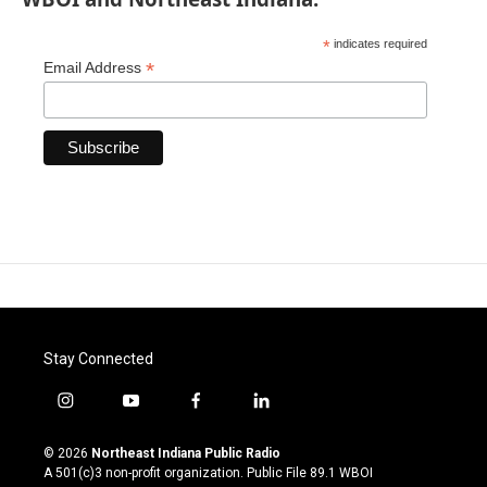
*
indicates required
*
Email Address
Stay Connected
i
y
f
l
n
o
a
i
s
u
c
n
© 2026
Northeast Indiana Public Radio
t
t
e
k
A 501(c)3 non-profit organization. Public File
89.1 WBOI
a
u
b
e