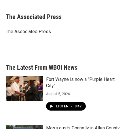
a
w
i
m
c
i
n
a
e
t
k
i
The Associated Press
b
t
e
l
o
e
d
o
r
I
The Associated Press
k
n
The Latest From WBOI News
Fort Wayne is now a "Purple Heart
City"
August 5, 2026
LISTEN
•
0:47
Moss ousts Connelly in Allen County