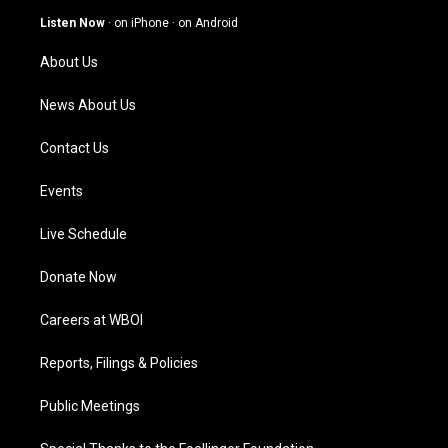
g
b
o
d
Listen Now
·
on iPhone
·
on Android
r
e
o
i
a
k
n
About Us
m
News About Us
Contact Us
Events
Live Schedule
Donate Now
Careers at WBOI
Reports, Filings & Policies
Public Meetings