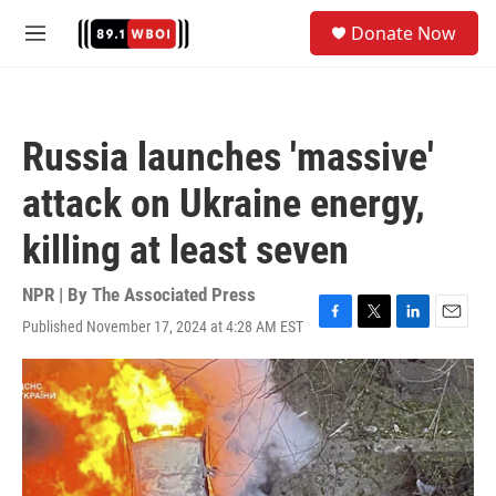
Skip to main content
S
Donate Now
e
M
a
e
r
n
c
u
h
Russia launches 'massive'
u
e
attack on Ukraine energy,
r
y
killing at least seven
NPR | By
The Associated Press
Published November 17, 2024 at 4:28 AM EST
F
T
L
E
a
w
i
m
c
i
n
a
e
t
k
i
b
t
e
l
o
e
d
o
r
I
k
n