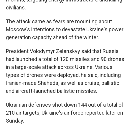
civilians.
The attack came as fears are mounting about
Moscow's intentions to devastate Ukraine's power
generation capacity ahead of the winter.
President Volodymyr Zelenskyy said that Russia
had launched a total of 120 missiles and 90 drones
in a large-scale attack across Ukraine. Various
types of drones were deployed, he said, including
Iranian-made Shaheds, as well as cruise, ballistic
and aircraft-launched ballistic missiles.
Ukrainian defenses shot down 144 out of a total of
210 air targets, Ukraine's air force reported later on
Sunday.