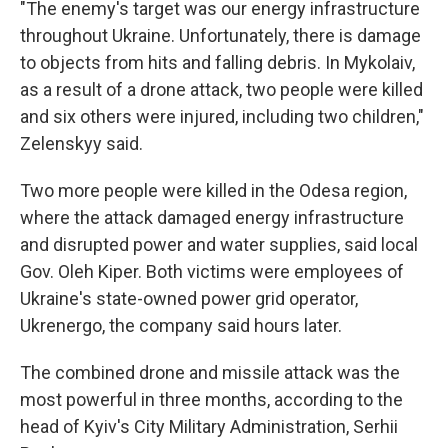
"The enemy's target was our energy infrastructure
throughout Ukraine. Unfortunately, there is damage
to objects from hits and falling debris. In Mykolaiv,
as a result of a drone attack, two people were killed
and six others were injured, including two children,"
Zelenskyy said.
Two more people were killed in the Odesa region,
where the attack damaged energy infrastructure
and disrupted power and water supplies, said local
Gov. Oleh Kiper. Both victims were employees of
Ukraine's state-owned power grid operator,
Ukrenergo, the company said hours later.
The combined drone and missile attack was the
most powerful in three months, according to the
head of Kyiv's City Military Administration, Serhii