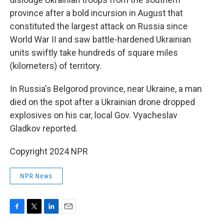
province after a bold incursion in August that
constituted the largest attack on Russia since
World War II and saw battle-hardened Ukrainian
units swiftly take hundreds of square miles
(kilometers) of territory.
In Russia's Belgorod province, near Ukraine, a man
died on the spot after a Ukrainian drone dropped
explosives on his car, local Gov. Vyacheslav
Gladkov reported.
Copyright 2024 NPR
NPR News
F
T
L
E