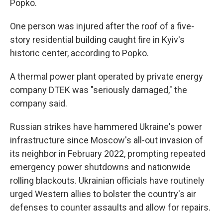
Popko.
One person was injured after the roof of a five-
story residential building caught fire in Kyiv's
historic center, according to Popko.
A thermal power plant operated by private energy
company DTEK was "seriously damaged," the
company said.
Russian strikes have hammered Ukraine's power
infrastructure since Moscow's all-out invasion of
its neighbor in February 2022, prompting repeated
emergency power shutdowns and nationwide
rolling blackouts. Ukrainian officials have routinely
urged Western allies to bolster the country's air
defenses to counter assaults and allow for repairs.