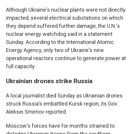
Although Ukraine's nuclear plants were not directly
impacted, several electrical substations on which
they depend suffered further damage, the U.N.'s
nuclear energy watchdog said in a statement
Sunday. According to the International Atomic
Energy Agency, only two of Ukraine's nine
operational reactors continue to generate power at
full capacity.
Ukrainian drones strike Russia
A local journalist died Sunday as Ukrainian drones
struck Russia's embattled Kursk region, its Gov.
Aleksei Smirnov reported.
Moscow's forces have for months strained to
dislodge Ukrainian troops from the southern