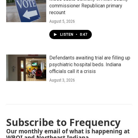
commissioner Republican primary
recount
August 5, 2026
LISTEN
•
0:47
Defendants awaiting trial are filling up
psychiatric hospital beds. Indiana
officials call it a crisis
August 3, 2026
Subscribe to Frequency
Our monthly email of what is happening at
WBOI and Northeast Indiana.