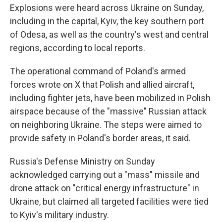
Explosions were heard across Ukraine on Sunday,
including in the capital, Kyiv, the key southern port
of Odesa, as well as the country's west and central
regions, according to local reports.
The operational command of Poland's armed
forces wrote on X that Polish and allied aircraft,
including fighter jets, have been mobilized in Polish
airspace because of the "massive" Russian attack
on neighboring Ukraine. The steps were aimed to
provide safety in Poland's border areas, it said.
Russia's Defense Ministry on Sunday
acknowledged carrying out a "mass" missile and
drone attack on "critical energy infrastructure" in
Ukraine, but claimed all targeted facilities were tied
to Kyiv's military industry.