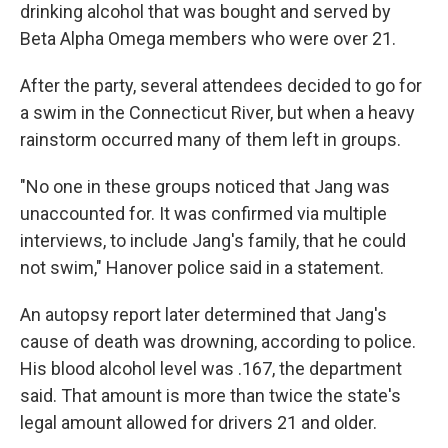
drinking alcohol that was bought and served by
Beta Alpha Omega members who were over 21.
After the party, several attendees decided to go for
a swim in the Connecticut River, but when a heavy
rainstorm occurred many of them left in groups.
"No one in these groups noticed that Jang was
unaccounted for. It was confirmed via multiple
interviews, to include Jang's family, that he could
not swim," Hanover police said in a statement.
An autopsy report later determined that Jang's
cause of death was drowning, according to police.
His blood alcohol level was .167, the department
said. That amount is more than twice the state's
legal amount allowed for drivers 21 and older.