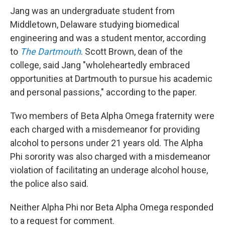
Jang was an undergraduate student from
Middletown, Delaware studying biomedical
engineering and was a student mentor, according
to
The Dartmouth
. Scott Brown, dean of the
college, said Jang "wholeheartedly embraced
opportunities at Dartmouth to pursue his academic
and personal passions," according to the paper.
Two members of Beta Alpha Omega fraternity were
each charged with a misdemeanor for providing
alcohol to persons under 21 years old. The Alpha
Phi sorority was also charged with a misdemeanor
violation of facilitating an underage alcohol house,
the police also said.
Neither Alpha Phi nor Beta Alpha Omega responded
to a request for comment.