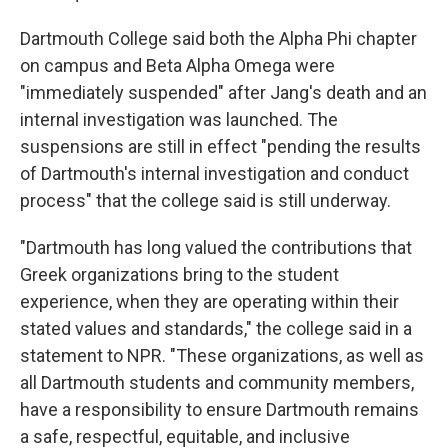
Dartmouth College said both the Alpha Phi chapter
on campus and Beta Alpha Omega were
"immediately suspended" after Jang's death and an
internal investigation was launched. The
suspensions are still in effect "pending the results
of Dartmouth's internal investigation and conduct
process" that the college said is still underway.
"Dartmouth has long valued the contributions that
Greek organizations bring to the student
experience, when they are operating within their
stated values and standards," the college said in a
statement to NPR. "These organizations, as well as
all Dartmouth students and community members,
have a responsibility to ensure Dartmouth remains
a safe, respectful, equitable, and inclusive