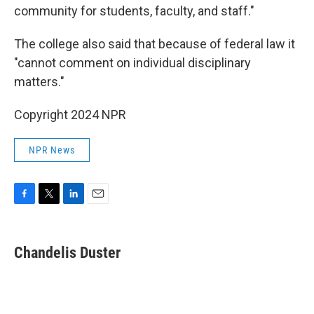
community for students, faculty, and staff."
The college also said that because of federal law it
"cannot comment on individual disciplinary
matters."
Copyright 2024 NPR
NPR News
F
T
L
E
a
w
i
m
c
i
n
a
e
t
k
i
Chandelis Duster
b
t
e
l
o
e
d
o
r
I
k
n