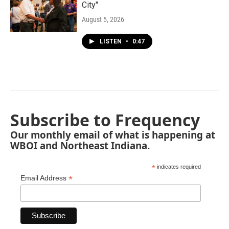
City"
August 5, 2026
LISTEN
•
0:47
Subscribe to Frequency
Our monthly email of what is happening at
WBOI and Northeast Indiana.
*
indicates required
*
Email Address