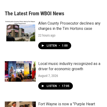
The Latest From WBOI News
Allen County Prosecutor declines any
charges in the Tim Hortons case
22 hours ago
LISTEN
•
1:00
Local music industry recognized as a
driver for economic growth
August 7, 2026
LISTEN
•
17:05
Fort Wayne is now a "Purple Heart