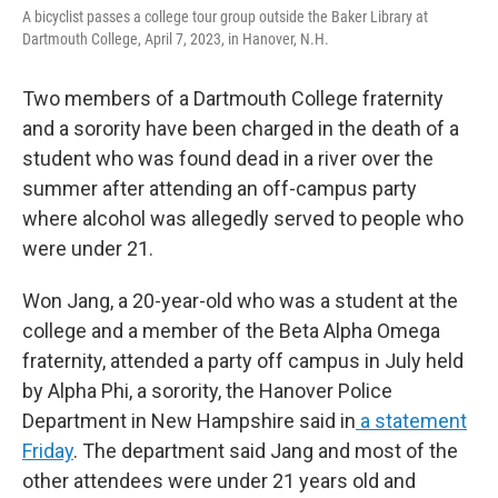
o
r
I
A bicyclist passes a college tour group outside the Baker Library at
k
n
Dartmouth College, April 7, 2023, in Hanover, N.H.
Two members of a Dartmouth College fraternity
and a sorority have been charged in the death of a
student who was found dead in a river over the
summer after attending an off-campus party
where alcohol was allegedly served to people who
were under 21.
Won Jang, a 20-year-old who was a student at the
college and a member of the Beta Alpha Omega
fraternity, attended a party off campus in July held
by Alpha Phi, a sorority, the Hanover Police
Department in New Hampshire said in
a statement
Friday
. The department said Jang and most of the
other attendees were under 21 years old and