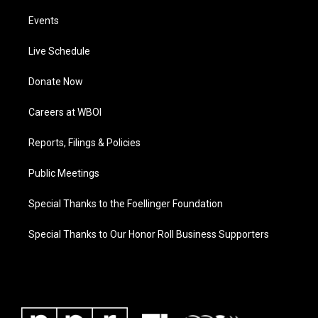
Events
Live Schedule
Donate Now
Careers at WBOI
Reports, Filings & Policies
Public Meetings
Special Thanks to the Foellinger Foundation
Special Thanks to Our Honor Roll Business Supporters