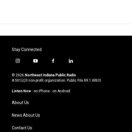
Stay Connected
i
y
f
l
n
o
a
i
s
u
c
n
© 2026
Northeast Indiana Public Radio
t
t
e
k
A 501(c)3 non-profit organization. Public File
89.1 WBOI
a
u
b
e
g
b
o
d
Listen Now
·
on iPhone
·
on Android
r
e
o
i
a
k
n
About Us
m
News About Us
Contact Us