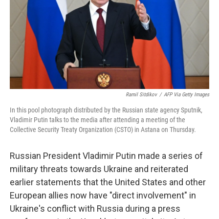
Ramil Sitdikov
/
AFP Via Getty Images
In this pool photograph distributed by the Russian state agency Sputnik,
Vladimir Putin talks to the media after attending a meeting of the
Collective Security Treaty Organization (CSTO) in Astana on Thursday.
Russian President Vladimir Putin made a series of
military threats towards Ukraine and reiterated
earlier statements that the United States and other
European allies now have "direct involvement" in
Ukraine's conflict with Russia during a press