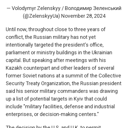
— Volodymyr Zelenskyy / Володимир Зеленський
(@ZelenskyyUa)
November 28, 2024
Until now, throughout close to three years of
conflict, the Russian military has not yet
intentionally targeted the president's office,
parliament or ministry buildings in the Ukrainian
capital. But speaking after meetings with his
Kazakh counterpart and other leaders of several
former Soviet nations at a summit of the Collective
Security Treaty Organization, the Russian president
said his senior military commanders was drawing
up a list of potential targets in Kyiv that could
include "military facilities, defense and industrial
enterprises, or decision-making centers."
The decision by the U.S. and U.K. to permit