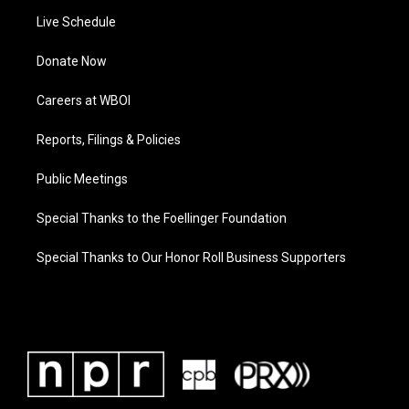
Live Schedule
Donate Now
Careers at WBOI
Reports, Filings & Policies
Public Meetings
Special Thanks to the Foellinger Foundation
Special Thanks to Our Honor Roll Business Supporters