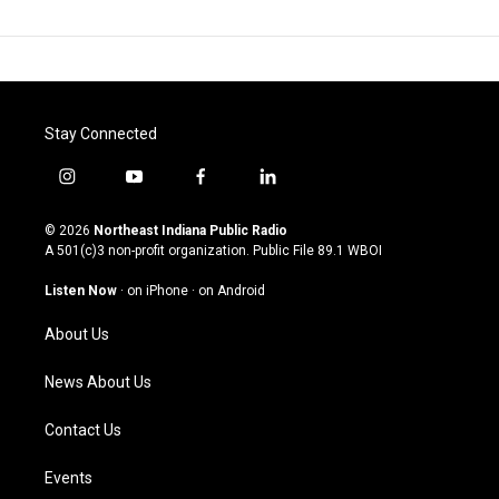
Stay Connected
i
y
f
l
n
o
a
i
s
u
c
n
© 2026
Northeast Indiana Public Radio
t
t
e
k
A 501(c)3 non-profit organization. Public File
89.1 WBOI
a
u
b
e
g
b
o
d
Listen Now
·
on iPhone
·
on Android
r
e
o
i
a
k
n
About Us
m
News About Us
Contact Us
Events