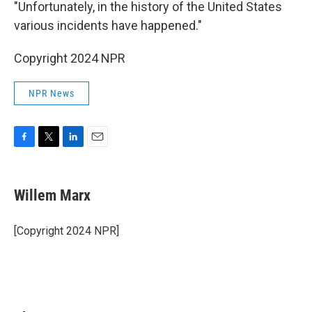
"Unfortunately, in the history of the United States
various incidents have happened."
Copyright 2024 NPR
NPR News
F
T
L
E
a
w
i
m
c
i
n
a
e
t
k
i
Willem Marx
b
t
e
l
o
e
d
o
r
I
[Copyright 2024 NPR]
k
n