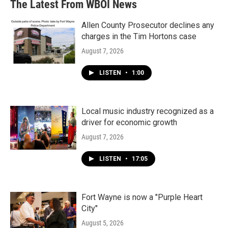
The Latest From WBOI News
Allen County Prosecutor declines any
charges in the Tim Hortons case
August 7, 2026
LISTEN
•
1:00
Local music industry recognized as a
driver for economic growth
August 7, 2026
LISTEN
•
17:05
Fort Wayne is now a "Purple Heart
City"
August 5, 2026