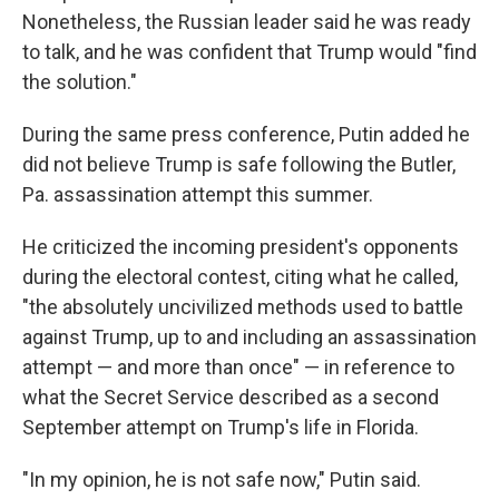
Nonetheless, the Russian leader said he was ready
to talk, and he was confident that Trump would "find
the solution."
During the same press conference, Putin added he
did not believe Trump is safe following the Butler,
Pa. assassination attempt this summer.
He criticized the incoming president's opponents
during the electoral contest, citing what he called,
"the absolutely uncivilized methods used to battle
against Trump, up to and including an assassination
attempt — and more than once" — in reference to
what the Secret Service described as a second
September attempt on Trump's life in Florida.
"In my opinion, he is not safe now," Putin said.