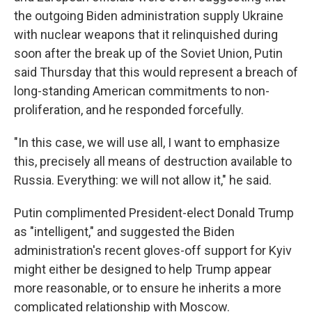
the outgoing Biden administration supply Ukraine
with nuclear weapons that it relinquished during
soon after the break up of the Soviet Union, Putin
said Thursday that this would represent a breach of
long-standing American commitments to non-
proliferation, and he responded forcefully.
"In this case, we will use all, I want to emphasize
this, precisely all means of destruction available to
Russia. Everything: we will not allow it," he said.
Putin complimented President-elect Donald Trump
as "intelligent," and suggested the Biden
administration's recent gloves-off support for Kyiv
might either be designed to help Trump appear
more reasonable, or to ensure he inherits a more
complicated relationship with Moscow.