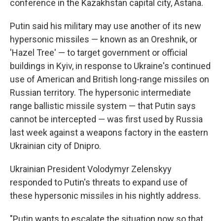
conference in the Kazakhstan capital city, Astana.
Putin said his military may use another of its new
hypersonic missiles — known as an Oreshnik, or
'Hazel Tree' — to target government or official
buildings in Kyiv, in response to Ukraine's continued
use of American and British long-range missiles on
Russian territory. The hypersonic intermediate
range ballistic missile system — that Putin says
cannot be intercepted — was first used by Russia
last week against a weapons factory in the eastern
Ukrainian city of Dnipro.
Ukrainian President Volodymyr Zelenskyy
responded to Putin's threats to expand use of
these hypersonic missiles in his nightly address.
"Putin wants to escalate the situation now so that