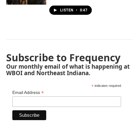
LISTEN
•
0:47
Subscribe to Frequency
Our monthly email of what is happening at
WBOI and Northeast Indiana.
*
indicates required
*
Email Address