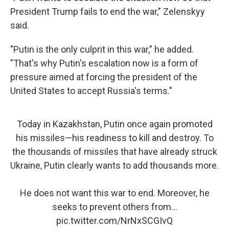
President Trump fails to end the war," Zelenskyy
said.
"Putin is the only culprit in this war," he added.
"That's why Putin's escalation now is a form of
pressure aimed at forcing the president of the
United States to accept Russia's terms."
Today in Kazakhstan, Putin once again promoted
his missiles—his readiness to kill and destroy. To
the thousands of missiles that have already struck
Ukraine, Putin clearly wants to add thousands more.
He does not want this war to end. Moreover, he
seeks to prevent others from…
pic.twitter.com/NrNxSCGIvQ