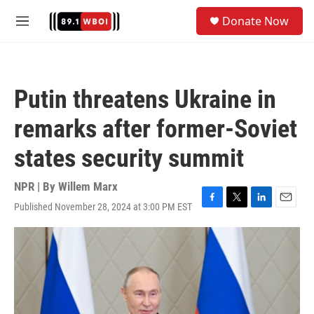
Skip to main content
S
Donate Now
e
M
a
e
r
n
c
u
h
Putin threatens Ukraine in
u
e
remarks after former-Soviet
r
y
states security summit
NPR | By
Willem Marx
Published November 28, 2024 at 3:00 PM EST
F
T
L
E
a
w
i
m
c
i
n
a
e
t
k
i
b
t
e
l
o
e
d
o
r
I
k
n