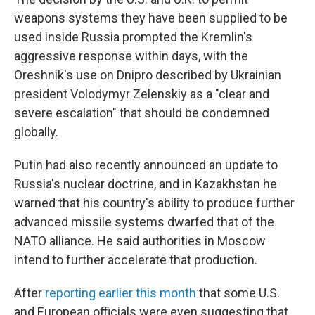
weapons systems they have been supplied to be
used inside Russia prompted the Kremlin's
aggressive response within days, with the
Oreshnik's use on Dnipro described by Ukrainian
president Volodymyr Zelenskiy as a "clear and
severe escalation" that should be condemned
globally.
Putin had also recently announced an update to
Russia's nuclear doctrine, and in Kazakhstan he
warned that his country's ability to produce further
advanced missile systems dwarfed that of the
NATO alliance. He said authorities in Moscow
intend to further accelerate that production.
After
reporting earlier this month
that some U.S.
and European officials were even suggesting that