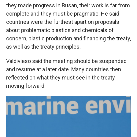
they made progress in Busan, their work is far from
complete and they must be pragmatic. He said
countries were the furthest apart on proposals
about problematic plastics and chemicals of
concern, plastic production and financing the treaty,
as well as the treaty principles.
Valdivieso said the meeting should be suspended
and resume at a later date. Many countries then
reflected on what they must see in the treaty
moving forward.