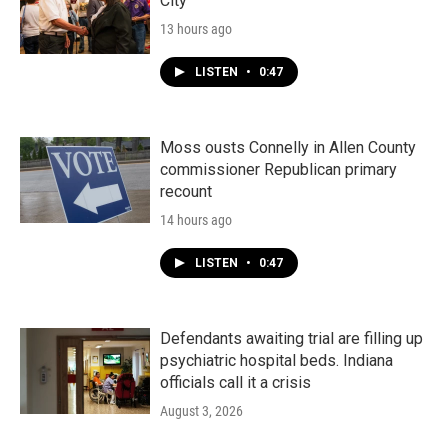
City"
13 hours ago
LISTEN
•
0:47
Moss ousts Connelly in Allen County
commissioner Republican primary
recount
14 hours ago
LISTEN
•
0:47
Defendants awaiting trial are filling up
psychiatric hospital beds. Indiana
officials call it a crisis
August 3, 2026