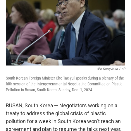
o
r
I
k
n
Ahn Young-Joon
/
AP
South Korean Foreign Minister Cho Tae-yul speaks during a plenary of the
fifth session of the Intergovernmental Negotiating Committee on Plastic
Pollution in Busan, South Korea, Sunday, Dec. 1, 2024.
BUSAN, South Korea — Negotiators working on a
treaty to address the global crisis of plastic
pollution for a week in South Korea won't reach an
agreement and plan to resume the talks next year.