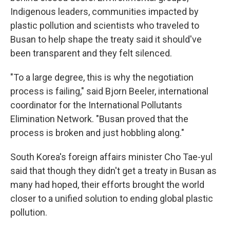
Indigenous leaders, communities impacted by
plastic pollution and scientists who traveled to
Busan to help shape the treaty said it should've
been transparent and they felt silenced.
"To a large degree, this is why the negotiation
process is failing," said Bjorn Beeler, international
coordinator for the International Pollutants
Elimination Network. "Busan proved that the
process is broken and just hobbling along."
South Korea's foreign affairs minister Cho Tae-yul
said that though they didn't get a treaty in Busan as
many had hoped, their efforts brought the world
closer to a unified solution to ending global plastic
pollution.