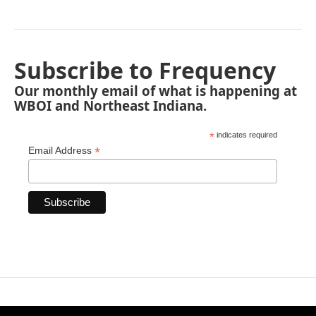
Subscribe to Frequency
Our monthly email of what is happening at
WBOI and Northeast Indiana.
*
indicates required
*
Email Address