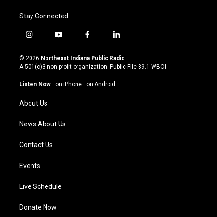
Stay Connected
i
y
f
l
n
o
a
i
s
u
c
n
© 2026
Northeast Indiana Public Radio
t
t
e
k
A 501(c)3 non-profit organization. Public File
89.1 WBOI
a
u
b
e
g
b
o
d
Listen Now
·
on iPhone
·
on Android
r
e
o
i
a
k
n
About Us
m
News About Us
Contact Us
Events
Live Schedule
Donate Now