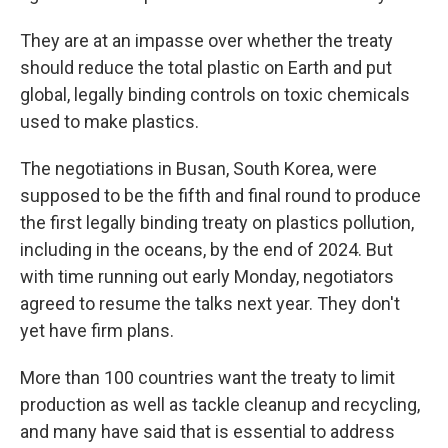
They are at an impasse over whether the treaty
should reduce the total plastic on Earth and put
global, legally binding controls on toxic chemicals
used to make plastics.
The negotiations in Busan, South Korea, were
supposed to be the fifth and final round to produce
the first legally binding treaty on plastics pollution,
including in the oceans, by the end of 2024. But
with time running out early Monday, negotiators
agreed to resume the talks next year. They don't
yet have firm plans.
More than 100 countries want the treaty to limit
production as well as tackle cleanup and recycling,
and many have said that is essential to address