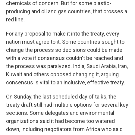
chemicals of concern. But for some plastic-
producing and oil and gas countries, that crosses a
red line.
For any proposal to make it into the treaty, every
nation must agree to it. Some countries sought to
change the process so decisions could be made
with a vote if consensus couldn't be reached and
the process was paralyzed. India, Saudi Arabia, Iran,
Kuwait and others opposed changing it, arguing
consensus is vital to an inclusive, effective treaty.
On Sunday, the last scheduled day of talks, the
treaty draft still had multiple options for several key
sections. Some delegates and environmental
organizations said it had become too watered
down, including negotiators from Africa who said