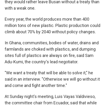
they would rather leave Busan without a treaty than
with a weak one.
Every year, the world produces more than 400
million tons of new plastic. Plastic production could
climb about 70% by 2040 without policy changes.
In Ghana, communities, bodies of water, drains and
farmlands are choked with plastics, and dumping
sites full of plastics are always on fire, said Sam
Adu-Kumi, the country's lead negotiator.
"We want a treaty that will be able to solve it," he
said in an interview. "Otherwise we will go without it
and come and fight another time."
At Sunday night's meeting, Luis Vayas Valdivieso,
the committee chair from Ecuador, said that while