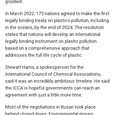
goodwill.
In March 2022, 175 nations agreed to make the first
legally binding treaty on plastics pollution, including
in the oceans, by the end of 2024. The resolution
states that nations will develop an international
legally binding instrument on plastic pollution
based on a comprehensive approach that
addresses the full life cycle of plastic.
Stewart Harris, a spokesperson for the
International Council of Chemical Associations,
said it was an incredibly ambitious timeline. He said
the ICCA is hopeful governments can reach an
agreement with just a little more time.
Most of the negotiations in Busan took place
behind closed doors. Environmental groups,