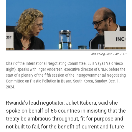
Ahn Young-Joon / AP
/
AP
Chair of the International Negotiating Committee, Luis Vayas Valdivieso
(right), speaks with Inger Andersen, executive director of UNEP, before the
start of a plenary of the fifth session of the Intergovernmental Negotiating
Committee on Plastic Pollution in Busan, South Korea, Sunday, Dec. 1,
2024.
Rwanda's lead negotiator, Juliet Kabera, said she
spoke on behalf of 85 countries in insisting that the
treaty be ambitious throughout, fit for purpose and
not built to fail, for the benefit of current and future