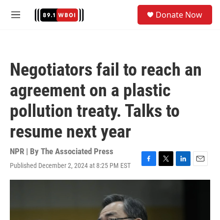
Skip to main content
S
Donate Now
e
M
a
e
r
n
c
u
h
Negotiators fail to reach an
u
e
agreement on a plastic
r
y
pollution treaty. Talks to
resume next year
NPR | By
The Associated Press
Published December 2, 2024 at 8:25 PM EST
F
T
L
E
a
w
i
m
c
i
n
a
e
t
k
i
b
t
e
l
o
e
d