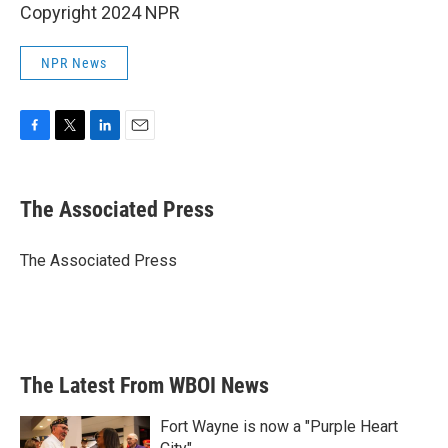
Copyright 2024 NPR
NPR News
F
T
L
E
a
w
i
m
c
i
n
a
e
t
k
i
The Associated Press
b
t
e
l
o
e
d
o
r
I
The Associated Press
k
n
The Latest From WBOI News
Fort Wayne is now a "Purple Heart