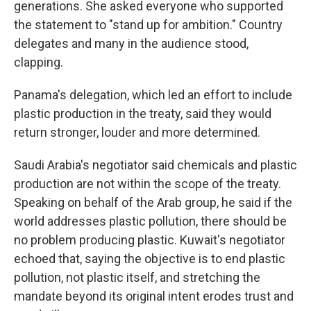
generations. She asked everyone who supported
the statement to "stand up for ambition." Country
delegates and many in the audience stood,
clapping.
Panama's delegation, which led an effort to include
plastic production in the treaty, said they would
return stronger, louder and more determined.
Saudi Arabia's negotiator said chemicals and plastic
production are not within the scope of the treaty.
Speaking on behalf of the Arab group, he said if the
world addresses plastic pollution, there should be
no problem producing plastic. Kuwait's negotiator
echoed that, saying the objective is to end plastic
pollution, not plastic itself, and stretching the
mandate beyond its original intent erodes trust and