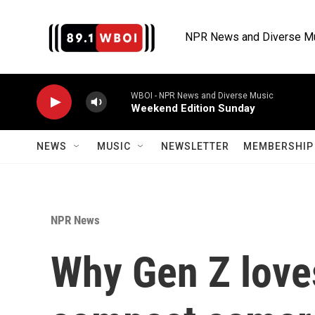
Skip to main content
NPR News and Diverse M
WBOI - NPR News and Diverse Music
Weekend Edition Sunday
NEWS
MUSIC
NEWSLETTER
MEMBERSHIP 
NPR News
Why Gen Z loves