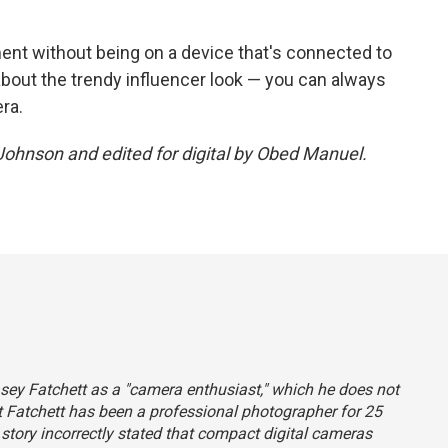
ment without being on a device that's connected to
 about the trendy influencer look — you can always
ra.
 Johnson and edited for digital by Obed Manuel.
Casey Fatchett as a "camera enthusiast," which he does not
hat Fatchett has been a professional photographer for 25
s story incorrectly stated that compact digital cameras