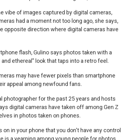
he vibe of images captured by digital cameras,
ameras had a moment not too long ago, she says,
 the opposite direction where digital cameras have
phone flash, Gulino says photos taken with a
 and ethereal" look that taps into a retro feel.
ameras may have fewer pixels than smartphone
heir appeal among newfound fans.
l photographer for the past 25 years and hosts
ays digital cameras have taken off among Gen Z
elves in photos taken on phones.
 on in your phone that you don't have any control
there is a yearning among young people for photos