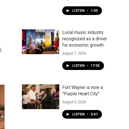
LISTEN
•
1:00
Local music industry
recognized as a driver
for economic growth
August 7, 2026
LISTEN
•
17:05
Fort Wayne is now a
"Purple Heart City"
August 5, 2026
LISTEN
•
0:47