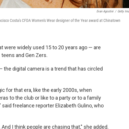
Evan Agostini
/
Getty Im
rancisco Costa's CFDA Women's Wear designer of the Year award at Chinatown
at were widely used 15 to 20 years ago — are
f teens and Gen Zers.
— the digital camera is a trend that has circled
gic for that era, like the early 2000s, when
as to the club or like to a party or to a family
" said freelance reporter Elizabeth Gulino, who
And I think people are chasing that," she added.