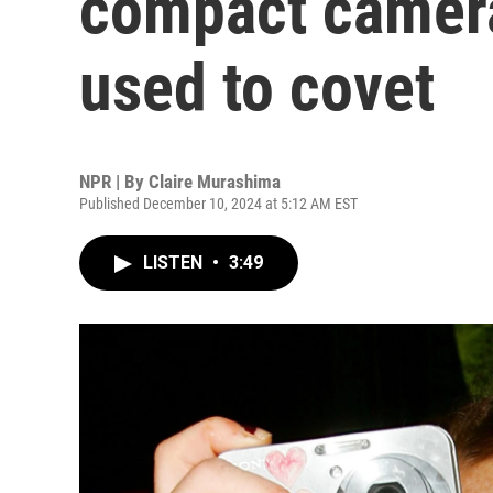
compact camera
used to covet
NPR | By
Claire Murashima
Published December 10, 2024 at 5:12 AM EST
LISTEN
•
3:49