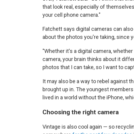
that look real, especially of themselves
your cell phone camera."
Fatchett says digital cameras can also
about the photos you're taking, since y
"Whether it's a digital camera, whether i
camera, your brain thinks about it diffe
photos that I can take, so I want to ca
It may also be a way to rebel against
brought up in. The youngest members 
lived in a world without the iPhone, wh
Choosing the right camera
Vintage is also cool again — so recycli