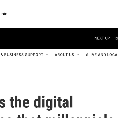
usic
NEXT UP:
11:
& BUSINESS SUPPORT
ABOUT US
#LIVE AND LOCA
 the digital