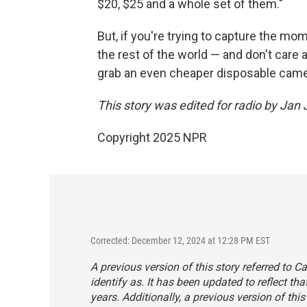
$20, $25 and a whole set of them."
But, if you're trying to capture the mo
the rest of the world — and don't care
grab an even cheaper disposable came
This story was edited for radio by Jan
Copyright 2025 NPR
Corrected: December 12, 2024 at 12:28 PM EST
A previous version of this story referred to 
identify as. It has been updated to reflect t
years. Additionally, a previous version of thi