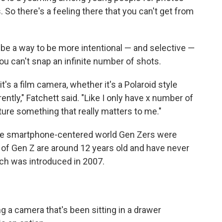
. So there's a feeling there that you can't get from
 be a way to be more intentional — and selective —
ou can't snap an infinite number of shots.
t's a film camera, whether it's a Polaroid style
rently," Fatchett said. "Like I only have x number of
pture something that really matters to me."
 the smartphone-centered world Gen Zers were
of Gen Z are around 12 years old and have never
ich was introduced in 2007.
ng a camera that's been sitting in a drawer