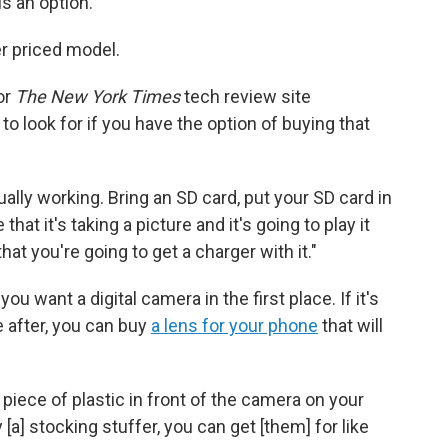
is an option.
er priced model.
or
The New York Times
tech review site
to look for if you have the option of buying that
ually working. Bring an SD card, put your SD card in
at it's taking a picture and it's going to play it
at you're going to get a charger with it."
 want a digital camera in the first place. If it's
 after, you can buy
a lens for your phone
that will
a piece of plastic in front of the camera on your
 [a] stocking stuffer, you can get [them] for like