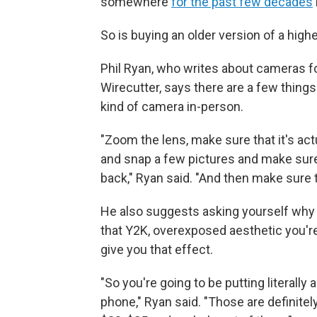
somewhere
for the past few decades
So is buying an older version of a high
Phil Ryan, who writes about cameras f
Wirecutter, says there are a few things 
kind of camera in-person.
"Zoom the lens, make sure that it's act
and snap a few pictures and make sure th
back," Ryan said. "And then make sure th
He also suggests asking yourself why you
that Y2K, overexposed aesthetic you're
give you that effect.
"So you're going to be putting literally 
phone," Ryan said. "Those are definitely