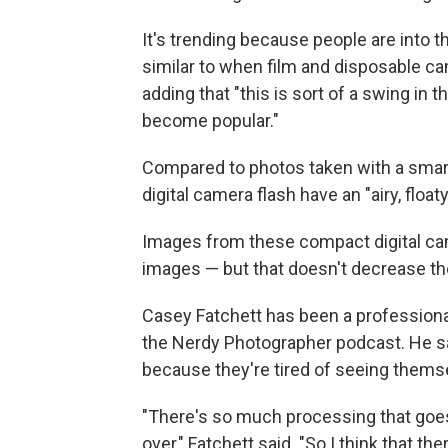
It's trending because people are into t
similar to when film and disposable c
adding that "this is sort of a swing in
become popular."
Compared to photos taken with a smart
digital camera flash have an "airy, floaty
Images from these compact digital c
images — but that doesn't decrease t
Casey Fatchett has been a professiona
the Nerdy Photographer podcast. He s
because they're tired of seeing thems
"There's so much processing that goes
over," Fatchett said. "So I think that 