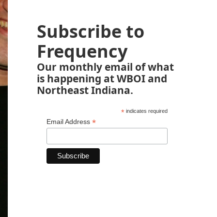
Subscribe to
Frequency
Our monthly email of what
is happening at WBOI and
Northeast Indiana.
*
indicates required
*
Email Address