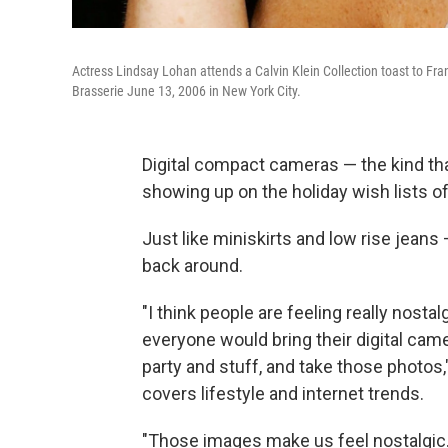
Actress Lindsay Lohan attends a Calvin Klein Collection toast to F
Brasserie June 13, 2006 in New York City.
Digital compact cameras — the kind th
showing up on the holiday wish lists o
Just like miniskirts and low rise jeans 
back around.
"I think people are feeling really nostal
everyone would bring their digital camer
party and stuff, and take those photos,
covers lifestyle and internet trends.
"Those images make us feel nostalgic. 