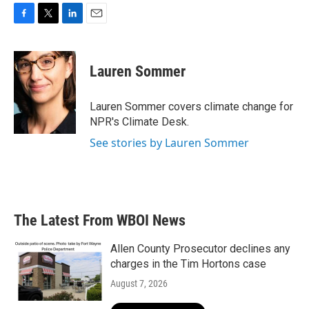
F
T
L
E
a
w
i
m
c
i
n
a
e
t
k
i
Lauren Sommer
b
t
e
l
o
e
d
o
r
I
Lauren Sommer covers climate change for
k
n
NPR's Climate Desk.
See stories by Lauren Sommer
The Latest From WBOI News
Allen County Prosecutor declines any
charges in the Tim Hortons case
August 7, 2026