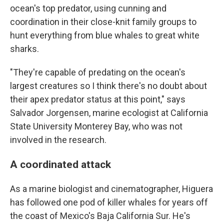
ocean's top predator, using cunning and
coordination in their close-knit family groups to
hunt everything from blue whales to great white
sharks.
"They're capable of predating on the ocean's
largest creatures so I think there's no doubt about
their apex predator status at this point," says
Salvador Jorgensen, marine ecologist at California
State University Monterey Bay, who was not
involved in the research.
A coordinated attack
As a marine biologist and cinematographer, Higuera
has followed one pod of killer whales for years off
the coast of Mexico's Baja California Sur. He's