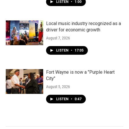
LISTEN
•
1:00
Local music industry recognized as a
driver for economic growth
August 7, 2026
LISTEN
•
17:05
Fort Wayne is now a "Purple Heart
City"
August 5, 2026
LISTEN
•
0:47