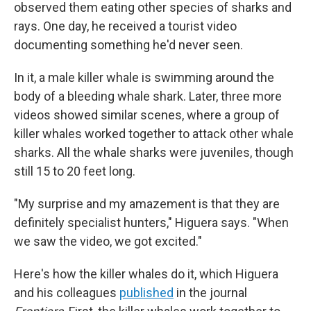
observed them eating other species of sharks and
rays. One day, he received a tourist video
documenting something he'd never seen.
In it, a male killer whale is swimming around the
body of a bleeding whale shark. Later, three more
videos showed similar scenes, where a group of
killer whales worked together to attack other whale
sharks. All the whale sharks were juveniles, though
still 15 to 20 feet long.
"My surprise and my amazement is that they are
definitely specialist hunters," Higuera says. "When
we saw the video, we got excited."
Here's how the killer whales do it, which Higuera
and his colleagues
published
in the journal