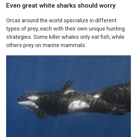
Even great white sharks should worry
Orcas around the world specialize in different
types of prey, each with their own unique hunting
strategies. Some killer whales only eat fish, while
others prey on marine mammals.