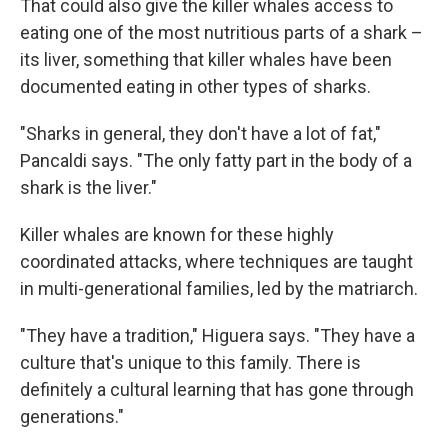
That could also give the killer whales access to
eating one of the most nutritious parts of a shark –
its liver, something that killer whales have been
documented eating in other types of sharks.
"Sharks in general, they don't have a lot of fat,"
Pancaldi says. "The only fatty part in the body of a
shark is the liver."
Killer whales are known for these highly
coordinated attacks, where techniques are taught
in multi-generational families, led by the matriarch.
"They have a tradition," Higuera says. "They have a
culture that's unique to this family. There is
definitely a cultural learning that has gone through
generations."