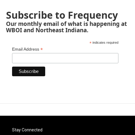
Subscribe to Frequency
Our monthly email of what is happening at
WBOI and Northeast Indiana.
*
indicates required
*
Email Address
Stay Connected