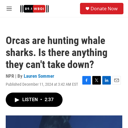
Skip to main content
S
Donate Now
e
M
a
e
r
n
c
u
h
Orcas are hunting whale
u
e
sharks. Is there anything
r
y
they can't take down?
NPR | By
Lauren Sommer
Published December 11, 2024 at 3:42 AM EST
F
T
L
E
a
w
i
m
c
i
n
a
LISTEN
•
2:37
e
t
k
i
b
t
e
l
o
e
d
o
r
I
k
n