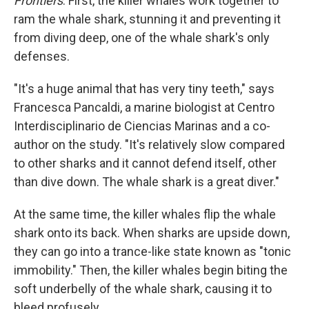
Frontiers
. First, the killer whales work together to
ram the whale shark, stunning it and preventing it
from diving deep, one of the whale shark's only
defenses.
"It's a huge animal that has very tiny teeth," says
Francesca Pancaldi, a marine biologist at Centro
Interdisciplinario de Ciencias Marinas and a co-
author on the study. "It's relatively slow compared
to other sharks and it cannot defend itself, other
than dive down. The whale shark is a great diver."
At the same time, the killer whales flip the whale
shark onto its back. When sharks are upside down,
they can go into a trance-like state known as "tonic
immobility." Then, the killer whales begin biting the
soft underbelly of the whale shark, causing it to
bleed profusely.