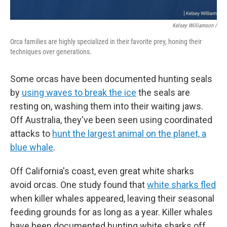
Kelsey Williamson /
Orca families are highly specialized in their favorite prey, honing their
techniques over generations.
Some orcas have been documented hunting seals
by
using waves to break the ice
the seals are
resting on, washing them into their waiting jaws.
Off Australia, they've been seen using coordinated
attacks to
hunt the largest animal on the planet, a
blue whale
.
Off California's coast, even great white sharks
avoid orcas. One study found that
white sharks fled
when killer whales appeared, leaving their seasonal
feeding grounds for as long as a year. Killer whales
have been documented hunting white sharks off