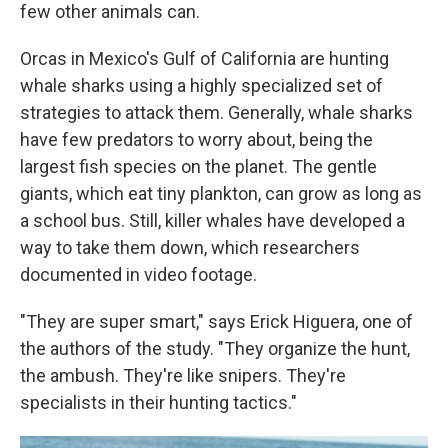
few other animals can.
Orcas in Mexico's Gulf of California are hunting
whale sharks using a highly specialized set of
strategies to attack them. Generally, whale sharks
have few predators to worry about, being the
largest fish species on the planet. The gentle
giants, which eat tiny plankton, can grow as long as
a school bus. Still, killer whales have developed a
way to take them down, which researchers
documented in video footage.
"They are super smart," says Erick Higuera, one of
the authors of the study. "They organize the hunt,
the ambush. They're like snipers. They're
specialists in their hunting tactics."