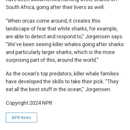
South Africa, going after their livers as well.
"When orcas come around, it creates this
landscape of fear that white sharks, for example,
are able to detect and respond to," Jorgensen says.
"We've been seeing killer whales going after sharks
and particularly larger sharks, which is the more
surprising part of this, around the world."
As the ocean's top predators, killer whale families
have developed the skills to take their pick. "They
eat all the best stuff in the ocean," Jorgensen.
Copyright 2024 NPR
NPR News