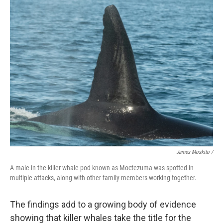
James Moskito /
A male in the killer whale pod known as Moctezuma was spotted in
multiple attacks, along with other family members working together.
The findings add to a growing body of evidence
showing that killer whales take the title for the