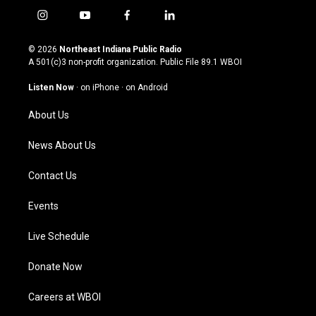
i
y
f
l
n
o
a
i
s
u
c
n
© 2026
Northeast Indiana Public Radio
t
t
e
k
A 501(c)3 non-profit organization. Public File
89.1 WBOI
a
u
b
e
g
b
o
d
Listen Now
·
on iPhone
·
on Android
r
e
o
i
a
k
n
About Us
m
News About Us
Contact Us
Events
Live Schedule
Donate Now
Careers at WBOI