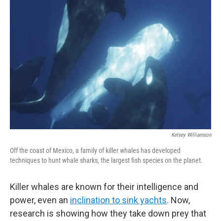
Kelsey Williamson
Off the coast of Mexico, a family of killer whales has developed
techniques to hunt whale sharks, the largest fish species on the planet.
Killer whales are known for their intelligence and
power, even an
inclination to sink yachts
. Now,
research is showing how they take down prey that