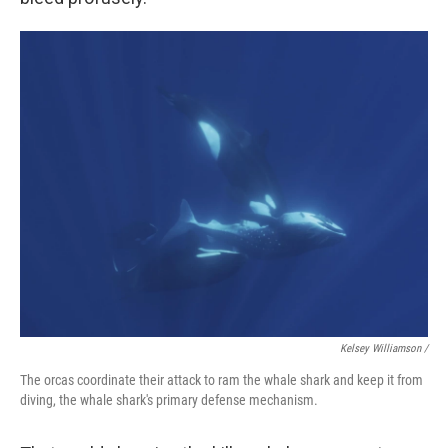
Kelsey Williamson /
The orcas coordinate their attack to ram the whale shark and keep it from
diving, the whale shark's primary defense mechanism.