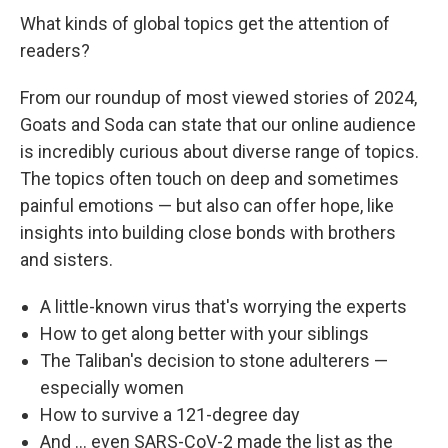
What kinds of global topics get the attention of
readers?
From our roundup of most viewed stories of 2024,
Goats and Soda can state that our online audience
is incredibly curious about diverse range of topics.
The topics often touch on deep and sometimes
painful emotions — but also can offer hope, like
insights into building close bonds with brothers
and sisters.
A little-known virus that's worrying the experts
How to get along better with your siblings
The Taliban's decision to stone adulterers —
especially women
How to survive a 121-degree day
And ... even SARS-CoV-2 made the list as the