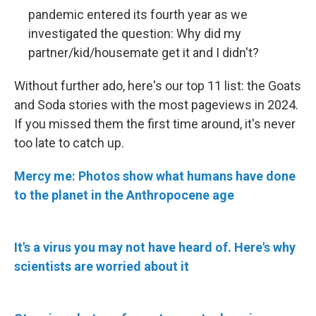
pandemic entered its fourth year as we
investigated the question: Why did my
partner/kid/housemate get it and I didn't?
Without further ado, here's our top 11 list: the Goats
and Soda stories with the most pageviews in 2024.
If you missed them the first time around, it's never
too late to catch up.
Mercy me: Photos show what humans have done
to the planet in the Anthropocene age
It's a virus you may not have heard of. Here's why
scientists are worried about it