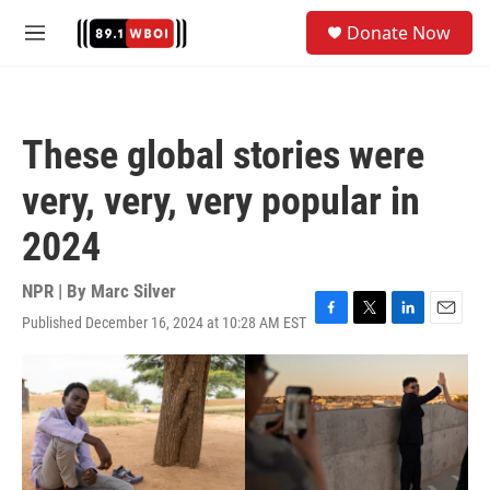
Skip to main content
S
Donate Now
e
M
a
e
r
n
c
u
h
These global stories were
u
e
very, very, very popular in
r
y
2024
NPR | By
Marc Silver
Published December 16, 2024 at 10:28 AM EST
F
T
L
E
a
w
i
m
c
i
n
a
e
t
k
i
b
t
e
l
o
e
d
o
r
I
k
n