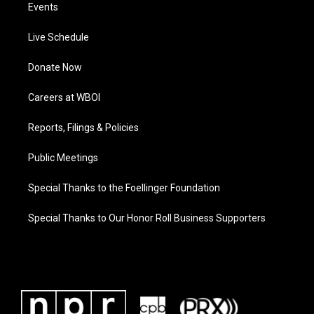
Events
Live Schedule
Donate Now
Careers at WBOI
Reports, Filings & Policies
Public Meetings
Special Thanks to the Foellinger Foundation
Special Thanks to Our Honor Roll Business Supporters