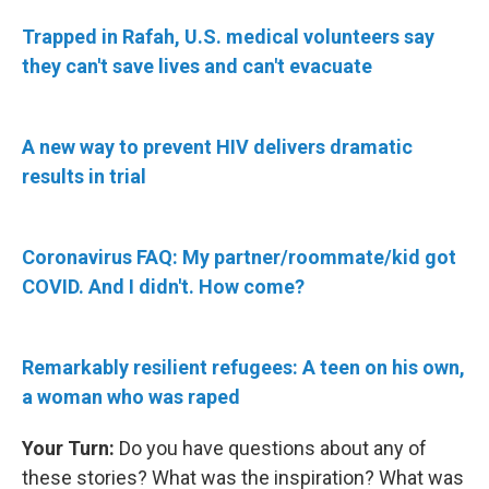
Trapped in Rafah, U.S. medical volunteers say
they can't save lives and can't evacuate
A new way to prevent HIV delivers dramatic
results in trial
Coronavirus FAQ: My partner/roommate/kid got
COVID. And I didn't. How come?
Remarkably resilient refugees: A teen on his own,
a woman who was raped
Your Turn:
Do you have questions about any of
these stories? What was the inspiration? What was