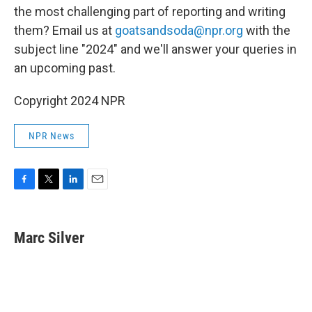
the most challenging part of reporting and writing
them? Email us at
goatsandsoda@npr.org
with the
subject line "2024" and we'll answer your queries in
an upcoming past.
Copyright 2024 NPR
NPR News
F
T
L
E
a
w
i
m
c
i
n
a
e
t
k
i
Marc Silver
b
t
e
l
o
e
d
o
r
I
k
n