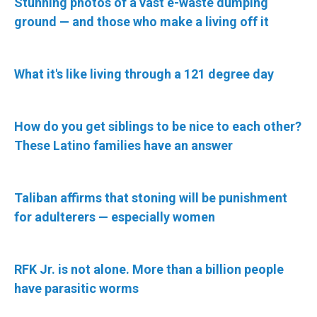
Stunning photos of a vast e-waste dumping
ground — and those who make a living off it
What it's like living through a 121 degree day
How do you get siblings to be nice to each other?
These Latino families have an answer
Taliban affirms that stoning will be punishment
for adulterers — especially women
RFK Jr. is not alone. More than a billion people
have parasitic worms