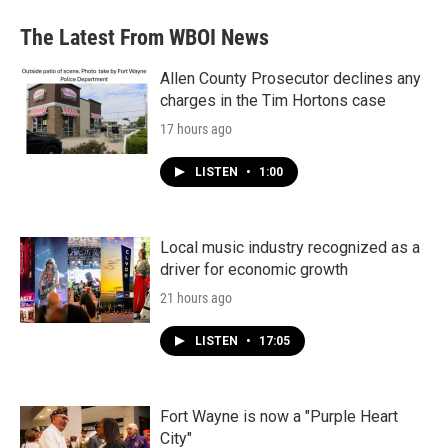
The Latest From WBOI News
Allen County Prosecutor declines any
charges in the Tim Hortons case
17 hours ago
LISTEN
•
1:00
Local music industry recognized as a
driver for economic growth
21 hours ago
LISTEN
•
17:05
Fort Wayne is now a "Purple Heart
City"