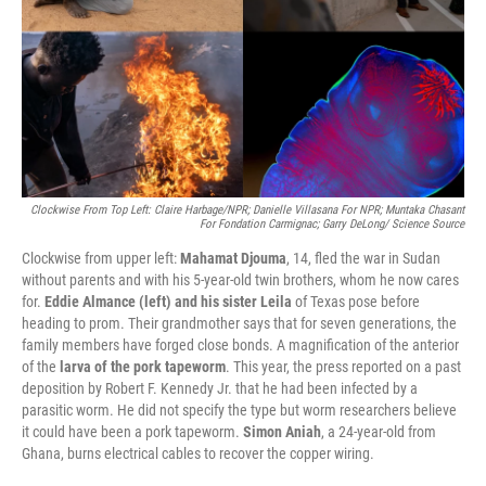
Clockwise From Top Left: Claire Harbage/NPR; Danielle Villasana For NPR; Muntaka Chasant
For Fondation Carmignac; Garry DeLong/ Science Source
Clockwise from upper left:
Mahamat Djouma
, 14, fled the war in Sudan
without parents and with his 5-year-old twin brothers, whom he now cares
for.
Eddie Almance (left) and his sister Leila
of Texas pose before
heading to prom. Their grandmother says that for seven generations, the
family members have forged close bonds. A magnification of the anterior
of the
larva of the pork tapeworm
. This year, the press reported on a past
deposition by Robert F. Kennedy Jr. that he had been infected by a
parasitic worm. He did not specify the type but worm researchers believe
it could have been a pork tapeworm.
Simon Aniah
, a 24-year-old from
Ghana, burns electrical cables to recover the copper wiring.