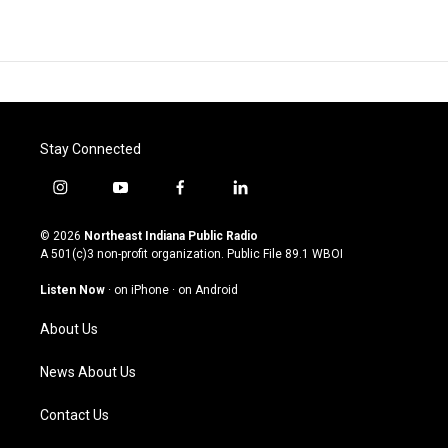
Stay Connected
i
y
f
l
n
o
a
i
s
u
c
n
© 2026
Northeast Indiana Public Radio
t
t
e
k
A 501(c)3 non-profit organization. Public File
89.1 WBOI
a
u
b
e
g
b
o
d
Listen Now
·
on iPhone
·
on Android
r
e
o
i
a
k
n
About Us
m
News About Us
Contact Us