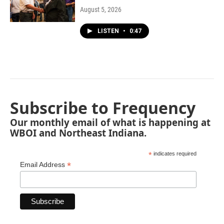
August 5, 2026
LISTEN
•
0:47
Subscribe to Frequency
Our monthly email of what is happening at
WBOI and Northeast Indiana.
*
indicates required
*
Email Address