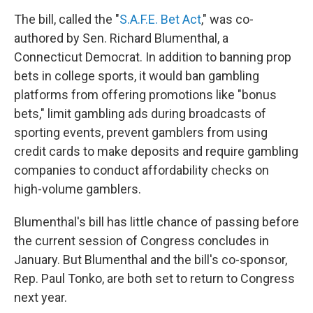
The bill, called the "
S.A.F.E. Bet Act
," was co-
authored by Sen. Richard Blumenthal, a
Connecticut Democrat. In addition to banning prop
bets in college sports, it would ban gambling
platforms from offering promotions like "bonus
bets," limit gambling ads during broadcasts of
sporting events, prevent gamblers from using
credit cards to make deposits and require gambling
companies to conduct affordability checks on
high-volume gamblers.
Blumenthal's bill has little chance of passing before
the current session of Congress concludes in
January. But Blumenthal and the bill's co-sponsor,
Rep. Paul Tonko, are both set to return to Congress
next year.