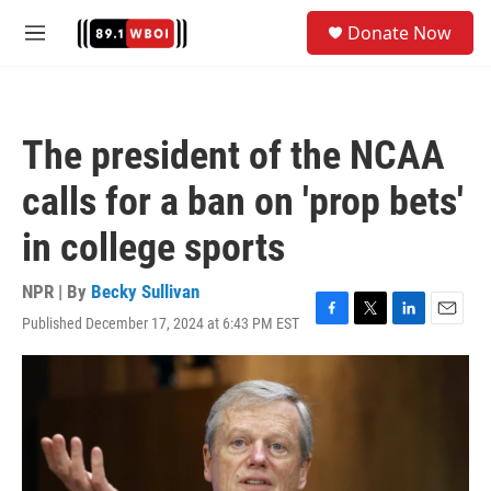
Skip to main content
S
Donate Now
e
M
a
e
r
n
c
u
h
The president of the NCAA
u
e
calls for a ban on 'prop bets'
r
y
in college sports
NPR | By
Becky Sullivan
Published December 17, 2024 at 6:43 PM EST
F
T
L
E
a
w
i
m
c
i
n
a
e
t
k
i
b
t
e
l
o
e
d
o
r
I
k
n