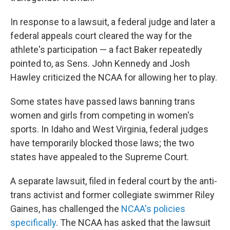
In response to a lawsuit, a federal judge and later a
federal appeals court cleared the way for the
athlete's participation — a fact Baker repeatedly
pointed to, as Sens. John Kennedy and Josh
Hawley criticized the NCAA for allowing her to play.
Some states have passed laws banning trans
women and girls from competing in women's
sports. In Idaho and West Virginia, federal judges
have temporarily blocked those laws; the two
states have appealed to the Supreme Court.
A separate lawsuit, filed in federal court by the anti-
trans activist and former collegiate swimmer Riley
Gaines, has challenged the
NCAA's policies
specifically
. The NCAA has asked that the lawsuit