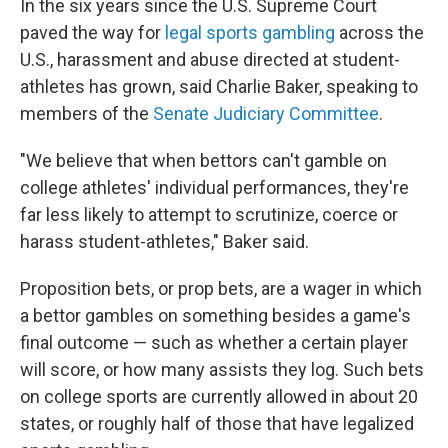
In the six years since the U.S. Supreme Court
paved the way for
legal sports gambling
across the
U.S., harassment and abuse directed at student-
athletes has grown, said Charlie Baker, speaking to
members of the
Senate Judiciary Committee
.
"We believe that when bettors can't gamble on
college athletes' individual performances, they're
far less likely to attempt to scrutinize, coerce or
harass student-athletes," Baker said.
Proposition bets, or prop bets, are a wager in which
a bettor gambles on something besides a game's
final outcome — such as whether a certain player
will score, or how many assists they log. Such bets
on college sports are currently allowed in about 20
states, or roughly half of those that have legalized