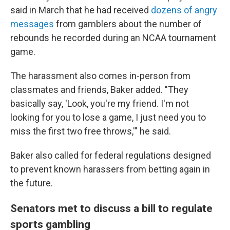
said in March that he had received
dozens of angry
messages
from gamblers about the number of
rebounds he recorded during an NCAA tournament
game.
The harassment also comes in-person from
classmates and friends, Baker added. "They
basically say, 'Look, you're my friend. I'm not
looking for you to lose a game, I just need you to
miss the first two free throws,'" he said.
Baker also called for federal regulations designed
to prevent known harassers from betting again in
the future.
Senators met to discuss a bill to regulate
sports gambling