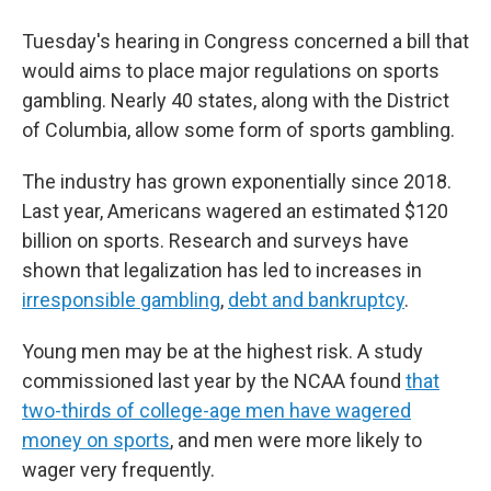
Tuesday's hearing in Congress concerned a bill that
would aims to place major regulations on sports
gambling. Nearly 40 states, along with the District
of Columbia, allow some form of sports gambling.
The industry has grown exponentially since 2018.
Last year, Americans wagered an estimated $120
billion on sports. Research and surveys have
shown that legalization has led to increases in
irresponsible gambling
,
debt and bankruptcy
.
Young men may be at the highest risk. A study
commissioned last year by the NCAA found
that
two-thirds of college-age men have wagered
money on sports
, and men were more likely to
wager very frequently.