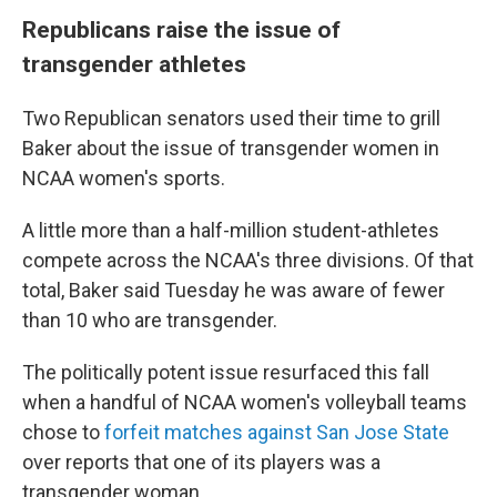
Republicans raise the issue of
transgender athletes
Two Republican senators used their time to grill
Baker about the issue of transgender women in
NCAA women's sports.
A little more than a half-million student-athletes
compete across the NCAA's three divisions. Of that
total, Baker said Tuesday he was aware of fewer
than 10 who are transgender.
The politically potent issue resurfaced this fall
when a handful of NCAA women's volleyball teams
chose to
forfeit matches against San Jose State
over reports that one of its players was a
transgender woman.