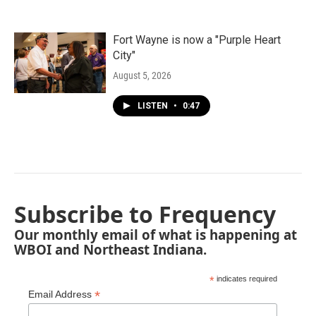
Fort Wayne is now a "Purple Heart
City"
August 5, 2026
LISTEN
•
0:47
Subscribe to Frequency
Our monthly email of what is happening at
WBOI and Northeast Indiana.
*
indicates required
*
Email Address