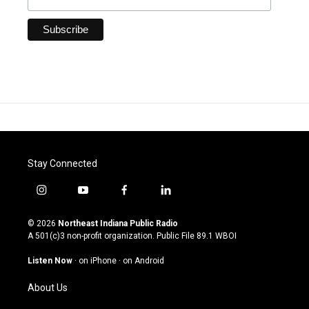
Stay Connected
i
y
f
l
n
o
a
i
s
u
c
n
© 2026
Northeast Indiana Public Radio
t
t
e
k
A 501(c)3 non-profit organization. Public File
89.1 WBOI
a
u
b
e
g
b
o
d
Listen Now
·
on iPhone
·
on Android
r
e
o
i
a
k
n
About Us
m