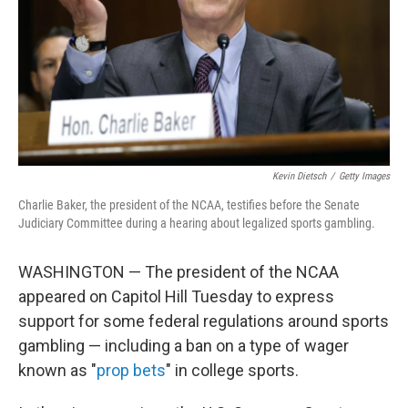
Kevin Dietsch
/
Getty Images
Charlie Baker, the president of the NCAA, testifies before the Senate
Judiciary Committee during a hearing about legalized sports gambling.
WASHINGTON — The president of the NCAA
appeared on Capitol Hill Tuesday to express
support for some federal regulations around sports
gambling — including a ban on a type of wager
known as "
prop bets
" in college sports.