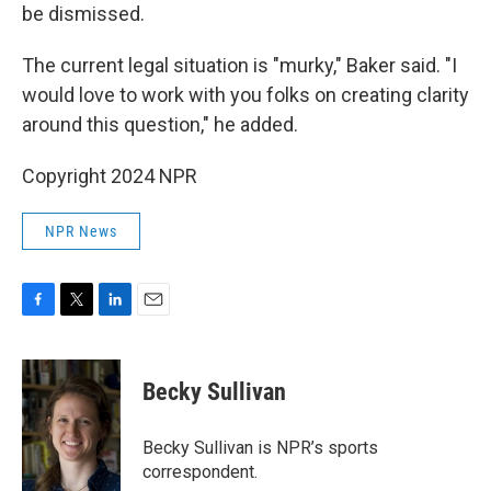
be dismissed.
The current legal situation is "murky," Baker said. "I
would love to work with you folks on creating clarity
around this question," he added.
Copyright 2024 NPR
NPR News
F
T
L
E
a
w
i
m
c
i
n
a
e
t
k
i
Becky Sullivan
b
t
e
l
o
e
d
o
r
I
Becky Sullivan is NPR’s sports
k
n
correspondent.