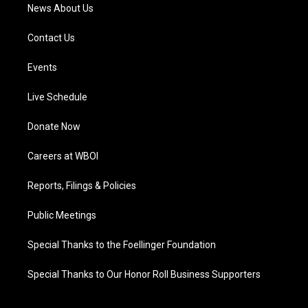
News About Us
Contact Us
Events
Live Schedule
Donate Now
Careers at WBOI
Reports, Filings & Policies
Public Meetings
Special Thanks to the Foellinger Foundation
Special Thanks to Our Honor Roll Business Supporters