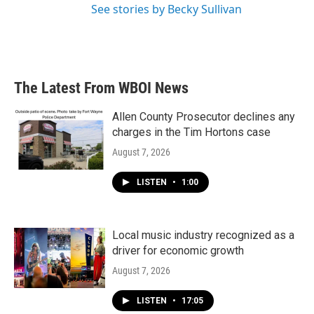
See stories by Becky Sullivan
The Latest From WBOI News
Allen County Prosecutor declines any
charges in the Tim Hortons case
August 7, 2026
LISTEN
•
1:00
Local music industry recognized as a
driver for economic growth
August 7, 2026
LISTEN
•
17:05