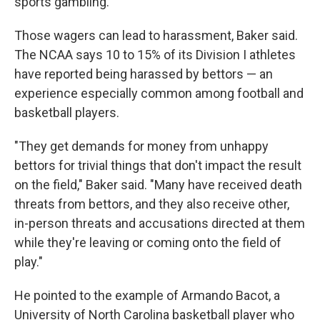
sports gambling.
Those wagers can lead to harassment, Baker said.
The NCAA says 10 to 15% of its Division I athletes
have reported being harassed by bettors — an
experience especially common among football and
basketball players.
"They get demands for money from unhappy
bettors for trivial things that don't impact the result
on the field," Baker said. "Many have received death
threats from bettors, and they also receive other,
in-person threats and accusations directed at them
while they're leaving or coming onto the field of
play."
He pointed to the example of Armando Bacot, a
University of North Carolina basketball player who