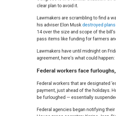
clear plan
to avoid it.
Lawmakers are scrambling to find a wa
his adviser Elon Musk
destroyed plans
14 over the size and scope of the bill's
pass items like funding for farmers
an
Lawmakers have until midnight on Frida
agreement, here's what could happen:
Federal workers face furloughs
Federal workers that are designated 'es
payment, just ahead of the holidays. 
be furloughed — essentially suspende
Federal agencies began notifying their