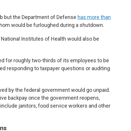
 job but the Department of Defense
has more than
om would be furloughed during a shutdown.
National Institutes of Health would also be
d for roughly two-thirds of its employees to be
d responding to taxpayer questions or auditing
oyed by the federal government would go unpaid.
ceive backpay once the government reopens,
include janitors, food service workers and other
ons