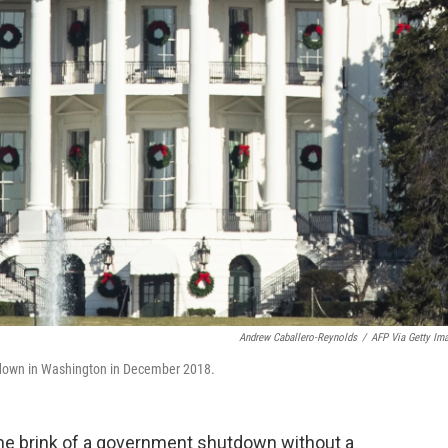
Andrew Caballero-Reynolds
/
AFP Via Getty Im
tdown in Washington in December 2018.
n the brink of a government shutdown without a