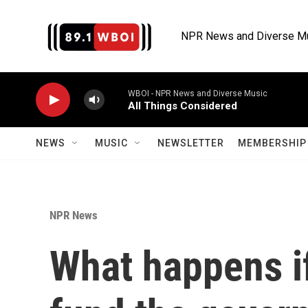
Skip to main content
NPR News and Diverse M
WBOI - NPR News and Diverse Music
All Things Considered
NEWS
MUSIC
NEWSLETTER
MEMBERSHIP 
NPR News
What happens i