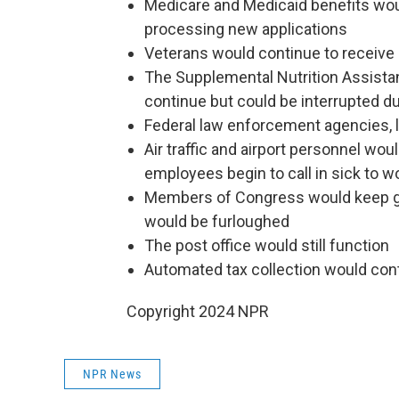
Medicare and Medicaid benefits woul
processing new applications
Veterans would continue to receive 
The Supplemental Nutrition Assista
continue but could be interrupted d
Federal law enforcement agencies, l
Air traffic and airport personnel woul
employees begin to call in sick to 
Members of Congress would keep ge
would be furloughed
The post office would still function
Automated tax collection would con
Copyright 2024 NPR
NPR News