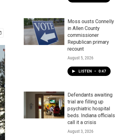
Moss ousts Connelly
in Allen County
commissioner
Republican primary
recount
August 5, 2026
LISTEN
•
0:47
Defendants awaiting
trial are filling up
psychiatric hospital
beds. Indiana officials
call it a crisis
August 3, 2026