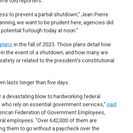
re told reporters.
ress to prevent a partial shutdown," Jean-Pierre
planning, we want to be prudent here, agencies did
 potential furlough today at noon."
plans
in the fall of 2023. Those plans detail how
n the event of a shutdown, and how many are
afety or related to the president's constitutional
n lasts longer than five days.
a devastating blow to hardworking federal
s who rely on essential government services,"
said
American Federation of Government Employees,
eral employees. "Over 642,000 of them are
ing them to go without a paycheck over the