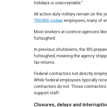
holidays is unacceptable."
All active-duty military remain on the
700,000 civilian
employees, many of wh
Most workers at science agencies like 
furloughed.
In previous shutdowns, the IRS prepare
furloughed, meaning the agency stoppe
tax returns.
Federal contractors not directly empl
While federal employees typically re
contractors do not. Those contractors 
support staff.
Closures, delays and interrupti