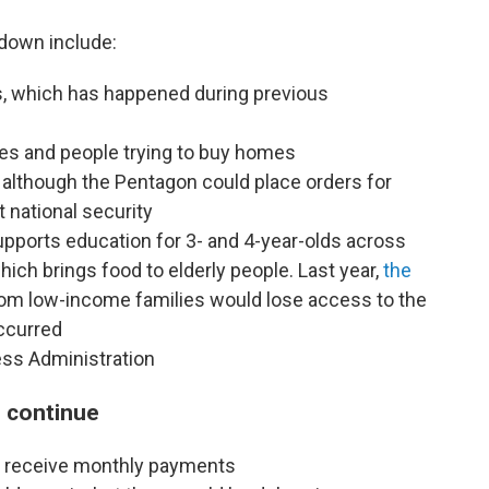
down include:
s, which has happened
during previous
ses and people trying to buy homes
although the Pentagon could place orders for
t national security
upports education for 3- and 4-year-olds across
ich brings food to elderly people. Last year,
the
rom low-income families would lose access to the
ccurred
ss Administration
 continue
ill receive monthly payments