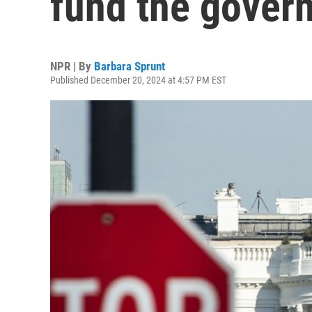
fund the gover
NPR | By
Barbara Sprunt
Published December 20, 2024 at 4:57 PM EST