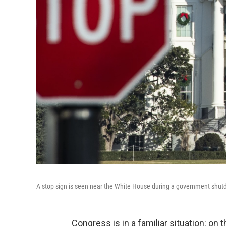
A stop sign is seen near the White House during a government shu
Congress is in a familiar situation: o