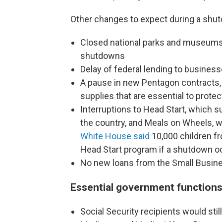
Other changes to expect during a shut
Closed national parks and museum
shutdowns
Delay of federal lending to busines
A pause in new Pentagon contracts, 
supplies that are essential to protec
Interruptions to
Head Start, which s
the country, and Meals on Wheels, wh
White House said
10,000 children f
Head Start program if a shutdown o
No new loans from the Small Busine
Essential government functions
Social Security recipients would st