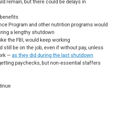
d remain, but there could be delays in
benefits
nce Program and other nutrition programs would
uring a lengthy shutdown
ike the FBI, would keep working
d still be on the job, even if without pay, unless
work —
as they did during the last shutdown
tting paychecks, but non-essential staffers
tinue