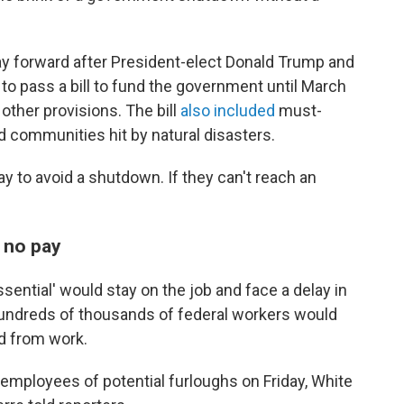
y forward after President-elect Donald Trump and
to pass a bill to fund the government until March
 other provisions. The bill
also included
must-
d communities hit by natural disasters.
y to avoid a shutdown. If they can't reach an
, no pay
sential' would stay on the job and face a delay in
Hundreds of thousands of federal workers would
d from work.
 employees of potential furloughs on Friday, White