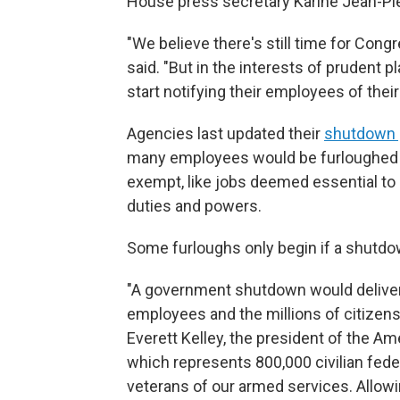
House press secretary Karine Jean-Pier
"We believe there's still time for Cong
said. "But in the interests of prudent 
start notifying their employees of their
Agencies last updated their
shutdown 
many employees would be furloughed i
exempt, like jobs deemed essential to s
duties and powers.
Some furloughs only begin if a shutdow
"A government shutdown would deliver 
employees and the millions of citizen
Everett Kelley, the president of the 
which represents 800,000 civilian fed
veterans of our armed services. Allow