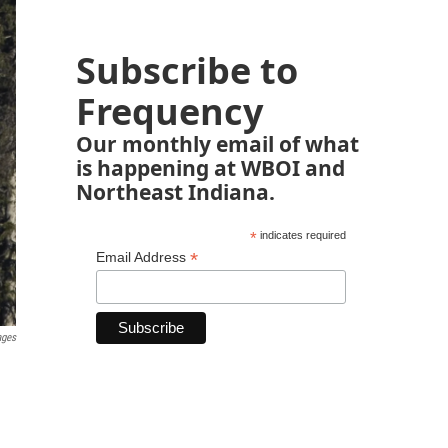
Subscribe to
Frequency
Our monthly email of what
is happening at WBOI and
Northeast Indiana.
*
indicates required
*
Email Address
ages