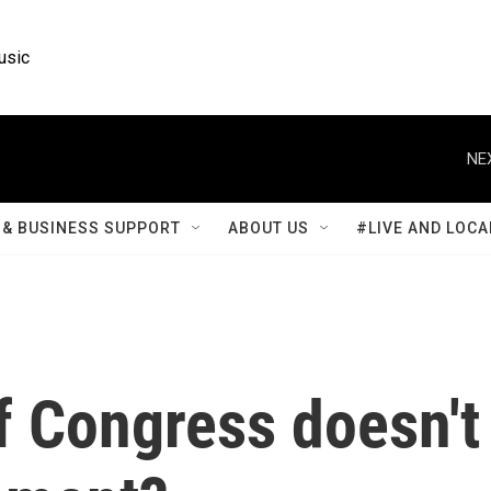
usic
NE
& BUSINESS SUPPORT
ABOUT US
#LIVE AND LOCA
f Congress doesn't