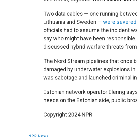
Two data cables — one running betwee
Lithuania and Sweden —
were severed
officials had to assume the incident wa
say who might have been responsible.
discussed hybrid warfare threats from
The Nord Stream pipelines that once 
damaged by underwater explosions in 
was sabotage and launched criminal in
Estonian network operator Elering say
needs on the Estonian side, public bro
Copyright 2024 NPR
NPR News