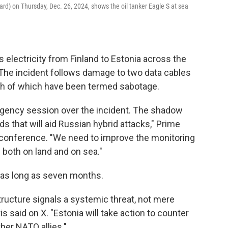
ard) on Thursday, Dec. 26, 2024, shows the oil tanker Eagle S at sea
 electricity from Finland to Estonia across the
The incident follows damage to two data cables
th of which have been termed sabotage.
gency session over the incident. The shadow
ds that will aid Russian hybrid attacks," Prime
s conference. "We need to improve the monitoring
e both on land and on sea."
e as long as seven months.
ructure signals a systemic threat, not mere
is said on X. "Estonia will take action to counter
ther NATO allies."