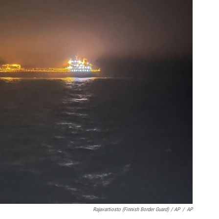
Rajavartiosto (Finnish Border Guard) / AP
/
AP