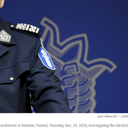
Jussi Nukari/AP
/
Lehti
onference in Helsinki, Finland, Thursday, Dec. 26, 2024, investigating the electrici