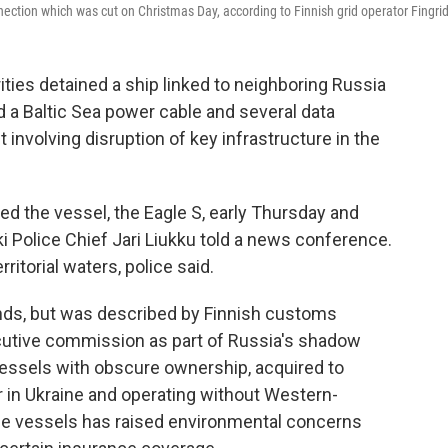
ection which was cut on Christmas Day, according to Finnish grid operator Fingrid
ies detained a ship linked to neighboring Russia
 a Baltic Sea power cable and several data
nt involving disruption of key infrastructure in the
ed the vessel, the Eagle S, early Thursday and
 Police Chief Jari Liukku told a news conference.
ritorial waters, police said.
ands, but was described by Finnish customs
ecutive commission as part of Russia's shadow
 vessels with obscure ownership, acquired to
in Ukraine and operating without Western-
the vessels has raised environmental concerns