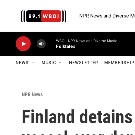
Skip to main content
NPR News and Diverse M
WBOI - NPR News and Diverse Music
Folktales
NEWS
MUSIC
NEWSLETTER
MEMBERSHIP 
NPR News
Finland detains