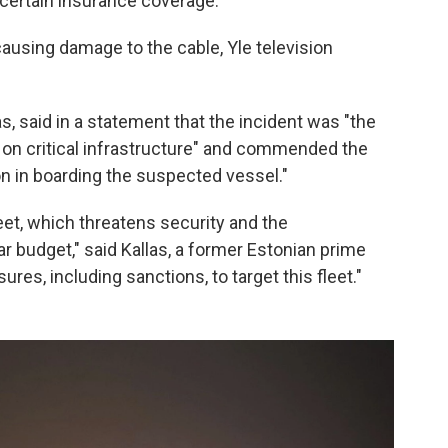
ncertain insurance coverage.
ausing damage to the cable, Yle television
as, said in a statement that the incident was "the
s on critical infrastructure" and commended the
ion in boarding the suspected vessel."
eet, which threatens security and the
r budget," said Kallas, a former Estonian prime
res, including sanctions, to target this fleet."