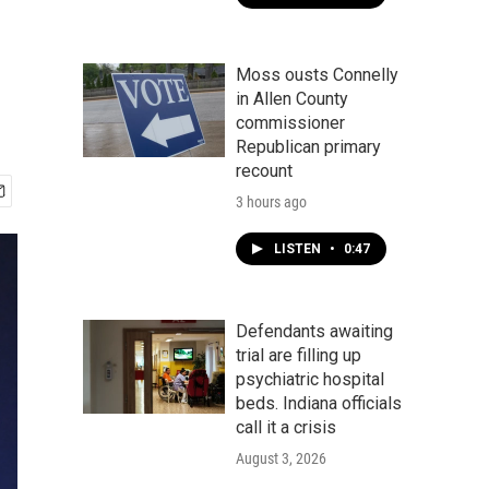
Moss ousts Connelly
in Allen County
commissioner
Republican primary
recount
3 hours ago
LISTEN
•
0:47
Defendants awaiting
trial are filling up
psychiatric hospital
beds. Indiana officials
call it a crisis
August 3, 2026