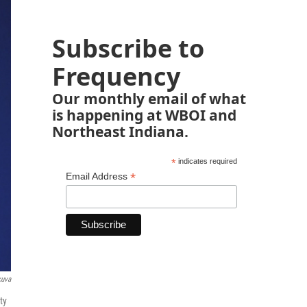
Subscribe to
Frequency
Our monthly email of what
is happening at WBOI and
Northeast Indiana.
*
indicates required
*
Email Address
kuva
ty