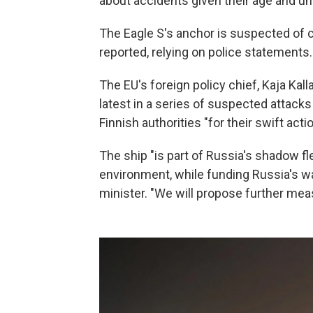
about accidents given their age and u
The Eagle S's anchor is suspected of c
reported, relying on police statements.
The EU's foreign policy chief, Kaja Kall
latest in a series of suspected attack
Finnish authorities "for their swift act
The ship "is part of Russia's shadow fl
environment, while funding Russia's wa
minister. "We will propose further measu