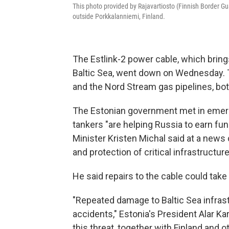
This photo provided by Rajavartiosto (Finnish Border Gu
outside Porkkalanniemi, Finland.
The Estlink-2 power cable, which brings
Baltic Sea, went down on Wednesday. 
and the Nord Stream gas pipelines, bo
The Estonian government met in emer
tankers "are helping Russia to earn fun
Minister Kristen Michal said at a new
and protection of critical infrastructur
He said repairs to the cable could tak
"Repeated damage to Baltic Sea infrast
accidents," Estonia's President Alar Kar
this threat, together with Finland and o