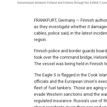
transmission between Finland and Estonia through the Estlink 2 conn
FRANKFURT, Germany — Finnish authorit
as they investigate whether it damaged
cables, police said, in the latest incide
region.
Finnish police and border guards board
took over the command bridge, Helsinki
The vessel was being held in Finnish ter
The Eagle S is flagged in the Cook Isl
officials and the European Union's ex
fleet of fuel tankers. Those are aging
evade Western sanctions amid the war 
regulated insurance. Russia's use of 