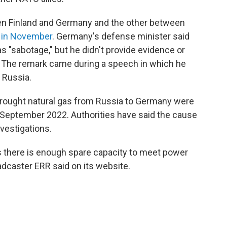
n Finland and Germany and the other between
 in November
. Germany's defense minister said
s "sabotage," but he didn't provide evidence or
 The remark came during a speech in which he
 Russia.
brought natural gas from Russia to Germany were
September 2022. Authorities have said the cause
vestigations.
s there is enough spare capacity to meet power
adcaster ERR said on its website.