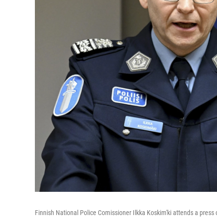
Finnish National Police Comissioner Ilkka Koskim'ki attends a press c