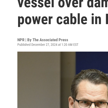
vessel over da
power cable in 
NPR | By
The Associated Press
Published December 27, 2024 at 1:20 AM EST