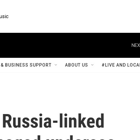
usic
NEX
& BUSINESS SUPPORT
ABOUT US
#LIVE AND LOCA
 Russia-linked