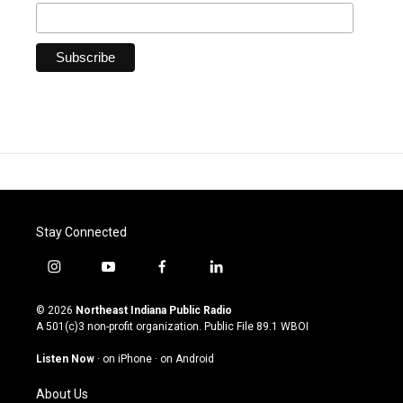
Stay Connected
i
y
f
l
n
o
a
i
s
u
c
n
© 2026
Northeast Indiana Public Radio
t
t
e
k
A 501(c)3 non-profit organization. Public File
89.1 WBOI
a
u
b
e
g
b
o
d
Listen Now
·
on iPhone
·
on Android
r
e
o
i
a
k
n
About Us
m