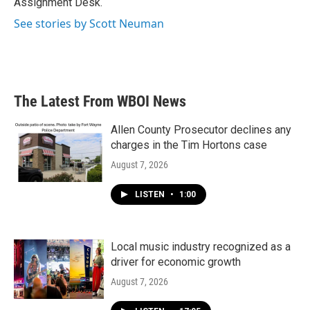
Assignment Desk.
See stories by Scott Neuman
The Latest From WBOI News
Allen County Prosecutor declines any
charges in the Tim Hortons case
August 7, 2026
LISTEN
•
1:00
Local music industry recognized as a
driver for economic growth
August 7, 2026