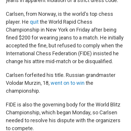
jeans in apparent violation of a strict dress code.
Carlsen, from Norway, is the world's top chess
player. He
quit
the World Rapid Chess
Championship in New York on Friday after being
fined $200 for wearing jeans to a match. He initially
accepted the fine, but refused to comply when the
International Chess Federation (FIDE) insisted he
change his attire mid-match or be disqualified.
Carlsen forfeited his title. Russian grandmaster
Volodar Murzin, 18,
went on to win
the
championship.
FIDE is also the governing body for the World Blitz
Championship, which began Monday, so Carlsen
needed to resolve his dispute with the organizers
to compete.