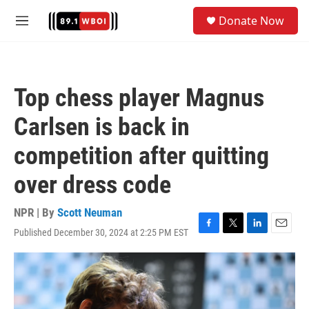
Skip to main content
S
Donate Now
e
M
a
e
r
n
c
u
h
Top chess player Magnus
u
e
Carlsen is back in
r
y
competition after quitting
over dress code
NPR | By
Scott Neuman
Published December 30, 2024 at 2:25 PM EST
F
T
L
E
a
w
i
m
c
i
n
a
e
t
k
i
b
t
e
l
o
e
d