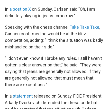
In
a post on X
on Sunday, Carlsen said "Oh, I am
definitely playing in jeans tomorrow."
Speaking with the chess channel
Take Take Take
,
Carlsen confirmed he would be at the blitz
competition, adding: "I think the situation was badly
mishandled on their side."
"I don't even know if I broke any rules. I still haven't
gotten a clear answer on that," he said. "They were
saying that jeans are generally not allowed. If they
are generally not allowed, that must mean that
there are exceptions."
In a
statement
released on Sunday, FIDE President
Arkady Dvorkovich defended the dress code but