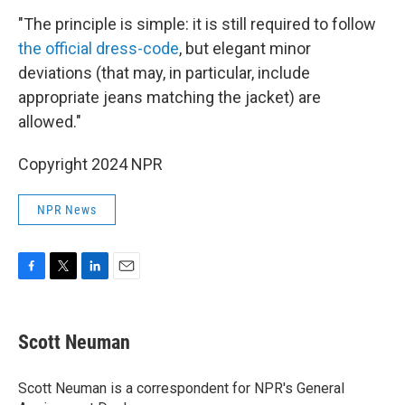
"The principle is simple: it is still required to follow
the official dress-code
, but elegant minor
deviations (that may, in particular, include
appropriate jeans matching the jacket) are
allowed."
Copyright 2024 NPR
NPR News
F
T
L
E
a
w
i
m
c
i
n
a
e
t
k
i
Scott Neuman
b
t
e
l
o
e
d
o
r
I
Scott Neuman is a correspondent for NPR's General
k
n