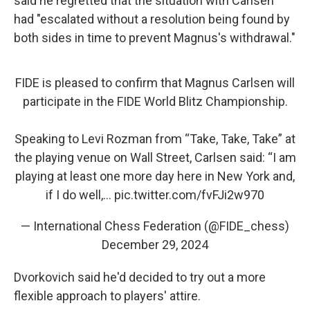
said he regretted that the situation with Carlsen
had "escalated without a resolution being found by
both sides in time to prevent Magnus's withdrawal."
FIDE is pleased to confirm that Magnus Carlsen will
participate in the FIDE World Blitz Championship.
Speaking to Levi Rozman from “Take, Take, Take” at
the playing venue on Wall Street, Carlsen said: “I am
playing at least one more day here in New York and,
if I do well,…
pic.twitter.com/fvFJi2w970
— International Chess Federation (@FIDE_chess)
December 29, 2024
Dvorkovich said he'd decided to try out a more
flexible approach to players' attire.