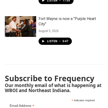
LISTEN
•
17:05
Fort Wayne is now a "Purple Heart
City"
August 5, 2026
LISTEN
•
0:47
Subscribe to Frequency
Our monthly email of what is happening at
WBOI and Northeast Indiana.
*
indicates required
*
Email Address