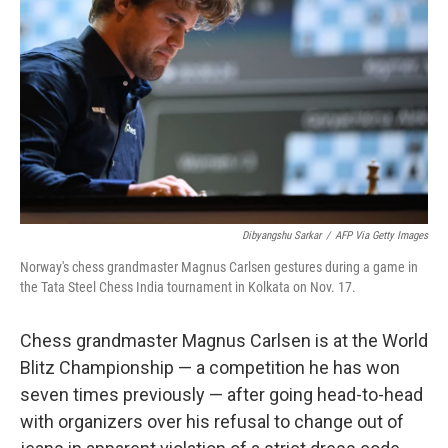
o
r
I
k
n
Dibyangshu Sarkar
/
AFP Via Getty Images
Norway's chess grandmaster Magnus Carlsen gestures during a game in
the Tata Steel Chess India tournament in Kolkata on Nov. 17.
Chess grandmaster Magnus Carlsen is at the World
Blitz Championship — a competition he has won
seven times previously — after going head-to-head
with organizers over his refusal to change out of