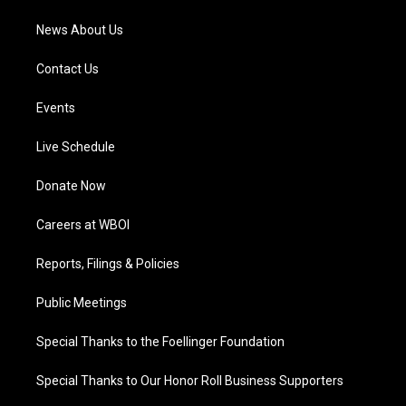
News About Us
Contact Us
Events
Live Schedule
Donate Now
Careers at WBOI
Reports, Filings & Policies
Public Meetings
Special Thanks to the Foellinger Foundation
Special Thanks to Our Honor Roll Business Supporters