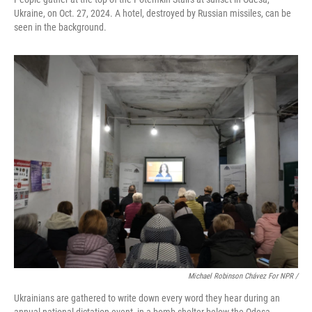
Ukraine, on Oct. 27, 2024. A hotel, destroyed by Russian missiles, can be
seen in the background.
Michael Robinson Chávez For NPR /
Ukrainians are gathered to write down every word they hear during an