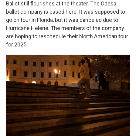
Ballet still flourishes at the theater. The Odesa
ballet company is based here. It was supposed to
go on tour in Florida, but it was canceled due to
Hurricane Helene. The members of the company
are hoping to reschedule their North American tour
for 2025.