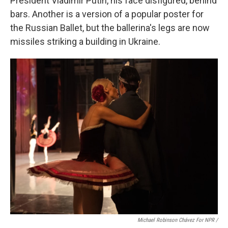
President Vladimir Putin, his face disfigured, behind
bars. Another is a version of a popular poster for
the Russian Ballet, but the ballerina's legs are now
missiles striking a building in Ukraine.
Michael Robinson Chávez For NPR /