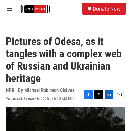
Skip to main content
S
Donate Now
e
M
a
e
r
n
c
u
h
Pictures of Odesa, as it
u
e
tangles with a complex web
r
y
of Russian and Ukrainian
heritage
NPR | By
Michael Robinson Chávez
Published January 6, 2025 at 6:00 AM EST
F
T
L
E
a
w
i
m
c
i
n
a
e
t
k
i
b
t
e
l
o
e
d