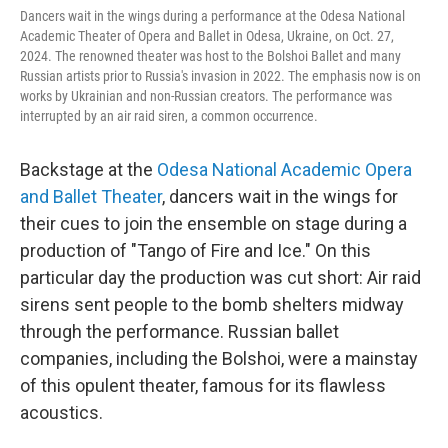
Dancers wait in the wings during a performance at the Odesa National
Academic Theater of Opera and Ballet in Odesa, Ukraine, on Oct. 27,
2024. The renowned theater was host to the Bolshoi Ballet and many
Russian artists prior to Russia's invasion in 2022. The emphasis now is on
works by Ukrainian and non-Russian creators. The performance was
interrupted by an air raid siren, a common occurrence.
Backstage at the
Odesa National Academic Opera
and Ballet Theater
, dancers wait in the wings for
their cues to join the ensemble on stage during a
production of "Tango of Fire and Ice." On this
particular day the production was cut short: Air raid
sirens sent people to the bomb shelters midway
through the performance. Russian ballet
companies, including the Bolshoi, were a mainstay
of this opulent theater, famous for its flawless
acoustics.