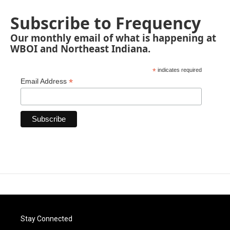
Subscribe to Frequency
Our monthly email of what is happening at
WBOI and Northeast Indiana.
*
indicates required
*
Email Address
Stay Connected