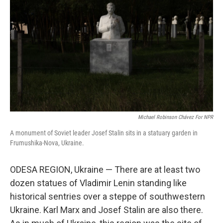
o
r
I
k
n
Michael Robinson Chávez For NPR
A monument of Soviet leader Josef Stalin sits in a statuary garden in
Frumushika-Nova, Ukraine.
ODESA REGION, Ukraine — There are at least two
dozen statues of Vladimir Lenin standing like
historical sentries over a steppe of southwestern
Ukraine. Karl Marx and Josef Stalin are also there.