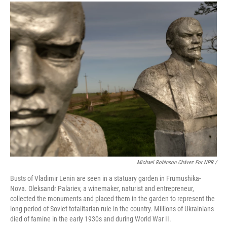
Michael Robinson Chávez For NPR /
Busts of Vladimir Lenin are seen in a statuary garden in Frumushika-
Nova. Oleksandr Palariev, a winemaker, naturist and entrepreneur,
collected the monuments and placed them in the garden to represent the
long period of Soviet totalitarian rule in the country. Millions of Ukrainians
died of famine in the early 1930s and during World War II.