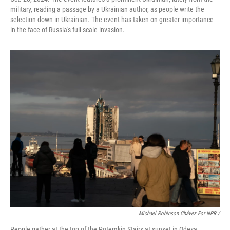
military, reading a passage by a Ukrainian author, as people write the
selection down in Ukrainian. The event has taken on greater importance
in the face of Russia's full-scale invasion.
Michael Robinson Chávez For NPR /
People gather at the top of the Potemkin Stairs at sunset in Odesa,