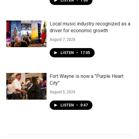
LISTEN
•
1:00
Local music industry recognized as a
driver for economic growth
August 7, 2026
LISTEN
•
17:05
Fort Wayne is now a "Purple Heart
City"
August 5, 2026
LISTEN
•
0:47