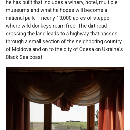
he has built that includes a winery, hotel, multiple
museums and what he hopes will become a
national park — nearly 13,000 acres of steppe
where wild donkeys roam free. The dirt road
crossing the land leads to a highway that passes
through a small section of the neighboring country
of Moldova and on to the city of Odesa on Ukraine's
Black Sea coast.