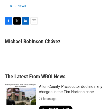
NPR News
F
T
L
E
a
w
i
m
c
i
n
a
e
t
k
i
Michael Robinson Chávez
b
t
e
l
o
e
d
o
r
I
k
n
The Latest From WBOI News
Allen County Prosecutor declines any
charges in the Tim Hortons case
21 hours ago