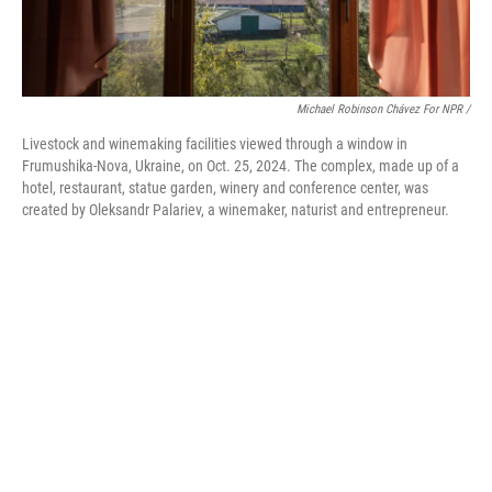
Michael Robinson Chávez For NPR /
Livestock and winemaking facilities viewed through a window in
Frumushika-Nova, Ukraine, on Oct. 25, 2024. The complex, made up of a
hotel, restaurant, statue garden, winery and conference center, was
created by Oleksandr Palariev, a winemaker, naturist and entrepreneur.