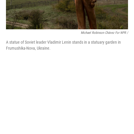
Michael Robinson Chávez For NPR /
A statue of Soviet leader Vladimir Lenin stands in a statuary garden in
Frumushika-Nova, Ukraine.