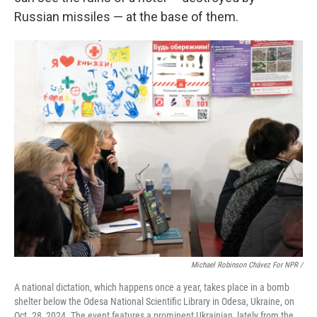
Russian missiles — at the base of them.
Michael Robinson Chávez For NPR /
A national dictation, which happens once a year, takes place in a bomb
shelter below the Odesa National Scientific Library in Odesa, Ukraine, on
Oct. 28, 2024. The event features a prominent Ukrainian, lately from the