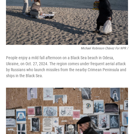
Michael Robinson Chávez For NPR /
People enjoy a mild fall afternoon on a Black Sea beach in Odesa,
Ukraine, on Oct. 27, 2024. The region comes under frequent aerial attack
by Russians who launch missiles from the nearby Crimean Peninsula and
ships in the Black Sea.