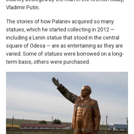
Vladimir Putin.
The stories of how Palariev acquired so many
statues, which he started collecting in 2012 —
including a Lenin statue that stood in the central
square of Odesa — are as entertaining as they are
varied. Some of statues were borrowed on a long-
term basis, others were purchased.