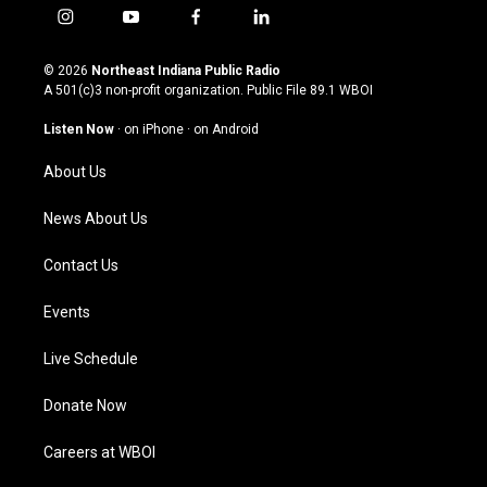
i
y
f
l
n
o
a
i
s
u
c
n
© 2026
Northeast Indiana Public Radio
t
t
e
k
A 501(c)3 non-profit organization. Public File
89.1 WBOI
a
u
b
e
g
b
o
d
Listen Now
·
on iPhone
·
on Android
r
e
o
i
a
k
n
About Us
m
News About Us
Contact Us
Events
Live Schedule
Donate Now
Careers at WBOI