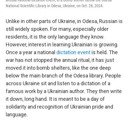
annual national dictation event, in a bomb shelter below the Odesa
National Scientific Library in Odesa, Ukraine, on Oct. 28, 2024.
Unlike in other parts of Ukraine, in Odesa, Russian is
still widely spoken. For many, especially older
residents, it is the only language they know.
However, interest in learning Ukrainian is growing.
Once a year a national
dictation event
is held. The
war has not stopped the annual ritual, it has just
moved it into bomb shelters, like the one deep
below the main branch of the Odesa library. People
across Ukraine sit and listen to a dictation of a
famous work by a Ukrainian author. They then write
it down, long hand. It is meant to be a day of
solidarity and recognition of Ukrainian pride and
language.