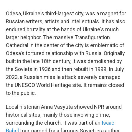
Odesa, Ukraine's third-largest city, was a magnet for
Russian writers, artists and intellectuals. It has also
endured brutality at the hands of Ukraine's much
larger neighbor. The massive Transfiguration
Cathedral in the center of the city is emblematic of
Odesa's tortured relationship with Russia. Originally
built in the late 18th century, it was demolished by
the Soviets in 1936 and then rebuilt in 1999. In July
2023, a Russian missile attack severely damaged
the UNESCO World Heritage site. It remains closed
to the public.
Local historian Anna Vasyuta showed NPR around
historical sites, mainly those involving crime,
surrounding the church. It was part of an
Isaac
Babel
tour, named for a famous Soviet-era author