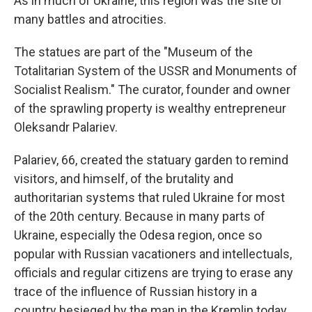
As in much of Ukraine, this region was the site of
many battles and atrocities.
The statues are part of the "Museum of the
Totalitarian System of the USSR and Monuments of
Socialist Realism." The curator, founder and owner
of the sprawling property is wealthy entrepreneur
Oleksandr Palariev.
Palariev, 66, created the statuary garden to remind
visitors, and himself, of the brutality and
authoritarian systems that ruled Ukraine for most
of the 20th century. Because in many parts of
Ukraine, especially the Odesa region, once so
popular with Russian vacationers and intellectuals,
officials and regular citizens are trying to erase any
trace of the influence of Russian history in a
country besieged by the man in the Kremlin today,