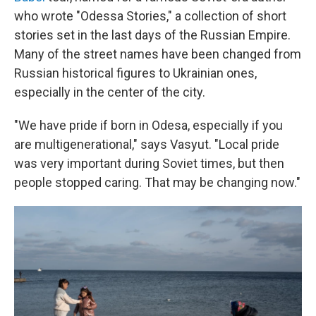
who wrote "Odessa Stories," a collection of short
stories set in the last days of the Russian Empire.
Many of the street names have been changed from
Russian historical figures to Ukrainian ones,
especially in the center of the city.
"We have pride if born in Odesa, especially if you
are multigenerational," says Vasyut. "Local pride
was very important during Soviet times, but then
people stopped caring. That may be changing now."