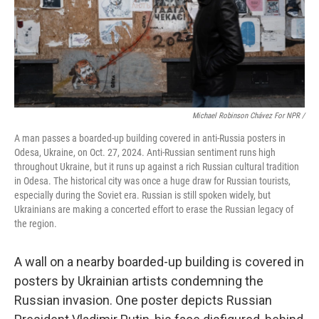
Michael Robinson Chávez For NPR /
A man passes a boarded-up building covered in anti-Russia posters in
Odesa, Ukraine, on Oct. 27, 2024. Anti-Russian sentiment runs high
throughout Ukraine, but it runs up against a rich Russian cultural tradition
in Odesa. The historical city was once a huge draw for Russian tourists,
especially during the Soviet era. Russian is still spoken widely, but
Ukrainians are making a concerted effort to erase the Russian legacy of
the region.
A wall on a nearby boarded-up building is covered in
posters by Ukrainian artists condemning the
Russian invasion. One poster depicts Russian