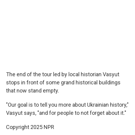
The end of the tour led by local historian Vasyut
stops in front of some grand historical buildings
that now stand empty.
"Our goal is to tell you more about Ukrainian history,"
Vasyut says, "and for people to not forget about it."
Copyright 2025 NPR