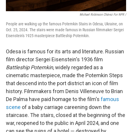
Michael Robinson Chávez For NPR /
People are walking up the famous Potemkin Stairs in Odesa, Ukraine, on
Oct. 25, 2024. The stairs were made famous in Russian filmmaker Sergei
Eisenstein's 1925 masterpiece Battleship Potemkin.
Odesa is famous for its arts and literature. Russian
film director Sergei Eisenstein's 1936 film
Battleship Potemkin
, widely regarded as a
cinematic masterpiece, made the Potemkin Steps
that descend into the port district an icon of film
history. Filmmakers from Denis Villeneuve to Brian
De Palma have paid homage to the film's
famous
scene
of a baby carriage careening down the
staircase. The stairs, closed at the beginning of the
war, reopened to the public in April 2024, and one
can see the ruins of a hotel — destroyed by