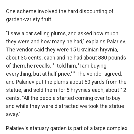
One scheme involved the hard discounting of
garden-variety fruit.
"I saw a car selling plums, and asked how much
they were and how many he had," explains Palariev.
The vendor said they were 15 Ukrainian hryvnia,
about 35 cents, each and he had about 880 pounds
of them, he recalls. "I told him, 'I am buying
everything, but at half price.' " The vendor agreed,
and Palariev put the plums about 50 yards from the
statue, and sold them for 5 hryvnias each, about 12
cents. "All the people started coming over to buy
and while they were distracted we took the statue
away."
Palariev's statuary garden is part of a large complex