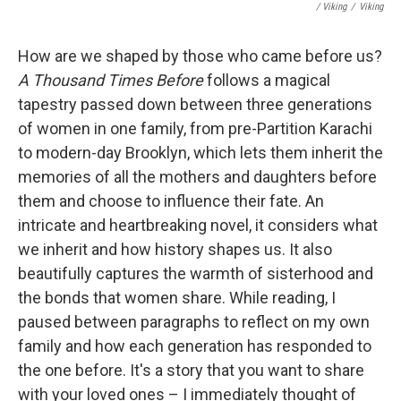
/ Viking
/
Viking
How are we shaped by those who came before us?
A Thousand Times Before
follows a magical
tapestry passed down between three generations
of women in one family, from pre-Partition Karachi
to modern-day Brooklyn, which lets them inherit the
memories of all the mothers and daughters before
them and choose to influence their fate. An
intricate and heartbreaking novel, it considers what
we inherit and how history shapes us. It also
beautifully captures the warmth of sisterhood and
the bonds that women share. While reading, I
paused between paragraphs to reflect on my own
family and how each generation has responded to
the one before. It's a story that you want to share
with your loved ones – I immediately thought of