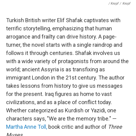
/ Knopf
/
Knopf
Turkish British writer Elif Shafak captivates with
terrific storytelling, emphasizing that human
arrogance and frailty can drive history. A page-
turner, the novel starts with a single raindrop and
follows it through centuries. Shafak involves us
with a wide variety of protagonists from around the
world; ancient Assyria is as transfixing as
immigrant London in the 21st century. The author
takes lessons from history to give us messages
for the present. Iraq figures as home to vast
civilizations, and as a place of conflict today.
Whether categorized as Kurdish or Yazidi, one
characters says, "We are the memory tribe." —
Martha Anne Toll,
book critic and author of
Three
Muses