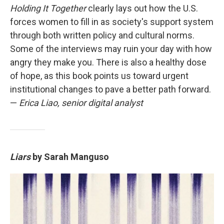
Holding It Together
clearly lays out how the U.S.
forces women to fill in as society's support system
through both written policy and cultural norms.
Some of the interviews may ruin your day with how
angry they make you. There is also a healthy dose
of hope, as this book points us toward urgent
institutional changes to pave a better path forward.
—
Erica Liao, senior digital analyst
Liars
by Sarah Manguso