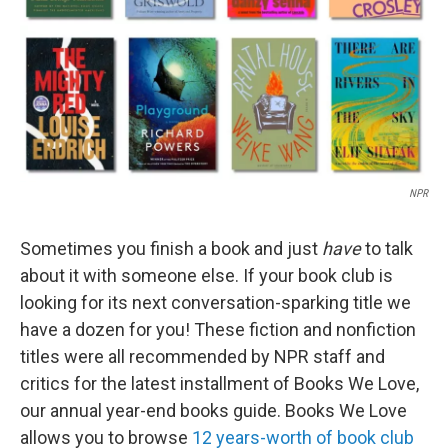
NPR
Sometimes you finish a book and just
have
to talk
about it with someone else. If your book club is
looking for its next conversation-sparking title we
have a dozen for you! These fiction and nonfiction
titles were all recommended by NPR staff and
critics for the latest installment of Books We Love,
our annual year-end books guide. Books We Love
allows you to browse
12 years-worth of book club