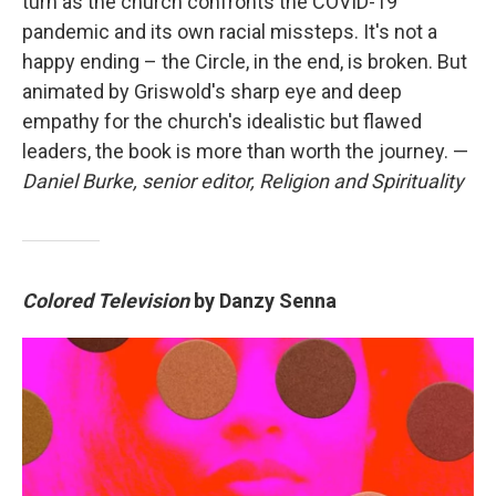
turn as the church confronts the COVID-19
pandemic and its own racial missteps. It's not a
happy ending – the Circle, in the end, is broken. But
animated by Griswold's sharp eye and deep
empathy for the church's idealistic but flawed
leaders, the book is more than worth the journey. —
Daniel Burke, senior editor, Religion and Spirituality
Colored Television
by Danzy Senna