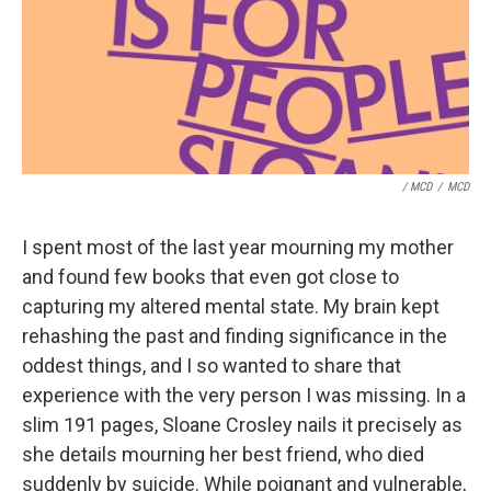
/ MCD
/
MCD
I spent most of the last year mourning my mother
and found few books that even got close to
capturing my altered mental state. My brain kept
rehashing the past and finding significance in the
oddest things, and I so wanted to share that
experience with the very person I was missing. In a
slim 191 pages, Sloane Crosley nails it precisely as
she details mourning her best friend, who died
suddenly by suicide. While poignant and vulnerable,