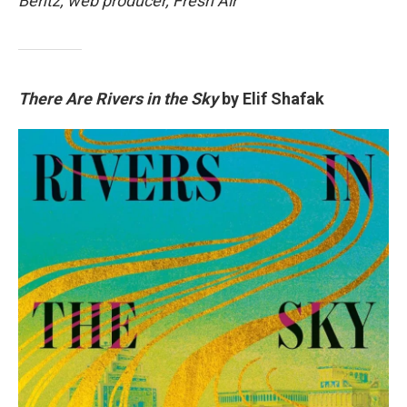
Bentz, web producer, Fresh Air
There Are Rivers in the Sky
by Elif Shafak