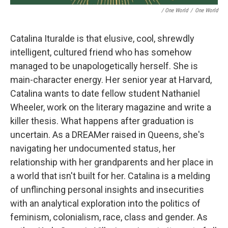
/ One World
/
One World
Catalina Ituralde is that elusive, cool, shrewdly
intelligent, cultured friend who has somehow
managed to be unapologetically herself. She is
main-character energy. Her senior year at Harvard,
Catalina wants to date fellow student Nathaniel
Wheeler, work on the literary magazine and write a
killer thesis. What happens after graduation is
uncertain. As a DREAMer raised in Queens, she's
navigating her undocumented status, her
relationship with her grandparents and her place in
a world that isn't built for her. Catalina is a melding
of unflinching personal insights and insecurities
with an analytical exploration into the politics of
feminism, colonialism, race, class and gender. As