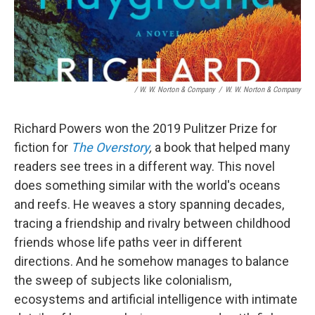
/ W. W. Norton & Company
/
W. W. Norton & Company
Richard Powers won the 2019 Pulitzer Prize for
fiction for
The Overstory
,
a book that helped many
readers see trees in a different way. This novel
does something similar with the world's oceans
and reefs. He weaves a story spanning decades,
tracing a friendship and rivalry between childhood
friends whose life paths veer in different
directions. And he somehow manages to balance
the sweep of subjects like colonialism,
ecosystems and artificial intelligence with intimate