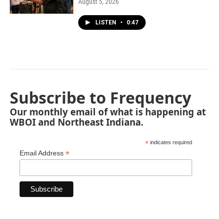
August 5, 2026
LISTEN
•
0:47
Subscribe to Frequency
Our monthly email of what is happening at
WBOI and Northeast Indiana.
*
indicates required
*
Email Address