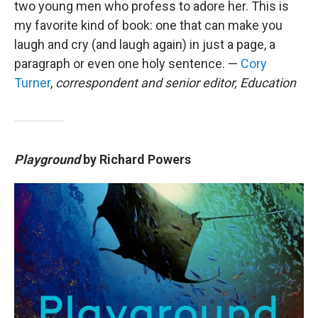
two young men who profess to adore her. This is
my favorite kind of book: one that can make you
laugh and cry (and laugh again) in just a page, a
paragraph or even one holy sentence. —
Cory
Turner
,
correspondent and senior editor, Education
Playground
by Richard Powers