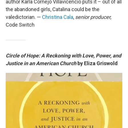
author Karla Cornejo Villavicencio puts it – out of all
the abandoned girls, Catalina could be the
valedictorian. —
Christina Cala
,
senior producer,
Code Switch
Circle of Hope: A Reckoning with Love, Power, and
Justice in an American Church
by Eliza Griswold