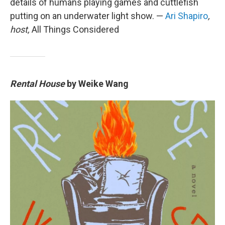
details of humans playing games and cuttlefish
putting on an underwater light show. —
Ari Shapiro
,
host,
All Things Considered
Rental House
by Weike Wang