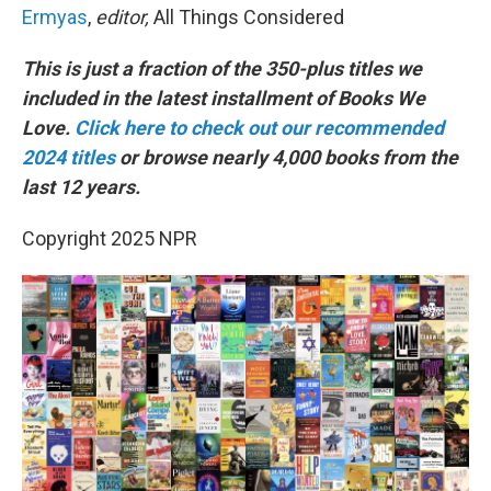
Ermyas
,
editor,
All Things Considered
This is just a fraction of the 350-plus titles we
included in the latest installment of Books We
Love.
Click here to check out our recommended
2024 titles
or browse nearly 4,000 books from the
last 12 years.
Copyright 2025 NPR