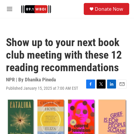
Skip to main content
S
Donate Now
e
M
a
e
r
n
c
u
h
Show up to your next book
u
e
club meeting with these 12
r
y
reading recommendations
NPR | By
Dhanika Pineda
Published January 15, 2025 at 7:00 AM EST
F
T
L
E
a
w
i
m
c
i
n
a
e
t
k
i
b
t
e
l
o
e
d
o
r
I
k
n