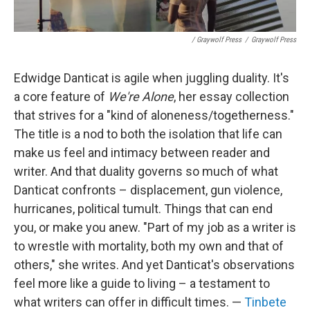
/ Graywolf Press
/
Graywolf Press
Edwidge Danticat is agile when juggling duality. It's
a core feature of
We're Alone
, her essay collection
that strives for a "kind of aloneness/togetherness."
The title is a nod to both the isolation that life can
make us feel and intimacy between reader and
writer. And that duality governs so much of what
Danticat confronts – displacement, gun violence,
hurricanes, political tumult. Things that can end
you, or make you anew. "Part of my job as a writer is
to wrestle with mortality, both my own and that of
others," she writes. And yet Danticat's observations
feel more like a guide to living – a testament to
what writers can offer in difficult times. —
Tinbete