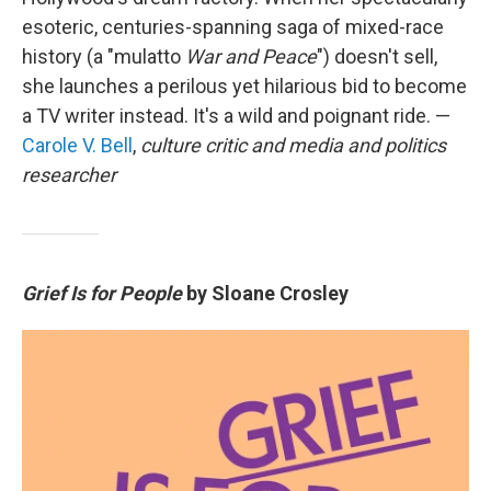
esoteric, centuries-spanning saga of mixed-race
history (a "mulatto
War and Peace
") doesn't sell,
she launches a perilous yet hilarious bid to become
a TV writer instead. It's a wild and poignant ride. —
Carole V. Bell
,
culture critic and media and politics
researcher
Grief Is for People
by Sloane Crosley