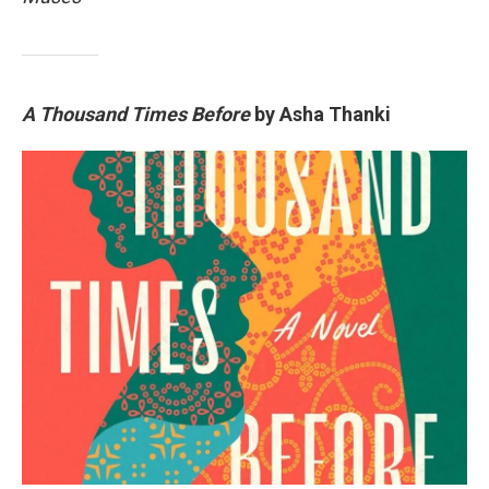
A Thousand Times Before
by Asha Thanki