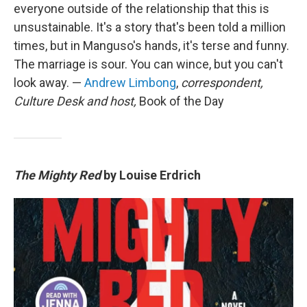
everyone outside of the relationship that this is
unsustainable. It's a story that's been told a million
times, but in Manguso's hands, it's terse and funny.
The marriage is sour. You can wince, but you can't
look away. —
Andrew Limbong
,
correspondent,
Culture Desk and host,
Book of the Day
The Mighty Red
by Louise Erdrich