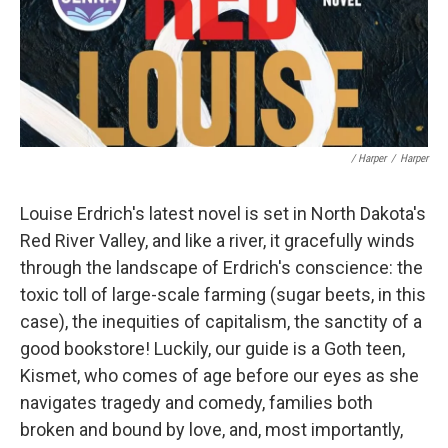
/ Harper
/
Harper
Louise Erdrich's latest novel is set in North Dakota's
Red River Valley, and like a river, it gracefully winds
through the landscape of Erdrich's conscience: the
toxic toll of large-scale farming (sugar beets, in this
case), the inequities of capitalism, the sanctity of a
good bookstore! Luckily, our guide is a Goth teen,
Kismet, who comes of age before our eyes as she
navigates tragedy and comedy, families both
broken and bound by love, and, most importantly,