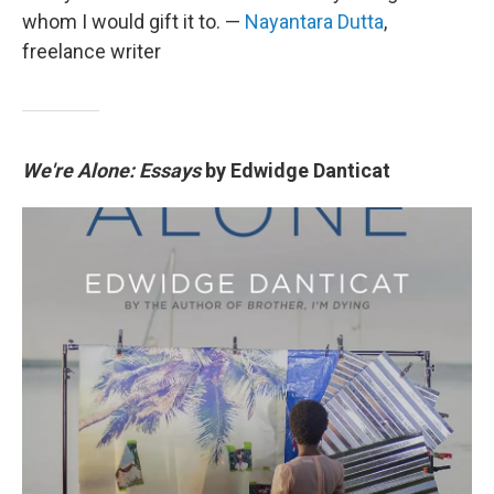
whom I would gift it to. —
Nayantara Dutta
,
freelance writer
We're Alone: Essays
by Edwidge Danticat