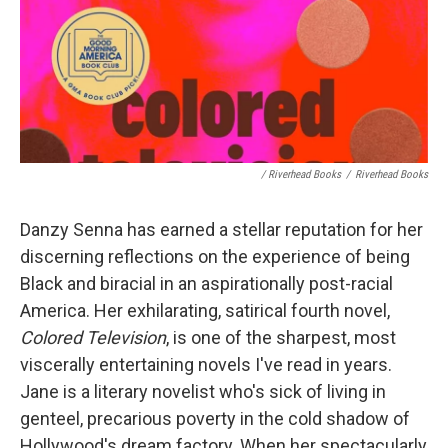
/ Riverhead Books
/
Riverhead Books
Danzy Senna has earned a stellar reputation for her
discerning reflections on the experience of being
Black and biracial in an aspirationally post-racial
America. Her exhilarating, satirical fourth novel,
Colored Television
, is one of the sharpest, most
viscerally entertaining novels I've read in years.
Jane is a literary novelist who's sick of living in
genteel, precarious poverty in the cold shadow of
Hollywood's dream factory. When her spectacularly