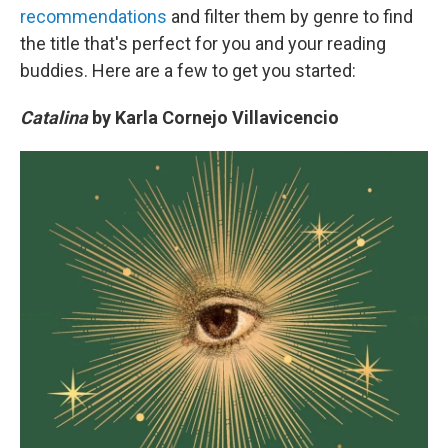
recommendations
and filter them by genre to find
the title that's perfect for you and your reading
buddies. Here are a few to get you started:
Catalina
by Karla Cornejo Villavicencio