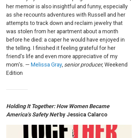
her memoir is also insightful and funny, especially
as she recounts adventures with Russell and her
attempts to track down and reclaim jewelry that
was stolen from her apartment about a month
before he died: a caper he would have enjoyed in
the telling. I finished it feeling grateful for her
friend's life and even more appreciative of my
mom's. —
Melissa Gray
,
senior producer,
Weekend
Edition
Holding It Together: How Women Became
America's Safety Net
by Jessica Calarco