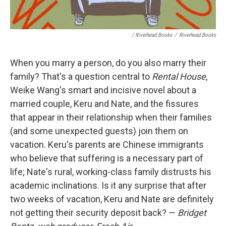
/ Riverhead Books
/
Riverhead Books
When you marry a person, do you also marry their
family? That's a question central to
Rental House
,
Weike Wang's smart and incisive novel about a
married couple, Keru and Nate, and the fissures
that appear in their relationship when their families
(and some unexpected guests) join them on
vacation. Keru's parents are Chinese immigrants
who believe that suffering is a necessary part of
life; Nate's rural, working-class family distrusts his
academic inclinations. Is it any surprise that after
two weeks of vacation, Keru and Nate are definitely
not getting their security deposit back? —
Bridget