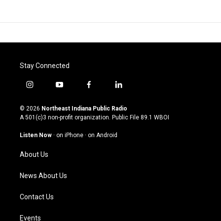
Stay Connected
i
y
f
l
n
o
a
i
s
u
c
n
© 2026
Northeast Indiana Public Radio
t
t
e
k
A 501(c)3 non-profit organization. Public File
89.1 WBOI
a
u
b
e
g
b
o
d
Listen Now
·
on iPhone
·
on Android
r
e
o
i
a
k
n
About Us
m
News About Us
Contact Us
Events