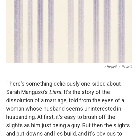
/ Hogarth
/
Hogarth
There's something deliciously one-sided about
Sarah Manguso's
Liars.
It's the story of the
dissolution of a marriage, told from the eyes of a
woman whose husband seems uninterested in
husbanding. At first, it's easy to brush off the
slights as him just being a guy. But then the slights
and put-downs and lies build, and it's obvious to