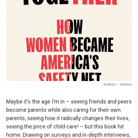
/ Portfolio
/
Portfolio
Maybe it's the age I'm in – seeing friends and peers
become parents while also caring for their own
parents, seeing how it radically changes their lives,
seeing the price of child care! – but this book hit
home. Drawing on surveys and in-depth interviews,