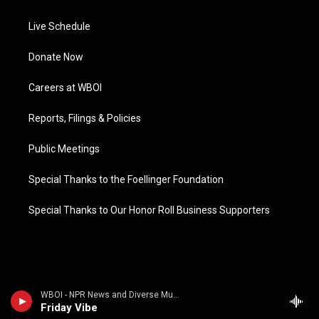
Live Schedule
Donate Now
Careers at WBOI
Reports, Filings & Policies
Public Meetings
Special Thanks to the Foellinger Foundation
Special Thanks to Our Honor Roll Business Supporters
WBOI - NPR News and Diverse Music
Friday Vibe