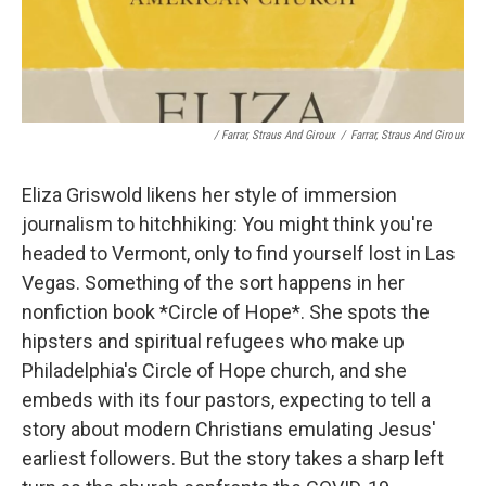
/ Farrar, Straus And Giroux
/
Farrar, Straus And Giroux
Eliza Griswold likens her style of immersion
journalism to hitchhiking: You might think you're
headed to Vermont, only to find yourself lost in Las
Vegas. Something of the sort happens in her
nonfiction book *Circle of Hope*. She spots the
hipsters and spiritual refugees who make up
Philadelphia's Circle of Hope church, and she
embeds with its four pastors, expecting to tell a
story about modern Christians emulating Jesus'
earliest followers. But the story takes a sharp left