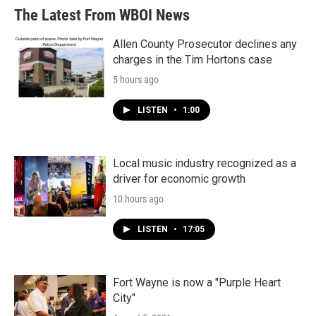
The Latest From WBOI News
Allen County Prosecutor declines any
charges in the Tim Hortons case
5 hours ago
LISTEN
•
1:00
Local music industry recognized as a
driver for economic growth
10 hours ago
LISTEN
•
17:05
Fort Wayne is now a "Purple Heart
City"