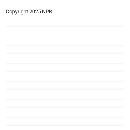
Copyright 2025 NPR