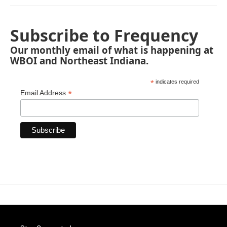
Subscribe to Frequency
Our monthly email of what is happening at
WBOI and Northeast Indiana.
*
indicates required
*
Email Address