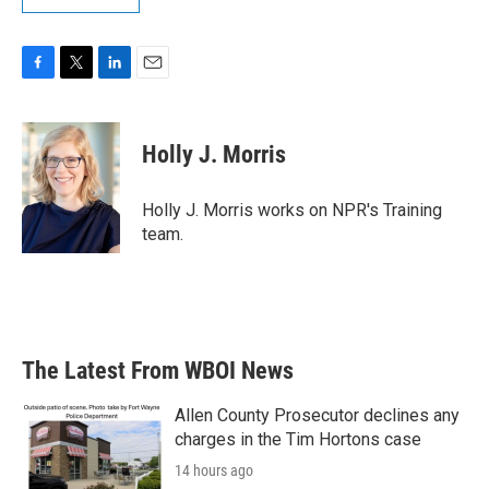
F
T
L
E
a
w
i
m
c
i
n
a
e
t
k
i
Holly J. Morris
b
t
e
l
o
e
d
o
r
I
Holly J. Morris works on NPR's Training
k
n
team.
The Latest From WBOI News
Allen County Prosecutor declines any
charges in the Tim Hortons case
14 hours ago