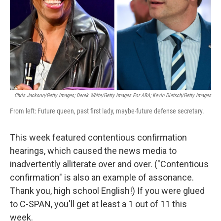
Chris Jackson/Getty Images; Derek White/Getty Images For ABA; Kevin Dietsch/Getty Images
From left: Future queen, past first lady, maybe-future defense secretary.
This week featured contentious confirmation
hearings, which caused the news media to
inadvertently alliterate over and over. ("Contentious
confirmation" is also an example of assonance.
Thank you, high school English!) If you were glued
to C-SPAN, you'll get at least a 1 out of 11 this
week.