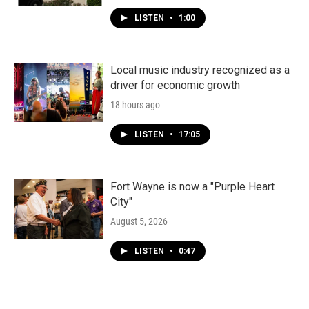
LISTEN
•
1:00
Local music industry recognized as a
driver for economic growth
18 hours ago
LISTEN
•
17:05
Fort Wayne is now a "Purple Heart
City"
August 5, 2026
LISTEN
•
0:47