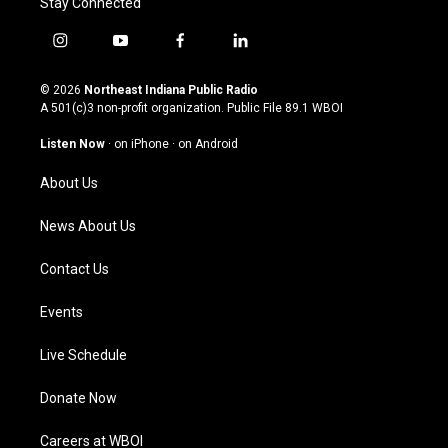
Stay Connected
i
y
f
l
n
o
a
i
s
u
c
n
© 2026
Northeast Indiana Public Radio
t
t
e
k
A 501(c)3 non-profit organization. Public File
89.1 WBOI
a
u
b
e
g
b
o
d
Listen Now
·
on iPhone
·
on Android
r
e
o
i
a
k
n
About Us
m
News About Us
Contact Us
Events
Live Schedule
Donate Now
Careers at WBOI