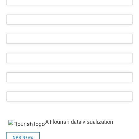
A Flourish data visualization
NPR News