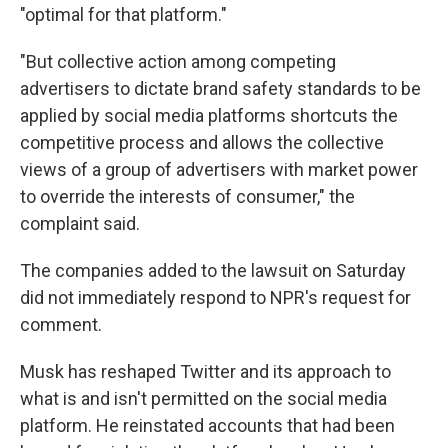
"optimal for that platform."
"But collective action among competing
advertisers to dictate brand safety standards to be
applied by social media platforms shortcuts the
competitive process and allows the collective
views of a group of advertisers with market power
to override the interests of consumer," the
complaint said.
The companies added to the lawsuit on Saturday
did not immediately respond to NPR's request for
comment.
Musk
has reshaped Twitter and its approach to
what is and isn't permitted on the social media
platform. He reinstated accounts that had been