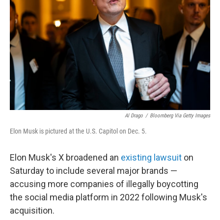
o
r
I
k
n
Al Drago
/
Bloomberg Via Getty Images
Elon Musk is pictured at the U.S. Capitol on Dec. 5.
Elon Musk's X broadened an
existing lawsuit
on
Saturday to include several major brands —
accusing more companies of illegally boycotting
the social media platform in 2022 following Musk's
acquisition.