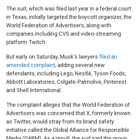
The suit, which was filed last year in a federal court
in Texas, initially targeted the boycott organizer, the
World Federation of Advertisers, along with
companies including CVS and video-streaming
platform Twitch.
But early on Saturday, Musk's lawyers
filed an
amended complaint
,
adding several new
defendants, including Lego, Nestlé, Tyson Foods,
Abbott Laboratories, Colgate-Palmolive, Pinterest
and Shell International.
The complaint alleges that the World Federation of
Advertisers was concerned that X, formerly known
as Twitter, would stray from its brand safety
initiative called the Global Alliance for Responsible
Media (GARM). As a result, the suit said the group