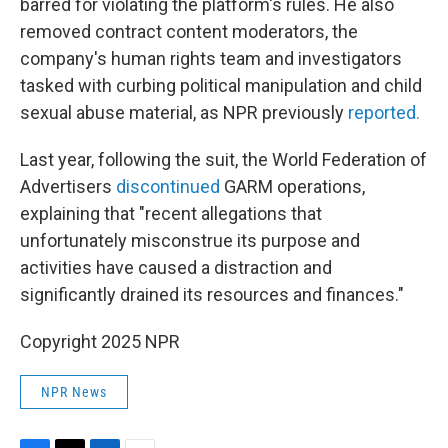
barred for violating the platform's rules. He also
removed contract content moderators, the
company's human rights team and investigators
tasked with curbing political manipulation and child
sexual abuse material, as NPR previously
reported.
Last year, following the suit, the World Federation of
Advertisers
discontinued
GARM operations,
explaining that "recent allegations that
unfortunately misconstrue its purpose and
activities have caused a distraction and
significantly drained its resources and finances."
Copyright 2025 NPR
NPR News