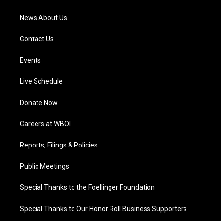
m
News About Us
Contact Us
Events
Live Schedule
Donate Now
Careers at WBOI
Reports, Filings & Policies
Public Meetings
Special Thanks to the Foellinger Foundation
Special Thanks to Our Honor Roll Business Supporters