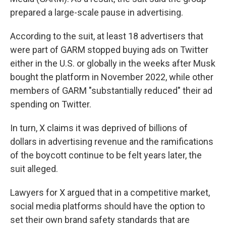
prepared a large-scale pause in advertising.
According to the suit, at least 18 advertisers that
were part of GARM stopped buying ads on Twitter
either in the U.S. or globally in the weeks after Musk
bought the platform in November 2022, while other
members of GARM "substantially reduced" their ad
spending on Twitter.
In turn, X claims it was deprived of billions of
dollars in advertising revenue and the ramifications
of the boycott continue to be felt years later, the
suit alleged.
Lawyers for X argued that in a competitive market,
social media platforms should have the option to
set their own brand safety standards that are