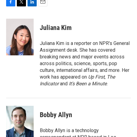
F
T
L
E
a
w
i
m
c
i
n
a
e
t
k
i
Juliana Kim
b
t
e
l
o
e
d
o
r
I
Juliana Kim is a reporter on NPR's General
k
n
Assignment desk. She has covered
breaking news and major events across
across politics, science, sports, pop
culture, international affairs, and more. Her
work has appeared on
Up First
,
The
Indicator
and
It’s Been a Minute
.
Bobby Allyn
Bobby Allyn is a technology