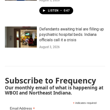
August 5, 2026
LISTEN
•
0:47
Defendants awaiting trial are filling up
psychiatric hospital beds. Indiana
officials call it a crisis
August 3, 2026
Subscribe to Frequency
Our monthly email of what is happening at
WBOI and Northeast Indiana.
*
indicates required
*
Email Address