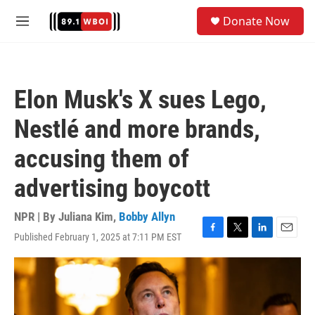
Skip to main content
S
Donate Now
e
M
a
e
r
n
c
u
h
Elon Musk's X sues Lego,
u
e
Nestlé and more brands,
r
y
accusing them of
advertising boycott
NPR | By
Juliana Kim
,
Bobby Allyn
Published February 1, 2025 at 7:11 PM EST
F
T
L
E
a
w
i
m
c
i
n
a
e
t
k
i
b
t
e
l
o
e
d