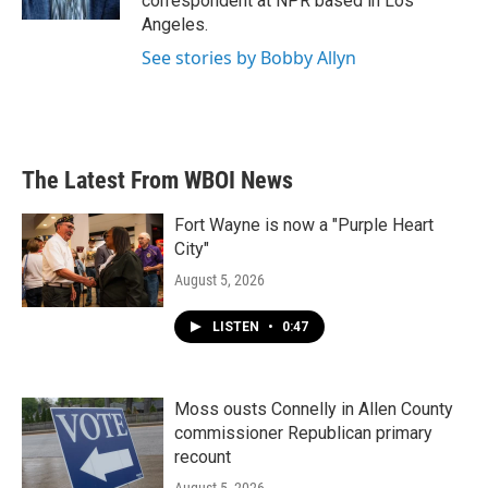
correspondent at NPR based in Los
Angeles.
See stories by Bobby Allyn
The Latest From WBOI News
Fort Wayne is now a "Purple Heart
City"
August 5, 2026
LISTEN
•
0:47
Moss ousts Connelly in Allen County
commissioner Republican primary
recount