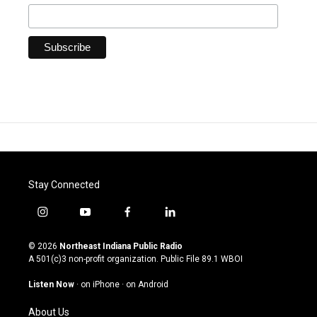
Stay Connected
i
y
f
l
n
o
a
i
s
u
c
n
© 2026
Northeast Indiana Public Radio
t
t
e
k
A 501(c)3 non-profit organization. Public File
89.1 WBOI
a
u
b
e
g
b
o
d
Listen Now
·
on iPhone
·
on Android
r
e
o
i
a
k
n
About Us