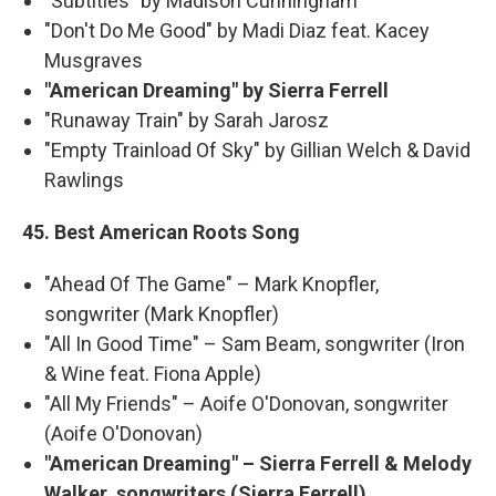
"Subtitles" by Madison Cunningham
"Don't Do Me Good" by Madi Diaz feat. Kacey
Musgraves
"American Dreaming" by Sierra Ferrell
"Runaway Train" by Sarah Jarosz
"Empty Trainload Of Sky" by Gillian Welch & David
Rawlings
45. Best American Roots Song
"Ahead Of The Game" – Mark Knopfler,
songwriter (Mark Knopfler)
"All In Good Time" – Sam Beam, songwriter (Iron
& Wine feat. Fiona Apple)
"All My Friends" – Aoife O'Donovan, songwriter
(Aoife O'Donovan)
"American Dreaming" – Sierra Ferrell & Melody
Walker, songwriters (Sierra Ferrell)