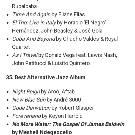
Rubalcaba
Time And Again
by Eliane Elias
El Trio: Live in Italy
by Horacio 'El Negro'
Hernández, John Beasley & José Gola
Cuba And Beyond
by Chucho Valdés & Royal
Quartet
As I Travel
by Donald Vega feat. Lewis Nash,
John Patitucci & Luisito Quintero
35. Best Alternative Jazz Album
Night Reign
by Arooj Aftab
New Blue Sun
by André 3000
Code Derivation
by Robert Glasper
Foreverland
by Keyon Harrold
No More Water: The Gospel Of James Baldwin
by Meshell Ndegeocello