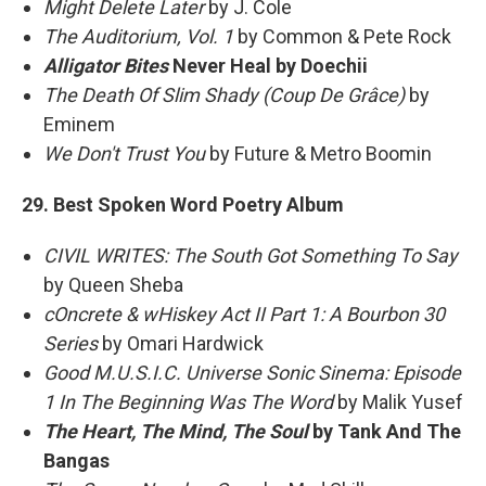
Might Delete Later
by J. Cole
The Auditorium, Vol. 1
by Common & Pete Rock
Alligator Bites
Never Heal by Doechii
The Death Of Slim Shady (Coup De Grâce)
by
Eminem
We Don't Trust You
by Future & Metro Boomin
29. Best Spoken Word Poetry Album
CIVIL WRITES: The South Got Something To Say
by Queen Sheba
cOncrete & wHiskey Act II Part 1: A Bourbon 30
Series
by Omari Hardwick
Good M.U.S.I.C. Universe Sonic Sinema: Episode
1 In The Beginning Was The Word
by Malik Yusef
The Heart, The Mind, The Soul
by Tank And The
Bangas