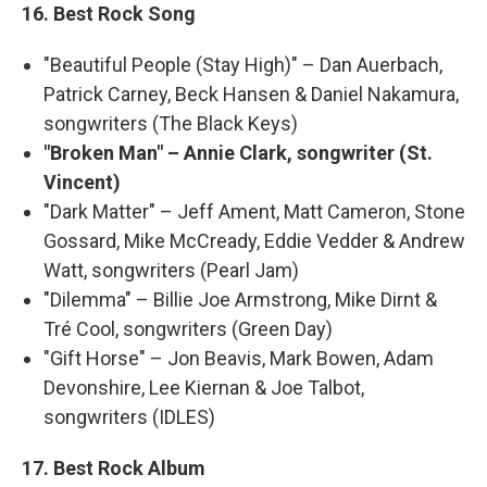
16. Best Rock Song
"Beautiful People (Stay High)" – Dan Auerbach,
Patrick Carney, Beck Hansen & Daniel Nakamura,
songwriters (The Black Keys)
"Broken Man" – Annie Clark, songwriter (St.
Vincent)
"Dark Matter" – Jeff Ament, Matt Cameron, Stone
Gossard, Mike McCready, Eddie Vedder & Andrew
Watt, songwriters (Pearl Jam)
"Dilemma" – Billie Joe Armstrong, Mike Dirnt &
Tré Cool, songwriters (Green Day)
"Gift Horse" – Jon Beavis, Mark Bowen, Adam
Devonshire, Lee Kiernan & Joe Talbot,
songwriters (IDLES)
17. Best Rock Album