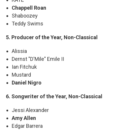
Chappell Roan
Shaboozey
Teddy Swims
5. Producer of the Year, Non-Classical
Alissia
Dernst "D'Mile" Emile II
Ian Fitchuk
Mustard
Daniel Nigro
6. Songwriter of the Year, Non-Classical
Jessi Alexander
Amy Allen
Edgar Barrera