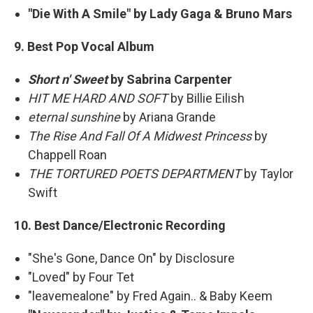
"Die With A Smile" by Lady Gaga & Bruno Mars
9. Best Pop Vocal Album
Short n' Sweet
by Sabrina Carpenter
HIT ME HARD AND SOFT
by Billie Eilish
eternal sunshine
by Ariana Grande
The Rise And Fall Of A Midwest Princess
by
Chappell Roan
THE TORTURED POETS DEPARTMENT
by Taylor
Swift
10. Best Dance/Electronic Recording
"She's Gone, Dance On" by Disclosure
"Loved" by Four Tet
"leavemealone" by Fred Again.. & Baby Keem