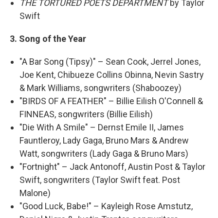
THE TORTURED POETS DEPARTMENT
by Taylor
Swift
3. Song of the Year
"A Bar Song (Tipsy)" – Sean Cook, Jerrel Jones,
Joe Kent, Chibueze Collins Obinna, Nevin Sastry
& Mark Williams, songwriters (Shaboozey)
"BIRDS OF A FEATHER" – Billie Eilish O'Connell &
FINNEAS, songwriters (Billie Eilish)
"Die With A Smile" – Dernst Emile II, James
Fauntleroy, Lady Gaga, Bruno Mars & Andrew
Watt, songwriters (Lady Gaga & Bruno Mars)
"Fortnight" – Jack Antonoff, Austin Post & Taylor
Swift, songwriters (Taylor Swift feat. Post
Malone)
"Good Luck, Babe!" – Kayleigh Rose Amstutz,