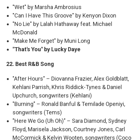
"Wet" by Marsha Ambrosius
"Can I Have This Groove" by Kenyon Dixon
"No Lie" by Lalah Hathaway feat. Michael
McDonald
"Make Me Forget" by Muni Long
"That's You" by Lucky Daye
22. Best R&B Song
"After Hours" – Diovanna Frazier, Alex Goldblatt,
Kehlani Parrish, Khris Riddick-Tynes & Daniel
Upchurch, songwriters (Kehlani)
"Burning" – Ronald Banful & Temilade Openiyi,
songwriters (Tems)
"Here We Go (Uh Oh)" – Sara Diamond, Sydney
Floyd, Marisela Jackson, Courtney Jones, Carl
McCormick & Kelvin Wooten, songwriters (Coco