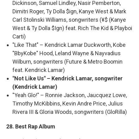
Dickinson, Samuel Lindley, Nasir Pemberton,
Dimitri Roger, Ty Dolla $ign, Kanye West & Mark
Carl Stolinski Williams, songwriters (¥$ (Kanye
West & Ty Dolla $Ign) feat. Rich The Kid & Playboi
Carti)
"Like That" – Kendrick Lamar Duckworth, Kobe
"BbyKobe" Hood, Leland Wayne & Nayvadius
Wilburn, songwriters (Future & Metro Boomin
feat. Kendrick Lamar)
"Not Like Us" – Kendrick Lamar, songwriter
(Kendrick Lamar)
"Yeah Glo!" – Ronnie Jackson, Jaucquez Lowe,
Timothy McKibbins, Kevin Andre Price, Julius
Rivera III & Gloria Woods, songwriters (GloRilla)
28. Best Rap Album