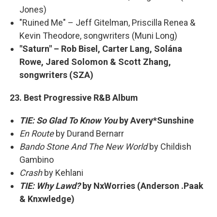
Jones)
"Ruined Me" – Jeff Gitelman, Priscilla Renea &
Kevin Theodore, songwriters (Muni Long)
"Saturn" – Rob Bisel, Carter Lang, Solána
Rowe, Jared Solomon & Scott Zhang,
songwriters (SZA)
23. Best Progressive R&B Album
TIE: So Glad To Know You
by Avery*Sunshine
En Route
by Durand Bernarr
Bando Stone And The New World
by Childish
Gambino
Crash
by Kehlani
TIE: Why Lawd?
by NxWorries (Anderson .Paak
& Knxwledge)