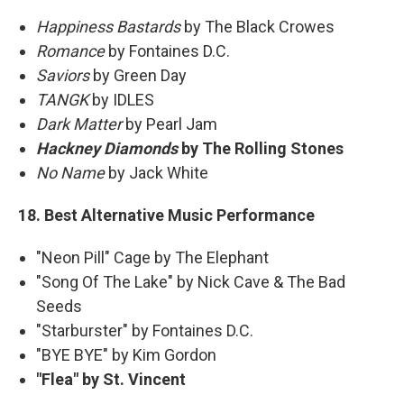
Happiness Bastards
by The Black Crowes
Romance
by Fontaines D.C.
Saviors
by Green Day
TANGK
by IDLES
Dark Matter
by Pearl Jam
Hackney Diamonds
by The Rolling Stones
No Name
by Jack White
18. Best Alternative Music Performance
"Neon Pill" Cage by The Elephant
"Song Of The Lake" by Nick Cave & The Bad
Seeds
"Starburster" by Fontaines D.C.
"BYE BYE" by Kim Gordon
"Flea" by St. Vincent