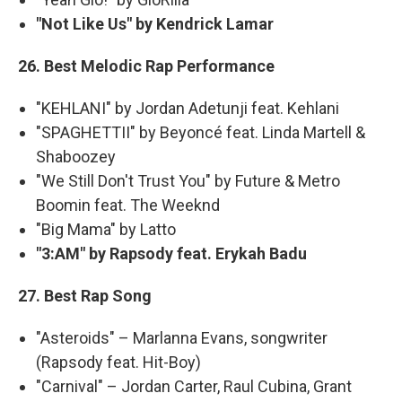
"Not Like Us" by Kendrick Lamar
26. Best Melodic Rap Performance
"KEHLANI" by Jordan Adetunji feat. Kehlani
"SPAGHETTII" by Beyoncé feat. Linda Martell &
Shaboozey
"We Still Don't Trust You" by Future & Metro
Boomin feat. The Weeknd
"Big Mama" by Latto
"3:AM" by Rapsody feat. Erykah Badu
27. Best Rap Song
"Asteroids" – Marlanna Evans, songwriter
(Rapsody feat. Hit-Boy)
"Carnival" – Jordan Carter, Raul Cubina, Grant