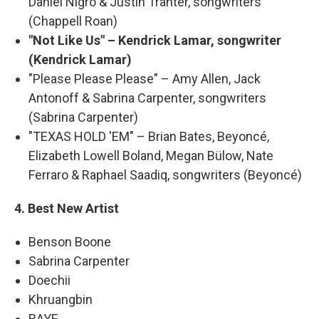
Daniel Nigro & Justin Tranter, songwriters
(Chappell Roan)
"Not Like Us" – Kendrick Lamar, songwriter
(Kendrick Lamar)
"Please Please Please" – Amy Allen, Jack
Antonoff & Sabrina Carpenter, songwriters
(Sabrina Carpenter)
"TEXAS HOLD 'EM" – Brian Bates, Beyoncé,
Elizabeth Lowell Boland, Megan Bülow, Nate
Ferraro & Raphael Saadiq, songwriters (Beyoncé)
4. Best New Artist
Benson Boone
Sabrina Carpenter
Doechii
Khruangbin
RAYE