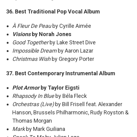
36. Best Traditional Pop Vocal Album
À Fleur De Peau
by Cyrille Aimée
Visions
by Norah Jones
Good Together
by Lake Street Dive
Impossible Dream
by Aaron Lazar
Christmas Wish
by Gregory Porter
37. Best Contemporary Instrumental Album
Plot Armor
by Taylor Eigsti
Rhapsody In Blue
by Béla Fleck
Orchestras (Live)
by Bill Frisell feat. Alexander
Hanson, Brussels Philharmonic, Rudy Royston &
Thomas Morgan
Mark
by Mark Guiliana