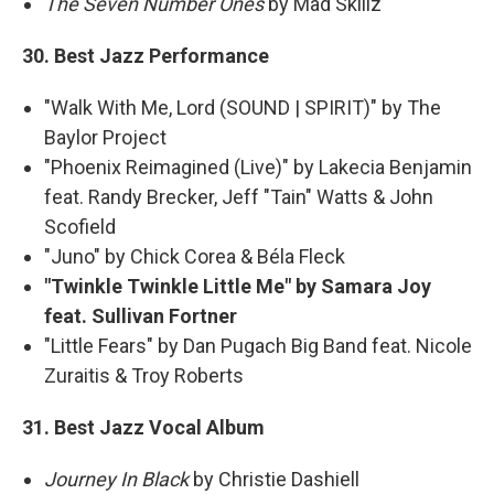
The Seven Number Ones
by Mad Skillz
30. Best Jazz Performance
"Walk With Me, Lord (SOUND | SPIRIT)" by The
Baylor Project
"Phoenix Reimagined (Live)" by Lakecia Benjamin
feat. Randy Brecker, Jeff "Tain" Watts & John
Scofield
"Juno" by Chick Corea & Béla Fleck
"Twinkle Twinkle Little Me" by Samara Joy
feat. Sullivan Fortner
"Little Fears" by Dan Pugach Big Band feat. Nicole
Zuraitis & Troy Roberts
31. Best Jazz Vocal Album
Journey In Black
by Christie Dashiell