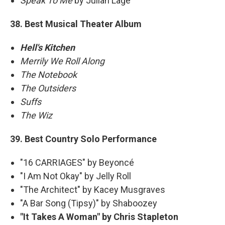
Speak To Me
by Julian Lage
38. Best Musical Theater Album
Hell's Kitchen
Merrily We Roll Along
The Notebook
The Outsiders
Suffs
The Wiz
39. Best Country Solo Performance
"16 CARRIAGES" by Beyoncé
"I Am Not Okay" by Jelly Roll
"The Architect" by Kacey Musgraves
"A Bar Song (Tipsy)" by Shaboozey
"It Takes A Woman" by Chris Stapleton