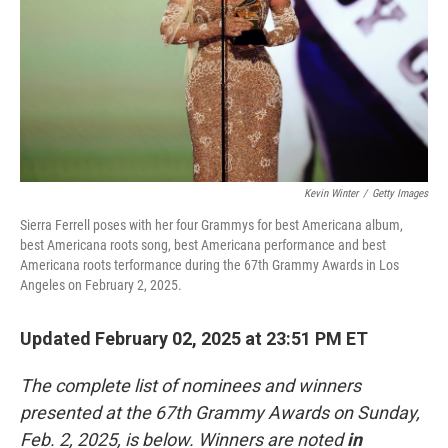
Kevin Winter
/
Getty Images
Sierra Ferrell poses with her four Grammys for best Americana album,
best Americana roots song, best Americana performance and best
Americana roots terformance during the 67th Grammy Awards in Los
Angeles on February 2, 2025.
Updated February 02, 2025 at 23:51 PM ET
The complete list of nominees and winners
presented at the 67th Grammy Awards on Sunday,
Feb. 2, 2025, is below. Winners are noted
in