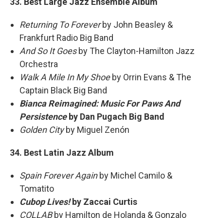
33. Best Large Jazz Ensemble Album
Returning To Forever
by John Beasley &
Frankfurt Radio Big Band
And So It Goes
by The Clayton-Hamilton Jazz
Orchestra
Walk A Mile In My Shoe
by Orrin Evans & The
Captain Black Big Band
Bianca Reimagined: Music For Paws And
Persistence
by Dan Pugach Big Band
Golden City
by Miguel Zenón
34. Best Latin Jazz Album
Spain Forever Again
by Michel Camilo &
Tomatito
Cubop Lives!
by Zaccai Curtis
COLLAB
by Hamilton de Holanda & Gonzalo