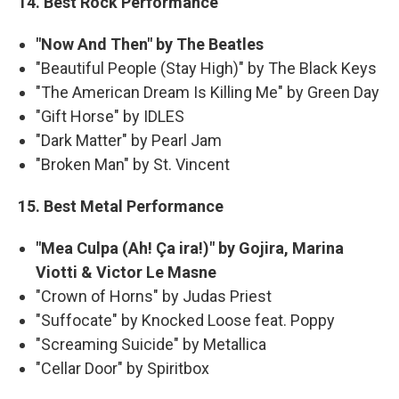
14. Best Rock Performance
"Now And Then" by The Beatles
"Beautiful People (Stay High)" by The Black Keys
"The American Dream Is Killing Me" by Green Day
"Gift Horse" by IDLES
"Dark Matter" by Pearl Jam
"Broken Man" by St. Vincent
15. Best Metal Performance
"Mea Culpa (Ah! Ça ira!)" by Gojira, Marina
Viotti & Victor Le Masne
"Crown of Horns" by Judas Priest
"Suffocate" by Knocked Loose feat. Poppy
"Screaming Suicide" by Metallica
"Cellar Door" by Spiritbox