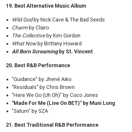
19. Best Alternative Music Album
Wild God
by Nick Cave & The Bad Seeds
Charm
by Clairo
The Collective
by Kim Gordon
What Now
by Brittany Howard
All Born Screaming
by St. Vincent
20. Best R&B Performance
"Guidance" by Jhené Aiko
"Residuals" by Chris Brown
"Here We Go (Uh Oh)" by Coco Jones
"Made For Me (Live On BET)" by Muni Long
"Saturn" by SZA
21. Best Traditional R&B Performance