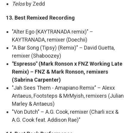
Telos
by Zedd
13. Best Remixed Recording
"Alter Ego (KAYTRANADA remix)" –
KAYTRANADA, remixer (Doechii)
"A Bar Song (Tipsy) (Remix)" – David Guetta,
remixer (Shaboozey)
"Espresso" (Mark Ronson x FNZ Working Late
Remix) – FNZ & Mark Ronson, remixers
(Sabrina Carpenter)
"Jah Sees Them - Amapiano Remix" – Alexx
Antaeus, Footsteps & MrMyish, remixers (Julian
Marley & Antaeus)
"Von Dutch" – A.G. Cook, remixer (Charli xcx &
A.G. Cook feat. Addison Rae)"