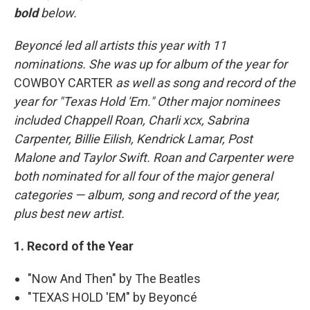
bold
below.
Beyoncé led all artists this year with 11
nominations. She was up for album of the year for
COWBOY CARTER
as well as song and record of the
year for "Texas Hold 'Em." Other major nominees
included Chappell Roan, Charli xcx, Sabrina
Carpenter, Billie Eilish, Kendrick Lamar, Post
Malone and Taylor Swift. Roan and Carpenter were
both nominated for all four of the major general
categories — album, song and record of the year,
plus best new artist.
1. Record of the Year
"Now And Then" by The Beatles
"TEXAS HOLD 'EM" by Beyoncé