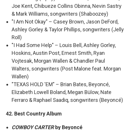
Joe Kent, Chibueze Collins Obinna, Nevin Sastry
& Mark Williams, songwriters (Shaboozey)
"I Am Not Okay" – Casey Brown, Jason DeFord,
Ashley Gorley & Taylor Phillips, songwriters (Jelly
Roll)
"I Had Some Help" – Louis Bell, Ashley Gorley,
Hoskins, Austin Post, Ernest Smith, Ryan
Vojtesak, Morgan Wallen & Chandler Paul
Walters, songwriters (Post Malone feat. Morgan
Wallen)
"TEXAS HOLD 'EM" – Brian Bates, Beyoncé,
Elizabeth Lowell Boland, Megan Bülow, Nate
Ferraro & Raphael Saadiq, songwriters (Beyoncé)
42. Best Country Album
COWBOY CARTER
by Beyoncé