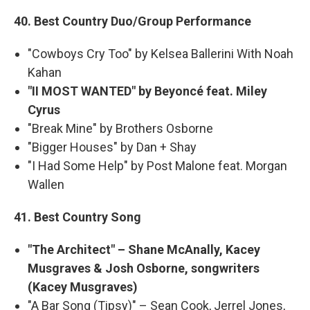
40. Best Country Duo/Group Performance
"Cowboys Cry Too" by Kelsea Ballerini With Noah
Kahan
"II MOST WANTED" by Beyoncé feat. Miley
Cyrus
"Break Mine" by Brothers Osborne
"Bigger Houses" by Dan + Shay
"I Had Some Help" by Post Malone feat. Morgan
Wallen
41. Best Country Song
"The Architect" – Shane McAnally, Kacey
Musgraves & Josh Osborne, songwriters
(Kacey Musgraves)
"A Bar Song (Tipsy)" – Sean Cook, Jerrel Jones,