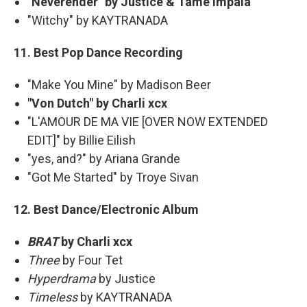
"Neverender" by Justice & Tame Impala
"Witchy" by KAYTRANADA
11. Best Pop Dance Recording
"Make You Mine" by Madison Beer
"Von Dutch" by Charli xcx
"L'AMOUR DE MA VIE [OVER NOW EXTENDED
EDIT]" by Billie Eilish
"yes, and?" by Ariana Grande
"Got Me Started" by Troye Sivan
12. Best Dance/Electronic Album
BRAT
by Charli xcx
Three
by Four Tet
Hyperdrama
by Justice
Timeless
by KAYTRANADA