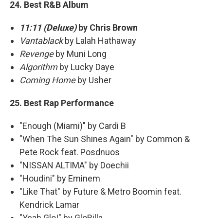
24. Best R&B Album
11:11 (Deluxe)
by Chris Brown
Vantablack
by Lalah Hathaway
Revenge
by Muni Long
Algorithm
by Lucky Daye
Coming Home
by Usher
25. Best Rap Performance
"Enough (Miami)" by Cardi B
"When The Sun Shines Again" by Common &
Pete Rock feat. Posdnuos
"NISSAN ALTIMA" by Doechii
"Houdini" by Eminem
"Like That" by Future & Metro Boomin feat.
Kendrick Lamar
"Yeah Glo!" by GloRilla