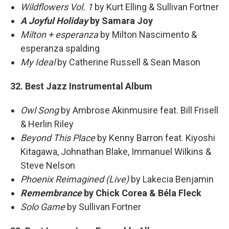
Wildflowers Vol. 1
by Kurt Elling & Sullivan Fortner
A Joyful Holiday
by Samara Joy
Milton + esperanza
by Milton Nascimento &
esperanza spalding
My Ideal
by Catherine Russell & Sean Mason
32. Best Jazz Instrumental Album
Owl Song
by Ambrose Akinmusire feat. Bill Frisell
& Herlin Riley
Beyond This Place
by Kenny Barron feat. Kiyoshi
Kitagawa, Johnathan Blake, Immanuel Wilkins &
Steve Nelson
Phoenix Reimagined (Live)
by Lakecia Benjamin
Remembrance
by Chick Corea & Béla Fleck
Solo Game
by Sullivan Fortner