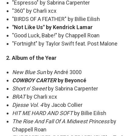
"Espresso" by Sabrina Carpenter
"360" by Charli xcx
"BIRDS OF A FEATHER" by Billie Eilish
"Not Like Us" by Kendrick Lamar
"Good Luck, Babe!" by Chappell Roan
"Fortnight" by Taylor Swift feat. Post Malone
2. Album of the Year
New Blue Sun
by André 3000
COWBOY CARTER
by Beyoncé
Short n' Sweet
by Sabrina Carpenter
BRAT
by Charli xcx
Djesse Vol. 4
by Jacob Collier
HIT ME HARD AND SOFT
by Billie Eilish
The Rise And Fall Of A Midwest Princess
by
Chappell Roan