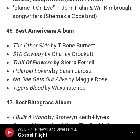
"Blame It On Eve" – John Hahn & Will Kimbrough,
songwriters (Shemekia Copeland)
46. Best Americana Album
The Other Side
by T Bone Burnett
$10 Cowboy
by Charley Crockett
Trail Of Flowers
by Sierra Ferrell
Polaroid Lovers
by Sarah Jarosz
No One Gets Out Alive
by Maggie Rose
Tigers Blood
by Waxahatchee
47. Best Bluegrass Album
I Built A World
by Bronwyn Keith-Hynes
Songs Of Love And Life
by The Del McCoury
WBOI - NPR News and Diverse Music
Band
Gospel Flight