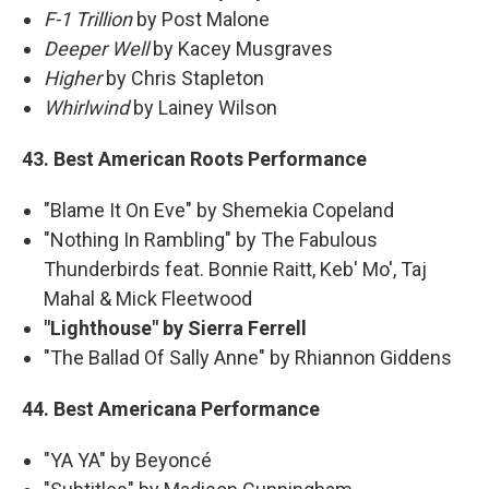
F-1 Trillion
by Post Malone
Deeper Well
by Kacey Musgraves
Higher
by Chris Stapleton
Whirlwind
by Lainey Wilson
43. Best American Roots Performance
"Blame It On Eve" by Shemekia Copeland
"Nothing In Rambling" by The Fabulous
Thunderbirds feat. Bonnie Raitt, Keb' Mo', Taj
Mahal & Mick Fleetwood
"Lighthouse" by Sierra Ferrell
"The Ballad Of Sally Anne" by Rhiannon Giddens
44. Best Americana Performance
"YA YA" by Beyoncé