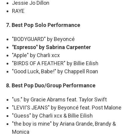
Jessie Jo Dillon
RAYE
7. Best Pop Solo Performance
"BODYGUARD" by Beyoncé
"Espresso" by Sabrina Carpenter
"Apple" by Charli xcx
"BIRDS OF A FEATHER" by Billie Eilish
"Good Luck, Babe!" by Chappell Roan
8. Best Pop Duo/Group Performance
"us." by Gracie Abrams feat. Taylor Swift
"LEVII'S JEANS" by Beyoncé feat. Post Malone
"Guess" by Charli xcx & Billie Eilish
"the boy is mine" by Ariana Grande, Brandy &
Monica