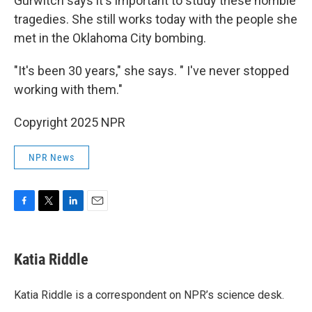
Gurwitch says it's important to study these horrible
tragedies. She still works today with the people she
met in the Oklahoma City bombing.
"It's been 30 years," she says. " I've never stopped
working with them."
Copyright 2025 NPR
NPR News
F
T
L
E
a
w
i
m
c
i
n
a
e
t
k
i
Katia Riddle
b
t
e
l
o
e
d
o
r
I
Katia Riddle is a correspondent on NPR’s science desk.
k
n