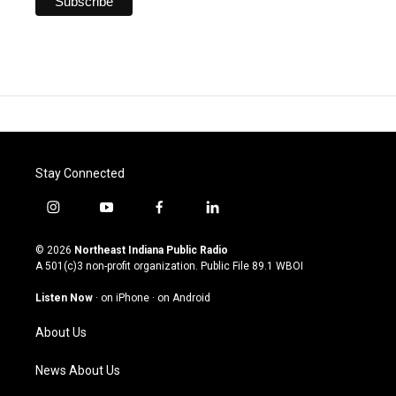
Stay Connected
i
y
f
l
n
o
a
i
s
u
c
n
© 2026
Northeast Indiana Public Radio
t
t
e
k
A 501(c)3 non-profit organization. Public File
89.1 WBOI
a
u
b
e
g
b
o
d
Listen Now
·
on iPhone
·
on Android
r
e
o
i
a
k
n
About Us
m
News About Us