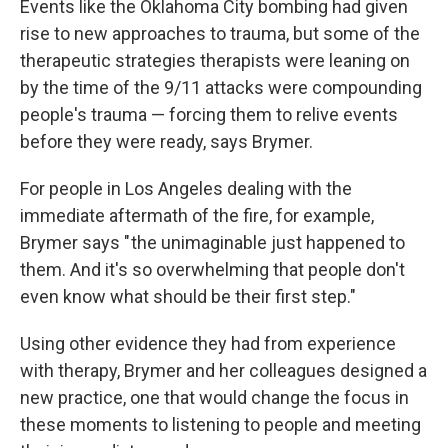
Events like the Oklahoma City bombing had given
rise to new approaches to trauma, but some of the
therapeutic strategies therapists
were leaning on
by the time of
the 9/11 attacks were compounding
people's trauma — forcing them to relive events
before they were ready, says Brymer.
For people in Los Angeles dealing with the
immediate aftermath of the fire, for example,
Brymer says " the unimaginable just happened to
them. And it's so overwhelming that people don't
even know what should be their first step."
Using other evidence they had from experience
with therapy, Brymer and her colleagues designed a
new practice, one that would change the focus in
these moments to listening to people and meeting