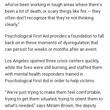
who've been working in tough areas where there's
been a lot of death, or scary things like fire — they
often don't recognize that they're not thinking
clearly."
Psychological First Aid provides a foundation to fall
back on in these moments of dysregulation that
can persist for weeks or months after an event.
Los Angeles opened three crisis centers quickly,
while the fires were still burning, and staffed them
with mental health responders trained in
Psychological First Aid in order to help victims.
" We're just trying to make them feel comfortable,
trying to get them situated, trying to orient them to
what's needed," says Miriam Brown, the deputy