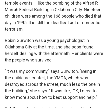
terrible events — like the bombing of the Alfred P.
Murrah Federal Building in Oklahoma City. Nineteen
children were among the 168 people who died that
day in 1995. It is still the deadliest act of domestic
terrorism.
Robin Gurwitch was a young psychologist in
Oklahoma City at the time, and she soon found
herself dealing with the aftermath. Her clients were
the people who survived.
"It was my community," says Gurwitch. "Being in
the childcare [center], the YMCA, which was
destroyed across the street, much less the one in
the building," she says. " It was like, 'OK, I need to
know more about how to best support and help.'"