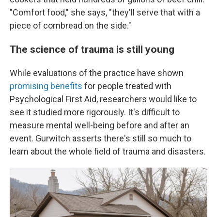
"Comfort food," she says, "they'll serve that with a
piece of cornbread on the side."
The science of trauma is still young
While evaluations of the practice have shown
promising benefits
for people treated with
Psychological First Aid, researchers would like to
see it studied more rigorously.
It's difficult to
measure mental well-being before and after an
event. Gurwitch asserts there's still so much to
learn about the whole field of trauma and disasters.