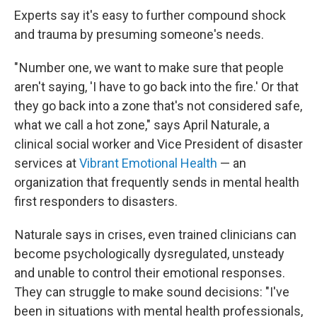
Experts say it's easy to further compound shock
and trauma by presuming someone's needs.
" Number one, we want to make sure that people
aren't saying, 'I have to go back into the fire.' Or that
they go back into a zone that's not considered safe,
what we call a hot zone," says April Naturale, a
clinical social worker and Vice President of disaster
services at
Vibrant Emotional Health
— an
organization that frequently sends in mental health
first responders to disasters.
Naturale says in crises, even trained clinicians can
become psychologically dysregulated, unsteady
and unable to control their emotional responses.
They can struggle to make sound decisions: "I've
been in situations with mental health professionals,