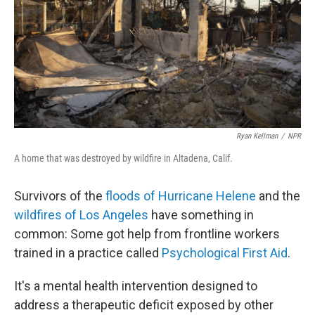
Ryan Kellman
/
NPR
A home that was destroyed by wildfire in Altadena, Calif.
Survivors of the
floods of Hurricane Helene
and the
wildfires of Los Angeles
have something in
common: Some got help from frontline workers
trained in a practice called
Psychological First Aid
.
It's a mental health intervention designed to
address a therapeutic deficit exposed by other