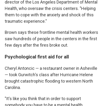
director of the Los Angeles Department of Mental
Health, who oversaw the crisis centers. "Helping
them to cope with the anxiety and shock of this
traumatic experience."
Brown says these frontline mental health workers
saw hundreds of people in the centers in the first
few days after the fires broke out.
Psychological first aid for all
Cheryl Antoncic — a restaurant owner in Asheville
— took Gurwitch's class after Hurricane Helene
brought catastrophic flooding to western North
Carolina.
"It's like you think that in order to support
somebody you have to be a mental health