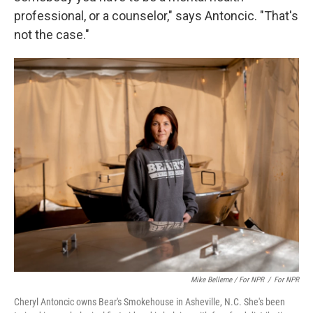
professional, or a counselor," says Antoncic. "That's
not the case."
Mike Belleme / For NPR
/
For NPR
Cheryl Antoncic owns Bear's Smokehouse in Asheville, N.C. She's been