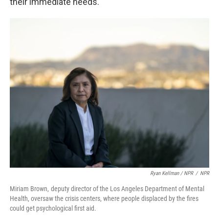
their immediate needs.
Ryan Kellman / NPR
/
NPR
Miriam Brown, deputy director of the Los Angeles Department of Mental
Health, oversaw the crisis centers, where people displaced by the fires
could get psychological first aid.