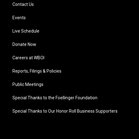
Contact Us
Events
Live Schedule
Donate Now
Careers at WBOI
Reports, Filings & Policies
Public Meetings
Special Thanks to the Foellinger Foundation
Special Thanks to Our Honor Roll Business Supporters