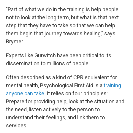
"Part of what we do in the training is help people
not to look at the long term, but what is that next
step that they have to take so that we can help
them begin that journey towards healing," says
Brymer.
Experts like Gurwitch have been critical to its
dissemination to millions of people.
Often described as a kind of CPR equivalent for
mental health, Psychological First Aid is a
training
anyone can take
. It relies on four principles:
Prepare for providing help, look at the situation and
the need, listen actively to the person to
understand their feelings, and link them to
services.