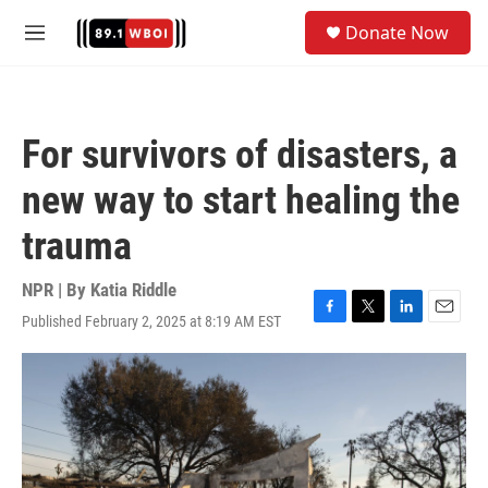
Skip to main content
S
Donate Now
e
M
a
e
r
n
c
u
h
For survivors of disasters, a
u
e
new way to start healing the
r
y
trauma
NPR | By
Katia Riddle
Published February 2, 2025 at 8:19 AM EST
F
T
L
E
a
w
i
m
c
i
n
a
e
t
k
i
b
t
e
l
o
e
d
o
r
I
k
n