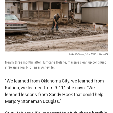
Mike Belleme / For NPR
/
For NPR
Nearly three months after Hurricane Helene, massive clean up continued
in Swannanoa, N.C., near Asheville.
"We learned from Oklahoma City, we learned from
Katrina, we learned from 9-11," she says. "We
learned lessons from Sandy Hook that could help
Marjory Stoneman Douglas."