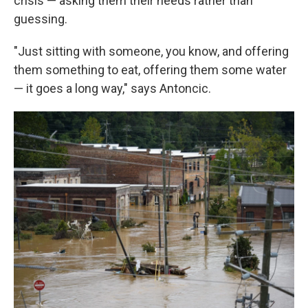
crisis — asking them their needs rather than
guessing.
"Just sitting with someone, you know, and offering
them something to eat, offering them some water
— it goes a long way," says Antoncic.