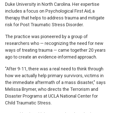
Duke University in North Carolina. Her expertise
includes a focus on Psychological First Aid, a
therapy that helps to address trauma and mitigate
risk for Post Traumatic Stress Disorder.
The practice was pioneered by a group of
researchers who — recognizing the need for new
ways of treating trauma — came together 20 years
ago to create an evidence-informed approach.
"After 9-11, there was a real need to think through
how we actually help primary survivors, victims in
the immediate aftermath of a mass disaster," says
Melissa Brymer, who directs the Terrorism and
Disaster Programs at UCLA National Center for
Child Traumatic Stress.