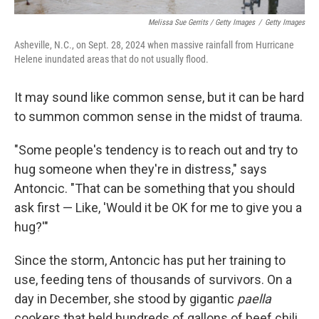
Melissa Sue Gerrits / Getty Images
/
Getty Images
Asheville, N.C., on Sept. 28, 2024 when massive rainfall from Hurricane
Helene inundated areas that do not usually flood.
It may sound like common sense, but it can be hard
to summon common sense in the midst of trauma.
"Some people's tendency is to reach out and try to
hug someone when they're in distress," says
Antoncic. "That can be something that you should
ask first — Like, 'Would it be OK for me to give you a
hug?'"
Since the storm, Antoncic has put her training to
use, feeding tens of thousands of survivors. On a
day in December, she stood by gigantic
paella
cookers that held hundreds of gallons of beef chili.