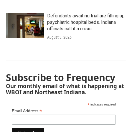
Defendants awaiting trial are filling up
psychiatric hospital beds. Indiana
officials call it a crisis
August 3, 2026
Subscribe to Frequency
Our monthly email of what is happening at
WBOI and Northeast Indiana.
*
indicates required
*
Email Address