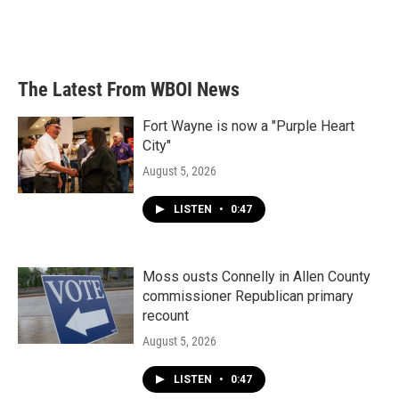
The Latest From WBOI News
Fort Wayne is now a "Purple Heart
City"
August 5, 2026
LISTEN
•
0:47
Moss ousts Connelly in Allen County
commissioner Republican primary
recount
August 5, 2026
LISTEN
•
0:47