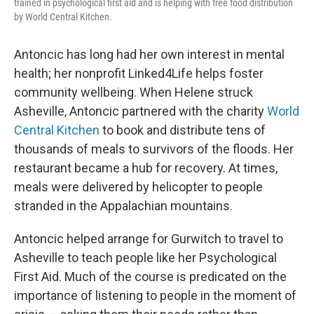
trained in psychological first aid and is helping with free food distribution
by World Central Kitchen.
Antoncic has long had her own interest in mental
health; her nonprofit Linked4Life helps foster
community wellbeing. When Helene struck
Asheville, Antoncic partnered with the charity
World
Central Kitchen
to book and distribute tens of
thousands of meals to survivors of the floods. Her
restaurant became a hub for recovery. At times,
meals were delivered by helicopter to people
stranded in the Appalachian mountains.
Antoncic helped arrange for Gurwitch to travel to
Asheville to teach people like her Psychological
First Aid. Much of the course is predicated on the
importance of listening to people in the moment of