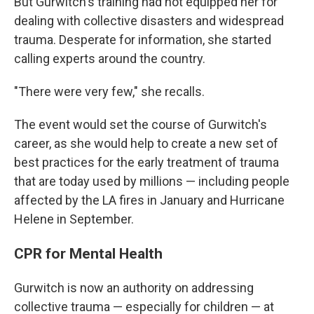
But Gurwitch's training had not equipped her for
dealing with collective disasters and widespread
trauma. Desperate for information, she started
calling experts around the country.
"There were very few," she recalls.
The event would set the course of Gurwitch's
career, as she would help to create
a new set of
best practices for the early treatment of trauma
that are today used by millions — including people
affected by the LA fires in January and Hurricane
Helene in September.
CPR for Mental Health
Gurwitch is now an authority on addressing
collective trauma — especially for children — at