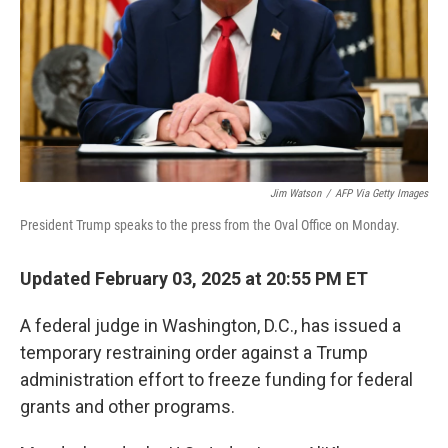
Jim Watson
/
AFP Via Getty Images
President Trump speaks to the press from the Oval Office on Monday.
Updated February 03, 2025 at 20:55 PM ET
A federal judge in Washington, D.C., has issued a
temporary restraining order against a Trump
administration effort to freeze funding for federal
grants and other programs.