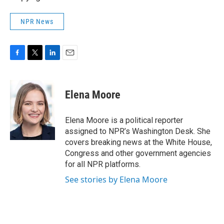
NPR News
F
T
L
E
a
w
i
m
c
i
n
a
e
t
k
i
Elena Moore
b
t
e
l
o
e
d
o
r
I
Elena Moore is a political reporter
k
n
assigned to NPR’s Washington Desk. She
covers breaking news at the White House,
Congress and other government agencies
for all NPR platforms.
See stories by Elena Moore