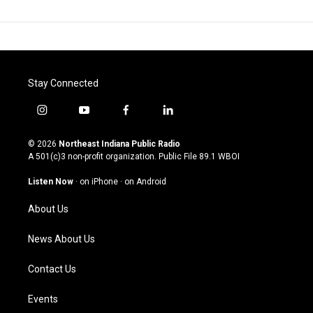
Stay Connected
i
y
f
l
n
o
a
i
s
u
c
n
© 2026
Northeast Indiana Public Radio
t
t
e
k
A 501(c)3 non-profit organization. Public File
89.1 WBOI
a
u
b
e
g
b
o
d
Listen Now
·
on iPhone
·
on Android
r
e
o
i
a
k
n
About Us
m
News About Us
Contact Us
Events