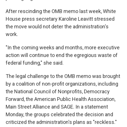
After rescinding the OMB memo last week, White
House press secretary Karoline Leavitt stressed
the move would not deter the administration's
work.
"In the coming weeks and months, more executive
action will continue to end the egregious waste of
federal funding," she said.
The legal challenge to the OMB memo was brought
by a coalition of non-profit organizations, including
the National Council of Nonprofits, Democracy
Forward, the American Public Health Association,
Main Street Alliance and SAGE. In a statement
Monday, the groups celebrated the decision and
criticized the administration's plans as "reckless."