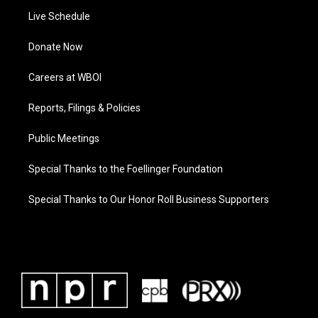
Live Schedule
Donate Now
Careers at WBOI
Reports, Filings & Policies
Public Meetings
Special Thanks to the Foellinger Foundation
Special Thanks to Our Honor Roll Business Supporters