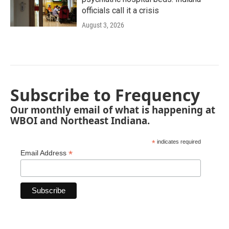
officials call it a crisis
August 3, 2026
Subscribe to Frequency
Our monthly email of what is happening at
WBOI and Northeast Indiana.
*
indicates required
*
Email Address