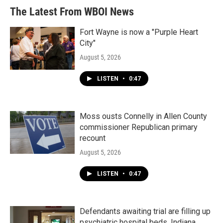
The Latest From WBOI News
Fort Wayne is now a "Purple Heart
City"
August 5, 2026
LISTEN
•
0:47
Moss ousts Connelly in Allen County
commissioner Republican primary
recount
August 5, 2026
LISTEN
•
0:47
Defendants awaiting trial are filling up
psychiatric hospital beds. Indiana