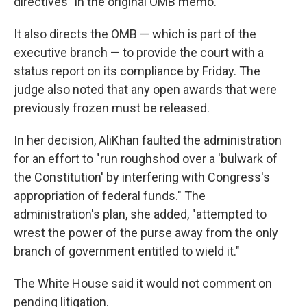
directives" in the original OMB memo.
It also directs the OMB — which is part of the
executive branch — to provide the court with a
status report on its compliance by Friday. The
judge also noted that any open awards that were
previously frozen must be released.
In her decision, AliKhan faulted the administration
for an effort to "run roughshod over a 'bulwark of
the Constitution' by interfering with Congress's
appropriation of federal funds." The
administration's plan, she added, "attempted to
wrest the power of the purse away from the only
branch of government entitled to wield it."
The White House said it would not comment on
pending litigation.