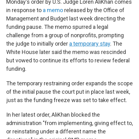
Monday's order by U.S. Judge Loren AliKhan comes
in response to
a memo
released by the Office of
Management and Budget last week directing the
funding pause. The memo spurred a legal
challenge from a group of nonprofits, prompting
the judge to initially order
a temporary stay
. The
White House later said the memo was rescinded
but vowed to continue its efforts to review federal
funding.
The temporary restraining order expands the scope
of the initial pause the court put in place last week,
just as the funding freeze was set to take effect.
In her latest order, AliKhan blocked the
administration "from implementing, giving effect to,
or reinstating under a different name the