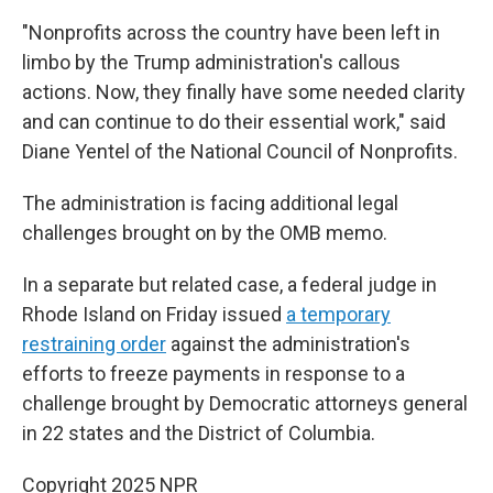
"Nonprofits across the country have been left in
limbo by the Trump administration's callous
actions. Now, they finally have some needed clarity
and can continue to do their essential work," said
Diane Yentel of the National Council of Nonprofits.
The administration is facing additional legal
challenges brought on by the OMB memo.
In a separate but related case, a federal judge in
Rhode Island on Friday issued
a temporary
restraining order
against the administration's
efforts to freeze payments in response to a
challenge brought by Democratic attorneys general
in 22 states and the District of Columbia.
Copyright 2025 NPR