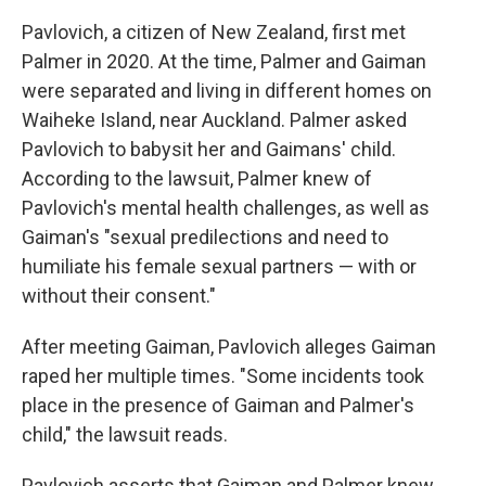
Pavlovich, a citizen of New Zealand, first met
Palmer in 2020. At the time, Palmer and Gaiman
were separated and living in different homes on
Waiheke Island, near Auckland. Palmer asked
Pavlovich to babysit her and Gaimans' child.
According to the lawsuit, Palmer knew of
Pavlovich's mental health challenges, as well as
Gaiman's "sexual predilections and need to
humiliate his female sexual partners — with or
without their consent."
After meeting Gaiman, Pavlovich alleges Gaiman
raped her multiple times. "Some incidents took
place in the presence of Gaiman and Palmer's
child," the lawsuit reads.
Pavlovich asserts that Gaiman and Palmer knew