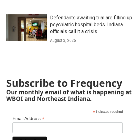
Defendants awaiting trial are filling up
psychiatric hospital beds. Indiana
officials call it a crisis
August 3, 2026
Subscribe to Frequency
Our monthly email of what is happening at
WBOI and Northeast Indiana.
*
indicates required
*
Email Address