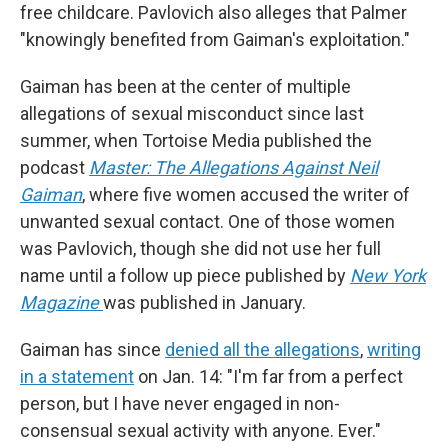
free childcare. Pavlovich also alleges that Palmer
"knowingly benefited from Gaiman's exploitation."
Gaiman has been at the center of multiple
allegations of sexual misconduct since last
summer, when Tortoise Media published the
podcast
Master: The Allegations Against Neil
Gaiman
, where five women accused the writer of
unwanted sexual contact. One of those women
was Pavlovich, though she did not use her full
name until a follow up piece published by
New York
Magazine
was published in January.
Gaiman has since
denied all the allegations
,
writing
in a statement
on Jan. 14: "I'm far from a perfect
person, but I have never engaged in non-
consensual sexual activity with anyone. Ever."