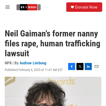
Skip to main content
S
Donate Now
e
M
a
e
r
n
c
u
h
Neil Gaiman's former nanny
u
e
files rape, human trafficking
r
y
lawsuit
NPR | By
Andrew Limbong
Published February 4, 2025 at 11:47 AM EST
F
T
L
E
a
w
i
m
c
i
n
a
e
t
k
i
b
t
e
l
o
e
d
o
r
I
k
n