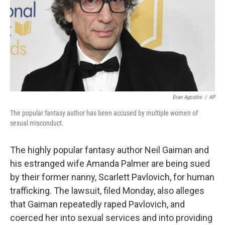
Evan Agostini
/
AP
The popular fantasy author has been accused by multiple women of
sexual misconduct.
The highly popular fantasy author Neil Gaiman and
his estranged wife Amanda Palmer are being sued
by their former nanny, Scarlett Pavlovich, for human
trafficking. The lawsuit, filed Monday, also alleges
that Gaiman repeatedly raped Pavlovich, and
coerced her into sexual services and into providing