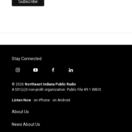
Stay Connected
i
y
f
l
n
o
a
i
s
u
c
n
© 2026
Northeast Indiana Public Radio
t
t
e
k
A 501(c)3 non-profit organization. Public File
89.1 WBOI
a
u
b
e
g
b
o
d
Listen Now
·
on iPhone
·
on Android
r
e
o
i
a
k
n
About Us
m
News About Us