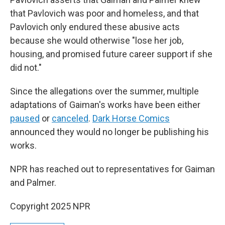
that Pavlovich was poor and homeless, and that
Pavlovich only endured these abusive acts
because she would otherwise "lose her job,
housing, and promised future career support if she
did not."
Since the allegations over the summer, multiple
adaptations of Gaiman's works have been either
paused
or
canceled
.
Dark Horse Comics
announced they would no longer be publishing his
works.
NPR has reached out to representatives for Gaiman
and Palmer.
Copyright 2025 NPR