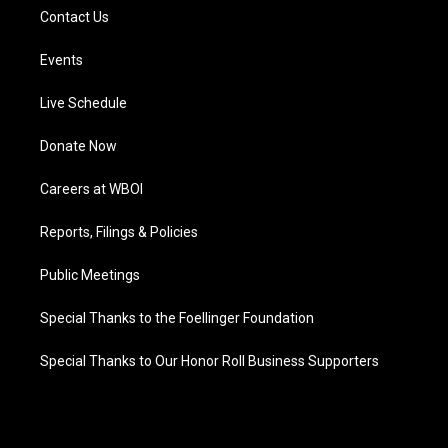
Contact Us
Events
Live Schedule
Donate Now
Careers at WBOI
Reports, Filings & Policies
Public Meetings
Special Thanks to the Foellinger Foundation
Special Thanks to Our Honor Roll Business Supporters