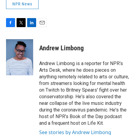
NPR News
F
T
L
E
a
w
i
m
c
i
n
a
e
t
k
i
Andrew Limbong
b
t
e
l
o
e
d
o
r
I
Andrew Limbong is a reporter for NPR's
k
n
Arts Desk, where he does pieces on
anything remotely related to arts or culture,
from streamers looking for mental health
on Twitch to Britney Spears' fight over her
conservatorship. He's also covered the
near collapse of the live music industry
during the coronavirus pandemic. He's the
host of NPR's Book of the Day podcast
and a frequent host on Life Kit.
See stories by Andrew Limbong