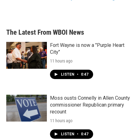
The Latest From WBOI News
Fort Wayne is now a "Purple Heart
City"
11 hours ago
LISTEN
•
0:47
Moss ousts Connelly in Allen County
commissioner Republican primary
recount
11 hours ago
LISTEN
•
0:47