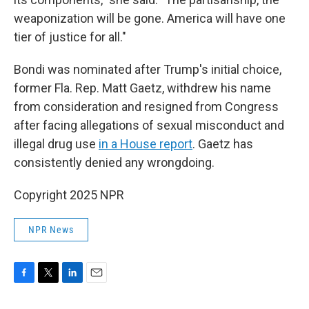
weaponization will be gone. America will have one
tier of justice for all."
Bondi was nominated after Trump's initial choice,
former Fla. Rep. Matt Gaetz, withdrew his name
from consideration and resigned from Congress
after facing allegations of sexual misconduct and
illegal drug use
in a House report
. Gaetz has
consistently denied any wrongdoing.
Copyright 2025 NPR
NPR News
F
T
L
E
a
w
i
m