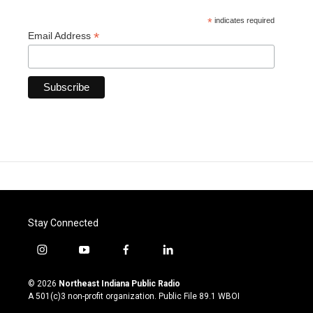
*
indicates required
*
Email Address
Stay Connected
i
y
f
l
n
o
a
i
s
u
c
n
© 2026
Northeast Indiana Public Radio
t
t
e
k
A 501(c)3 non-profit organization. Public File
89.1 WBOI
a
u
b
e