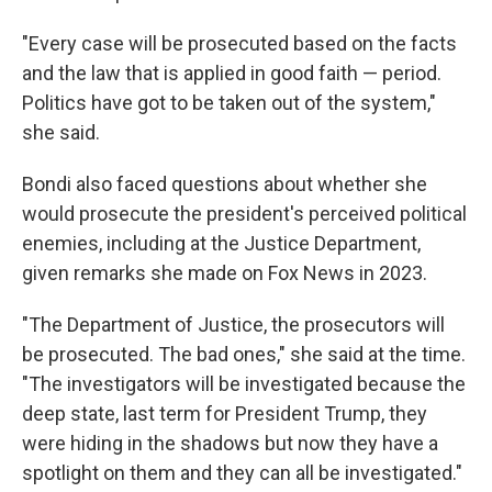
"Every case will be prosecuted based on the facts
and the law that is applied in good faith — period.
Politics have got to be taken out of the system,"
she said.
Bondi also faced questions about whether she
would prosecute the president's perceived political
enemies, including at the Justice Department,
given remarks she made on Fox News in 2023.
"The Department of Justice, the prosecutors will
be prosecuted. The bad ones," she said at the time.
"The investigators will be investigated because the
deep state, last term for President Trump, they
were hiding in the shadows but now they have a
spotlight on them and they can all be investigated."