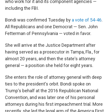
who work for it and its component agencies —
including the FBI.
Bondi was confirmed Tuesday by
a vote of 54-46
.
All Republicans and one Democrat — Sen. John
Fetterman of Pennsylvania — voted in favor.
She will arrive at the Justice Department after
having served as a prosecutor in Tampa, Fla., for
almost 20 years, and then the state's attorney
general — a position she held for eight years.
She enters the role of attorney general with deep
ties to the president's orbit. Bondi spoke on
Trump's behalf at the 2016 Republican National
Convention, and was later one of his personal
attorneys during his first impeachment trial. More
recently, she led the legal arm of the America First