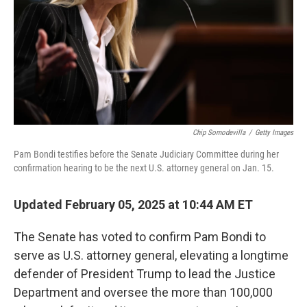
Chip Somodevilla
/
Getty Images
Pam Bondi testifies before the Senate Judiciary Committee during her
confirmation hearing to be the next U.S. attorney general on Jan. 15.
Updated February 05, 2025 at 10:44 AM ET
The Senate has voted to confirm Pam Bondi to
serve as U.S. attorney general, elevating a longtime
defender of President Trump to lead the Justice
Department and oversee the more than 100,000