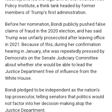
Policy Institute, a think tank headed by former
members of Trump's first administration.
Before her nomination, Bondi publicly pushed false
claims of fraud in the 2020 election, and has said
Trump was unfairly prosecuted after leaving office
in 2021. Because of this, during her confirmation
hearing in January, she was repeatedly pressed by
Democrats on the Senate Judiciary Committee
about whether she would be able to lead the
Justice Department free of influence from the
White House.
Bondi pledged to be independent as the nation's
top prosecutor, telling senators that politics would
not factor into her decision-making atop the
Justice Department.