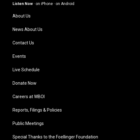
g
b
o
d
Listen Now
·
on iPhone
·
on Android
r
e
o
i
a
k
n
About Us
m
News About Us
Contact Us
Events
Live Schedule
Donate Now
Careers at WBOI
Reports, Filings & Policies
Public Meetings
Special Thanks to the Foellinger Foundation