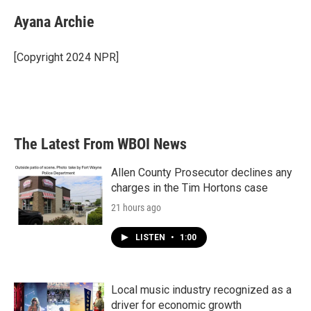
c
i
n
a
e
t
k
i
Ayana Archie
b
t
e
l
o
e
d
o
r
I
[Copyright 2024 NPR]
k
n
The Latest From WBOI News
Allen County Prosecutor declines any
charges in the Tim Hortons case
21 hours ago
LISTEN
•
1:00
Local music industry recognized as a
driver for economic growth