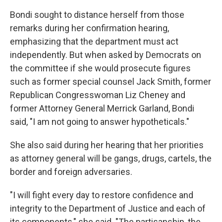
Bondi sought to distance herself from those
remarks during her confirmation hearing,
emphasizing that the department must act
independently. But when asked by Democrats on
the committee if she would prosecute figures
such as former special counsel Jack Smith, former
Republican Congresswoman Liz Cheney and
former Attorney General Merrick Garland, Bondi
said, "I am not going to answer hypotheticals."
She also said during her hearing that her priorities
as attorney general will be gangs, drugs, cartels, the
border and foreign adversaries.
"I will fight every day to restore confidence and
integrity to the Department of Justice and each of
its components," she said. "The partisanship, the