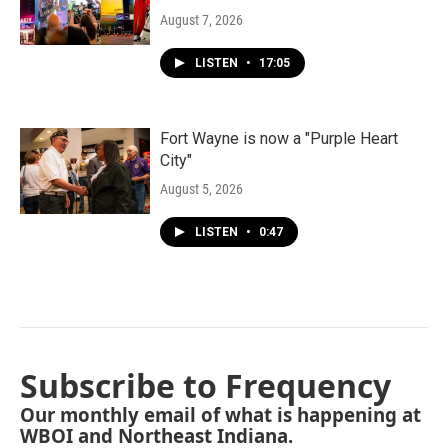
August 7, 2026
LISTEN
•
17:05
Fort Wayne is now a "Purple Heart
City"
August 5, 2026
LISTEN
•
0:47
Subscribe to Frequency
Our monthly email of what is happening at
WBOI and Northeast Indiana.