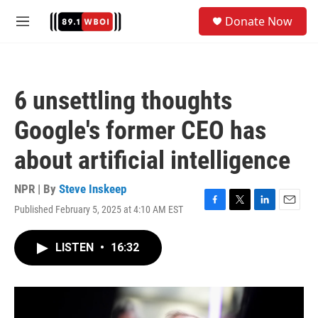
Skip to main content
S
Donate Now
e
M
a
e
r
n
c
u
h
6 unsettling thoughts
u
e
Google's former CEO has
r
y
about artificial intelligence
NPR | By
Steve Inskeep
Published February 5, 2025 at 4:10 AM EST
F
T
L
E
a
w
i
m
c
i
n
a
LISTEN
•
16:32
e
t
k
i
b
t
e
l
o
e
d
o
r
I
k
n