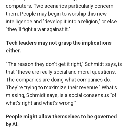
computers. Two scenarios particularly concern
them: People may begin to worship this new
intelligence and "develop it into a religion," or else
"they'll fight a war against it."
Tech leaders may not grasp the implications
either.
"The reason they don't get it right," Schmidt says, is
that "these are really social and moral questions.
The companies are doing what companies do.
They're trying to maximize their revenue." What's
missing, Schmidt says, is a social consensus "of
what's right and what's wrong."
People might allow themselves to be governed
by AI.