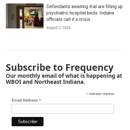
Defendants awaiting trial are filling up
psychiatric hospital beds. Indiana
officials call it a crisis
August 3, 2026
Subscribe to Frequency
Our monthly email of what is happening at
WBOI and Northeast Indiana.
*
indicates required
*
Email Address