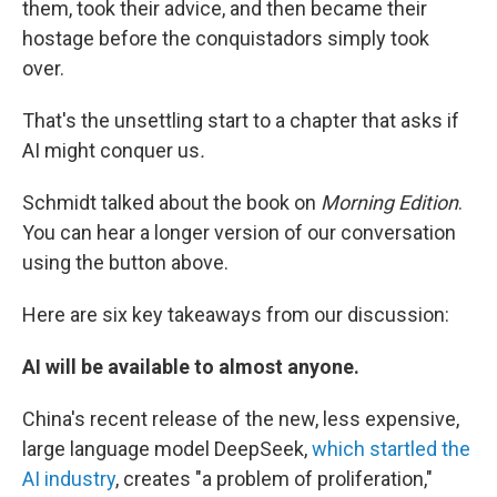
them, took their advice, and then became their
hostage before the conquistadors simply took
over.
That's the unsettling start to a chapter that asks if
AI might conquer us
.
Schmidt talked about the book on
Morning Edition
.
You can hear a longer version of our conversation
using the button above.
Here are six key takeaways from our discussion:
AI will be available to almost anyone.
China's recent release of the new, less expensive,
large language model DeepSeek,
which startled the
AI industry
, creates "a problem of proliferation,"