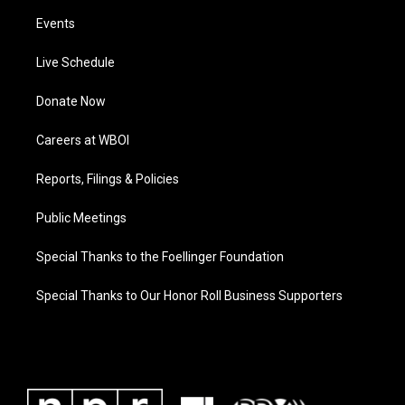
Events
Live Schedule
Donate Now
Careers at WBOI
Reports, Filings & Policies
Public Meetings
Special Thanks to the Foellinger Foundation
Special Thanks to Our Honor Roll Business Supporters