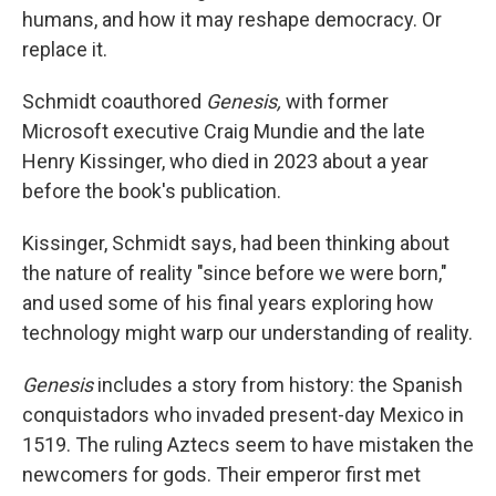
humans, and how it may reshape democracy. Or
replace it.
Schmidt coauthored
Genesis,
with former
Microsoft executive Craig Mundie and the late
Henry Kissinger, who died in 2023 about a year
before the book's publication.
Kissinger, Schmidt says, had been thinking about
the nature of reality "since before we were born,"
and used some of his final years exploring how
technology might warp our understanding of reality.
Genesis
includes a story from history: the Spanish
conquistadors who invaded present-day Mexico in
1519. The ruling Aztecs seem to have mistaken the
newcomers for gods. Their emperor first met