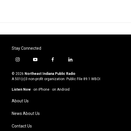
Stay Connected
i
y
f
l
n
o
a
i
s
u
c
n
© 2026
Northeast Indiana Public Radio
t
t
e
k
A 501(c)3 non-profit organization. Public File
89.1 WBOI
a
u
b
e
g
b
o
d
Listen Now
·
on iPhone
·
on Android
r
e
o
i
a
k
n
About Us
m
News About Us
Contact Us