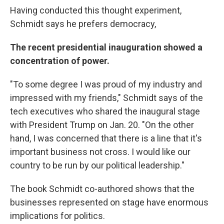
Having conducted this thought experiment,
Schmidt says he prefers democracy,
The recent presidential inauguration showed a
concentration of power.
"To some degree I was proud of my industry and
impressed with my friends," Schmidt says of the
tech executives who shared the inaugural stage
with President Trump on Jan. 20. "On the other
hand, I was concerned that there is a line that it's
important business not cross. I would like our
country to be run by our political leadership."
The book Schmidt co-authored shows that the
businesses represented on stage have enormous
implications for politics.