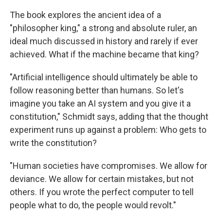
The book explores the ancient idea of a
"philosopher king," a strong and absolute ruler, an
ideal much discussed in history and rarely if ever
achieved. What if the machine became that king?
"Artificial intelligence should ultimately be able to
follow reasoning better than humans. So let's
imagine you take an AI system and you give it a
constitution," Schmidt says, adding that the thought
experiment runs up against a problem: Who gets to
write the constitution?
"Human societies have compromises. We allow for
deviance. We allow for certain mistakes, but not
others. If you wrote the perfect computer to tell
people what to do, the people would revolt."