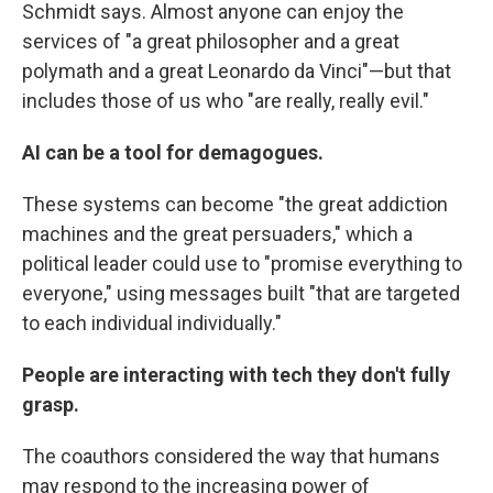
Schmidt says. Almost anyone can enjoy the
services of "a great philosopher and a great
polymath and a great Leonardo da Vinci"—but that
includes those of us who "are really, really evil."
AI can be a tool for demagogues.
These systems can become "the great addiction
machines and the great persuaders," which a
political leader could use to "promise everything to
everyone," using messages built "that are targeted
to each individual individually."
People are interacting with tech they don't fully
grasp.
The coauthors considered the way that humans
may respond to the increasing power of