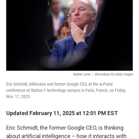
Nathan Laine
/
Bloomberg Via Getty Images
Eric Schmidt, billionaire and former Google CEO, at the ai-Pulse
conference at Station F technology campus in Paris, France, on Friday,
Nov. 17, 2023.
Updated February 11, 2025 at 12:01 PM EST
Eric Schmidt, the former Google CEO, is thinking
about artificial intelligence – how it interacts with