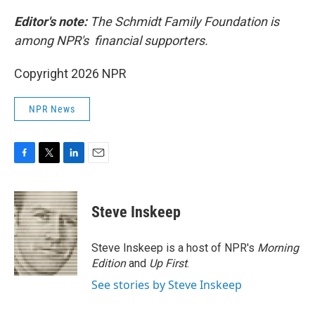
Editor's note:
The Schmidt Family Foundation is
among NPR's financial supporters.
Copyright 2026 NPR
NPR News
F
T
L
E
a
w
i
m
c
i
n
a
e
t
k
i
Steve Inskeep
b
t
e
l
o
e
d
o
r
I
Steve Inskeep is a host of NPR's
Morning
k
n
Edition
and
Up First
.
See stories by Steve Inskeep