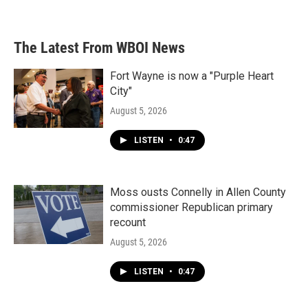
The Latest From WBOI News
Fort Wayne is now a "Purple Heart
City"
August 5, 2026
LISTEN
•
0:47
Moss ousts Connelly in Allen County
commissioner Republican primary
recount
August 5, 2026
LISTEN
•
0:47