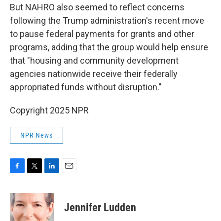
But NAHRO also seemed to reflect concerns
following the Trump administration's recent move
to pause federal payments for grants and other
programs, adding that the group would help ensure
that "housing and community development
agencies nationwide receive their federally
appropriated funds without disruption."
Copyright 2025 NPR
NPR News
F
T
L
E
a
w
i
m
c
i
n
a
e
t
k
i
Jennifer Ludden
b
t
e
l