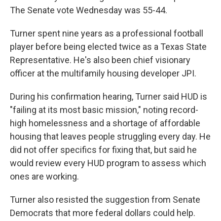
The Senate vote Wednesday was 55-44.
Turner spent nine years as a professional football
player before being elected twice as a Texas State
Representative. He's also been chief visionary
officer at the multifamily housing developer JPI.
During his confirmation hearing, Turner said HUD is
"failing at its most basic mission," noting record-
high homelessness and a shortage of affordable
housing that leaves people struggling every day. He
did not offer specifics for fixing that, but said he
would review every HUD program to assess which
ones are working.
Turner also resisted the suggestion from Senate
Democrats that more federal dollars could help.