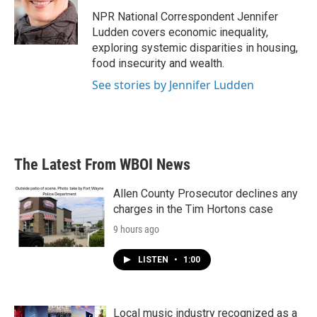
o
e
d
o
r
I
NPR National Correspondent Jennifer
k
n
Ludden covers economic inequality,
exploring systemic disparities in housing,
food insecurity and wealth.
See stories by Jennifer Ludden
The Latest From WBOI News
Allen County Prosecutor declines any
charges in the Tim Hortons case
9 hours ago
LISTEN
•
1:00
Local music industry recognized as a