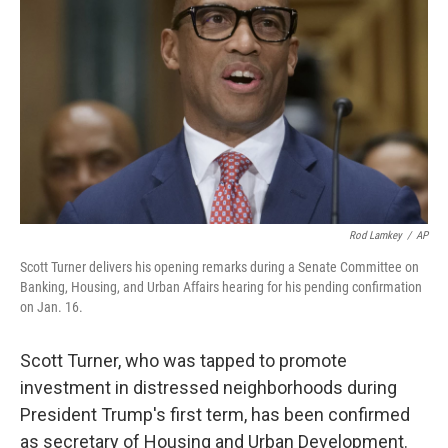
o
r
I
k
n
Rod Lamkey
/
AP
Scott Turner delivers his opening remarks during a Senate Committee on
Banking, Housing, and Urban Affairs hearing for his pending confirmation
on Jan. 16.
Scott Turner, who was tapped to promote
investment in distressed neighborhoods during
President Trump's first term, has been confirmed
as secretary of Housing and Urban Development.