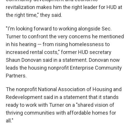
revitalization makes him the right leader for HUD at
the right time," they said.
"I'm looking forward to working alongside Sec.
Turner to confront the very concerns he mentioned
in his hearing — from rising homelessness to
increased rental costs," former HUD secretary
Shaun Donovan said in a statement. Donovan now
leads the housing nonprofit Enterprise Community
Partners.
The nonprofit National Association of Housing and
Redevelopment said in a statement that it stands
ready to work with Turner on a "shared vision of
thriving communities with affordable homes for
all."