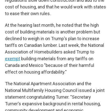
regulations slow down construction and add to the
cost of housing, and that he would work with states
to ease their own rules.
At the hearing last month, he noted that the high
cost of building materials is another problem but
declined to weigh in on Trump's plan to increase
tariffs on Canadian lumber. Last week, the National
Association of Homebuilders asked Trump to
exempt
building materials from any tariffs on
Canada and Mexico "because of their harmful
effect on housing affordability."
The National Apartment Association and the
National Multifamily Housing Council issued a joint
statement congratulating Turner. "Secretary
Turner's expansive background in rental housing,
community development and economic