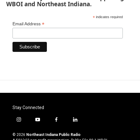
WBOI and Northeast Indiana.
*
indicates required
*
Email Address
Stay Connected
i
y
f
l
n
o
a
i
s
u
c
n
© 2026
Northeast Indiana Public Radio
t
t
e
k