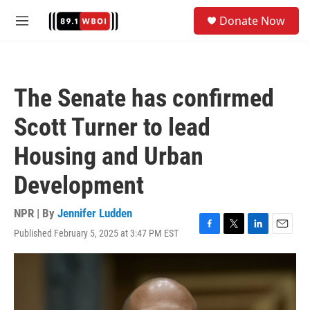
Skip to main content
S
Donate Now
e
M
a
e
r
n
c
u
h
The Senate has confirmed
u
e
Scott Turner to lead
r
y
Housing and Urban
Development
NPR | By
Jennifer Ludden
Published February 5, 2025 at 3:47 PM EST
F
T
L
E
a
w
i
m
c
i
n
a
e
t
k
i
b
t
e
l
o
e
d