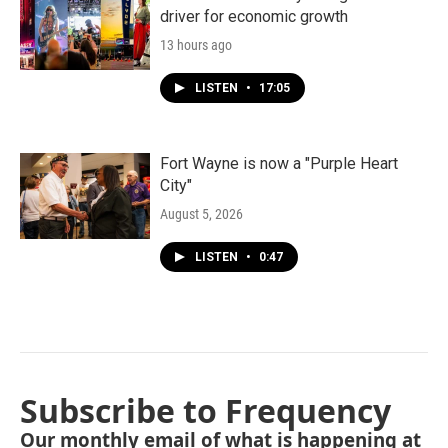
driver for economic growth
13 hours ago
LISTEN
•
17:05
Fort Wayne is now a "Purple Heart
City"
August 5, 2026
LISTEN
•
0:47
Subscribe to Frequency
Our monthly email of what is happening at