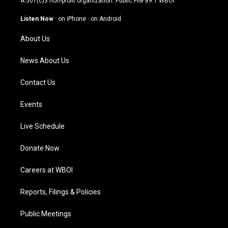
A 501(c)3 non-profit organization. Public File
89.1 WBOI
a
u
b
e
g
b
o
d
Listen Now
·
on iPhone
·
on Android
r
e
o
i
a
k
n
About Us
m
News About Us
Contact Us
Events
Live Schedule
Donate Now
Careers at WBOI
Reports, Filings & Policies
Public Meetings