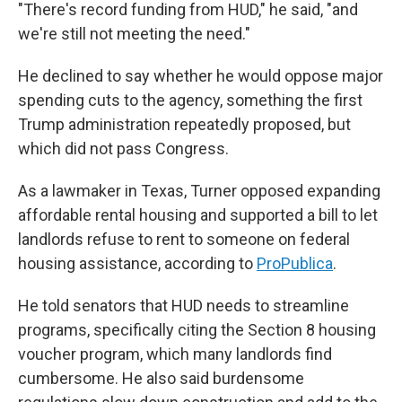
"There's record funding from HUD," he said, "and
we're still not meeting the need."
He declined to say whether he would oppose major
spending cuts to the agency, something the first
Trump administration repeatedly proposed, but
which did not pass Congress.
As a lawmaker in Texas, Turner opposed expanding
affordable rental housing and supported a bill to let
landlords refuse to rent to someone on federal
housing assistance, according to
ProPublica
.
He told senators that HUD needs to streamline
programs, specifically citing the Section 8 housing
voucher program, which many landlords find
cumbersome. He also said burdensome