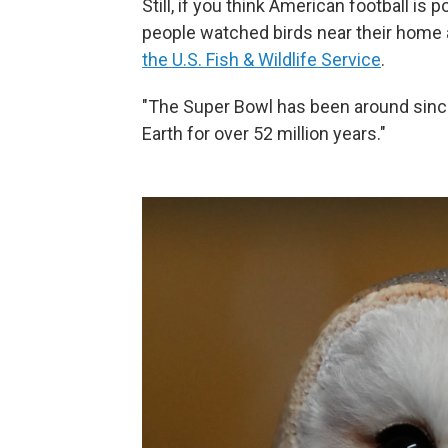
Still, if you think American football is 
people watched birds near their home a
the U.S. Fish & Wildlife Service
.
"The Super Bowl has been around sinc
Earth for over 52 million years."