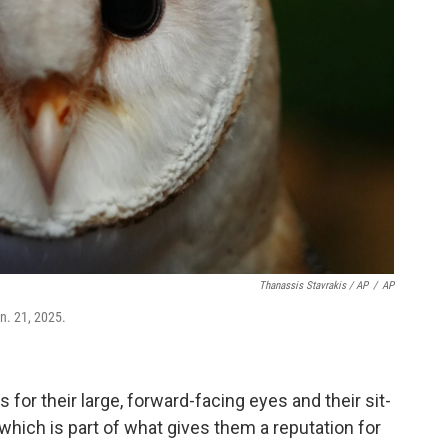
Thanassis Stavrakis / AP
/
AP
an. 21, 2025.
 for their large, forward-facing eyes and their sit-
hich is part of what gives them a reputation for