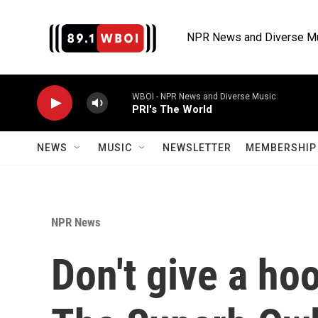
Skip to main content
NPR News and Diverse M
WBOI - NPR News and Diverse Music
PRI's The World
NEWS
MUSIC
NEWSLETTER
MEMBERSHIP 
NPR News
Don't give a ho