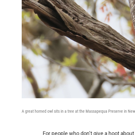
A great horned owl sits in a tree at the Massapequa Preserve in New
For people who don't give a hoot about 