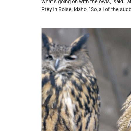
what's going on with the owls," said Ta
Prey in Boise, Idaho. "So, all of the sud