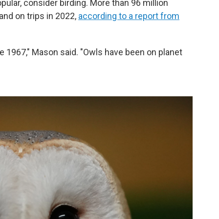
popular, consider birding. More than 96 million
nd on trips in 2022,
according to a report from
e 1967," Mason said. "Owls have been on planet