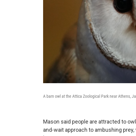
A barn owl at the Attica Zoological Park near Athens, J
Mason said people are attracted to owls
and-wait approach to ambushing prey, w