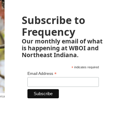
Subscribe to
Frequency
Our monthly email of what
is happening at WBOI and
Northeast Indiana.
*
indicates required
*
Email Address
rica