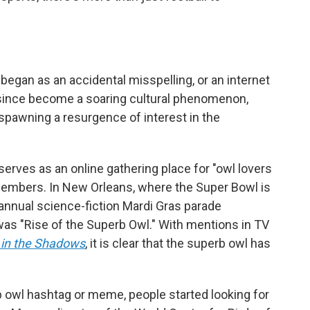
egan as an accidental misspelling, or an internet
since become a soaring cultural phenomenon,
spawning a resurgence of interest in the
serves as an online gathering place for "owl lovers
embers. In New Orleans, where the Super Bowl is
 annual science-fiction Mardi Gras parade
as "Rise of the Superb Owl." With mentions in TV
in the Shadows
, it is clear that the superb owl has
 owl hashtag or meme, people started looking for