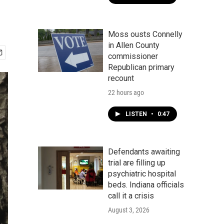
Moss ousts Connelly
in Allen County
commissioner
Republican primary
recount
22 hours ago
LISTEN
•
0:47
Defendants awaiting
trial are filling up
psychiatric hospital
beds. Indiana officials
call it a crisis
August 3, 2026