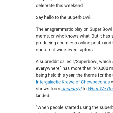
celebrate this weekend.
Say hello to the Superb Owl.
The anagrammatic play on Super Bowl b
meme, or who knows what. But it has 
producing countless online posts and 
nocturnal, wide-eyed raptors.
A subreddit called r/Superbowl, which 
everywhere," has more than 440,000 m
being held this year, the theme for the
Intergalactic Krewe of Chewbacchus
w
shows from
Jeopardy!
to
What We Do 
landed.
"When people started using the superb