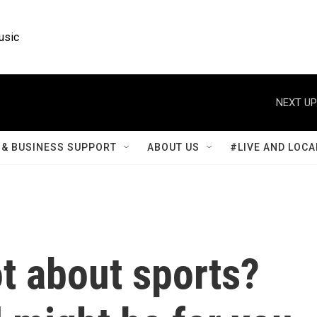
usic
NEXT UP
& BUSINESS SUPPORT
ABOUT US
#LIVE AND LOCA
ot about sports?