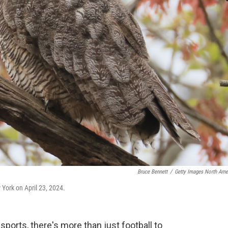
Bruce Bennett
/
Getty Images North Ame
 York on April 23, 2024.
sports, there's more than just football to