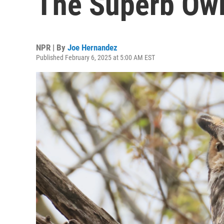
The Superb Owl
NPR | By
Joe Hernandez
Published February 6, 2025 at 5:00 AM EST