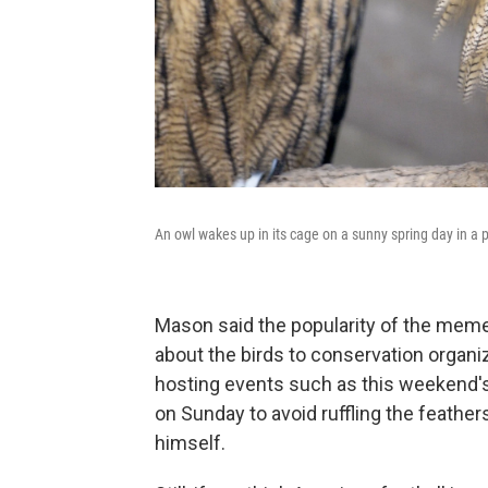
An owl wakes up in its cage on a sunny spring day in a
Mason said the popularity of the meme
about the birds to conservation organiz
hosting events such as this weekend'
on Sunday to avoid ruffling the feather
himself.