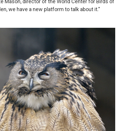
te Mason, director of the World Center for Birds of
den, we have a new platform to talk about it."