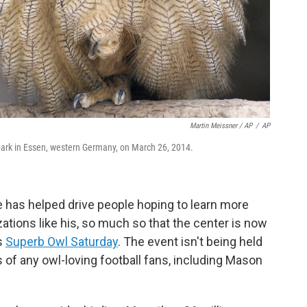
Martin Meissner / AP
/
AP
 park in Essen, western Germany, on March 26, 2014.
 has helped drive people hoping to learn more
ations like his, so much so that the center is now
s
Superb Owl Saturday
. The event isn't being held
s of any owl-loving football fans, including Mason