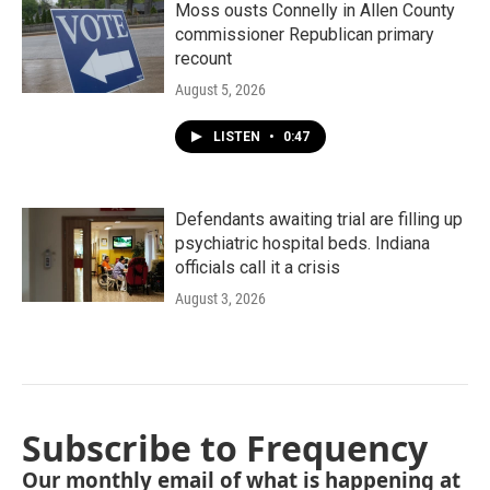
Moss ousts Connelly in Allen County
commissioner Republican primary
recount
August 5, 2026
LISTEN
•
0:47
Defendants awaiting trial are filling up
psychiatric hospital beds. Indiana
officials call it a crisis
August 3, 2026
Subscribe to Frequency
Our monthly email of what is happening at