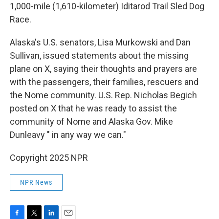
1,000-mile (1,610-kilometer) Iditarod Trail Sled Dog
Race.
Alaska's U.S. senators, Lisa Murkowski and Dan
Sullivan, issued statements about the missing
plane on X, saying their thoughts and prayers are
with the passengers, their families, rescuers and
the Nome community. U.S. Rep. Nicholas Begich
posted on X that he was ready to assist the
community of Nome and Alaska Gov. Mike
Dunleavy " in any way we can."
Copyright 2025 NPR
NPR News