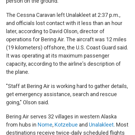
person on the ground.
The Cessna Caravan left Unalakleet at 2:37 p.m.,
and officials lost contact with it less than an hour
later, according to David Olson, director of
operations for Bering Air. The aircraft was 12 miles
(19 kilometers) offshore, the U.S. Coast Guard said.
It was operating at its maximum passenger
capacity, according to the airline's description of
the plane.
"Staff at Bering Air is working hard to gather details,
get emergency assistance, search and rescue
going," Olson said.
Bering Air serves 32 villages in western Alaska
from hubs in
Nome
,
Kotzebue
and
Unalakleet
. Most
destinations receive twice-daily scheduled flights