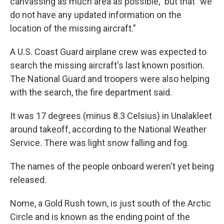
canvassing as much area as possible," but that "we
do not have any updated information on the
location of the missing aircraft."
A U.S. Coast Guard airplane crew was expected to
search the missing aircraft's last known position.
The National Guard and troopers were also helping
with the search, the fire department said.
It was 17 degrees (minus 8.3 Celsius) in Unalakleet
around takeoff, according to the National Weather
Service. There was light snow falling and fog.
The names of the people onboard weren't yet being
released.
Nome, a Gold Rush town, is just south of the Arctic
Circle and is known as the ending point of the