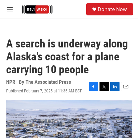
Skip to main content
S
Donate Now
e
M
a
e
r
n
c
u
h
A search is underway along
u
e
Alaska's coast for a plane
r
y
carrying 10 people
NPR | By
The Associated Press
Published February 7, 2025 at 11:36 AM EST
F
T
L
E
a
w
i
m
c
i
n
a
e
t
k
i
b
t
e
l
o
e
d
o
r
I
k
n