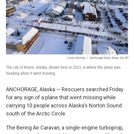
Loren Holmes
/
Anchorage Daily News Via AP
The city of Nome, Alaska, shown here in 2023, is where the plane was
heading when it went missing.
ANCHORAGE, Alaska — Rescuers searched Friday
for any sign of a plane that went missing while
carrying 10 people across Alaska's Norton Sound
south of the Arctic Circle.
The Bering Air Caravan, a single-engine turboprop,