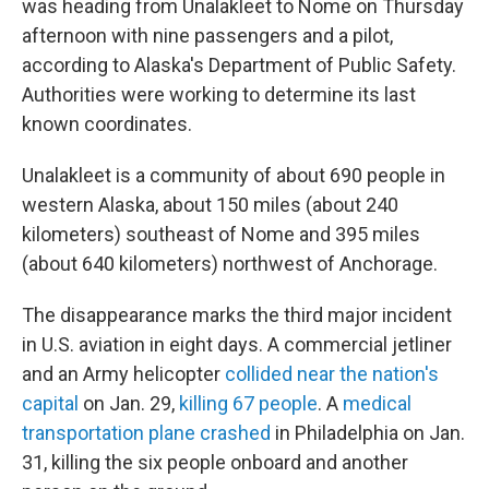
was heading from Unalakleet to Nome on Thursday
afternoon with nine passengers and a pilot,
according to Alaska's Department of Public Safety.
Authorities were working to determine its last
known coordinates.
Unalakleet is a community of about 690 people in
western Alaska, about 150 miles (about 240
kilometers) southeast of Nome and 395 miles
(about 640 kilometers) northwest of Anchorage.
The disappearance marks the third major incident
in U.S. aviation in eight days. A commercial jetliner
and an Army helicopter
collided near the nation's
capital
on Jan. 29,
killing 67 people
. A
medical
transportation plane crashed
in Philadelphia on Jan.
31, killing the six people onboard and another