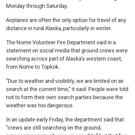
Monday through Saturday.
Airplanes are often the only option for travel of any
distance in rural Alaska, particularly in winter.
The Nome Volunteer Fire Department said in a
statement on social media that ground crews were
searching across part of Alaska's western coast,
from Nome to Topkok.
"Due to weather and visibility, we are limited on air
search at the current time," it said. People were told
not to form their own search parties because the
weather was too dangerous.
In an update early Friday, the department said that
"crews are still searching on the ground,