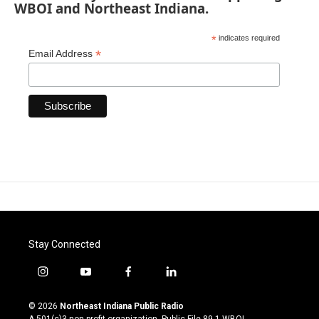
WBOI and Northeast Indiana.
*
indicates required
*
Email Address
Stay Connected
i
y
f
l
n
o
a
i
s
u
c
n
© 2026
Northeast Indiana Public Radio
t
t
e
k