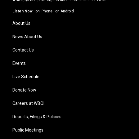
A 501(c)3 non-profit organization. Public File
89.1 WBOI
a
u
b
e
g
b
o
d
Listen Now
·
on iPhone
·
on Android
r
e
o
i
a
k
n
About Us
m
News About Us
Contact Us
Events
Live Schedule
Donate Now
Careers at WBOI
Reports, Filings & Policies
Public Meetings