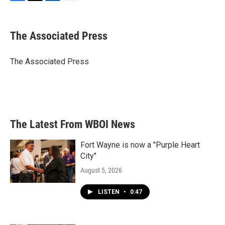
F
T
L
E
a
w
i
m
c
i
n
a
e
t
k
i
The Associated Press
b
t
e
l
o
e
d
o
r
I
The Associated Press
k
n
The Latest From WBOI News
Fort Wayne is now a "Purple Heart
City"
August 5, 2026
LISTEN
•
0:47