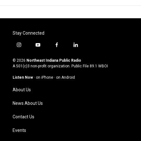
Stay Connected
i
y
f
l
n
o
a
i
s
u
c
n
© 2026
Northeast Indiana Public Radio
t
t
e
k
A 501(c)3 non-profit organization. Public File
89.1 WBOI
a
u
b
e
g
b
o
d
Listen Now
·
on iPhone
·
on Android
r
e
o
i
a
k
n
About Us
m
News About Us
Contact Us
Events