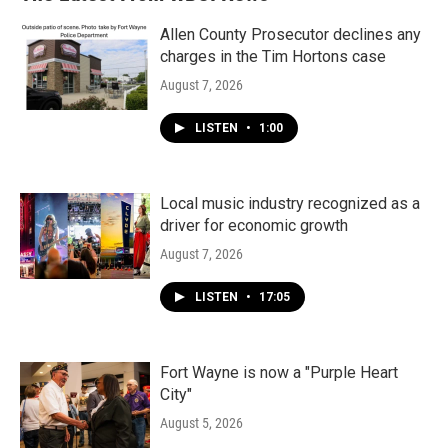
Allen County Prosecutor declines any
charges in the Tim Hortons case
August 7, 2026
LISTEN
•
1:00
Local music industry recognized as a
driver for economic growth
August 7, 2026
LISTEN
•
17:05
Fort Wayne is now a "Purple Heart
City"
August 5, 2026