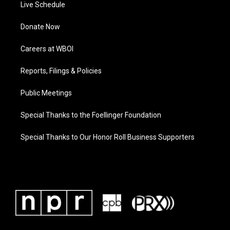
Live Schedule
Donate Now
Careers at WBOI
Reports, Filings & Policies
Public Meetings
Special Thanks to the Foellinger Foundation
Special Thanks to Our Honor Roll Business Supporters