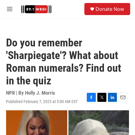
Skip to main content
S
Donate Now
e
M
a
e
r
n
c
u
h
Do you remember
u
e
'Sharpiegate'? What about
r
y
Roman numerals? Find out
in the quiz
NPR | By
Holly J. Morris
Published February 7, 2025 at 5:00 AM EST
F
T
L
E
a
w
i
m
c
i
n
a
e
t
k
i
b
t
e
l
o
e
d