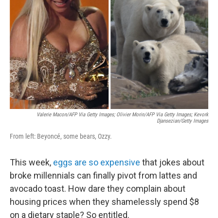
o
r
I
k
n
Valerie Macon/AFP Via Getty Images; Olivier Morin/AFP Via Getty Images; Kevork
Djansezian/Getty Images
From left: Beyoncé, some bears, Ozzy.
This week,
eggs are so expensive
that jokes about
broke millennials can finally pivot from lattes and
avocado toast. How dare they complain about
housing prices when they shamelessly spend $8
on a dietary staple? So entitled.