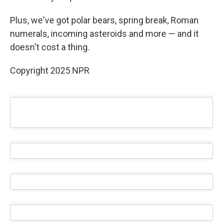
Plus, we've got polar bears, spring break, Roman
numerals, incoming asteroids and more — and it
doesn't cost a thing.
Copyright 2025 NPR