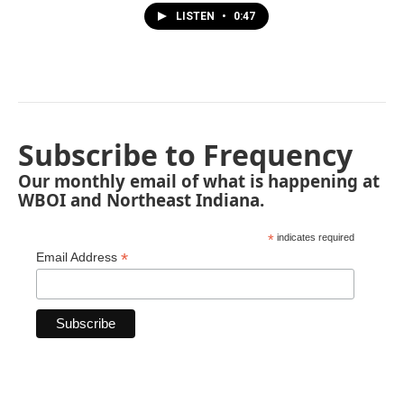
LISTEN
•
0:47
Subscribe to Frequency
Our monthly email of what is happening at
WBOI and Northeast Indiana.
*
indicates required
*
Email Address