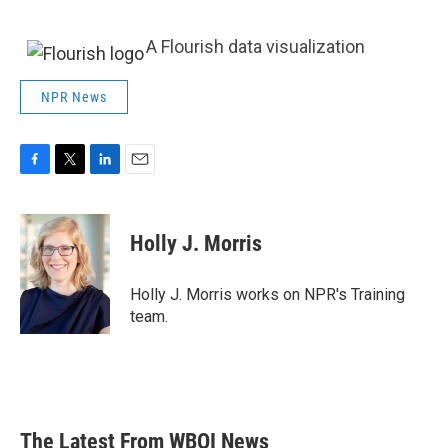
A Flourish data visualization
NPR News
F
T
L
E
a
w
i
m
c
i
n
a
e
t
k
i
Holly J. Morris
b
t
e
l
o
e
d
o
r
I
Holly J. Morris works on NPR's Training
k
n
team.
The Latest From WBOI News