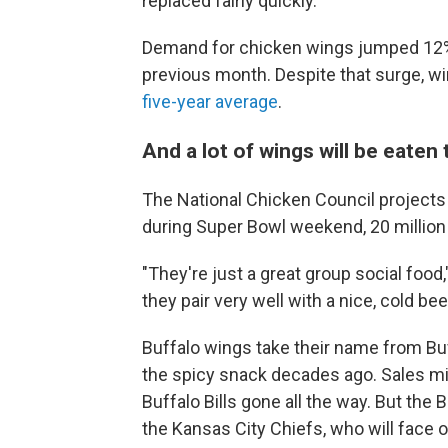
replaced fairly quickly.
Demand for chicken wings jumped 12% 
previous month. Despite that surge, w
five-year average
.
And a lot of wings will be eaten
The National Chicken Council projects 
during Super Bowl weekend, 20 million 
"They're just a great group social food
they pair very well with a nice, cold beer
Buffalo wings take their name from Buf
the spicy snack decades ago. Sales mi
Buffalo Bills gone all the way. But the
the Kansas City Chiefs, who will face o