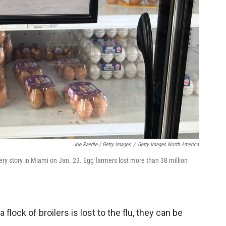
Joe Raedle / Getty Images
/
Getty Images North America
ery story in Miami on Jan. 23. Egg farmers lost more than 38 million
flock of broilers is lost to the flu, they can be