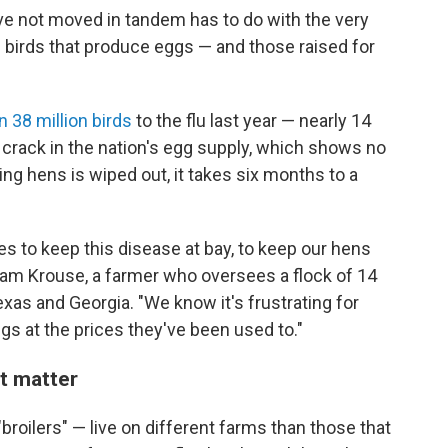
e not moved in tandem has to do with the very
 on birds that produce eggs — and those raised for
 38 million birds
to the flu last year — nearly 14
a crack in the nation's egg supply, which shows no
ing hens is wiped out, it takes six months to a
ives to keep this disease at bay, to keep our hens
am Krouse, a farmer who oversees a flock of 14
 Texas and Georgia. "We know it's frustrating for
 at the prices they've been used to."
nt matter
roilers" — live on different farms than those that