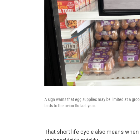
A sign warns that egg supplies may be limited at a groc
birds to the avian flu last year.
That short life cycle also means when a 