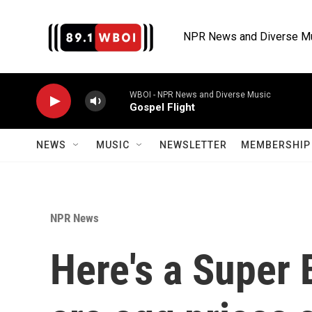
Skip to main content
NPR News and Diverse M
WBOI - NPR News and Diverse Music
Gospel Flight
NEWS
MUSIC
NEWSLETTER
MEMBERSHIP 
NPR News
Here's a Super 