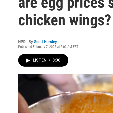
are egg prices 
chicken wings?
NPR | By
Scott Horsley
Published February 7, 2025 at 5:00 AM EST
LISTEN
•
3:30