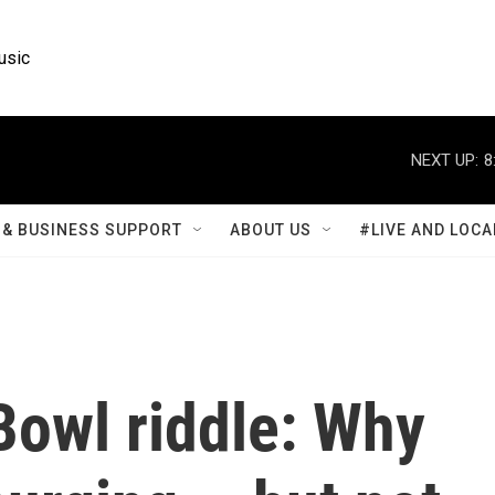
usic
NEXT UP:
8
& BUSINESS SUPPORT
ABOUT US
#LIVE AND LOCA
Bowl riddle: Why