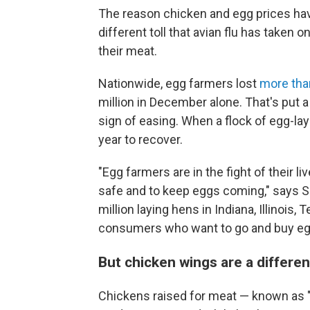
The reason chicken and egg prices hav
different toll that avian flu has taken
their meat.
Nationwide, egg farmers lost
more than
million in December alone. That's put 
sign of easing. When a flock of egg-lay
year to recover.
"Egg farmers are in the fight of their l
safe and to keep eggs coming," says S
million laying hens in Indiana, Illinois,
consumers who want to go and buy eggs
But chicken wings are a differe
Chickens raised for meat — known as "b