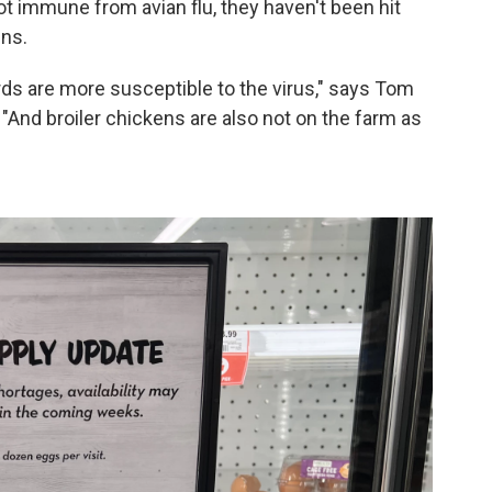
ot immune from avian flu, they haven't been hit
ins.
irds are more susceptible to the virus," says Tom
"And broiler chickens are also not on the farm as