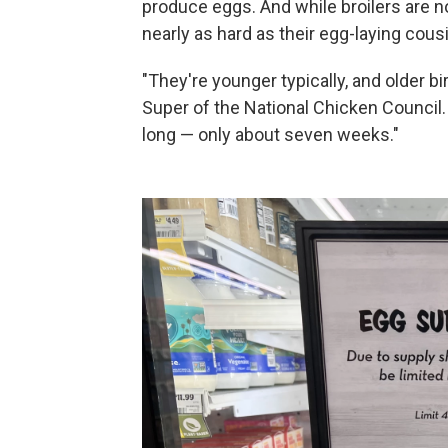
produce eggs. And while broilers are n
nearly as hard as their egg-laying cous
"They're younger typically, and older b
Super of the National Chicken Council. 
long — only about seven weeks."