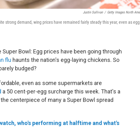
Justin Sullivan
/
Getty Images North Ame
te strong demand, wing prices have remained fairly steady this year, even as egg
e Super Bowl: Egg prices have been going through
n flu
haunts the nation's egg-laying chickens. So
barely budged?
fordable, even as some supermarkets are
d
a 50 cent-per-egg surcharge this week. That's a
 be the centerpiece of many a Super Bowl spread
watch, who's performing at halftime and what's