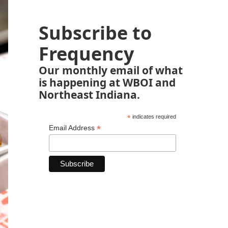
Subscribe to
Frequency
Our monthly email of what
is happening at WBOI and
Northeast Indiana.
*
indicates required
*
Email Address