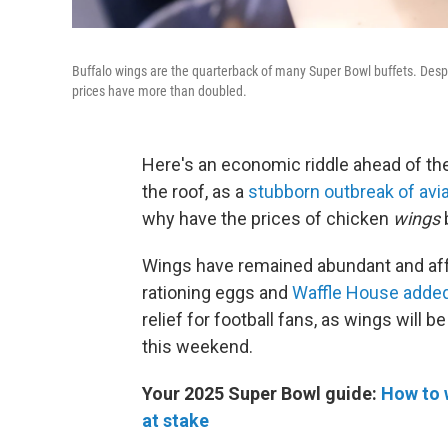
Buffalo wings are the quarterback of many Super Bowl buffets. Despi
prices have more than doubled.
Here's an economic riddle ahead of th
the roof, as a
stubborn outbreak of avia
why have the prices of chicken
wings
Wings have remained abundant and af
rationing eggs and
Waffle House adde
relief for football fans, as wings will
this weekend.
Your 2025 Super Bowl guide:
How to 
at stake