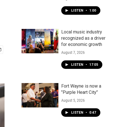
LISTEN
•
1:00
Local music industry
recognized as a driver
for economic growth
August 7, 2026
LISTEN
•
17:05
Fort Wayne is now a
"Purple Heart City"
August 5, 2026
LISTEN
•
0:47