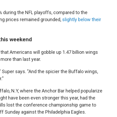
during the NFL playoffs, compared to the
ing prices remained grounded,
slightly below their
 this weekend
that Americans will gobble up 1.47 billion wings
more than last year.
," Super says. "And the spicier the Buffalo wings,
."
falo, N.Y, where the Anchor Bar helped popularize
ght have been even stronger this year, had the
 Bills lost the conference championship game to
ff Sunday against the Philadelphia Eagles.