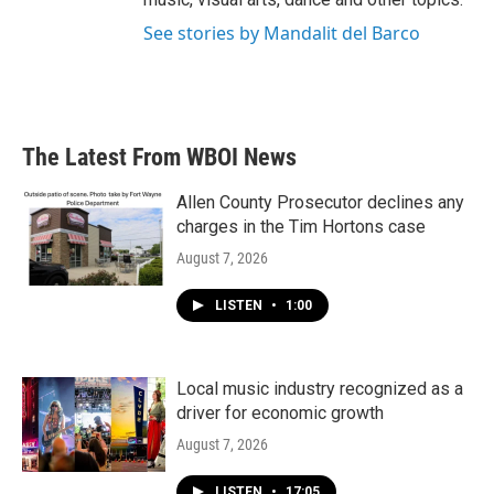
See stories by Mandalit del Barco
The Latest From WBOI News
Allen County Prosecutor declines any
charges in the Tim Hortons case
August 7, 2026
LISTEN
•
1:00
Local music industry recognized as a
driver for economic growth
August 7, 2026
LISTEN
•
17:05