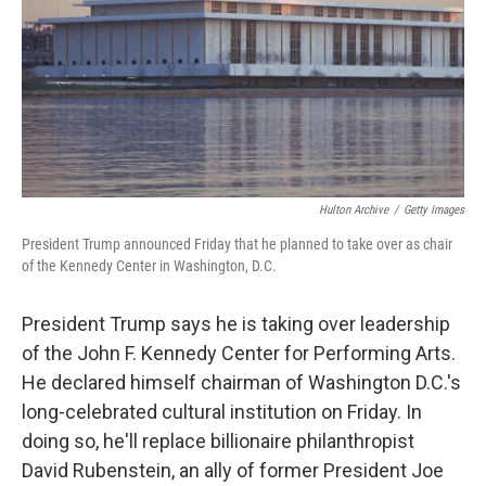
Hulton Archive
/
Getty Images
President Trump announced Friday that he planned to take over as chair
of the Kennedy Center in Washington, D.C.
President Trump says he is taking over leadership
of the John F. Kennedy Center for Performing Arts.
He declared himself chairman of Washington D.C.'s
long-celebrated cultural institution on Friday. In
doing so, he'll replace billionaire philanthropist
David Rubenstein, an ally of former President Joe