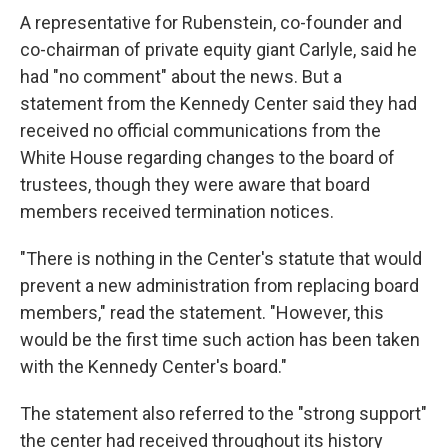
A representative for Rubenstein, co-founder and
co-chairman of private equity giant Carlyle, said he
had "no comment" about the news. But a
statement from the Kennedy Center said they had
received no official communications from the
White House regarding changes to the board of
trustees, though they were aware that board
members received termination notices.
"There is nothing in the Center's statute that would
prevent a new administration from replacing board
members," read the statement. "However, this
would be the first time such action has been taken
with the Kennedy Center's board."
The statement also referred to the "strong support"
the center had received throughout its history