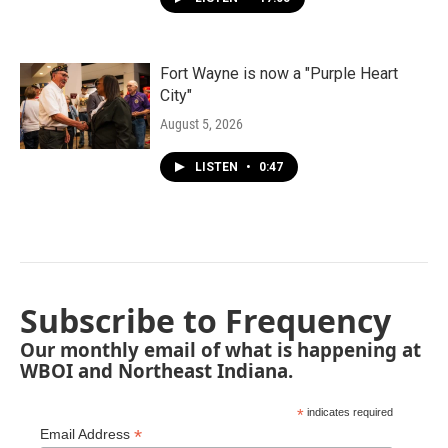
Fort Wayne is now a "Purple Heart
City"
August 5, 2026
LISTEN
•
0:47
Subscribe to Frequency
Our monthly email of what is happening at
WBOI and Northeast Indiana.
*
indicates required
*
Email Address