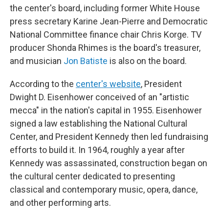
the center's board, including former White House
press secretary Karine Jean-Pierre and Democratic
National Committee finance chair Chris Korge. TV
producer Shonda Rhimes is the board's treasurer,
and musician
Jon Batiste
is also on the board.
According to the
center's website
, President
Dwight D. Eisenhower conceived of an "artistic
mecca" in the nation's capital in 1955. Eisenhower
signed a law establishing the National Cultural
Center, and President Kennedy then led fundraising
efforts to build it. In 1964, roughly a year after
Kennedy was assassinated, construction began on
the cultural center dedicated to presenting
classical and contemporary music, opera, dance,
and other performing arts.