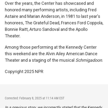
Over the years, the Center has showcased and
honored many performing artists, including Fred
Astaire and Marian Anderson, in 1981 to last year's
honorees, The Grateful Dead, Frances Ford Coppola,
Bonnie Raitt, Arturo Sandoval and the Apollo
Theater.
Among those performing at the Kennedy Center
this weekend are the Alvin Ailey American Dance
Theater and a staging of the musical
Schmigadoon
.
Copyright 2025 NPR
Corrected: February 8, 2025 at 11:14 AM EST
In a previous story, we incorrectly stated that the Kennedy