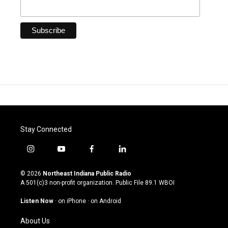
Stay Connected
i
y
f
l
n
o
a
i
s
u
c
n
© 2026
Northeast Indiana Public Radio
t
t
e
k
A 501(c)3 non-profit organization. Public File
89.1 WBOI
a
u
b
e
g
b
o
d
Listen Now
·
on iPhone
·
on Android
r
e
o
i
a
k
n
About Us
m