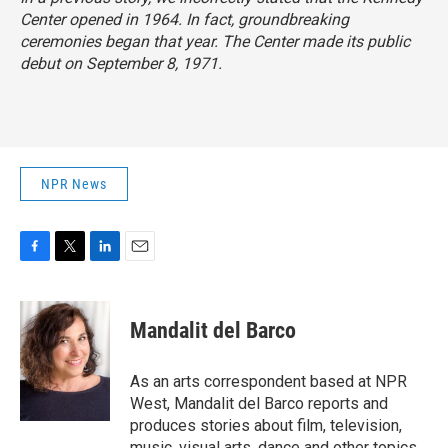
Center opened in 1964. In fact, groundbreaking
ceremonies began that year. The Center made its public
debut on September 8, 1971.
NPR News
F
T
L
E
a
w
i
m
c
i
n
a
e
t
k
i
Mandalit del Barco
b
t
e
l
o
e
d
o
r
I
As an arts correspondent based at NPR
k
n
West, Mandalit del Barco reports and
produces stories about film, television,
music, visual arts, dance and other topics.