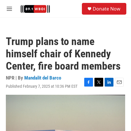
Skip to main content
S
Donate Now
e
M
a
e
r
n
c
u
h
Trump plans to name
u
e
himself chair of Kennedy
r
y
Center, fire board members
NPR | By
Mandalit del Barco
Published February 7, 2025 at 10:36 PM EST
F
T
L
E
a
w
i
m
c
i
n
a
e
t
k
i
b
t
e
l
o
e
d
o
r
I
k
n