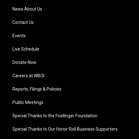
News About Us
Contact Us
Events
Live Schedule
Donate Now
Careers at WBOI
Reports, Filings & Policies
Public Meetings
Special Thanks to the Foellinger Foundation
Special Thanks to Our Honor Roll Business Supporters