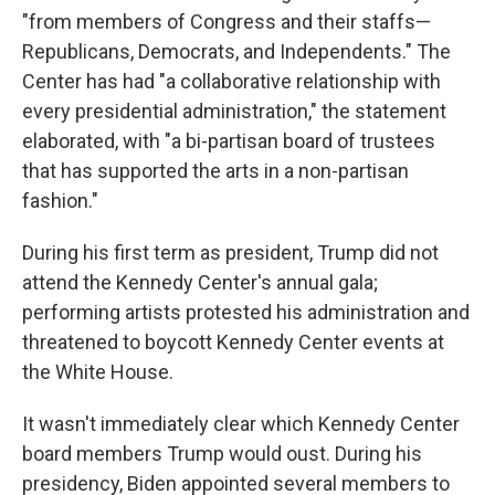
"from members of Congress and their staffs—
Republicans, Democrats, and Independents." The
Center has had "a collaborative relationship with
every presidential administration," the statement
elaborated, with "a bi-partisan board of trustees
that has supported the arts in a non-partisan
fashion."
During his first term as president, Trump did not
attend the Kennedy Center's annual gala;
performing artists protested his administration and
threatened to boycott Kennedy Center events at
the White House.
It wasn't immediately clear which Kennedy Center
board members Trump would oust. During his
presidency, Biden appointed several members to