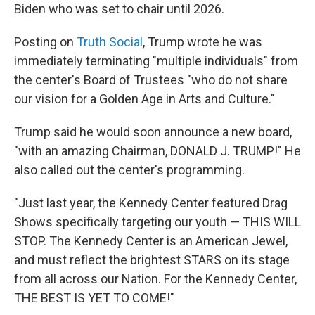
Biden who was set to chair until 2026.
Posting on
Truth Social
, Trump wrote he was
immediately terminating "multiple individuals" from
the center's Board of Trustees "who do not share
our vision for a Golden Age in Arts and Culture."
Trump said he would soon announce a new board,
"with an amazing Chairman, DONALD J. TRUMP!" He
also called out the center's programming.
"Just last year, the Kennedy Center featured Drag
Shows specifically targeting our youth — THIS WILL
STOP. The Kennedy Center is an American Jewel,
and must reflect the brightest STARS on its stage
from all across our Nation. For the Kennedy Center,
THE BEST IS YET TO COME!"