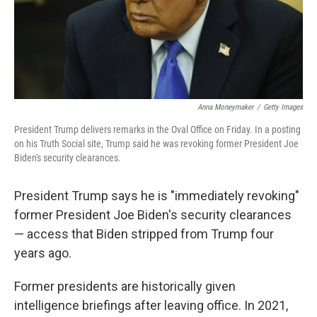
Anna Moneymaker
/
Getty Images
President Trump delivers remarks in the Oval Office on Friday. In a posting
on his Truth Social site, Trump said he was revoking former President Joe
Biden's security clearances.
President Trump says he is "immediately revoking"
former President Joe Biden's security clearances
— access that Biden stripped from Trump four
years ago.
Former presidents are historically given
intelligence briefings after leaving office. In 2021,