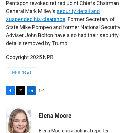
Pentagon revoked retired Joint Chiefs Chairman
General Mark Milley's
security detail and
suspended his clearance
. Former Secretary of
State Mike Pompeo and former National Security
Adviser John Bolton have also had their security
details removed by Trump.
Copyright 2025 NPR
NPR News
F
T
L
E
a
w
i
m
c
i
n
a
e
t
k
i
Elena Moore
b
t
e
l
o
e
d
o
r
I
Elena Moore is a political reporter