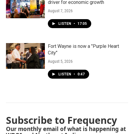
driver for economic growth
August 7, 2026
LISTEN
•
17:05
Fort Wayne is now a "Purple Heart
City"
August 5, 2026
LISTEN
•
0:47
Subscribe to Frequency
Our monthly email of what is happening at