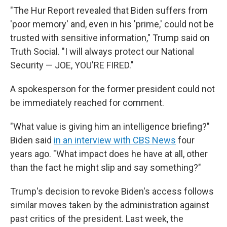
"The Hur Report revealed that Biden suffers from
'poor memory' and, even in his 'prime,' could not be
trusted with sensitive information," Trump said on
Truth Social. "I will always protect our National
Security — JOE, YOU'RE FIRED."
A spokesperson for the former president could not
be immediately reached for comment.
"What value is giving him an intelligence briefing?"
Biden said
in an interview with CBS News
four
years ago. "What impact does he have at all, other
than the fact he might slip and say something?"
Trump's decision to revoke Biden's access follows
similar moves taken by the administration against
past critics of the president. Last week, the