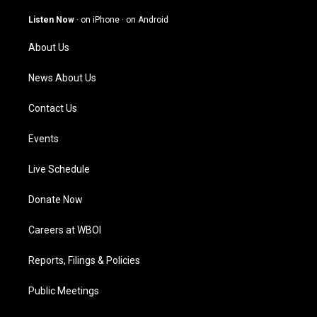
a
u
b
e
g
b
o
d
Listen Now
·
on iPhone
·
on Android
r
e
o
i
a
k
n
About Us
m
News About Us
Contact Us
Events
Live Schedule
Donate Now
Careers at WBOI
Reports, Filings & Policies
Public Meetings