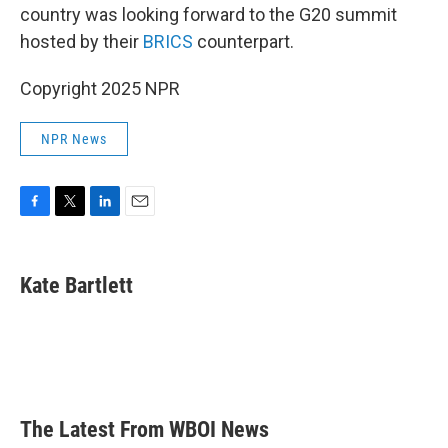
country was looking forward to the G20 summit
hosted by their
BRICS
counterpart.
Copyright 2025 NPR
NPR News
F
T
L
E
a
w
i
m
c
i
n
a
e
t
k
i
Kate Bartlett
b
t
e
l
o
e
d
o
r
I
k
n
The Latest From WBOI News