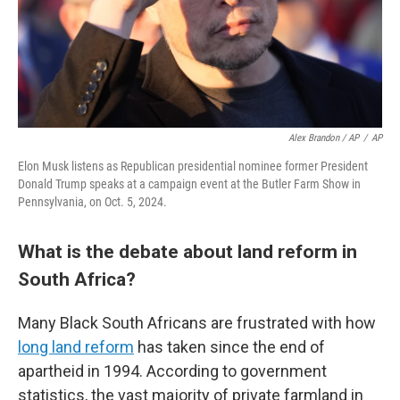
Alex Brandon / AP
/
AP
Elon Musk listens as Republican presidential nominee former President
Donald Trump speaks at a campaign event at the Butler Farm Show in
Pennsylvania, on Oct. 5, 2024.
What is the debate about land reform in
South Africa?
Many Black South Africans are frustrated with how
long land reform
has taken since the end of
apartheid in 1994. According to government
statistics, the vast majority of private farmland in