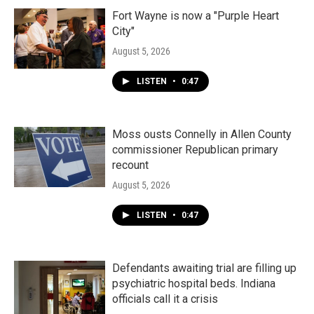
Fort Wayne is now a "Purple Heart
City"
August 5, 2026
LISTEN
•
0:47
Moss ousts Connelly in Allen County
commissioner Republican primary
recount
August 5, 2026
LISTEN
•
0:47
Defendants awaiting trial are filling up
psychiatric hospital beds. Indiana
officials call it a crisis