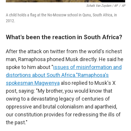
Schalk Van Zuydam / AP
/
AP
A child holds a flag at the No-Moscow school in Qunu, South Africa, in
2012.
What's been the reaction in South Africa?
After the attack on twitter from the world's richest
man, Ramaphosa phoned Musk directly. He said he
spoke to him about "
issues of misinformation and
distortions about South Africa."
Ramaphosa's
spokesman Magwenya
also replied to Musk's X
post, saying: "My brother, you would know that
owing to a devastating legacy of centuries of
oppressive and brutal colonialism and apartheid,
our constitution provides for redressing the ills of
the past."