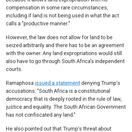
compensation in some rare circumstances,
including if land is not being used in what the act
calls a "productive manner."
However, the law does not allow for land to be
seized arbitrarily and there has to be an agreement
with the owner. Any land expropriations would still
also have to go through South Africa's independent
courts.
Ramaphosa
issued a statement
denying Trump's
accusations: "South Africa is a constitutional
democracy that is deeply rooted in the rule of law,
justice and equality. The South African Government
has not confiscated any land."
He also pointed out that Trump's threat about