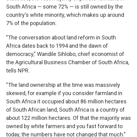
South Africa — some 72% — is still owned by the
country's white minority, which makes up around
7% of the population.
"The conversation about land reform in South
Africa dates back to 1994 and the dawn of
democracy," Wandile Sihlobo, chief economist of
the Agricultural Business Chamber of South Africa,
tells NPR.
"The land ownership at the time was massively
skewed, for example if you consider farmland in
South Africa it occupied about 86 million hectares
of South African land, South Africa is a country of
about 122 million hectares. Of that the majority was
owned by white farmers and you fast forward to
today, the numbers have not changed that much."