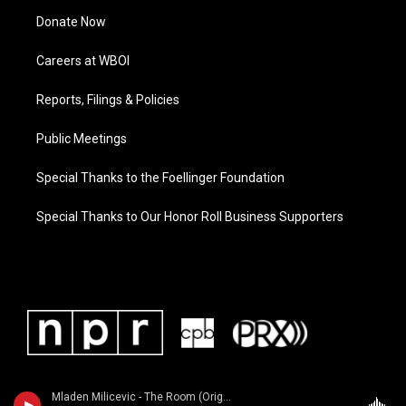
Donate Now
Careers at WBOI
Reports, Filings & Policies
Public Meetings
Special Thanks to the Foellinger Foundation
Special Thanks to Our Honor Roll Business Supporters
Mladen Milicevic - The Room (Original Motion Picture Soundtrack)