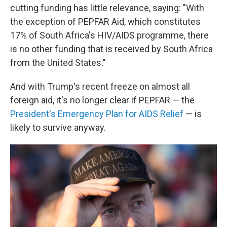
cutting funding has little relevance, saying: "With
the exception of PEPFAR Aid, which constitutes
17% of South Africa's HIV/AIDS programme, there
is no other funding that is received by South Africa
from the United States."
And with Trump's recent freeze on almost all
foreign aid, it's no longer clear if PEPFAR — the
President's Emergency Plan for AIDS Relief
— is
likely to survive anyway.