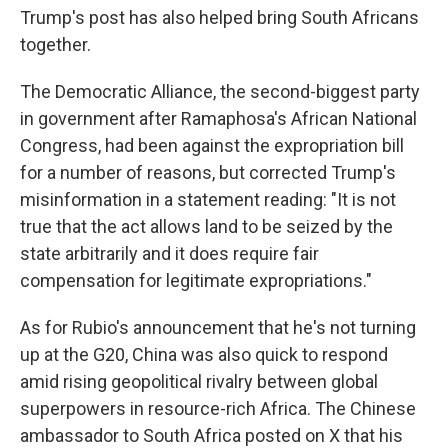
Trump's post has also helped bring South Africans
together.
The Democratic Alliance, the second-biggest party
in government after Ramaphosa's African National
Congress, had been against the expropriation bill
for a number of reasons, but corrected Trump's
misinformation in a statement reading: "It is not
true that the act allows land to be seized by the
state arbitrarily and it does require fair
compensation for legitimate expropriations."
As for Rubio's announcement that he's not turning
up at the G20, China was also quick to respond
amid rising geopolitical rivalry between global
superpowers in resource-rich Africa. The Chinese
ambassador to South Africa posted on X that his