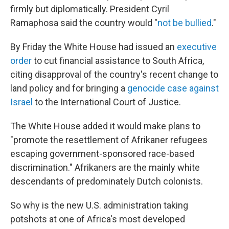
firmly but diplomatically. President Cyril
Ramaphosa said the country would "
not be bullied
."
By Friday the White House had issued an
executive
order
to cut financial assistance to South Africa,
citing disapproval of the country's recent change to
land policy and for bringing a
genocide case against
Israel
to the International Court of Justice.
The White House added it would make plans to
"promote the resettlement of Afrikaner refugees
escaping government-sponsored race-based
discrimination." Afrikaners are the mainly white
descendants of predominately Dutch colonists.
So why is the new U.S. administration taking
potshots at one of Africa's most developed