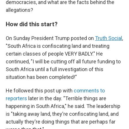
democracies, and what are the facts behind the
allegations?
How did this start?
On Sunday President Trump posted on
Truth Social
,
"South Africa is confiscating land and treating
certain classes of people VERY BADLY." He
continued, "I will be cutting off all future funding to
South Africa until a full investigation of this
situation has been completed!"
He followed this post up with
comments to
reporters
later in the day. "Terrible things are
happening in South Africa," he said. The leadership
is "taking away land, they're confiscating land, and
actually they're doing things that are perhaps far