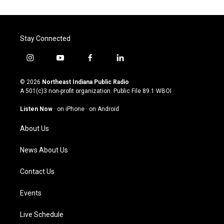
Stay Connected
i
y
f
l
n
o
a
i
s
u
c
n
© 2026
Northeast Indiana Public Radio
t
t
e
k
A 501(c)3 non-profit organization. Public File
89.1 WBOI
a
u
b
e
g
b
o
d
Listen Now
·
on iPhone
·
on Android
r
e
o
i
a
k
n
About Us
m
News About Us
Contact Us
Events
Live Schedule