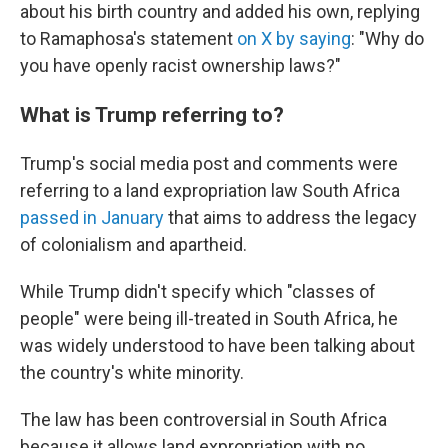
about his birth country and added his own, replying
to Ramaphosa's statement
on X by saying
: "Why do
you have openly racist ownership laws?"
What is Trump referring to?
Trump's social media post and comments were
referring to a land expropriation law South Africa
passed in January
that aims to address the legacy
of colonialism and apartheid.
While Trump didn't specify which "classes of
people" were being ill-treated in South Africa, he
was widely understood to have been talking about
the country's white minority.
The law has been controversial in South Africa
because it allows land expropriation with no