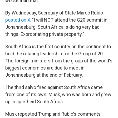
worse than that."
By Wednesday, Secretary of State Marco Rubio
posted on X
, "I will NOT attend the G20 summit in
Johannesburg. South Africa is doing very bad
things. Expropriating private property."
South Africa is the first country on the continent to
hold the rotating leadership for the Group of 20.
The foreign ministers from the group of the world's
biggest economies are due to meet in
Johannesburg at the end of February.
The third salvo fired against South Africa came
from one of its own: Musk, who was born and grew
up in apartheid South Africa.
Musk reposted Trump and Rubio's comments