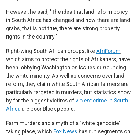
However, he said, "The idea that land reform policy
in South Africa has changed and now there are land
grabs, that is not true, there are strong property
rights in the country."
Right-wing South African groups, like
AfriForum
,
which aims to protect the rights of Afrikaners, have
been lobbying Washington on issues surrounding
the white minority. As well as concerns over land
reform, they claim white South African farmers are
particularly targeted in murders, but statistics show
by far the biggest victims of
violent crime in South
Africa
are poor Black people.
Farm murders and a myth of a "white genocide"
taking place, which
Fox News
has run segments on