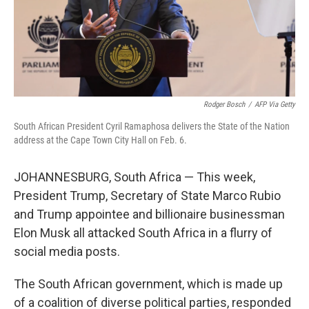
Rodger Bosch
/
AFP Via Getty
South African President Cyril Ramaphosa delivers the State of the Nation
address at the Cape Town City Hall on Feb. 6.
JOHANNESBURG, South Africa — This week,
President Trump, Secretary of State Marco Rubio
and Trump appointee and billionaire businessman
Elon Musk all attacked South Africa in a flurry of
social media posts.
The South African government, which is made up
of a coalition of diverse political parties, responded