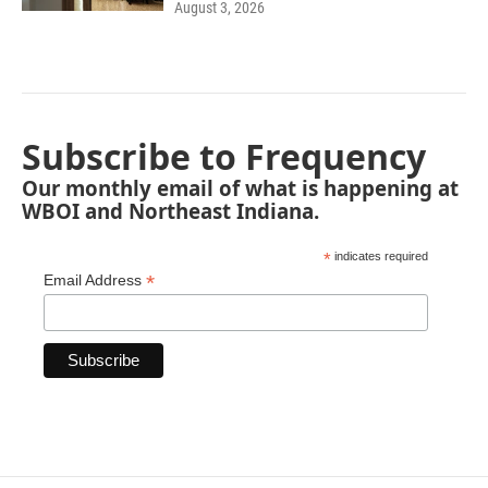
August 3, 2026
Subscribe to Frequency
Our monthly email of what is happening at
WBOI and Northeast Indiana.
*
indicates required
*
Email Address