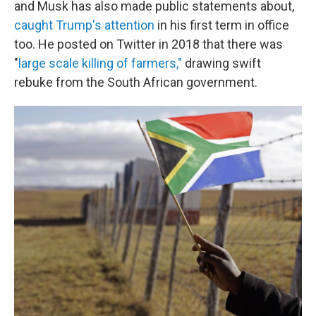
and Musk has also made public statements about,
caught Trump's attention
in his first term in office
too. He posted on Twitter in 2018 that there was
"
large scale killing of farmers,"
drawing swift
rebuke from the South African government.