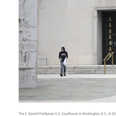
The E. Barrett Prettyman U.S. Courthouse in Washington, D.C., in 20