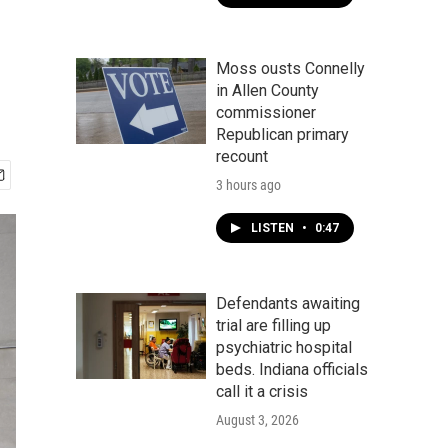
Moss ousts Connelly
in Allen County
commissioner
Republican primary
recount
3 hours ago
LISTEN
•
0:47
Defendants awaiting
trial are filling up
psychiatric hospital
beds. Indiana officials
call it a crisis
August 3, 2026