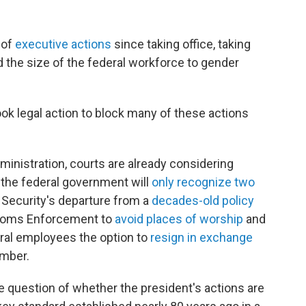
 of
executive actions
since taking office, taking
 the size of the federal workforce to gender
ook legal action to block many of these actions
inistration, courts are already considering
 the federal government will
only recognize two
Security's departure from a
decades-old policy
stoms Enforcement
to
avoid places of worship
and
ral employees the option to
resign in exchange
mber.
he question of whether the president's actions are