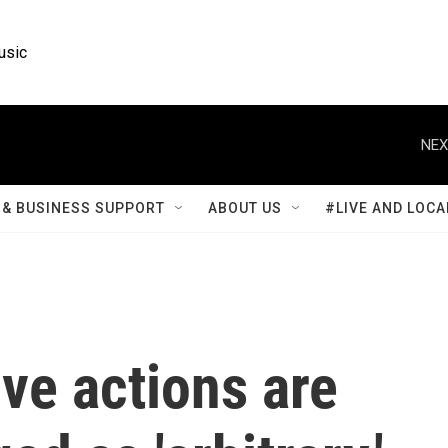
usic
NEX
& BUSINESS SUPPORT
ABOUT US
#LIVE AND LOCA
ve actions are