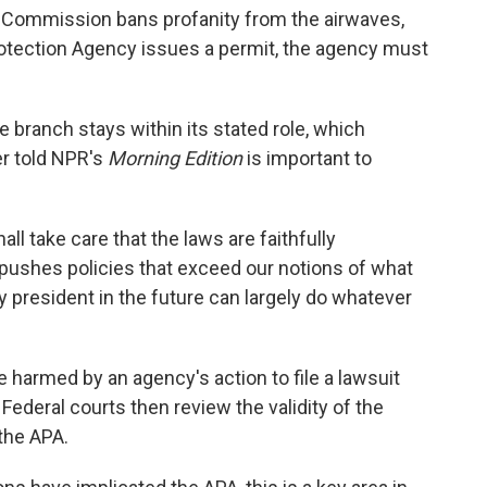
Commission bans profanity from the airwaves,
otection Agency issues a permit, the agency must
 branch stays within its stated role, which
r told NPR's
Morning Edition
is important to
ll take care that the laws are faithfully
t pushes policies that exceed our notions of what
y president in the future can largely do whatever
 harmed by an agency's action to file a lawsuit
Federal courts then review the validity of the
the APA.