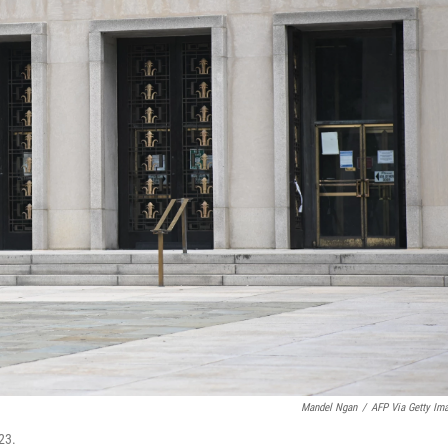
Mandel Ngan
/
AFP Via Getty Im
23.