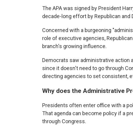
The APA was signed by President Harry
decade-long effort by Republican and
Concerned with a burgeoning "administ
role of executive agencies, Republica
branch's growing influence.
Democrats saw administrative action as
since it doesn't need to go through C
directing agencies to set consistent, e
Why does the Administrative P
Presidents often enter office with a po
That agenda can become policy if a pr
through Congress.