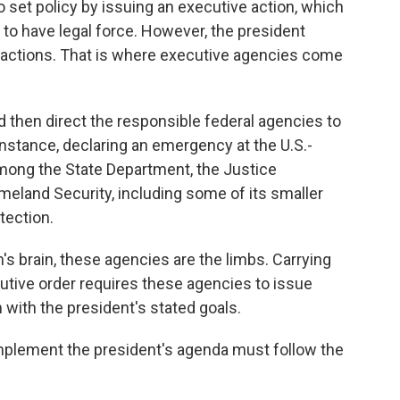
 set policy by issuing an executive action, which
to have legal force. However, the president
o actions. That is where executive agencies come
d then direct the responsible federal agencies to
 instance, declaring an emergency at the U.S.-
among the State Department, the Justice
land Security, including some of its smaller
tection.
h's brain, these agencies are the limbs. Carrying
cutive order requires these agencies to issue
n with the president's stated goals.
mplement the president's agenda must follow the