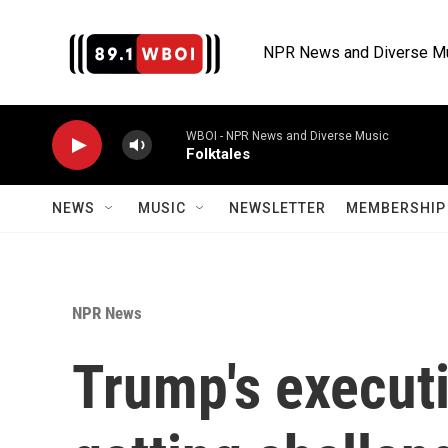
Skip to main content
NPR News and Diverse M
WBOI - NPR News and Diverse Music
Folktales
NEWS
MUSIC
NEWSLETTER
MEMBERSHIP 
NPR News
Trump's executi