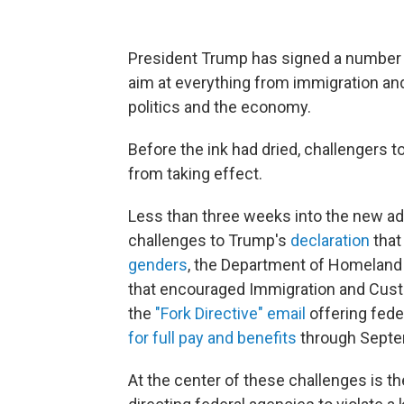
President Trump has signed a number
aim at everything from immigration and
politics and the economy.
Before the ink had dried, challengers t
from taking effect.
Less than three weeks into the new adm
challenges to
Trump's
declaration
that
genders
, the Department of Homeland 
that encouraged Immigration and Cu
the
"Fork Directive" email
offering
fede
for full pay and benefits
through Septe
At the center of these challenges is t