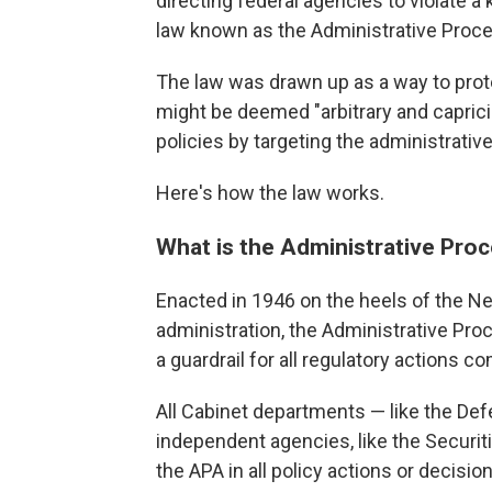
directing federal agencies to violate a 
law known as the Administrative Proce
The law was drawn up as a way to prot
might be deemed "arbitrary and capricio
policies by targeting the administrativ
Here's how the law works.
What is the Administrative Pro
Enacted in 1946 on the heels of the N
administration, the Administrative Pr
a guardrail for all regulatory actions 
All Cabinet departments — like the De
independent agencies, like the Secur
the APA in all policy actions or decisio