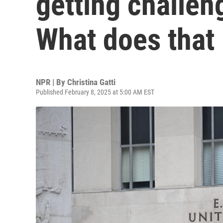
getting challeng
What does that
NPR | By
Christina Gatti
Published February 8, 2025 at 5:00 AM EST