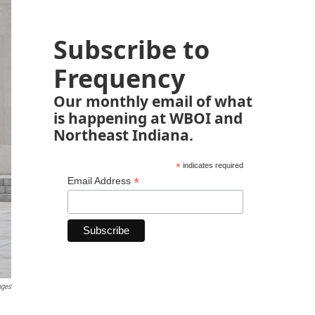
Subscribe to
Frequency
Our monthly email of what
is happening at WBOI and
Northeast Indiana.
*
indicates required
*
Email Address
ages