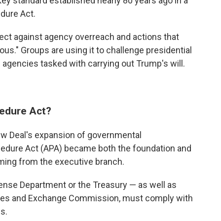
key
standard established nearly 80 years ago in a
dure Act.
ect against agency overreach and actions that
us." Groups are using it to challenge presidential
e agencies tasked with carrying out Trump's will.
cedure Act?
ew Deal's expansion of governmental
ocedure Act (APA) became both the foundation and
coming from the executive branch.
fense Department or the Treasury — as well as
ities and Exchange Commission, must comply with
ns.