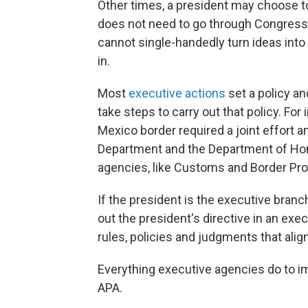
Other times, a president may choose to
does not need to go through Congress 
cannot single-handedly turn ideas int
in.
Most
executive actions
set a policy an
take steps to carry out that policy. For
Mexico border required a joint effort 
Department and the Department of Home
agencies, like Customs and Border Pro
If the president is the executive branc
out the president's directive in an exe
rules, policies and judgments that alig
Everything executive agencies do to i
APA.