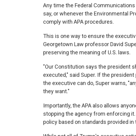
Any time the Federal Communications 
say, or whenever the Environmental Pr
comply with APA procedures.
This is one way to ensure the executive
Georgetown Law professor David Supe
preserving the meaning of U.S. laws.
"Our Constitution says the president sha
executed," said Super. If the presiden
the executive can do, Super warns, "an
they want."
Importantly, the APA also allows anyone
stopping the agency from enforcing it. 
policy based on standards provided in 