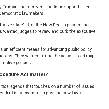
 Truman and received bipartisan support after a
 Democratic lawmakers.
rative state" after the New Deal expanded the
ns wanted judges to review and curb the executive
 an efficient means for advancing public policy
ongress. They wanted to use the act as a road map
ffective policies.
rocedure Act matter?
litical agenda that touches on a number of issues.
esident is successful in pushing new laws