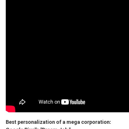
Best personalization of a mega corporation: