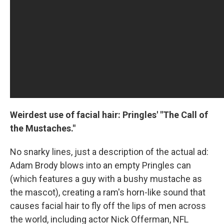
Weirdest use of facial hair: Pringles' "The Call of
the Mustaches."
No snarky lines, just a description of the actual ad:
Adam Brody blows into an empty Pringles can
(which features a guy with a bushy mustache as
the mascot), creating a ram's horn-like sound that
causes facial hair to fly off the lips of men across
the world, including actor Nick Offerman, NFL