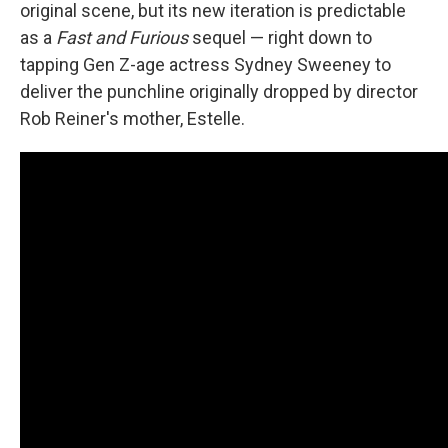
original scene, but its new iteration is predictable
as a
Fast and Furious
sequel — right down to
tapping Gen Z-age actress Sydney Sweeney to
deliver the punchline originally dropped by director
Rob Reiner's mother, Estelle.