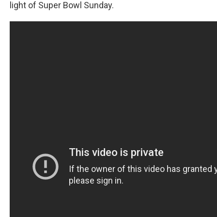
light of Super Bowl Sunday.