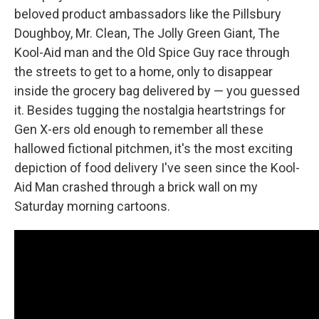
beloved product ambassadors like the Pillsbury
Doughboy, Mr. Clean, The Jolly Green Giant, The
Kool-Aid man and the Old Spice Guy race through
the streets to get to a home, only to disappear
inside the grocery bag delivered by — you guessed
it. Besides tugging the nostalgia heartstrings for
Gen X-ers old enough to remember all these
hallowed fictional pitchmen, it's the most exciting
depiction of food delivery I've seen since the Kool-
Aid Man crashed through a brick wall on my
Saturday morning cartoons.