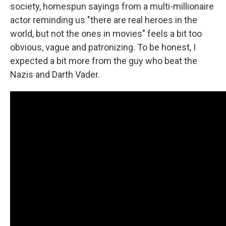
society, homespun sayings from a multi-millionaire
actor reminding us "there are real heroes in the
world, but not the ones in movies" feels a bit too
obvious, vague and patronizing. To be honest, I
expected a bit more from the guy who beat the
Nazis and Darth Vader.