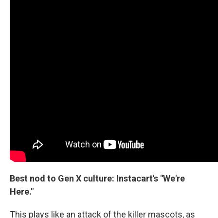
Best nod to Gen X culture: Instacart's "We're
Here."
This plays like an attack of the killer mascots, as