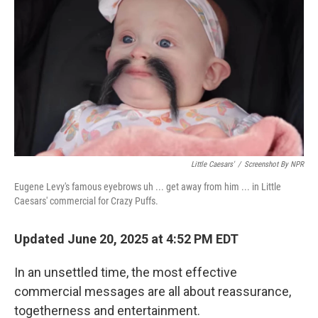
Little Caesars'
/
Screenshot By NPR
Eugene Levy's famous eyebrows uh ... get away from him ... in Little
Caesars' commercial for Crazy Puffs.
Updated June 20, 2025 at 4:52 PM EDT
In an unsettled time, the most effective
commercial messages are all about reassurance,
togetherness and entertainment.