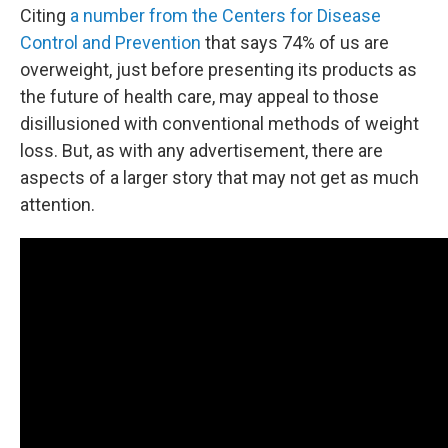
Citing
a number from the Centers for Disease
Control and Prevention
that says 74% of us are
overweight, just before presenting its products as
the future of health care, may appeal to those
disillusioned with conventional methods of weight
loss. But, as with any advertisement, there are
aspects of a larger story that may not get as much
attention.