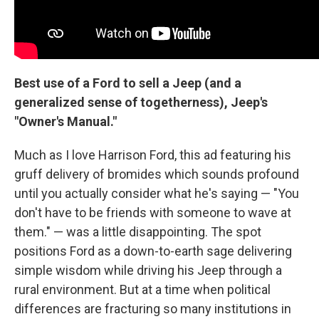
Best use of a Ford to sell a Jeep (and a
generalized sense of togetherness), Jeep's
"Owner's Manual."
Much as I love Harrison Ford, this ad featuring his
gruff delivery of bromides which sounds profound
until you actually consider what he's saying — "You
don't have to be friends with someone to wave at
them." — was a little disappointing. The spot
positions Ford as a down-to-earth sage delivering
simple wisdom while driving his Jeep through a
rural environment. But at a time when political
differences are fracturing so many institutions in