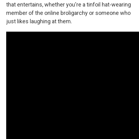
that entertains, whether you're a tinfoil hat-wearing
member of the online broligarchy or someone who
just likes laughing at them.