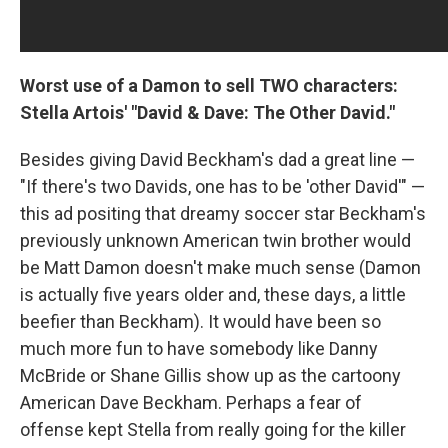
Worst use of a Damon to sell TWO characters:
Stella Artois' "David & Dave: The Other David."
Besides giving David Beckham's dad a great line —
"If there's two Davids, one has to be 'other David'" —
this ad positing that dreamy soccer star Beckham's
previously unknown American twin brother would
be Matt Damon doesn't make much sense (Damon
is actually five years older and, these days, a little
beefier than Beckham). It would have been so
much more fun to have somebody like Danny
McBride or Shane Gillis show up as the cartoony
American Dave Beckham. Perhaps a fear of
offense kept Stella from really going for the killer