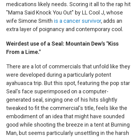
medications likely needs. Scoring it all to the rap hit
"Mama Said Knock You Out" by LL Cool J, whose
wife Simone Smith
is a cancer survivor
, adds an
extra layer of poignancy and contemporary cool.
Weirdest use of a Seal: Mountain Dew's "Kiss
From a Lime."
There are a lot of commercials that unfold like they
were developed during a particularly potent
ayahuasca trip. But this spot, featuring the pop star
Seal's face superimposed on a computer-
generated seal, singing one of his hits slightly
tweaked to fit the commercial's title, feels like the
embodiment of an idea that might have sounded
good while shooting the breeze in a tent at Burning
Man, but seems particularly unsettling in the harsh