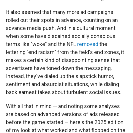
It also seemed that many more ad campaigns
rolled out their spots in advance, counting on an
advance media push. And in a cultural moment
when some have disdained socially conscious
terms like "woke" and the NFL
removed
the
lettering "end racism" from the field's end zones, it
makes a certain kind of disappointing sense that
advertisers have toned down the messaging.
Instead, they've dialed up the slapstick humor,
sentiment and absurdist situations, while dialing
back earnest takes about turbulent social issues.
With all that in mind — and noting some analyses
are based on advanced versions of ads released
before the game started — here's the 2025 edition
of my look at what worked and what flopped on the