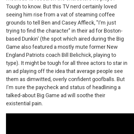
Tough to know. But this TV nerd certainly loved
seeing him rise from a vat of steaming coffee
grounds to tell Ben and Casey Affleck, "I'm just
trying to find the character" in their ad for Boston-
based Dunkin' (the spot which aired during the Big
Game also featured a mostly mute former New
England Patriots coach Bill Belichick, playing to
type). It might be tough for all three actors to star in
an ad playing off the idea that average people see
them as dimwitted, overly confident goofballs. But
I'm sure the paycheck and status of headlining a
talked-about Big Game ad will soothe their
existential pain.