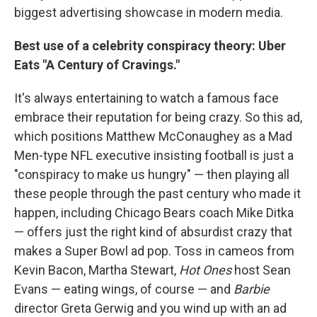
biggest advertising showcase in modern media.
Best use of a celebrity conspiracy theory: Uber
Eats "A Century of Cravings."
It's always entertaining to watch a famous face
embrace their reputation for being crazy. So this ad,
which positions Matthew McConaughey as a Mad
Men-type NFL executive insisting football is just a
"conspiracy to make us hungry" — then playing all
these people through the past century who made it
happen, including Chicago Bears coach Mike Ditka
— offers just the right kind of absurdist crazy that
makes a Super Bowl ad pop. Toss in cameos from
Kevin Bacon, Martha Stewart,
Hot Ones
host Sean
Evans — eating wings, of course — and
Barbie
director Greta Gerwig and you wind up with an ad