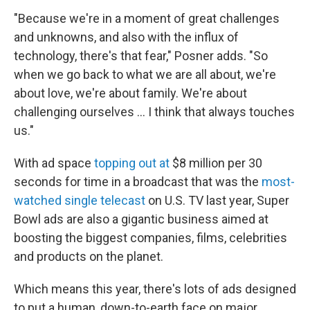
"Because we're in a moment of great challenges
and unknowns, and also with the influx of
technology, there's that fear," Posner adds. "So
when we go back to what we are all about, we're
about love, we're about family. We're about
challenging ourselves … I think that always touches
us."
With ad space
topping out at
$8 million per 30
seconds for time in a broadcast that was the
most-
watched single telecast
on U.S. TV last year, Super
Bowl ads are also a gigantic business aimed at
boosting the biggest companies, films, celebrities
and products on the planet.
Which means this year, there's lots of ads designed
to put a human, down-to-earth face on major