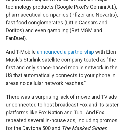
technology products (Google Pixel's Gemini A.I.),
pharmaceutical companies (Pfizer and Novartis),
fast food conglomerates (Little Caesars and
Doritos) and even gambling (Bet MGM and
FanDuel).
And T-Mobile
announced a partnership
with Elon
Musk's Starlink satellite company touted as "the
first and only space-based mobile network in the
US that automatically connects to your phone in
areas no cellular network reaches."
There was a surprising lack of movie and TV ads
unconnected to host broadcast Fox and its sister
platforms like Fox Nation and Tubi. And Fox
repeated several in-house ads, including promos
for the Daytona 500 and
The
Masked Singer
.