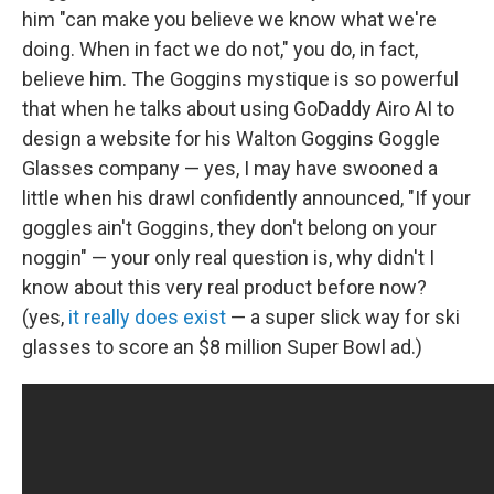
him "can make you believe we know what we're
doing. When in fact we do not," you do, in fact,
believe him. The Goggins mystique is so powerful
that when he talks about using GoDaddy Airo AI to
design a website for his Walton Goggins Goggle
Glasses company — yes, I may have swooned a
little when his drawl confidently announced, "If your
goggles ain't Goggins, they don't belong on your
noggin" — your only real question is, why didn't I
know about this very real product before now?
(yes,
it really does exist
— a super slick way for ski
glasses to score an $8 million Super Bowl ad.)