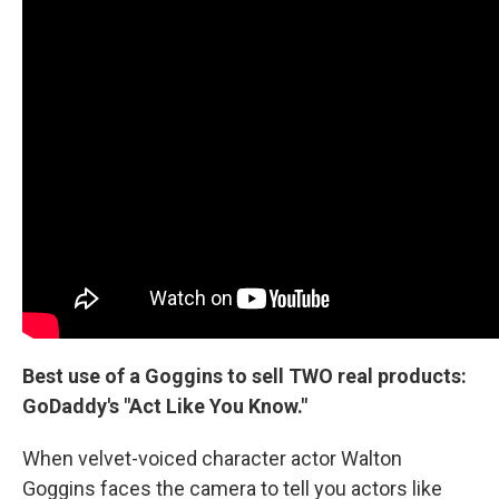
Best use of a Goggins to sell TWO real products:
GoDaddy's "Act Like You Know."
When velvet-voiced character actor Walton
Goggins faces the camera to tell you actors like