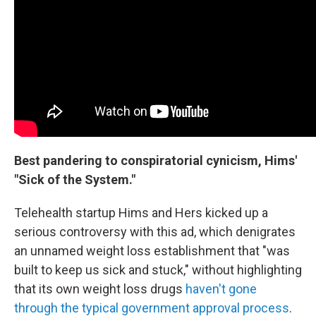
Best pandering to conspiratorial cynicism, Hims'
"Sick of the System."
Telehealth startup Hims and Hers kicked up a
serious controversy with this ad, which denigrates
an unnamed weight loss establishment that "was
built to keep us sick and stuck," without highlighting
that its own weight loss drugs
haven't gone
through the typical government approval process
.