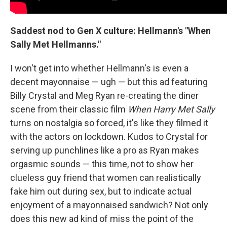
Saddest nod to Gen X culture: Hellmann's "When
Sally Met Hellmanns."
I won't get into whether Hellmann's is even a
decent mayonnaise — ugh — but this ad featuring
Billy Crystal and Meg Ryan re-creating the diner
scene from their classic film
When Harry Met Sally
turns on nostalgia so forced, it's like they filmed it
with the actors on lockdown. Kudos to Crystal for
serving up punchlines like a pro as Ryan makes
orgasmic sounds — this time, not to show her
clueless guy friend that women can realistically
fake him out during sex, but to indicate actual
enjoyment of a mayonnaised sandwich? Not only
does this new ad kind of miss the point of the