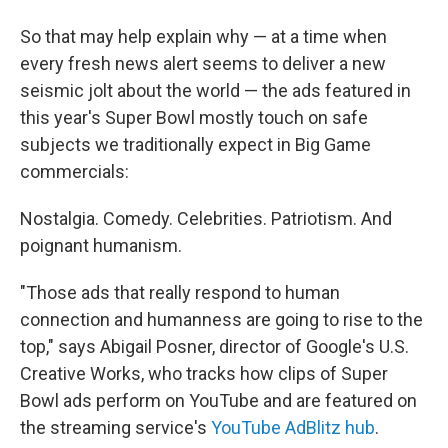
So that may help explain why — at a time when
every fresh news alert seems to deliver a new
seismic jolt about the world — the ads featured in
this year's Super Bowl mostly touch on safe
subjects we traditionally expect in Big Game
commercials:
Nostalgia. Comedy. Celebrities. Patriotism. And
poignant humanism.
"Those ads that really respond to human
connection and humanness are going to rise to the
top," says Abigail Posner, director of Google's U.S.
Creative Works, who tracks how clips of Super
Bowl ads perform on YouTube and are featured on
the streaming service's
YouTube AdBlitz hub
.