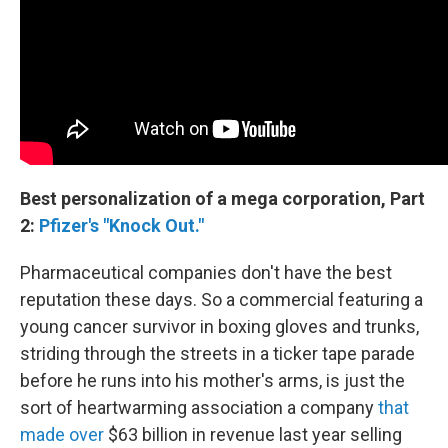
Best personalization of a mega corporation, Part
2:
Pfizer's "Knock Out."
Pharmaceutical companies don't have the best
reputation these days. So a commercial featuring a
young cancer survivor in boxing gloves and trunks,
striding through the streets in a ticker tape parade
before he runs into his mother's arms, is just the
sort of heartwarming association a company
that
made over
$63 billion in revenue last year selling