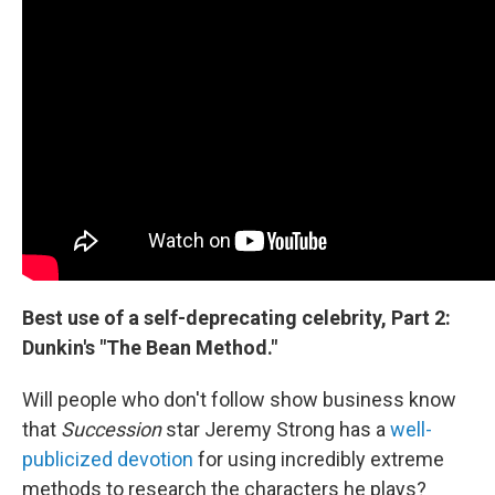
Best use of a self-deprecating celebrity, Part 2:
Dunkin's "The Bean Method."
Will people who don't follow show business know
that
Succession
star Jeremy Strong has a
well-
publicized devotion
for using incredibly extreme
methods to research the characters he plays?