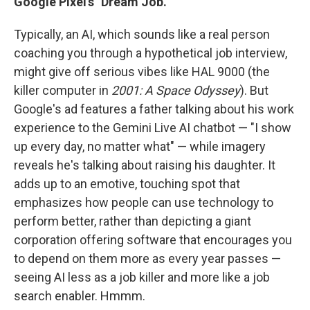
Google Pixel's "Dream Job."
Typically, an AI, which sounds like a real person
coaching you through a hypothetical job interview,
might give off serious vibes like HAL 9000 (the
killer computer in
2001: A Space Odyssey
). But
Google's ad features a father talking about his work
experience to the Gemini Live AI chatbot — "I show
up every day, no matter what" — while imagery
reveals he's talking about raising his daughter. It
adds up to an emotive, touching spot that
emphasizes how people can use technology to
perform better, rather than depicting a giant
corporation offering software that encourages you
to depend on them more as every year passes —
seeing AI less as a job killer and more like a job
search enabler. Hmmm.