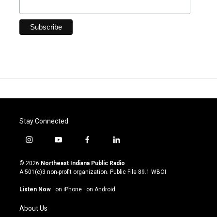
Stay Connected
i
y
f
l
n
o
a
i
s
u
c
n
© 2026
Northeast Indiana Public Radio
t
t
e
k
A 501(c)3 non-profit organization. Public File
89.1 WBOI
a
u
b
e
g
b
o
d
Listen Now
·
on iPhone
·
on Android
r
e
o
i
a
k
n
About Us
m