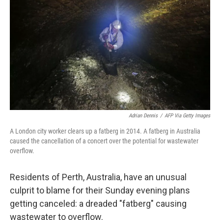
o
r
I
k
n
Adrian Dennis
/
AFP Via Getty Images
A London city worker clears up a fatberg in 2014. A fatberg in Australia
caused the cancellation of a concert over the potential for wastewater
overflow.
Residents of Perth, Australia, have an unusual
culprit to blame for their Sunday evening plans
getting canceled: a dreaded "fatberg" causing
wastewater to overflow.