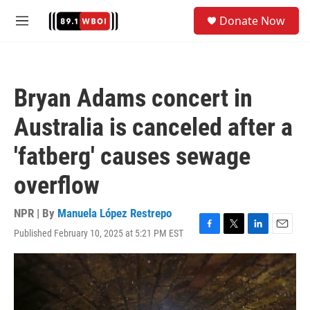
Skip to main content
S
Donate Now
e
M
a
e
r
n
c
u
h
Bryan Adams concert in
u
e
Australia is canceled after a
r
y
'fatberg' causes sewage
overflow
NPR | By
Manuela López Restrepo
Published February 10, 2025 at 5:21 PM EST
F
T
L
E
a
w
i
m
c
i
n
a
e
t
k
i
b
t
e
l
o
e
d