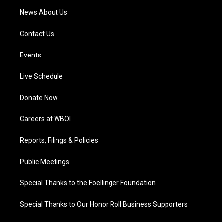
News About Us
Contact Us
Events
Live Schedule
Donate Now
Careers at WBOI
Reports, Filings & Policies
Public Meetings
Special Thanks to the Foellinger Foundation
Special Thanks to Our Honor Roll Business Supporters