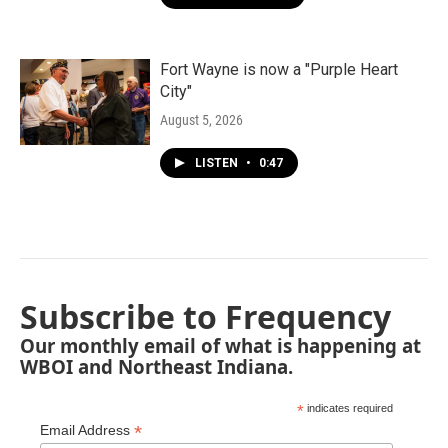
Fort Wayne is now a "Purple Heart
City"
August 5, 2026
LISTEN
•
0:47
Subscribe to Frequency
Our monthly email of what is happening at
WBOI and Northeast Indiana.
*
indicates required
*
Email Address