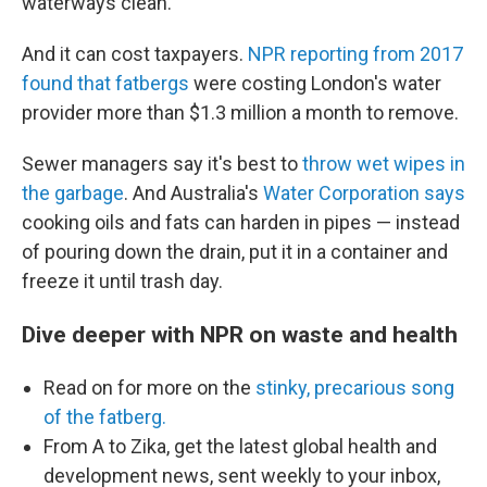
waterways clean.
And it can cost taxpayers.
NPR reporting from 2017
found that fatbergs
were costing London's water
provider more than $1.3 million a month to remove.
Sewer managers say it's best to
throw wet wipes in
the garbage
. And Australia's
Water Corporation says
cooking oils and fats can harden in pipes — instead
of pouring down the drain, put it in a container and
freeze it until trash day.
Dive deeper with NPR on waste and health
Read on for more on the
stinky, precarious song
of the fatberg.
From A to Zika, get the latest global health and
development news, sent weekly to your inbox,