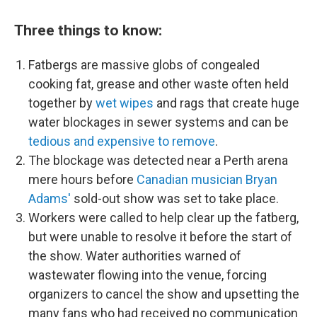
Three things to know:
Fatbergs are massive globs of congealed
cooking fat, grease and other waste often held
together by
wet wipes
and rags that create huge
water blockages in sewer systems and can be
tedious and expensive to remove
.
The blockage was detected near a Perth arena
mere hours before
Canadian musician Bryan
Adams'
sold-out show was set to take place.
Workers were called to help clear up the fatberg,
but were unable to resolve it before the start of
the show. Water authorities warned of
wastewater flowing into the venue, forcing
organizers to cancel the show and upsetting the
many fans who had received no communication