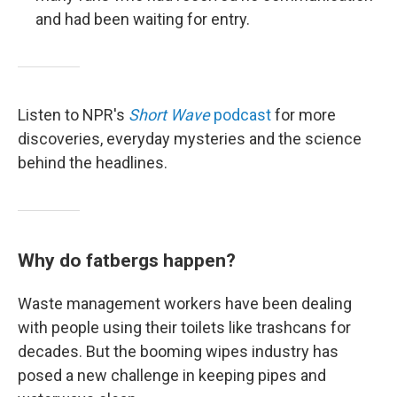
and had been waiting for entry.
Listen to NPR's
Short Wave
podcast
for more
discoveries, everyday mysteries and the science
behind the headlines.
Why do fatbergs happen?
Waste management workers have been dealing
with people using their toilets like trashcans for
decades. But the booming wipes industry has
posed a new challenge in keeping pipes and