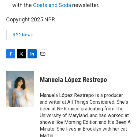
with the
Goats and Soda
newsletter.
Copyright 2025 NPR
NPR News
F
T
L
E
a
w
i
m
c
i
n
a
e
t
k
i
Manuela López Restrepo
b
t
e
l
o
e
d
o
r
I
Manuela López Restrepo is a producer
k
n
and writer at All Things Considered. She's
been at NPR since graduating from The
University of Maryland, and has worked at
shows like Morning Edition and It's Been A
Minute. She lives in Brooklyn with her cat
Martin.