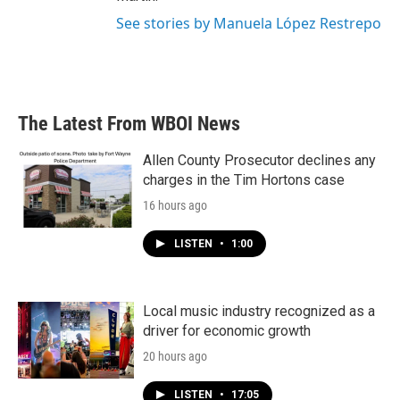
See stories by Manuela López Restrepo
The Latest From WBOI News
Allen County Prosecutor declines any
charges in the Tim Hortons case
16 hours ago
LISTEN
•
1:00
Local music industry recognized as a
driver for economic growth
20 hours ago
LISTEN
•
17:05