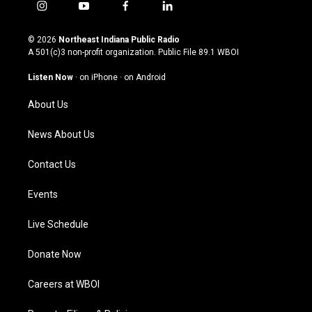
i
y
f
l
n
o
a
i
s
u
c
n
© 2026
Northeast Indiana Public Radio
t
t
e
k
A 501(c)3 non-profit organization. Public File
89.1 WBOI
a
u
b
e
g
b
o
d
Listen Now
·
on iPhone
·
on Android
r
e
o
i
a
k
n
About Us
m
News About Us
Contact Us
Events
Live Schedule
Donate Now
Careers at WBOI