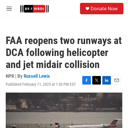
Skip to main content
S
Donate Now
e
M
a
e
r
n
c
u
h
FAA reopens two runways at
u
e
DCA following helicopter
r
y
and jet midair collision
NPR | By
Russell Lewis
Published February 11, 2025 at 1:30 PM EST
F
T
L
E
a
w
i
m
c
i
n
a
e
t
k
i
b
t
e
l
o
e
d
o
r
I
k
n