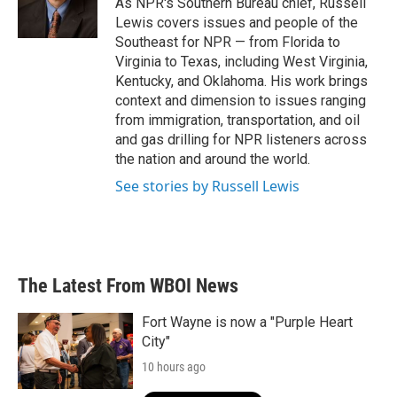
As NPR's Southern Bureau chief, Russell
k
n
Lewis covers issues and people of the
Southeast for NPR — from Florida to
Virginia to Texas, including West Virginia,
Kentucky, and Oklahoma. His work brings
context and dimension to issues ranging
from immigration, transportation, and oil
and gas drilling for NPR listeners across
the nation and around the world.
See stories by Russell Lewis
The Latest From WBOI News
Fort Wayne is now a "Purple Heart
City"
10 hours ago