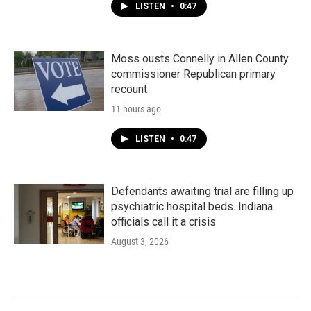
LISTEN
•
0:47
Moss ousts Connelly in Allen County
commissioner Republican primary
recount
11 hours ago
LISTEN
•
0:47
Defendants awaiting trial are filling up
psychiatric hospital beds. Indiana
officials call it a crisis
August 3, 2026