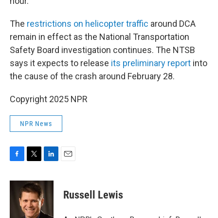
hour.
The
restrictions on helicopter traffic
around DCA
remain in effect as the National Transportation
Safety Board investigation continues. The NTSB
says it expects to release
its preliminary report
into
the cause of the crash around February 28.
Copyright 2025 NPR
NPR News
F
T
L
E
a
w
i
m
c
i
n
a
e
t
k
i
Russell Lewis
b
t
e
l
o
e
d
o
r
I