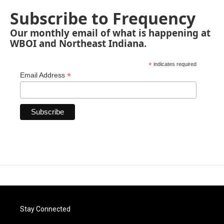
Subscribe to Frequency
Our monthly email of what is happening at
WBOI and Northeast Indiana.
*
indicates required
*
Email Address
Stay Connected