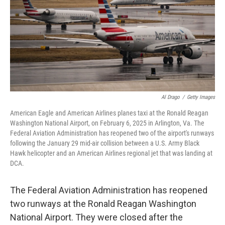
Al Drago
/
Getty Images
American Eagle and American Airlines planes taxi at the Ronald Reagan
Washington National Airport, on February 6, 2025 in Arlington, Va. The
Federal Aviation Administration has reopened two of the airport's runways
following the January 29 mid-air collision between a U.S. Army Black
Hawk helicopter and an American Airlines regional jet that was landing at
DCA.
The Federal Aviation Administration has reopened
two runways at the Ronald Reagan Washington
National Airport. They were closed after the