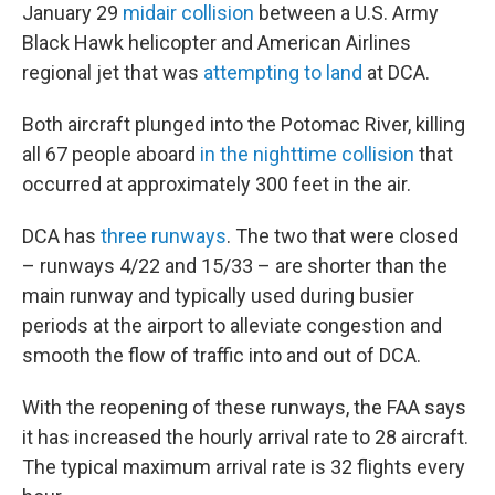
January 29
midair collision
between a U.S. Army
Black Hawk helicopter and American Airlines
regional jet that was
attempting to land
at DCA.
Both aircraft plunged into the Potomac River, killing
all 67 people aboard
in the nighttime collision
that
occurred at approximately 300 feet in the air.
DCA has
three runways
. The two that were closed
– runways 4/22 and 15/33 – are shorter than the
main runway and typically used during busier
periods at the airport to alleviate congestion and
smooth the flow of traffic into and out of DCA.
With the reopening of these runways, the FAA says
it has increased the hourly arrival rate to 28 aircraft.
The typical maximum arrival rate is 32 flights every