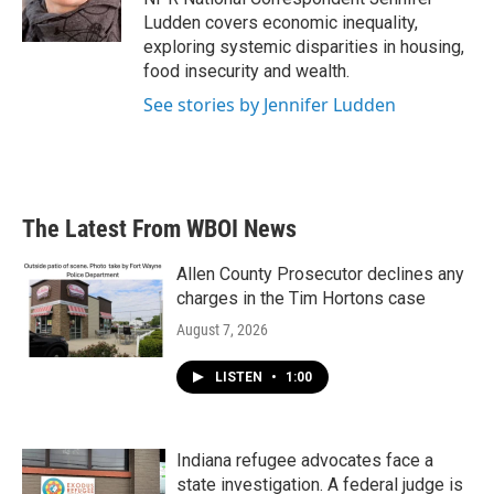
k
n
Ludden covers economic inequality,
exploring systemic disparities in housing,
food insecurity and wealth.
See stories by Jennifer Ludden
The Latest From WBOI News
Allen County Prosecutor declines any
charges in the Tim Hortons case
August 7, 2026
LISTEN
•
1:00
Indiana refugee advocates face a
state investigation. A federal judge is