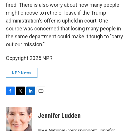
fired. There is also worry about how many people
might choose to retire or leave if the Trump
administration's offer is upheld in court. One
source was concerned that losing many people in
the same department could make it tough to "carry
out our mission."
Copyright 2025 NPR
NPR News
F
T
L
E
a
w
i
m
c
i
n
a
e
t
k
i
Jennifer Ludden
b
t
e
l
o
e
d
o
r
I
NPR National Correspondent Jennifer