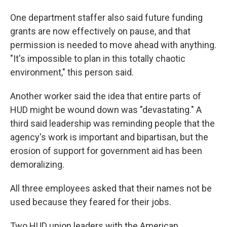
One department staffer also said future funding
grants are now effectively on pause, and that
permission is needed to move ahead with anything.
"It's impossible to plan in this totally chaotic
environment," this person said.
Another worker said the idea that entire parts of
HUD might be wound down was "devastating." A
third said leadership was reminding people that the
agency's work is important and bipartisan, but the
erosion of support for government aid has been
demoralizing.
All three employees asked that their names not be
used because they feared for their jobs.
Two HUD union leaders with the American