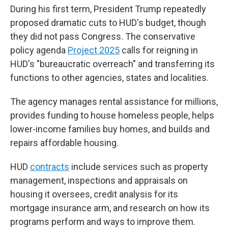
During his first term, President Trump repeatedly
proposed dramatic cuts to HUD's budget, though
they did not pass Congress. The conservative
policy agenda
Project 2025
calls for reigning in
HUD's "bureaucratic overreach" and transferring its
functions to other agencies, states and localities.
The agency manages rental assistance for millions,
provides funding to house homeless people, helps
lower-income families buy homes, and builds and
repairs affordable housing.
HUD
contracts
include services such as property
management, inspections and appraisals on
housing it oversees, credit analysis for its
mortgage insurance arm, and research on how its
programs perform and ways to improve them.