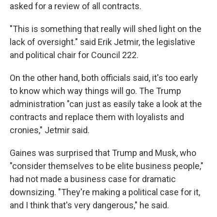
asked for a review of all contracts.
"This is something that really will shed light on the
lack of oversight." said Erik Jetmir, the legislative
and political chair for Council 222.
On the other hand, both officials said, it's too early
to know which way things will go. The Trump
administration "can just as easily take a look at the
contracts and replace them with loyalists and
cronies," Jetmir said.
Gaines was surprised that Trump and Musk, who
"consider themselves to be elite business people,"
had not made a business case for dramatic
downsizing. "They're making a political case for it,
and I think that's very dangerous," he said.