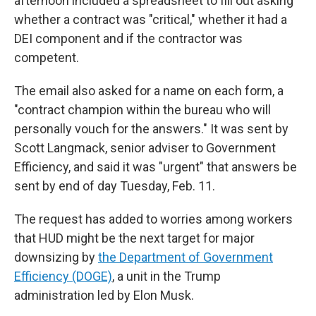
afternoon included a spreadsheet to fill out asking
whether a contract was "critical," whether it had a
DEI component and if the contractor was
competent.
The email also asked for a name on each form, a
"contract champion within the bureau who will
personally vouch for the answers." It was sent by
Scott Langmack, senior adviser to Government
Efficiency, and said it was "urgent" that answers be
sent by end of day Tuesday, Feb. 11.
The request has added to worries among workers
that HUD might be the next target for major
downsizing by
the Department of Government
Efficiency (DOGE)
, a unit in the Trump
administration led by Elon Musk.