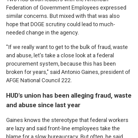
Federation of Government Employees expressed
similar concerns. But mixed with that was also
hope that DOGE scrutiny could lead to much-
needed change in the agency.
"If we really want to get to the bulk of fraud, waste
and abuse, let's take a close look at a federal
procurement system, because this has been
broken for years," said Antonio Gaines, president of
AFGE National Council 222.
HUD's union has been alleging fraud, waste
and abuse since last year
Gaines knows the stereotype that federal workers
are lazy and said front-line employees take the
blame for a slow bureaucracy. But often, he said,