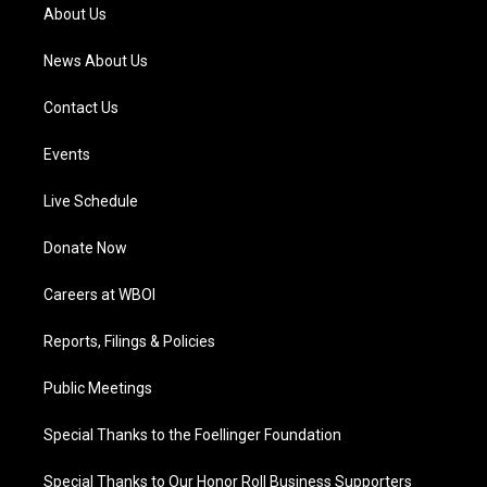
a
k
n
About Us
m
News About Us
Contact Us
Events
Live Schedule
Donate Now
Careers at WBOI
Reports, Filings & Policies
Public Meetings
Special Thanks to the Foellinger Foundation
Special Thanks to Our Honor Roll Business Supporters