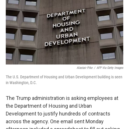
o
r
I
k
n
Alastair Pike
/
AFP Via Getty Images
The U.S. Department of Housing and Urban Development building is seen
in Washington, D.C.
The Trump administration is asking employees at
the Department of Housing and Urban
Development to justify hundreds of contracts
across the agency. One email sent Monday