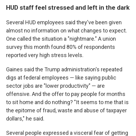
HUD staff feel stressed and left in the dark
Several HUD employees said they've been given
almost no information on what changes to expect.
One called the situation a "nightmare." A union
survey this month found 80% of respondents
reported very high stress levels.
Gaines said the Trump administration's repeated
digs at federal employees — like saying public
sector jobs are "lower productivity" — are
offensive. And the offer to pay people for months
to sit home and do nothing? "It seems to me that is
the epitome of fraud, waste and abuse of taxpayer
dollars," he said.
Several people expressed a visceral fear of getting