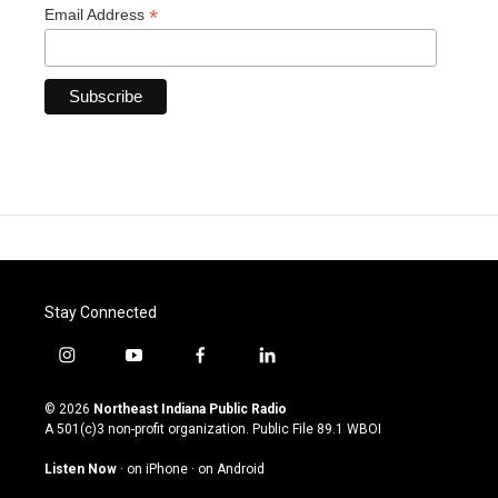
*
Email Address
Stay Connected
i
y
f
l
n
o
a
i
s
u
c
n
© 2026
Northeast Indiana Public Radio
t
t
e
k
A 501(c)3 non-profit organization. Public File
89.1 WBOI
a
u
b
e
g
b
o
d
Listen Now
·
on iPhone
·
on Android
r
e
o
i