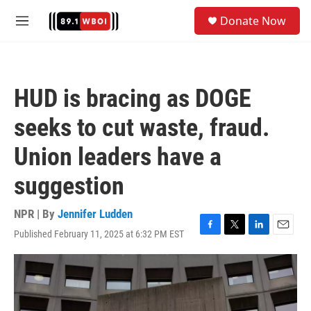
Skip to main content
S
Donate Now
e
M
a
e
r
n
c
u
h
HUD is bracing as DOGE
u
e
seeks to cut waste, fraud.
r
y
Union leaders have a
suggestion
NPR | By
Jennifer Ludden
Published February 11, 2025 at 6:32 PM EST
F
T
L
E
a
w
i
m
c
i
n
a
e
t
k
i
b
t
e
l
o
e
d