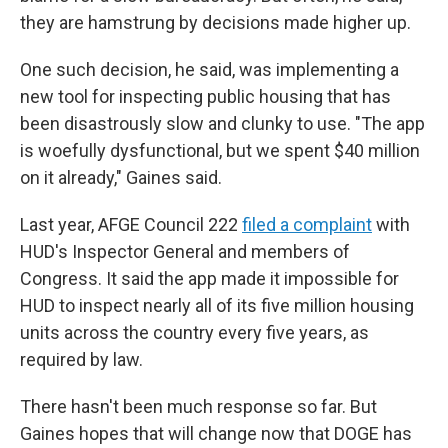
they are hamstrung by decisions made higher up.
One such decision, he said, was implementing a
new tool for inspecting public housing that has
been disastrously slow and clunky to use. "The app
is woefully dysfunctional, but we spent $40 million
on it already," Gaines said.
Last year, AFGE Council 222
filed a complaint
with
HUD's Inspector General and members of
Congress. It said the app made it impossible for
HUD to inspect nearly all of its five million housing
units across the country every five years, as
required by law.
There hasn't been much response so far. But
Gaines hopes that will change now that DOGE has