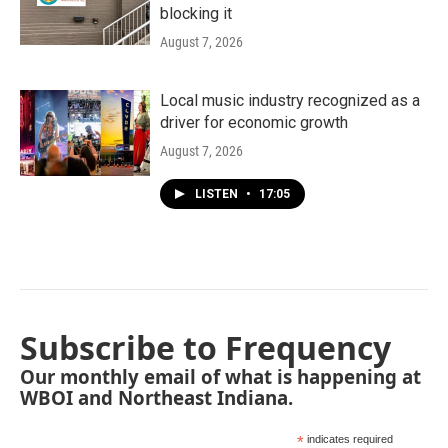
blocking it
August 7, 2026
Local music industry recognized as a
driver for economic growth
August 7, 2026
LISTEN
•
17:05
Subscribe to Frequency
Our monthly email of what is happening at
WBOI and Northeast Indiana.
*
indicates required