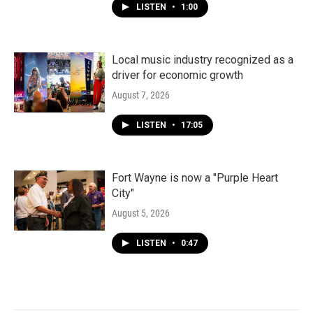
LISTEN
•
1:00
Local music industry recognized as a
driver for economic growth
August 7, 2026
LISTEN
•
17:05
Fort Wayne is now a "Purple Heart
City"
August 5, 2026
LISTEN
•
0:47