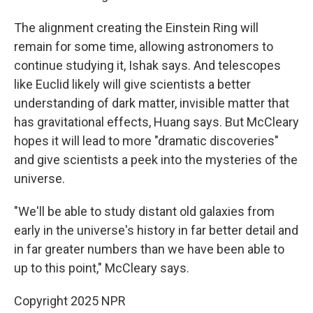
The alignment creating the Einstein Ring will
remain for some time, allowing astronomers to
continue studying it, Ishak says. And telescopes
like Euclid likely will give scientists a better
understanding of dark matter, invisible matter that
has gravitational effects, Huang says. But McCleary
hopes it will lead to more "dramatic discoveries"
and give scientists a peek into the mysteries of the
universe.
"We'll be able to study distant old galaxies from
early in the universe's history in far better detail and
in far greater numbers than we have been able to
up to this point," McCleary says.
Copyright 2025 NPR