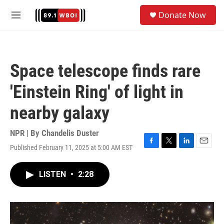
Skip to main content
S
Donate Now
e
M
a
e
r
n
c
u
h
Space telescope finds rare
u
e
'Einstein Ring' of light in
r
y
nearby galaxy
NPR | By
Chandelis Duster
Published February 11, 2025 at 5:00 AM EST
F
T
L
E
a
w
i
m
c
i
n
a
LISTEN
•
2:28
e
t
k
i
b
t
e
l
o
e
d
o
r
I
k
n