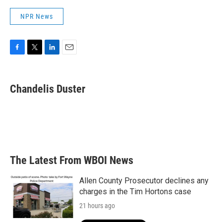
NPR News
F
T
L
E
a
w
i
m
c
i
n
a
e
t
k
i
Chandelis Duster
b
t
e
l
o
e
d
o
r
I
k
n
The Latest From WBOI News
Allen County Prosecutor declines any
charges in the Tim Hortons case
21 hours ago