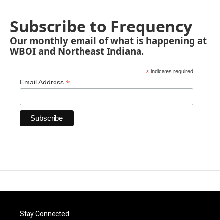
Subscribe to Frequency
Our monthly email of what is happening at
WBOI and Northeast Indiana.
*
indicates required
*
Email Address
Stay Connected