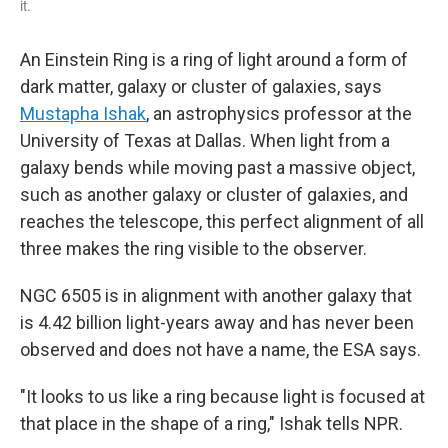
it.
An Einstein Ring is a ring of light around a form of
dark matter, galaxy or cluster of galaxies, says
Mustapha Ishak
, an astrophysics professor at the
University of Texas at Dallas.
When light from a
galaxy bends while moving past a massive object,
such as another galaxy or cluster of galaxies, and
reaches the telescope, this perfect alignment of all
three makes the ring visible to the observer.
NGC 6505 is in alignment with another galaxy that
is 4.42 billion light-years away and has never been
observed and does not have a name, the ESA says.
"It looks to us like a ring because light is focused at
that place in the shape of a ring," Ishak tells NPR.