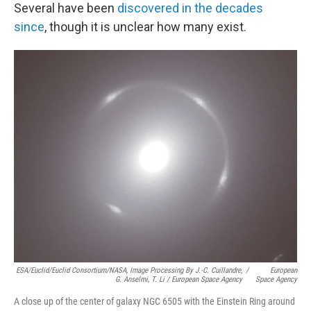
Several have been
discovered in the decades
since
, though it is unclear how many exist.
ESA/Euclid/Euclid Consortium/NASA, Image Processing By J.-C. Cuillandre,
/
European
G. Anselmi, T. Li / European Space Agency
Space Agency
A close up of the center of galaxy NGC 6505 with the Einstein Ring around