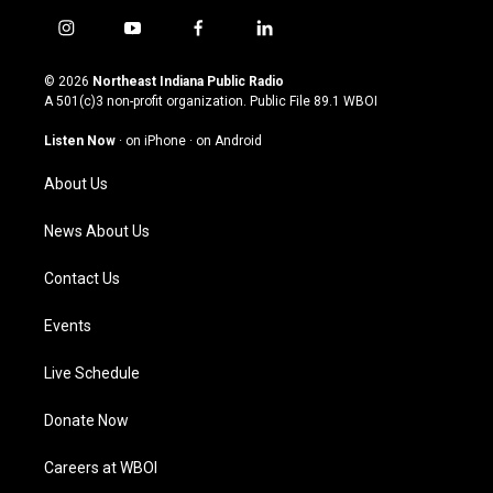
i
y
f
l
n
o
a
i
s
u
c
n
© 2026
Northeast Indiana Public Radio
t
t
e
k
A 501(c)3 non-profit organization. Public File
89.1 WBOI
a
u
b
e
g
b
o
d
Listen Now
·
on iPhone
·
on Android
r
e
o
i
a
k
n
About Us
m
News About Us
Contact Us
Events
Live Schedule
Donate Now
Careers at WBOI