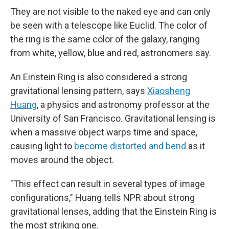
They are not visible to the naked eye and can only
be seen with a telescope like Euclid. The color of
the ring is the same color of the galaxy, ranging
from white, yellow, blue and red, astronomers say.
An Einstein Ring is also considered a strong
gravitational lensing pattern, says
Xiaosheng
Huang
, a physics and astronomy professor at the
University of San Francisco. Gravitational lensing is
when a massive object warps time and space,
causing light to
become distorted and bend
as it
moves around the object.
"This effect can result in several types of image
configurations," Huang tells NPR about strong
gravitational lenses, adding that the Einstein Ring is
the most striking one.