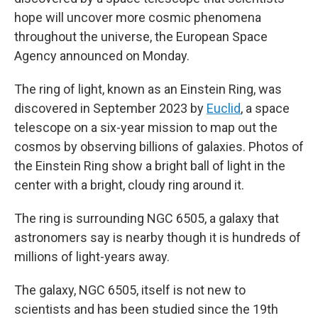
hope will uncover more cosmic phenomena
throughout the universe, the European Space
Agency announced on Monday.
The ring of light, known as an Einstein Ring, was
discovered in September 2023 by
Euclid
, a space
telescope on a six-year mission to map out the
cosmos by observing billions of galaxies. Photos of
the Einstein Ring show a bright ball of light in the
center with a bright, cloudy ring around it.
The ring is surrounding NGC 6505, a galaxy that
astronomers say is nearby though it is hundreds of
millions of light-years away.
The galaxy, NGC 6505,
itself is not new to
scientists and has been studied since the 19th