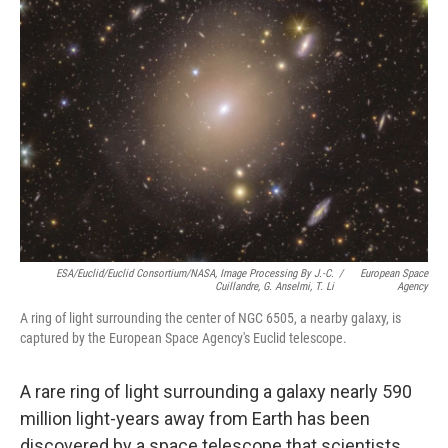
ESA/Euclid/Euclid Consortium/NASA, Image Processing By J.-C.
/
European Space
Cuillandre, G. Anselmi, T. Li
Agency
A ring of light surrounding the center of NGC 6505, a nearby galaxy, is
captured by the European Space Agency's Euclid telescope.
A rare ring of light surrounding a galaxy nearly 590
million light-years away from Earth has been
discovered by a space telescope that scientists