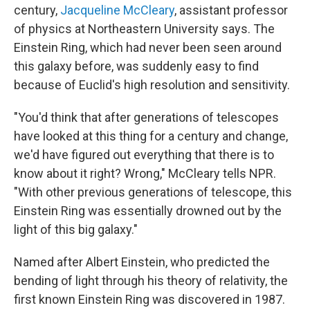
century,
Jacqueline McCleary
, assistant professor
of physics at Northeastern University says. The
Einstein Ring, which had never been seen around
this galaxy before, was suddenly easy to find
because of Euclid's high resolution and sensitivity.
"You'd think that after generations of telescopes
have looked at this thing for a century and change,
we'd have figured out everything that there is to
know about it right? Wrong," McCleary tells NPR.
"With other previous generations of telescope, this
Einstein Ring was essentially drowned out by the
light of this big galaxy."
Named after Albert Einstein, who predicted the
bending of light through his theory of relativity, the
first known Einstein Ring was discovered in 1987.