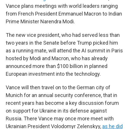
Vance plans meetings with world leaders ranging
from French President Emmanuel Macron to Indian
Prime Minister Narendra Modi.
The new vice president, who had served less than
two years in the Senate before Trump picked him
as a running mate, will attend the AI summit in Paris
hosted by Modi and Macron, who has already
announced more than $100 billion in planned
European investment into the technology.
Vance will then travel on to the German city of
Munich for an annual security conference, that in
recent years has become a key discussion forum
on support for Ukraine in its defense against
Russia. There Vance may once more meet with
Ukrainian President Volodomyr Zelenskyy,
as he did