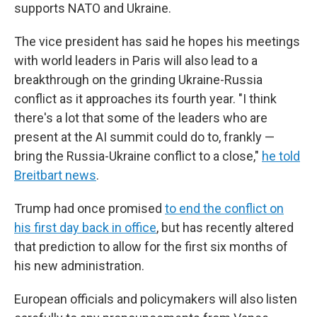
supports NATO and Ukraine.
The vice president has said he hopes his meetings
with world leaders in Paris will also lead to a
breakthrough on the grinding Ukraine-Russia
conflict as it approaches its fourth year. "I think
there's a lot that some of the leaders who are
present at the AI summit could do to, frankly —
bring the Russia-Ukraine conflict to a close,"
he told
Breitbart news
.
Trump had once promised
to end the conflict on
his first day back in office
, but has recently altered
that prediction to allow for the first six months of
his new administration.
European officials and policymakers will also listen