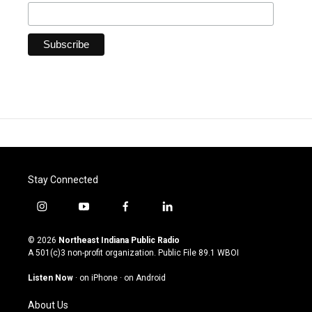
Stay Connected
i
y
f
l
n
o
a
i
s
u
c
n
© 2026
Northeast Indiana Public Radio
t
t
e
k
A 501(c)3 non-profit organization. Public File
89.1 WBOI
a
u
b
e
g
b
o
d
Listen Now
·
on iPhone
·
on Android
r
e
o
i
a
k
n
About Us
m