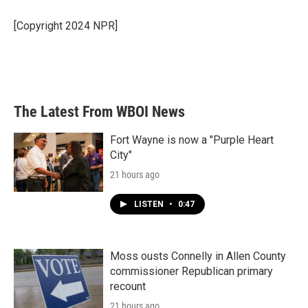
o
e
d
o
r
I
[Copyright 2024 NPR]
k
n
The Latest From WBOI News
Fort Wayne is now a "Purple Heart
City"
21 hours ago
LISTEN
•
0:47
Moss ousts Connelly in Allen County
commissioner Republican primary
recount
21 hours ago