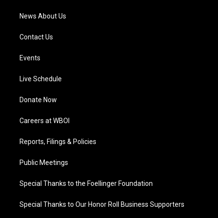
News About Us
Contact Us
Events
Live Schedule
Donate Now
Careers at WBOI
Reports, Filings & Policies
Public Meetings
Special Thanks to the Foellinger Foundation
Special Thanks to Our Honor Roll Business Supporters