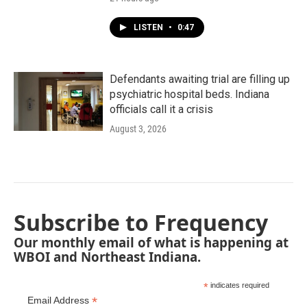
LISTEN
•
0:47
Defendants awaiting trial are filling up
psychiatric hospital beds. Indiana
officials call it a crisis
August 3, 2026
Subscribe to Frequency
Our monthly email of what is happening at
WBOI and Northeast Indiana.
*
indicates required
*
Email Address