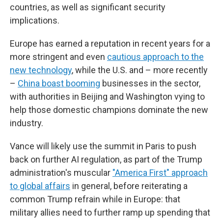
countries, as well as significant security
implications.
Europe has earned a reputation in recent years for a
more stringent and even
cautious approach to the
new technology
, while the U.S. and – more recently
–
China boast booming
businesses in the sector,
with authorities in Beijing and Washington vying to
help those domestic champions dominate the new
industry.
Vance will likely use the summit in Paris to push
back on further AI regulation, as part of the Trump
administration's muscular
"America First" approach
to global affairs
in general, before reiterating a
common Trump refrain while in Europe: that
military allies need to further ramp up spending that