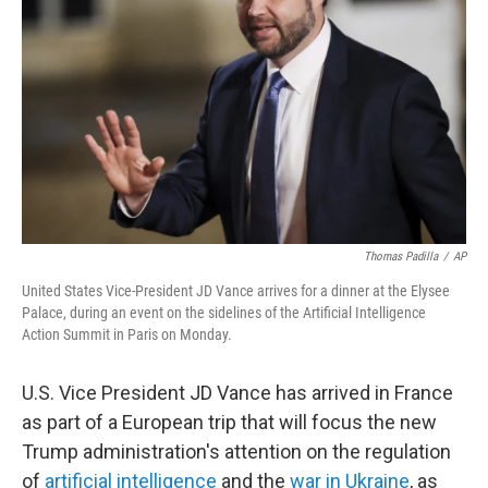
o
r
I
k
n
Thomas Padilla
/
AP
United States Vice-President JD Vance arrives for a dinner at the Elysee
Palace, during an event on the sidelines of the Artificial Intelligence
Action Summit in Paris on Monday.
U.S. Vice President JD Vance has arrived in France
as part of a European trip that will focus the new
Trump administration's attention on the regulation
of
artificial intelligence
and the
war in Ukraine
, as