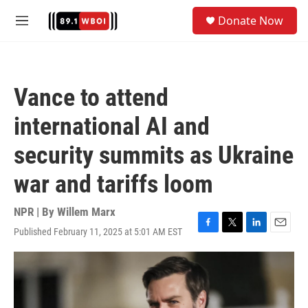
Skip to main content
S
Donate Now
e
M
a
e
r
n
c
u
h
Vance to attend
u
e
international AI and
r
y
security summits as Ukraine
war and tariffs loom
NPR | By
Willem Marx
Published February 11, 2025 at 5:01 AM EST
F
T
L
E
a
w
i
m
c
i
n
a
e
t
k
i
b
t
e
l
o
e
d