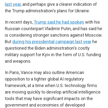
last year
, and perhaps give a clearer indication of
the Trump administration's plans for Ukraine.
In recent days,
Trump said he had spoken
with his
Russian counterpart Vladimir Putin, and has said he
is considering stronger sanctions against Moscow.
But
during his presidential campaign last year
he
questioned the Biden administration's costly
military support for Kyiv in the form of U.S. funding
and weapons.
In Paris, Vance may also outline American
opposition to a tighter global AI regulatory
framework, at a time when U.S. technology firms
are moving quickly to develop artificial intelligence
tools that may have significant impacts on the
government and economies of developed