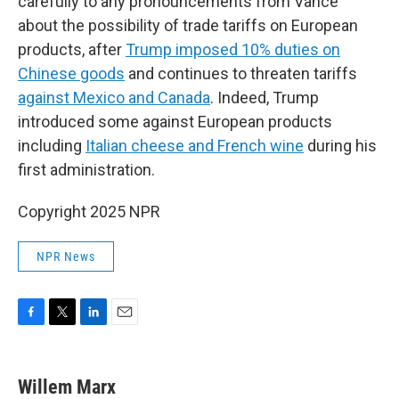
carefully to any pronouncements from Vance
about the possibility of trade tariffs on European
products, after
Trump imposed 10% duties on
Chinese goods
and continues to threaten tariffs
against Mexico and Canada
. Indeed, Trump
introduced some against European products
including
Italian cheese and French wine
during his
first administration.
Copyright 2025 NPR
NPR News
F
T
L
E
a
w
i
m
c
i
n
a
e
t
k
i
Willem Marx
b
t
e
l