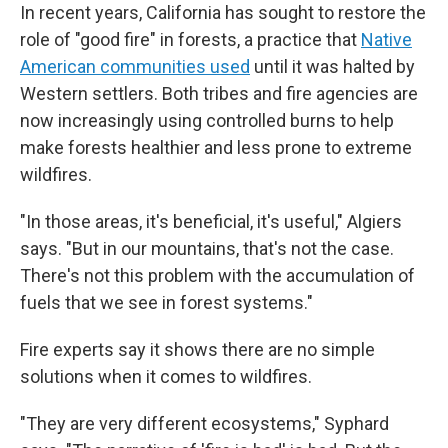
In recent years, California has sought to restore the
role of "good fire" in forests, a practice that
Native
American communities used
until it was halted by
Western settlers. Both tribes and fire agencies are
now increasingly using controlled burns to help
make forests healthier and less prone to extreme
wildfires.
"In those areas, it's beneficial, it's useful," Algiers
says. "But in our mountains, that's not the case.
There's not this problem with the accumulation of
fuels that we see in forest systems."
Fire experts say it shows there are no simple
solutions when it comes to wildfires.
"They are very different ecosystems," Syphard