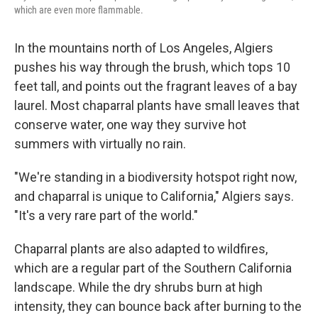
which are even more flammable.
In the mountains north of Los Angeles, Algiers
pushes his way through the brush, which tops 10
feet tall, and points out the fragrant leaves of a bay
laurel. Most chaparral plants have small leaves that
conserve water, one way they survive hot
summers with virtually no rain.
"We're standing in a biodiversity hotspot right now,
and chaparral is unique to California," Algiers says.
"It's a very rare part of the world."
Chaparral plants are also adapted to wildfires,
which are a regular part of the Southern California
landscape. While the dry shrubs burn at high
intensity, they can bounce back after burning to the