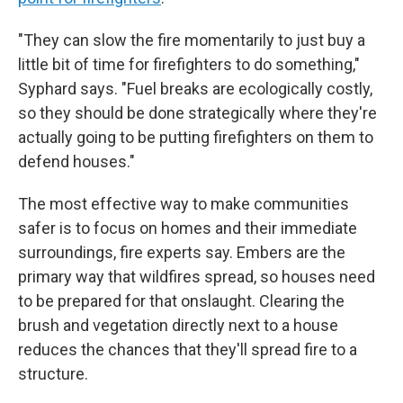
"They can slow the fire momentarily to just buy a
little bit of time for firefighters to do something,"
Syphard says. "Fuel breaks are ecologically costly,
so they should be done strategically where they're
actually going to be putting firefighters on them to
defend houses."
The most effective way to make communities
safer is to focus on homes and their immediate
surroundings, fire experts say. Embers are the
primary way that wildfires spread, so houses need
to be prepared for that onslaught. Clearing the
brush and vegetation directly next to a house
reduces the chances that they'll spread fire to a
structure.