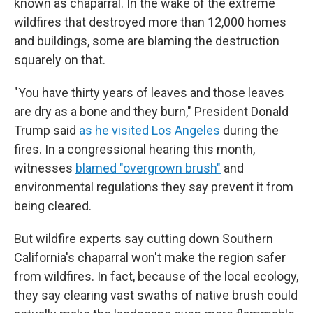
known as chaparral. In the wake of the extreme
wildfires that destroyed more than 12,000 homes
and buildings, some are blaming the destruction
squarely on that.
"You have thirty years of leaves and those leaves
are dry as a bone and they burn," President Donald
Trump said
as he visited Los Angeles
during the
fires. In a congressional hearing this month,
witnesses
blamed "overgrown brush"
and
environmental regulations they say prevent it from
being cleared.
But wildfire experts say cutting down Southern
California's chaparral won't make the region safer
from wildfires. In fact, because of the local ecology,
they say clearing vast swaths of native brush could