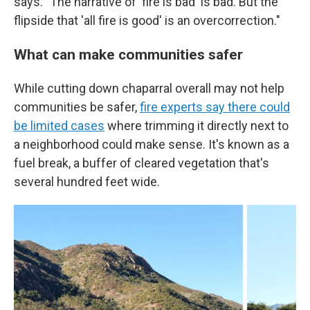
says. "The narrative of 'fire is bad' is bad. But the
flipside that 'all fire is good' is an overcorrection."
What can make communities safer
While cutting down chaparral overall may not help
communities be safer,
fire experts say there could
be limited cases
where trimming it directly next to
a neighborhood could make sense. It's known as a
fuel break, a buffer of cleared vegetation that's
several hundred feet wide.