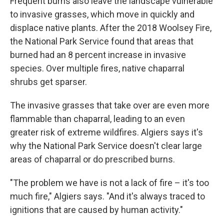
Frequent burns also leave the landscape vulnerable
to invasive grasses, which move in quickly and
displace native plants. After the 2018 Woolsey Fire,
the National Park Service found that areas that
burned had an 8 percent increase in invasive
species. Over multiple fires, native chaparral
shrubs get sparser.
The invasive grasses that take over are even more
flammable than chaparral, leading to an even
greater risk of extreme wildfires. Algiers says it's
why the National Park Service doesn't clear large
areas of chaparral or do prescribed burns.
"The problem we have is not a lack of fire – it's too
much fire," Algiers says. "And it's always traced to
ignitions that are caused by human activity."