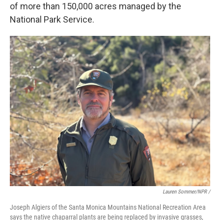
of more than 150,000 acres managed by the
National Park Service.
Lauren Sommer/NPR /
Joseph Algiers of the Santa Monica Mountains National Recreation Area
says the native chaparral plants are being replaced by invasive grasses,