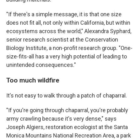
"If there's a simple message, it is that one size
does not fit all, not only within California, but within
ecosystems across the world," Alexandra Syphard,
senior research scientist at the Conservation
Biology Institute, a non-profit research group. "One-
size-fits-all has a very high potential of leading to
unintended consequences."
Too much wildfire
It's not easy to walk through a patch of chaparral.
"If you're going through chaparral, you're probably
army crawling because it's very dense," says
Joseph Algiers, restoration ecologist at the Santa
Monica Mountains National Recreation Area, a park