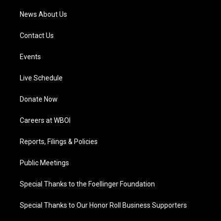
News About Us
Contact Us
Events
Live Schedule
Donate Now
Careers at WBOI
Reports, Filings & Policies
Public Meetings
Special Thanks to the Foellinger Foundation
Special Thanks to Our Honor Roll Business Supporters