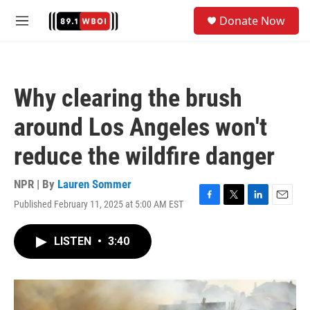
Skip to main content
S
Donate Now
e
M
a
e
r
n
c
u
h
Why clearing the brush
u
e
around Los Angeles won't
r
y
reduce the wildfire danger
NPR | By
Lauren Sommer
Published February 11, 2025 at 5:00 AM EST
F
T
L
E
a
w
i
m
c
i
n
a
LISTEN
•
3:40
e
t
k
i
b
t
e
l
o
e
d
o
r
I
k
n