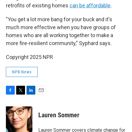
retrofits of existing homes
can be affordable
.
"You get a lot more bang for your buck and it's
much more effective when you have groups of
homes who are all working together to make a
more fire-resilient community," Syphard says.
Copyright 2025 NPR
NPR News
F
T
L
E
a
w
i
m
c
i
n
a
e
t
k
i
Lauren Sommer
b
t
e
l
o
e
d
o
r
I
Lauren Sommer covers climate change for