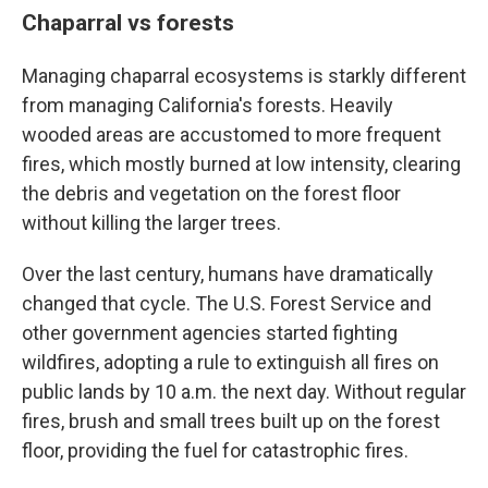
Chaparral vs forests
Managing chaparral ecosystems is starkly different
from managing California's forests. Heavily
wooded areas are accustomed to more frequent
fires, which mostly burned at low intensity, clearing
the debris and vegetation on the forest floor
without killing the larger trees.
Over the last century, humans have dramatically
changed that cycle. The U.S. Forest Service and
other government agencies started fighting
wildfires, adopting a rule to extinguish all fires on
public lands by 10 a.m. the next day. Without regular
fires, brush and small trees built up on the forest
floor, providing the fuel for catastrophic fires.