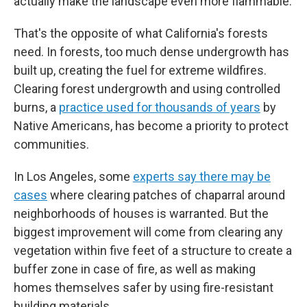
actually make the landscape even more flammable.
That's the opposite of what California's forests
need. In forests, too much dense undergrowth has
built up, creating the fuel for extreme wildfires.
Clearing forest undergrowth and using controlled
burns, a
practice used for thousands of years
by
Native Americans, has become a priority to protect
communities.
In Los Angeles, some
experts say there may be
cases
where clearing patches of chaparral around
neighborhoods of houses is warranted. But the
biggest improvement will come from clearing any
vegetation within five feet of a structure to create a
buffer zone in case of fire, as well as making
homes themselves safer by using fire-resistant
building materials.