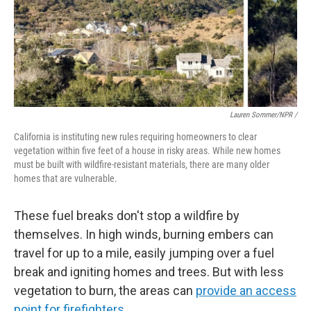
Lauren Sommer/NPR /
California is instituting new rules requiring homeowners to clear
vegetation within five feet of a house in risky areas. While new homes
must be built with wildfire-resistant materials, there are many older
homes that are vulnerable.
These fuel breaks don't stop a wildfire by
themselves. In high winds, burning embers can
travel for up to a mile, easily jumping over a fuel
break and igniting homes and trees. But with less
vegetation to burn, the areas can
provide an access
point for firefighters
.