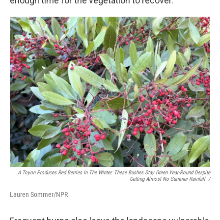
enough time for the vegetation to recover."
A Toyon Produces Red Berries In The Winter. These Bushes Stay Green Year-Round Despite
Getting Almost No Summer Rainfall. /
Lauren Sommer/NPR