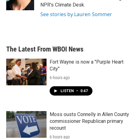
k
n
NPR's Climate Desk.
See stories by Lauren Sommer
The Latest From WBOI News
Fort Wayne is now a "Purple Heart
City"
6 hours ago
LISTEN
•
0:47
Moss ousts Connelly in Allen County
commissioner Republican primary
recount
6 hours ago