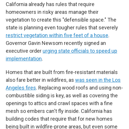
California already has rules that require
homeowners in risky areas manage their
vegetation to create this "defensible space." The
state is planning even tougher rules that severely
restrict vegetation within five feet of a house
.
Governor Gavin Newsom recently signed an
executive order
urging state officials to speed up
implementation
.
Homes that are built from fire-resistant materials
also fare better in wildfires, as
was seen in the Los
Angeles fires
. Replacing wood roofs and using non-
combustible siding is key, as well as covering the
openings to attics and crawl spaces with a fine
mesh so embers can't fly inside. California has
building codes that require that for new homes
being built in wildfire-prone areas, but even some