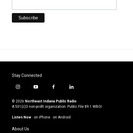
Stay Connected
i
y
f
l
n
o
a
i
s
u
c
n
© 2026
Northeast Indiana Public Radio
t
t
e
k
A 501(c)3 non-profit organization. Public File
89.1 WBOI
a
u
b
e
g
b
o
d
Listen Now
·
on iPhone
·
on Android
r
e
o
i
a
k
n
About Us
m