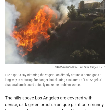
DAVID SWANSON/AFP Via Getty Images
/
AFP
Fire experts say trimming the vegetation directly around a home goes a
long way in reducing fire danger, but clearing vast areas of Los Angeles'
chaparral brush could actually make the problem worse.
The hills above Los Angeles are covered with
dense, dark green brush, a unique plant community