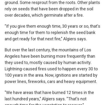
ground. Some resprout from the roots. Other plants
rely on seeds that have been dropped in the soil
over decades, which germinate after a fire.
"If you give them enough time, 30 years or so, that's
enough time for them to replenish the seed bank
and get ready for that next fire," Algiers says.
But over the last century, the mountains of Los
Angeles have been burning more frequently than
they used to, mostly caused by human activity.
Lightning-caused fires used to happen every 30 to
100 years in the area. Now, ignitions are started by
power lines, fireworks, cars and heavy equipment.
"We have areas that have burned 12 times in the
last hundred years," Algiers says. "That's not