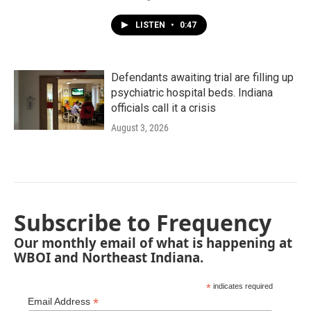
LISTEN
•
0:47
Defendants awaiting trial are filling up
psychiatric hospital beds. Indiana
officials call it a crisis
August 3, 2026
Subscribe to Frequency
Our monthly email of what is happening at
WBOI and Northeast Indiana.
*
indicates required
*
Email Address