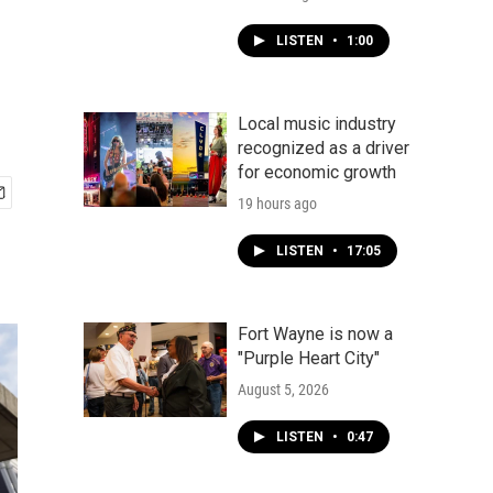
LISTEN
•
1:00
Local music industry
recognized as a driver
for economic growth
19 hours ago
LISTEN
•
17:05
Fort Wayne is now a
"Purple Heart City"
August 5, 2026
LISTEN
•
0:47