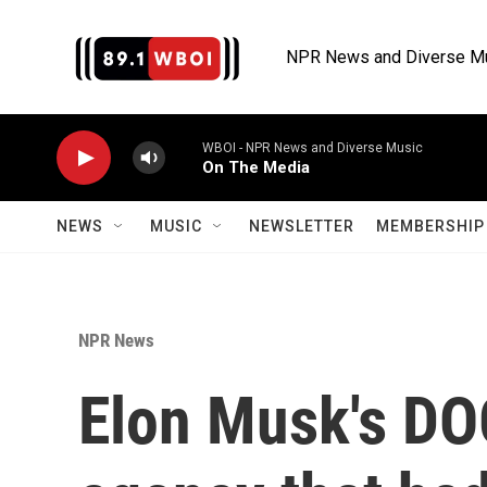
Skip to main content
NPR News and Diverse M
WBOI - NPR News and Diverse Music
On The Media
NEWS
MUSIC
NEWSLETTER
MEMBERSHIP 
NPR News
Elon Musk's DO