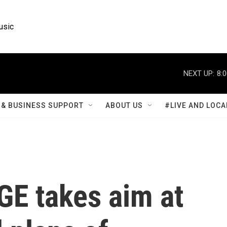
usic
NEXT UP:
8:
& BUSINESS SUPPORT
ABOUT US
#LIVE AND LOCA
GE takes aim at