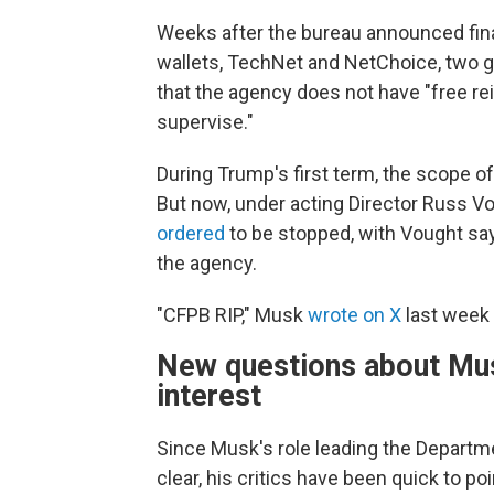
Weeks after the bureau announced fina
wallets, TechNet and NetChoice, two 
that the agency does not have "free re
supervise."
During Trump's first term, the scope o
But now, under acting Director Russ Vo
ordered
to be stopped, with Vought say
the agency.
"CFPB RIP," Musk
wrote on X
last week 
New questions about Musk
interest
Since Musk's role leading the Departm
clear, his critics have been quick to p