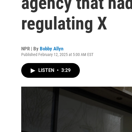
agency that had
regulating X
NPR | By
Bobby Allyn
Published February 12, 2025 at 5:00 AM EST
LISTEN
•
3:29