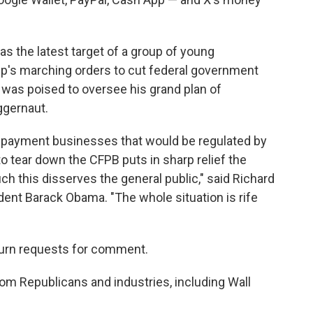
as the latest target of a group of young
p's marching orders to cut federal government
was poised to oversee his grand plan of
ggernaut.
n payment businesses that would be regulated by
o tear down the CFPB puts in sharp relief the
ch this disserves the general public," said Richard
ent Barack Obama. "The whole situation is rife
urn requests for comment.
om Republicans and industries, including Wall