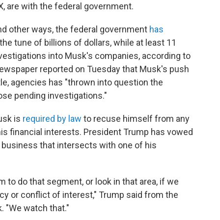
, are with the federal government.
and other ways, the federal government
has
 tune of billions of dollars, while at least 11
vestigations into Musk's companies, according to
newspaper reported on Tuesday that Musk's push
le, agencies has "thrown into question the
se pending investigations."
usk is
required by law
to recuse himself from any
is financial interests. President Trump has vowed
usiness that intersects with one of his
m to do that segment, or look in that area, if we
y or conflict of interest," Trump said from the
. "We watch that."