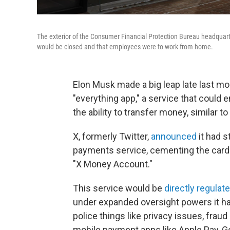
The exterior of the Consumer Financial Protection Bureau headquart
would be closed and that employees were to work from home.
Elon Musk made a big leap late last mon
"everything app," a service that could
the ability to transfer money, similar 
X, formerly Twitter,
announced
it had s
payments service, cementing the card gi
"X Money Account."
This service would be
directly regulat
under expanded oversight powers it had 
police things like privacy issues, frau
mobile payment apps like Apple Pay, G