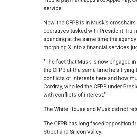
service.
Now, the CFPB is in Musk's crosshairs 
operatives tasked with President Trum
spending at the same time the agency 
morphing X into a financial services ju
"The fact that Musk is now engaged i
the CFPB at the same time he's trying t
conflicts of interests here and how mu
Cordray, who led the CFPB under Presid
with conflicts of interest."
The White House and Musk did not ret
The CFPB has long faced opposition fr
Street and Silicon Valley.