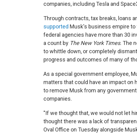
companies, including Tesla and SpaceX
Through contracts, tax breaks, loans 
supported
Musk's business empire to the
federal agencies have more than 30 in
a count by
The New York Times
. The 
to whittle down, or completely dismant
progress and outcomes of many of tho
As a special government employee, M
matters that could have an impact on h
to remove Musk from any government b
companies.
"If we thought that, we would not let hi
thought there was a lack of transparenc
Oval Office on Tuesday alongside Musk