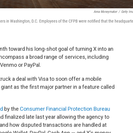
Anna Moneymaker
/
Getty Im
ers in Washington, D.C. Employees of the CFPB were notified that the headquart
th toward his long-shot goal of turning X into an
 encompass a broad range of services, including
to Venmo or PayPal.
truck a deal with Visa to soon offer a mobile
ant as the first major partner in a feature called
ed
by the
Consumer Financial Protection Bureau
finalized late last year allowing the agency to
d and how disputed transactions are handled at
oogle Wallet, PayPal, Cash App — and X's money