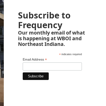
Subscribe to
Frequency
Our monthly email of what
is happening at WBOI and
Northeast Indiana.
*
indicates required
*
Email Address