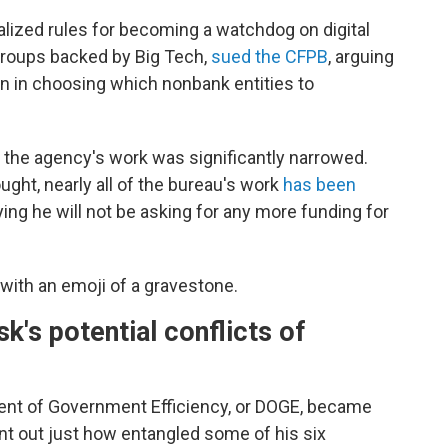
lized rules for becoming a watchdog on digital
groups backed by Big Tech,
sued the CFPB
, arguing
in in choosing which nonbank entities to
f the agency's work was significantly narrowed.
ught, nearly all of the bureau's work
has been
ing he will not be asking for any more funding for
with an emoji of a gravestone.
's potential conflicts of
ent of Government Efficiency, or DOGE, became
oint out just how entangled some of his six