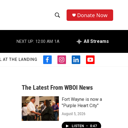
Donate Now
S
S
e
h
a
r
All Streams
NEXT UP:
12:00 AM
1A
o
c
h
w
Q
L AT THE LANDING
f
i
l
y
u
S
a
n
i
o
e
c
s
n
u
r
e
e
t
k
t
y
b
a
e
u
The Latest From WBOI News
a
o
g
d
b
o
r
i
e
Fort Wayne is now a
r
k
a
n
"Purple Heart City"
m
c
August 5, 2026
h
LISTEN
•
0:47