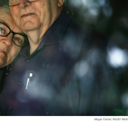
Megan Farmer, WashU Medi