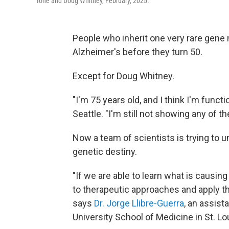
Ione and Doug Whitney, February, 2025.
People who inherit one very rare gene 
Alzheimer's before they turn 50.
Except for Doug Whitney.
"I'm 75 years old, and I think I'm functi
Seattle. "I'm still not showing any of 
Now a team of scientists is trying to 
genetic destiny.
"If we are able to learn what is causing
to therapeutic approaches and apply t
says
Dr. Jorge Llibre-Guerra
, an assis
University School of Medicine in St. Lo