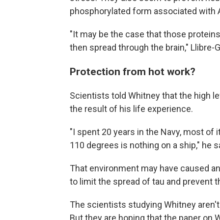
phosphorylated form associated with 
"It may be the case that those protein
then spread through the brain," Llibre-
Protection from hot work?
Scientists told Whitney that the high l
the result of his life experience.
"I spent 20 years in the Navy, most of 
110 degrees is nothing on a ship," he s
That environment may have caused an 
to limit the spread of tau and prevent 
The scientists studying Whitney aren't su
But they are hoping that the paper on 