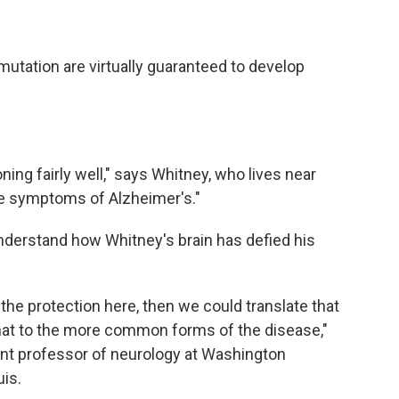
mutation are virtually guaranteed to develop
oning fairly well," says Whitney, who lives near
the symptoms of Alzheimer's."
understand how Whitney's brain has defied his
 the protection here, then we could translate that
hat to the more common forms of the disease,"
tant professor of neurology at Washington
uis.