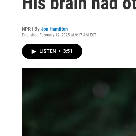
His brain had o
NPR | By
Jon Hamilton
Published February 12, 2025 at 9:17 AM EST
LISTEN
•
3:51