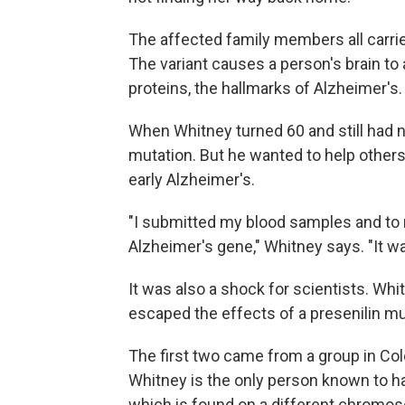
The affected family members all carrie
The variant causes a person's brain t
proteins, the hallmarks of Alzheimer's.
When Whitney turned 60 and still had
mutation. But he wanted to help others
early Alzheimer's.
"I submitted my blood samples and to m
Alzheimer's gene," Whitney says. "It wa
It was also a shock for scientists. Wh
escaped the effects of a presenilin mu
The first two came from a group in Col
Whitney is the only person known to ha
which is found on a different chromo