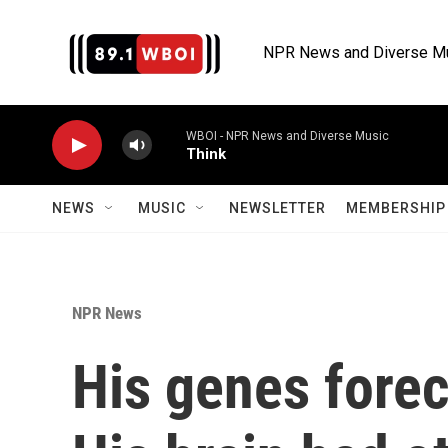
Skip to main content
NPR News and Diverse M
WBOI - NPR News and Diverse Music
Think
NEWS
MUSIC
NEWSLETTER
MEMBERSHIP 
NPR News
His genes forec