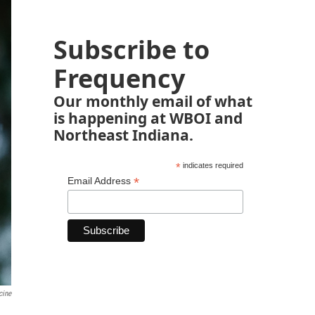
Subscribe to
Frequency
Our monthly email of what
is happening at WBOI and
Northeast Indiana.
*
indicates required
*
Email Address
cine