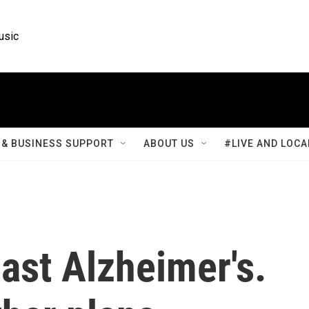
usic
& BUSINESS SUPPORT
ABOUT US
#LIVE AND LOCA
ast Alzheimer's.