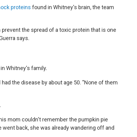
hock proteins
found in Whitney's brain, the team
 prevent the spread of a toxic protein that is one
-Guerra says.
in Whitney's family.
ll had the disease by about age 50. "None of them
.
 his mom couldn't remember the pumpkin pie
we went back, she was already wandering off and