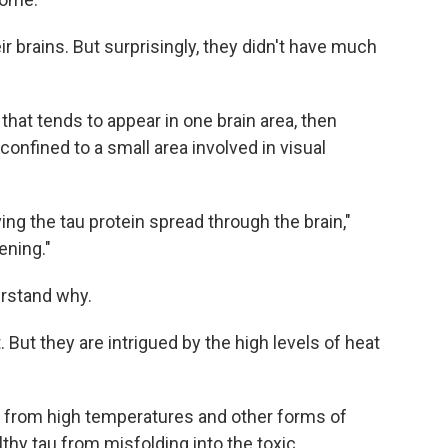
eir brains. But surprisingly, they didn't have much
 that tends to appear in one brain area, then
confined to a small area involved in visual
ng the tau protein spread through the brain,"
ening."
erstand why.
 But they are intrigued by the high levels of heat
ls from high temperatures and other forms of
thy tau from misfolding into the toxic,