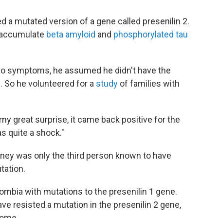
d a mutated version of a gene called presenilin 2.
o accumulate
beta amyloid
and
phosphorylated tau
 no symptoms, he assumed he didn't have the
. So he volunteered for a
study
of families with
y great surprise, it came back positive for the
s quite a shock."
itney was only the third person known to have
tation.
ombia with mutations to the presenilin 1 gene.
ve resisted a mutation in the presenilin 2 gene,
some.