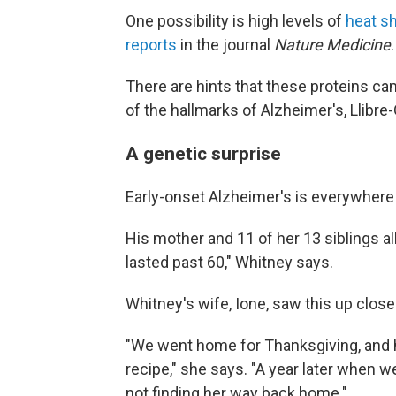
One possibility is high levels of
heat s
reports
in the journal
Nature Medicine
.
There are hints that these proteins can
of the hallmarks of Alzheimer's, Llibre
A genetic surprise
Early-onset Alzheimer's is everywhere 
His mother and 11 of her 13 siblings a
lasted past 60," Whitney says.
Whitney's wife, Ione, saw this up close
"We went home for Thanksgiving, and
recipe," she says. "A year later when 
not finding her way back home."