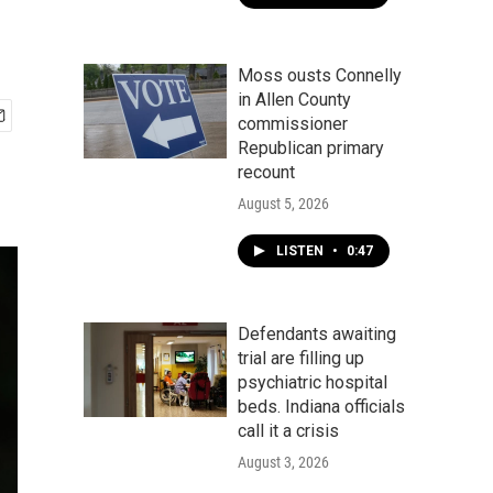
Moss ousts Connelly
in Allen County
commissioner
Republican primary
recount
August 5, 2026
LISTEN
•
0:47
Defendants awaiting
trial are filling up
psychiatric hospital
beds. Indiana officials
call it a crisis
August 3, 2026