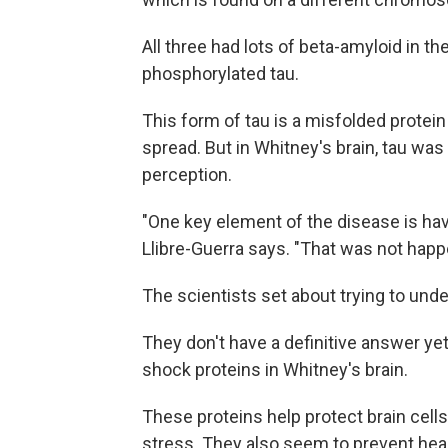
All three had lots of beta-amyloid in th
phosphorylated tau.
This form of tau is a misfolded protein
spread. But in Whitney's brain, tau was 
perception.
"One key element of the disease is havi
Llibre-Guerra says. "That was not happ
The scientists set about trying to und
They don't have a definitive answer yet.
shock proteins in Whitney's brain.
These proteins help protect brain cel
stress. They also seem to prevent heal