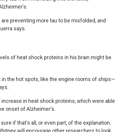
Alzheimer's.
s are preventing more tau to be misfolded, and
Guerra says.
evels of heat shock proteins in his brain might be
it in the hot spots, like the engine rooms of ships—
ays.
increase in heat shock proteins, which were able
the onset of Alzheimer's.
re if that's all, or even part, of the explanation.
Whitney will encourage other researchers to look